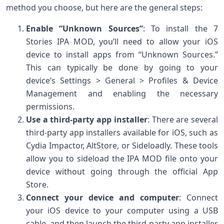
method you choose, but here are the general steps:
Enable “Unknown Sources”
: To install the 7
Stories IPA MOD, you’ll need to allow your iOS
device to install apps from “Unknown Sources.”
This can typically be done by going to your
device’s Settings > General > Profiles & Device
Management and enabling the necessary
permissions.
Use a third-party app installer
: There are several
third-party app installers available for iOS, such as
Cydia Impactor, AltStore, or Sideloadly. These tools
allow you to sideload the IPA MOD file onto your
device without going through the official App
Store.
Connect your device and computer
: Connect
your iOS device to your computer using a USB
cable, and then launch the third-party app installer