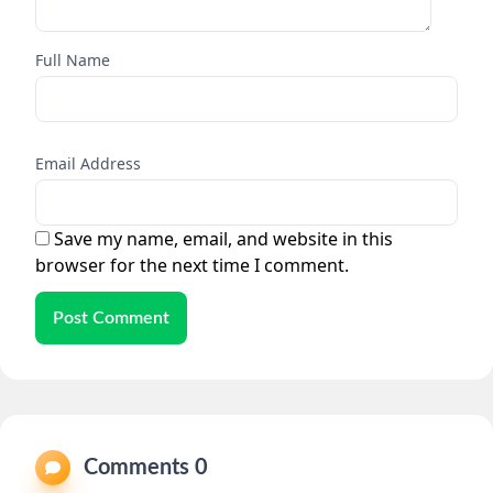
Full Name
Email Address
Save my name, email, and website in this
browser for the next time I comment.
Post Comment
Comments 0