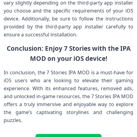
vary slightly depending on the third-party app installer
you choose and the specific requirements of your iOS
device. Additionally, be sure to follow the instructions
provided by the third-party app installer carefully to
ensure a successful installation.
Conclusion: Enjoy 7 Stories with the IPA
MOD on your iOS device!
In conclusion, the 7 Stories IPA MOD is a must-have for
iOS users who are looking to elevate their gaming
experience. With its enhanced features, removed ads,
and unlocked in-game resources, the 7 Stories IPA MOD
offers a truly immersive and enjoyable way to explore
the game’s captivating storylines and challenging
puzzles.