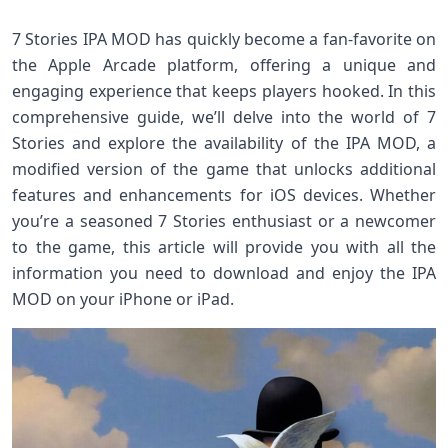
7 Stories IPA MOD has quickly become a fan-favorite on
the Apple Arcade platform, offering a unique and
engaging experience that keeps players hooked. In this
comprehensive guide, we’ll delve into the world of 7
Stories and explore the availability of the IPA MOD, a
modified version of the game that unlocks additional
features and enhancements for iOS devices. Whether
you’re a seasoned 7 Stories enthusiast or a newcomer
to the game, this article will provide you with all the
information you need to download and enjoy the IPA
MOD on your iPhone or iPad.