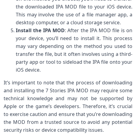
the downloaded IPA MOD file to your iOS device.
This may involve the use of a file manager app, a
desktop computer, or a cloud storage service.
Install the IPA MOD
: After the IPA MOD file is on
your device, you’ll need to install it. This process
may vary depending on the method you used to
transfer the file, but it often involves using a third-
party app or tool to sideload the IPA file onto your
iOS device.
It’s important to note that the process of downloading
and installing the 7 Stories IPA MOD may require some
technical knowledge and may not be supported by
Apple or the game’s developers. Therefore, it’s crucial
to exercise caution and ensure that you’re downloading
the MOD from a trusted source to avoid any potential
security risks or device compatibility issues.