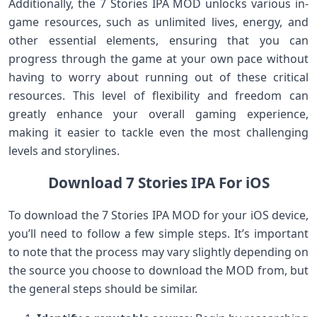
Additionally, the 7 Stories IPA MOD unlocks various in-
game resources, such as unlimited lives, energy, and
other essential elements, ensuring that you can
progress through the game at your own pace without
having to worry about running out of these critical
resources. This level of flexibility and freedom can
greatly enhance your overall gaming experience,
making it easier to tackle even the most challenging
levels and storylines.
Download 7 Stories IPA For iOS
To download the 7 Stories IPA MOD for your iOS device,
you’ll need to follow a few simple steps. It’s important
to note that the process may vary slightly depending on
the source you choose to download the MOD from, but
the general steps should be similar.