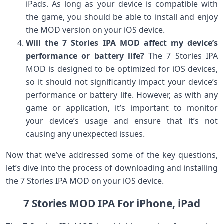
iPads. As long as your device is compatible with
the game, you should be able to install and enjoy
the MOD version on your iOS device.
Will the 7 Stories IPA MOD affect my device’s
performance or battery life?
The 7 Stories IPA
MOD is designed to be optimized for iOS devices,
so it should not significantly impact your device’s
performance or battery life. However, as with any
game or application, it’s important to monitor
your device’s usage and ensure that it’s not
causing any unexpected issues.
Now that we’ve addressed some of the key questions,
let’s dive into the process of downloading and installing
the 7 Stories IPA MOD on your iOS device.
7 Stories MOD IPA For iPhone, iPad