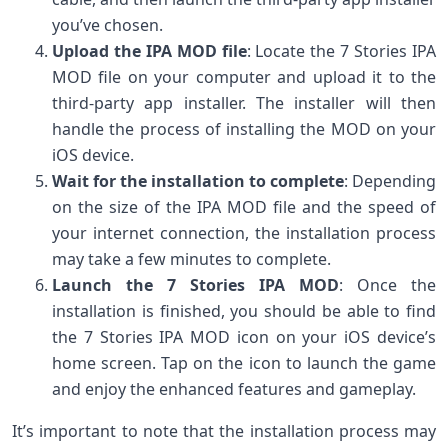
you’ve chosen.
Upload the IPA MOD file
: Locate the 7 Stories IPA
MOD file on your computer and upload it to the
third-party app installer. The installer will then
handle the process of installing the MOD on your
iOS device.
Wait for the installation to complete
: Depending
on the size of the IPA MOD file and the speed of
your internet connection, the installation process
may take a few minutes to complete.
Launch the 7 Stories IPA MOD
: Once the
installation is finished, you should be able to find
the 7 Stories IPA MOD icon on your iOS device’s
home screen. Tap on the icon to launch the game
and enjoy the enhanced features and gameplay.
It’s important to note that the installation process may