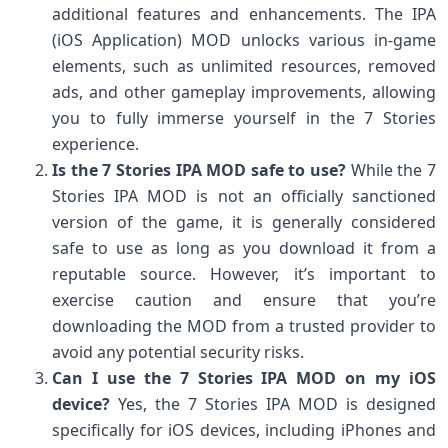
additional features and enhancements. The IPA
(iOS Application) MOD unlocks various in-game
elements, such as unlimited resources, removed
ads, and other gameplay improvements, allowing
you to fully immerse yourself in the 7 Stories
experience.
Is the 7 Stories IPA MOD safe to use?
While the 7
Stories IPA MOD is not an officially sanctioned
version of the game, it is generally considered
safe to use as long as you download it from a
reputable source. However, it’s important to
exercise caution and ensure that you’re
downloading the MOD from a trusted provider to
avoid any potential security risks.
Can I use the 7 Stories IPA MOD on my iOS
device?
Yes, the 7 Stories IPA MOD is designed
specifically for iOS devices, including iPhones and