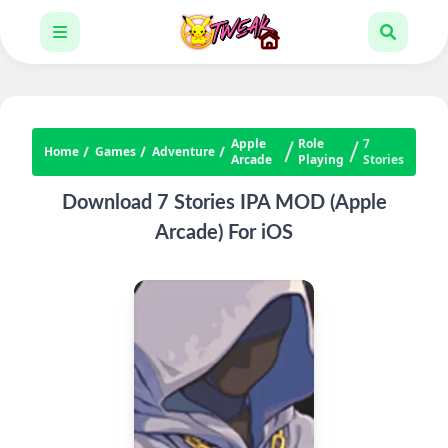
Apple
Role
7
Home
Games
Adventure
Arcade
Playing
Stories
Download 7 Stories IPA MOD (Apple
Arcade) For iOS