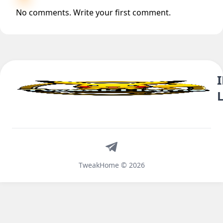
No comments. Write your first comment.
Telegram
TweakHome © 2026