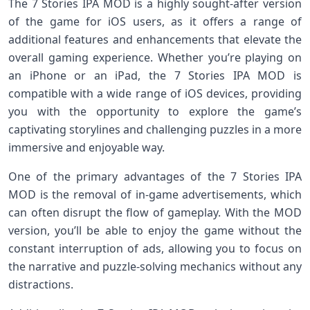
The 7 Stories IPA MOD is a highly sought-after version
of the game for iOS users, as it offers a range of
additional features and enhancements that elevate the
overall gaming experience. Whether you’re playing on
an iPhone or an iPad, the 7 Stories IPA MOD is
compatible with a wide range of iOS devices, providing
you with the opportunity to explore the game’s
captivating storylines and challenging puzzles in a more
immersive and enjoyable way.
One of the primary advantages of the 7 Stories IPA
MOD is the removal of in-game advertisements, which
can often disrupt the flow of gameplay. With the MOD
version, you’ll be able to enjoy the game without the
constant interruption of ads, allowing you to focus on
the narrative and puzzle-solving mechanics without any
distractions.