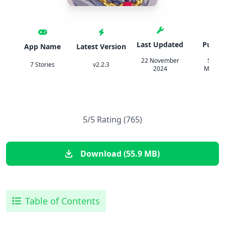
Last Updated
Publis
App Name
Latest Version
22 November
Steph
7 Stories
v2.2.3
2024
Mashali
5/5 Rating (765)
Download (55.9 MB)
Table of Contents