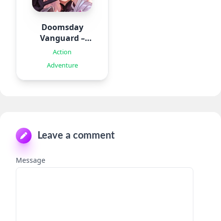
Doomsday
Vanguard –
Roguelike
Action
Adventure
Leave a comment
Message