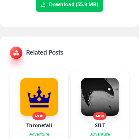
Download (55.9 MB)
Related Posts
MOD
MOD
Thronefall
SILT
Adventure
Adventure