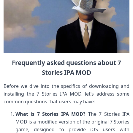
Frequently asked questions about 7
Stories IPA MOD
Before we dive into the specifics of downloading and
installing the 7 Stories IPA MOD, let’s address some
common questions that users may have:
What is 7 Stories IPA MOD?
The 7 Stories IPA
MOD is a modified version of the original 7 Stories
game, designed to provide iOS users with