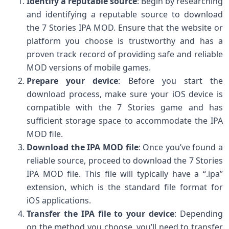
Identify a reputable source
: Begin by researching
and identifying a reputable source to download
the 7 Stories IPA MOD. Ensure that the website or
platform you choose is trustworthy and has a
proven track record of providing safe and reliable
MOD versions of mobile games.
Prepare your device
: Before you start the
download process, make sure your iOS device is
compatible with the 7 Stories game and has
sufficient storage space to accommodate the IPA
MOD file.
Download the IPA MOD file
: Once you’ve found a
reliable source, proceed to download the 7 Stories
IPA MOD file. This file will typically have a “.ipa”
extension, which is the standard file format for
iOS applications.
Transfer the IPA file to your device
: Depending
on the method you choose, you’ll need to transfer