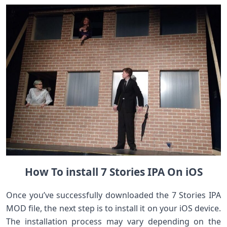
How To install 7 Stories IPA On iOS
Once you’ve successfully downloaded the 7 Stories IPA
MOD file, the next step is to install it on your iOS device.
The installation process may vary depending on the