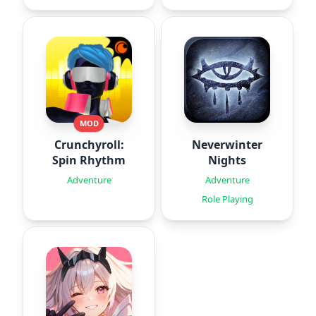
MOD
Crunchyroll:
Neverwinter
Spin Rhythm
Nights
Adventure
Adventure
Role Playing