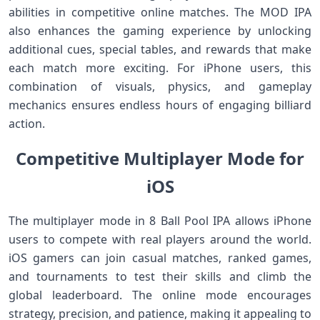
abilities in competitive online matches. The MOD IPA
also enhances the gaming experience by unlocking
additional cues, special tables, and rewards that make
each match more exciting. For iPhone users, this
combination of visuals, physics, and gameplay
mechanics ensures endless hours of engaging billiard
action.
Competitive Multiplayer Mode for
iOS
The multiplayer mode in 8 Ball Pool IPA allows iPhone
users to compete with real players around the world.
iOS gamers can join casual matches, ranked games,
and tournaments to test their skills and climb the
global leaderboard. The online mode encourages
strategy, precision, and patience, making it appealing to