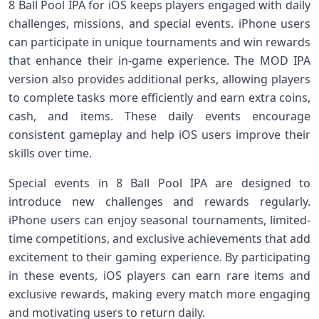
8 Ball Pool IPA for iOS keeps players engaged with daily
challenges, missions, and special events. iPhone users
can participate in unique tournaments and win rewards
that enhance their in-game experience. The MOD IPA
version also provides additional perks, allowing players
to complete tasks more efficiently and earn extra coins,
cash, and items. These daily events encourage
consistent gameplay and help iOS users improve their
skills over time.
Special events in 8 Ball Pool IPA are designed to
introduce new challenges and rewards regularly.
iPhone users can enjoy seasonal tournaments, limited-
time competitions, and exclusive achievements that add
excitement to their gaming experience. By participating
in these events, iOS players can earn rare items and
exclusive rewards, making every match more engaging
and motivating users to return daily.