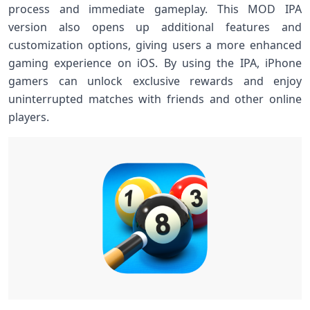
process and immediate gameplay. This MOD IPA
version also opens up additional features and
customization options, giving users a more enhanced
gaming experience on iOS. By using the IPA, iPhone
gamers can unlock exclusive rewards and enjoy
uninterrupted matches with friends and other online
players.