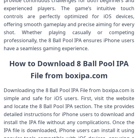
provide continuous challenges for both beginners and
experienced players. The game’s intuitive touch
controls are perfectly optimized for iOS devices,
offering smooth gameplay and precise aiming for every
shot. Whether playing casually or competing
professionally, the 8 Ball Pool IPA ensures iPhone users
have a seamless gaming experience.
How to Download 8 Ball Pool IPA
File from boxipa.com
Downloading the 8 Ball Pool IPA File from boxipa.com is
simple and safe for iOS users. First, visit the website
and locate the 8 Ball Pool IPA section. The site provides
detailed instructions for iPhone users to download and
install the IPA file without any complications. Once the
IPA file is downloaded, iPhone users can install it using