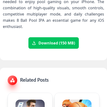
needed to enjoy pool gaming on your iPhone. The
combination of high-quality visuals, smooth controls,
competitive multiplayer mode, and daily challenges
makes 8 Ball Pool IPA an essential game for any iOS
enthusiast.
Download (150 MB)
Related Posts