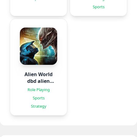
Sports
Alien World
dbd alien
games
Role Playing
Sports
Strategy