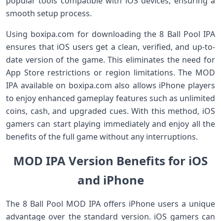
popular tools compatible with iOS devices, ensuring a
smooth setup process.
Using boxipa.com for downloading the 8 Ball Pool IPA
ensures that iOS users get a clean, verified, and up-to-
date version of the game. This eliminates the need for
App Store restrictions or region limitations. The MOD
IPA available on boxipa.com also allows iPhone players
to enjoy enhanced gameplay features such as unlimited
coins, cash, and upgraded cues. With this method, iOS
gamers can start playing immediately and enjoy all the
benefits of the full game without any interruptions.
MOD IPA Version Benefits for iOS
and iPhone
The 8 Ball Pool MOD IPA offers iPhone users a unique
advantage over the standard version. iOS gamers can