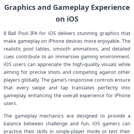
Graphics and Gameplay Experience
on iOS
8 Ball Pool IPA for iOS delivers stunning graphics that
make gameplay on iPhone devices more enjoyable. The
realistic pool tables, smooth animations, and detailed
cues contribute to an immersive gaming environment.
iOS users can appreciate the high-quality visuals while
aiming for precise shots and competing against other
players globally. The game’s responsive controls ensure
that every swipe and tap translates perfectly into
gameplay, enhancing the overall experience for iPhone
users.
The gameplay mechanics are designed to provide a
balance between challenge and fun. iOS gamers can
practice their skills in single-player mode or test their