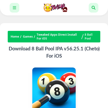
Tweaked Apps Direct Install
8 Ball
Home
Games
For iOS
Pool
Download 8 Ball Pool IPA v56.25.1 (Cheto)
For iOS