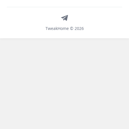
Telegram
TweakHome © 2026