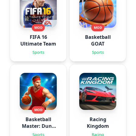
MOD
MOD
FIFA 16
Basketball
Ultimate Team
GOAT
Sports
Sports
MOD
Basketball
Racing
Master: Dunk
Kingdom
Hero
Sports
Racing