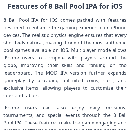
Features of 8 Ball Pool IPA for iOS
8 Ball Pool IPA for iOS comes packed with features
designed to enhance the gaming experience on iPhone
devices. The realistic physics engine ensures that every
shot feels natural, making it one of the most authentic
pool games available on iOS. Multiplayer mode allows
iPhone users to compete with players around the
globe, improving their skills and ranking on the
leaderboard. The MOD IPA version further expands
gameplay by providing unlimited coins, cash, and
exclusive items, allowing players to customize their
cues and tables.
iPhone users can also enjoy daily missions,
tournaments, and special events through the 8 Ball
Pool IPA. These features make the game engaging and