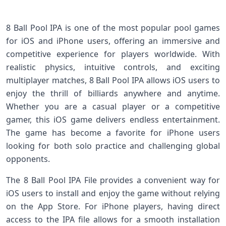
8 Ball Pool IPA is one of the most popular pool games
for iOS and iPhone users, offering an immersive and
competitive experience for players worldwide. With
realistic physics, intuitive controls, and exciting
multiplayer matches, 8 Ball Pool IPA allows iOS users to
enjoy the thrill of billiards anywhere and anytime.
Whether you are a casual player or a competitive
gamer, this iOS game delivers endless entertainment.
The game has become a favorite for iPhone users
looking for both solo practice and challenging global
opponents.
The 8 Ball Pool IPA File provides a convenient way for
iOS users to install and enjoy the game without relying
on the App Store. For iPhone players, having direct
access to the IPA file allows for a smooth installation