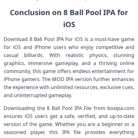
Conclusion on 8 Ball Pool IPA for
iOS
Download 8 Ball Pool IPA For iOS is a must-have game
for iOS and iPhone users who enjoy competitive and
casual billiards. With realistic physics, stunning
graphics, immersive gameplay, and a thriving online
community, this game offers endless entertainment for
iPhone gamers. The MOD IPA version further enhances
the experience with unlimited resources, exclusive cues,
and uninterrupted gameplay.
Downloading the 8 Ball Pool IPA File from boxipa.com
ensures iOS users get a safe, verified, and up-to-date
version of the game. Whether you are a beginner or a
seasoned player, this IPA file provides everything