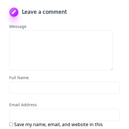
Leave a comment
Message
Full Name
Email Address
Save my name, email, and website in this