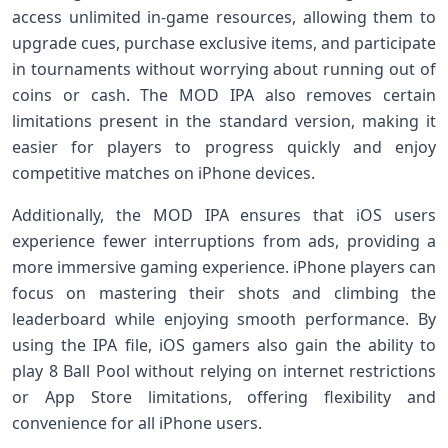
access unlimited in-game resources, allowing them to
upgrade cues, purchase exclusive items, and participate
in tournaments without worrying about running out of
coins or cash. The MOD IPA also removes certain
limitations present in the standard version, making it
easier for players to progress quickly and enjoy
competitive matches on iPhone devices.
Additionally, the MOD IPA ensures that iOS users
experience fewer interruptions from ads, providing a
more immersive gaming experience. iPhone players can
focus on mastering their shots and climbing the
leaderboard while enjoying smooth performance. By
using the IPA file, iOS gamers also gain the ability to
play 8 Ball Pool without relying on internet restrictions
or App Store limitations, offering flexibility and
convenience for all iPhone users.