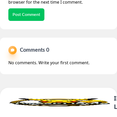
browser for the next time I comment.
Post Comment
Comments 0
No comments. Write your first comment.