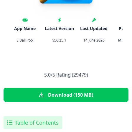
App Name
Latest Version
Last Updated
Publis
8 Ball Pool
v56.25.1
14 June 2026
Miniclip
5.0/5 Rating (29479)
Download (150 MB)
Table of Contents