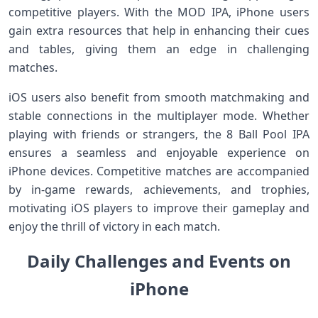
competitive players. With the MOD IPA, iPhone users
gain extra resources that help in enhancing their cues
and tables, giving them an edge in challenging
matches.
iOS users also benefit from smooth matchmaking and
stable connections in the multiplayer mode. Whether
playing with friends or strangers, the 8 Ball Pool IPA
ensures a seamless and enjoyable experience on
iPhone devices. Competitive matches are accompanied
by in-game rewards, achievements, and trophies,
motivating iOS players to improve their gameplay and
enjoy the thrill of victory in each match.
Daily Challenges and Events on
iPhone