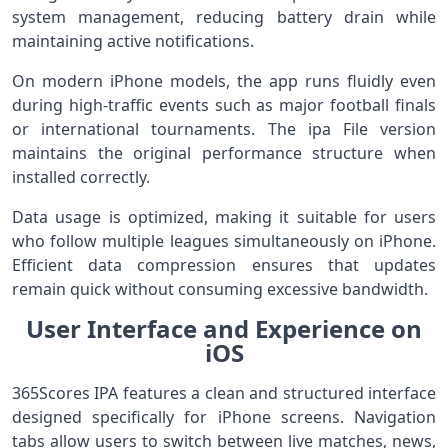
system management, reducing battery drain while
maintaining active notifications.
On modern iPhone models, the app runs fluidly even
during high-traffic events such as major football finals
or international tournaments. The ipa File version
maintains the original performance structure when
installed correctly.
Data usage is optimized, making it suitable for users
who follow multiple leagues simultaneously on iPhone.
Efficient data compression ensures that updates
remain quick without consuming excessive bandwidth.
User Interface and Experience on
iOS
365Scores IPA features a clean and structured interface
designed specifically for iPhone screens. Navigation
tabs allow users to switch between live matches, news,