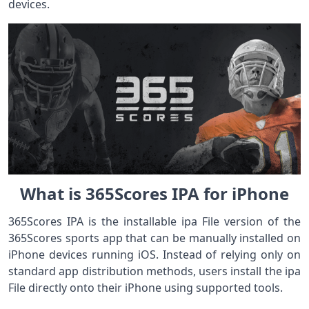
devices.
What is 365Scores IPA for iPhone
365Scores IPA is the installable ipa File version of the
365Scores sports app that can be manually installed on
iPhone devices running iOS. Instead of relying only on
standard app distribution methods, users install the ipa
File directly onto their iPhone using supported tools.