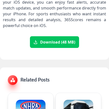
your iOS device, you can enjoy fast alerts, accurate
match updates, and smooth performance directly from
your iPhone. For sports enthusiasts who want instant
results and detailed analysis, 365Scores remains a
powerful choice on iOS.
Download (48 MB)
Related Posts