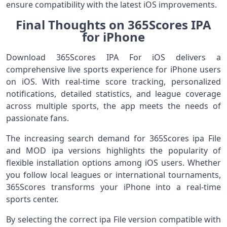
ensure compatibility with the latest iOS improvements.
Final Thoughts on 365Scores IPA
for iPhone
Download 365Scores IPA For iOS delivers a
comprehensive live sports experience for iPhone users
on iOS. With real-time score tracking, personalized
notifications, detailed statistics, and league coverage
across multiple sports, the app meets the needs of
passionate fans.
The increasing search demand for 365Scores ipa File
and MOD ipa versions highlights the popularity of
flexible installation options among iOS users. Whether
you follow local leagues or international tournaments,
365Scores transforms your iPhone into a real-time
sports center.
By selecting the correct ipa File version compatible with