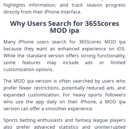
highlights information, and track season progress
directly from their iPhone interface.
Why Users Search for 365Scores
MOD ipa
Many iPhone users search for 365Scores MOD ipa
because they want an enhanced experience on iOS.
While the standard version offers strong functionality,
some features may include ads or limited
customization options.
The MOD ipa version is often searched by users who
prefer fewer restrictions, potentially reduced ads, and
expanded customization. For heavy sports followers
who use the app daily on their iPhone, a MOD ipa
version can offer a smoother experience.
Sports betting enthusiasts and fantasy league players
also prefer advanced statistics and uninterrupted