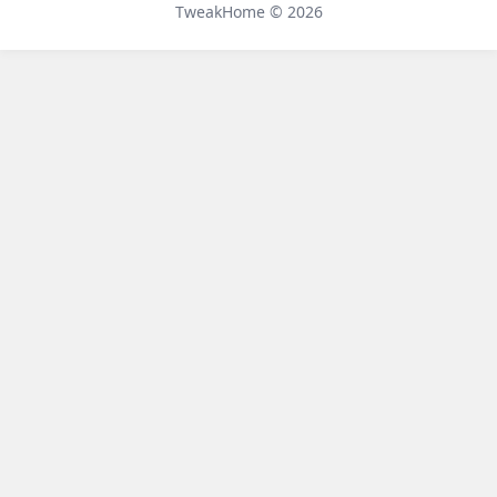
TweakHome © 2026