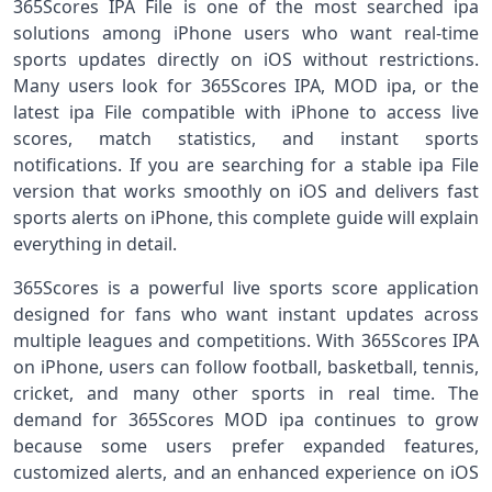
365Scores IPA File is one of the most searched ipa
solutions among iPhone users who want real-time
sports updates directly on iOS without restrictions.
Many users look for 365Scores IPA, MOD ipa, or the
latest ipa File compatible with iPhone to access live
scores, match statistics, and instant sports
notifications. If you are searching for a stable ipa File
version that works smoothly on iOS and delivers fast
sports alerts on iPhone, this complete guide will explain
everything in detail.
365Scores is a powerful live sports score application
designed for fans who want instant updates across
multiple leagues and competitions. With 365Scores IPA
on iPhone, users can follow football, basketball, tennis,
cricket, and many other sports in real time. The
demand for 365Scores MOD ipa continues to grow
because some users prefer expanded features,
customized alerts, and an enhanced experience on iOS