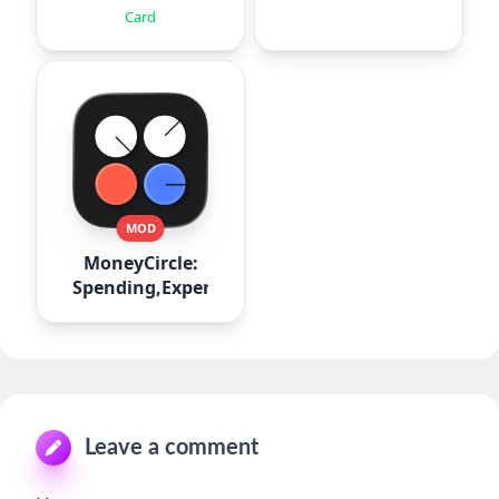
Card
MOD
MoneyCircle:
Spending,Expense
Leave a comment