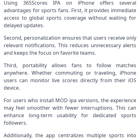
Using 365Scores IPA on iPhone offers several
advantages for sports fans. First, it provides immediate
access to global sports coverage without waiting for
delayed updates.
Second, personalization ensures that users receive only
relevant notifications. This reduces unnecessary alerts
and keeps the focus on favorite teams.
Third, portability allows fans to follow matches
anywhere. Whether commuting or traveling, iPhone
users can monitor live scores directly from their iOS
device.
For users who install MOD ipa versions, the experience
may feel smoother with fewer interruptions. This can
enhance long-term usability for dedicated sports
followers.
Additionally, the app centralizes multiple sports into