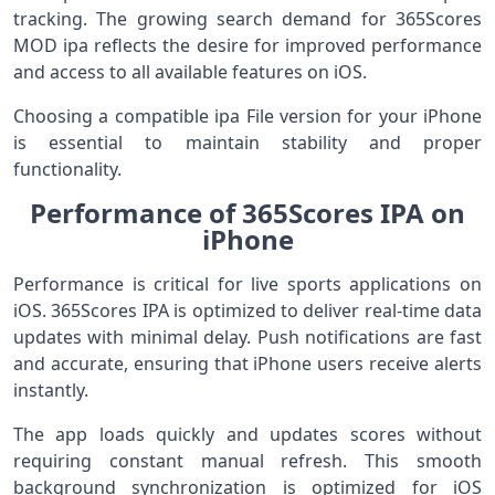
tracking. The growing search demand for 365Scores
MOD ipa reflects the desire for improved performance
and access to all available features on iOS.
Choosing a compatible ipa File version for your iPhone
is essential to maintain stability and proper
functionality.
Performance of 365Scores IPA on
iPhone
Performance is critical for live sports applications on
iOS. 365Scores IPA is optimized to deliver real-time data
updates with minimal delay. Push notifications are fast
and accurate, ensuring that iPhone users receive alerts
instantly.
The app loads quickly and updates scores without
requiring constant manual refresh. This smooth
background synchronization is optimized for iOS