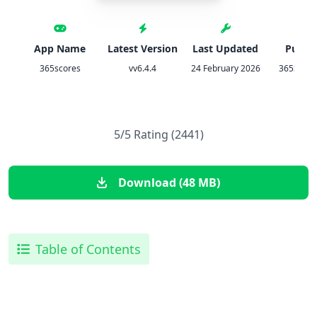
App Name
Latest Version
Last Updated
Publis
365scores
vv6.4.4
24 February 2026
365Score
5/5 Rating (2441)
Download (48 MB)
Table of Contents