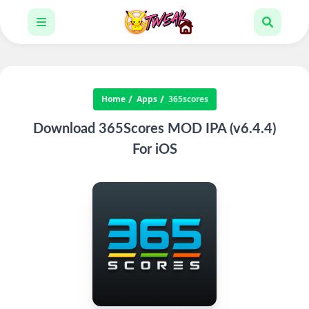
Home
Apps
365scores
Download 365Scores MOD IPA (v6.4.4)
For iOS