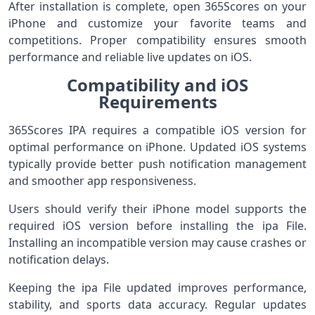
After installation is complete, open 365Scores on your
iPhone and customize your favorite teams and
competitions. Proper compatibility ensures smooth
performance and reliable live updates on iOS.
Compatibility and iOS
Requirements
365Scores IPA requires a compatible iOS version for
optimal performance on iPhone. Updated iOS systems
typically provide better push notification management
and smoother app responsiveness.
Users should verify their iPhone model supports the
required iOS version before installing the ipa File.
Installing an incompatible version may cause crashes or
notification delays.
Keeping the ipa File updated improves performance,
stability, and sports data accuracy. Regular updates