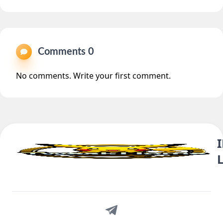
Comments 0
No comments. Write your first comment.
Telegram