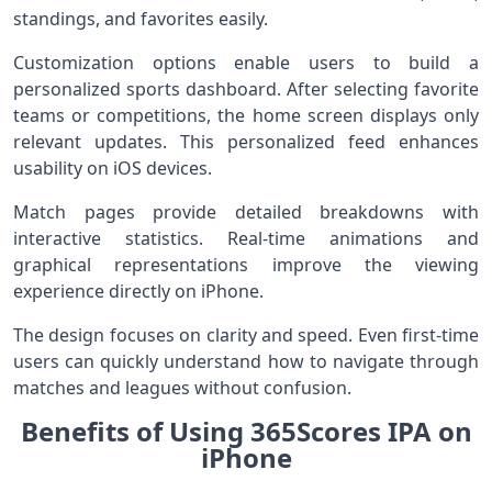
standings, and favorites easily.
Customization options enable users to build a
personalized sports dashboard. After selecting favorite
teams or competitions, the home screen displays only
relevant updates. This personalized feed enhances
usability on iOS devices.
Match pages provide detailed breakdowns with
interactive statistics. Real-time animations and
graphical representations improve the viewing
experience directly on iPhone.
The design focuses on clarity and speed. Even first-time
users can quickly understand how to navigate through
matches and leagues without confusion.
Benefits of Using 365Scores IPA on
iPhone