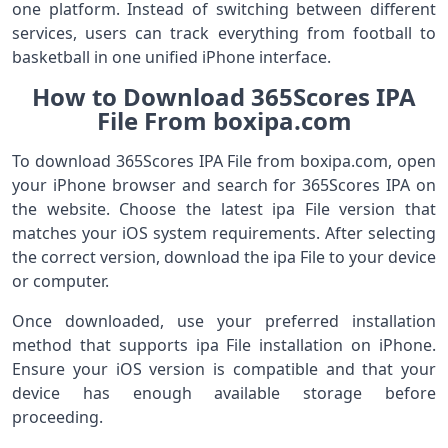
one platform. Instead of switching between different
services, users can track everything from football to
basketball in one unified iPhone interface.
How to Download 365Scores IPA
File From boxipa.com
To download 365Scores IPA File from boxipa.com, open
your iPhone browser and search for 365Scores IPA on
the website. Choose the latest ipa File version that
matches your iOS system requirements. After selecting
the correct version, download the ipa File to your device
or computer.
Once downloaded, use your preferred installation
method that supports ipa File installation on iPhone.
Ensure your iOS version is compatible and that your
device has enough available storage before
proceeding.