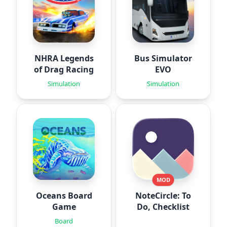
NHRA Legends
Bus Simulator
of Drag Racing
EVO
Simulation
Simulation
MOD
Oceans Board
NoteCircle: To
Game
Do, Checklist
Board