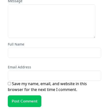
Message
Full Name
Email Address
Save my name, email, and website in this
browser for the next time I comment.
Post Comment