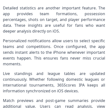
Detailed statistics are another important feature. The
app provides team formations, possession
percentages, shots on target, and player performance
data. These insights are useful for fans who want
deeper analysis directly on iOS.
Personalized notifications allow users to select specific
teams and competitions. Once configured, the app
sends instant alerts to the iPhone whenever important
events happen. This ensures fans never miss crucial
moments.
Live standings and league tables are updated
continuously. Whether following domestic leagues or
international tournaments, 365Scores IPA keeps all
information synchronized on iOS devices.
Match previews and post-game summaries provide
additional value. Users can read analysis, view