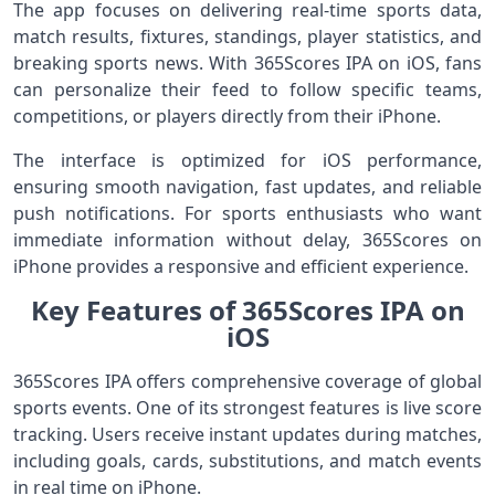
The app focuses on delivering real-time sports data,
match results, fixtures, standings, player statistics, and
breaking sports news. With 365Scores IPA on iOS, fans
can personalize their feed to follow specific teams,
competitions, or players directly from their iPhone.
The interface is optimized for iOS performance,
ensuring smooth navigation, fast updates, and reliable
push notifications. For sports enthusiasts who want
immediate information without delay, 365Scores on
iPhone provides a responsive and efficient experience.
Key Features of 365Scores IPA on
iOS
365Scores IPA offers comprehensive coverage of global
sports events. One of its strongest features is live score
tracking. Users receive instant updates during matches,
including goals, cards, substitutions, and match events
in real time on iPhone.