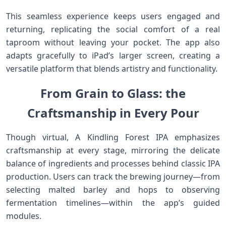
This seamless experience keeps ​users engaged and
returning, replicating the social comfort of a real
taproom without leaving‌ your pocket. The app also
adapts gracefully to iPad’s larger screen,⁢ creating a
versatile ⁣platform that blends artistry and functionality.
From ⁢Grain to Glass:⁤ the
Craftsmanship in Every Pour
Though virtual,⁤ A Kindling Forest​ IPA emphasizes
craftsmanship at every stage, mirroring the‌ delicate
balance of ⁤ingredients and processes behind classic IPA
production. Users can track the brewing journey—from
selecting malted barley and‌ hops to observing
fermentation timelines—within the app’s guided
modules.