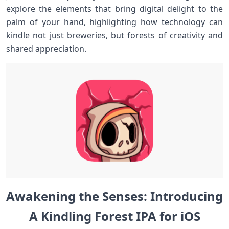
explore the elements that bring digital delight to the
palm of your hand, highlighting how technology can
kindle not just breweries, but forests of ‍creativity and
shared ​appreciation.
Awakening ⁢the​ Senses:⁣ Introducing
A Kindling Forest IPA for‌ iOS