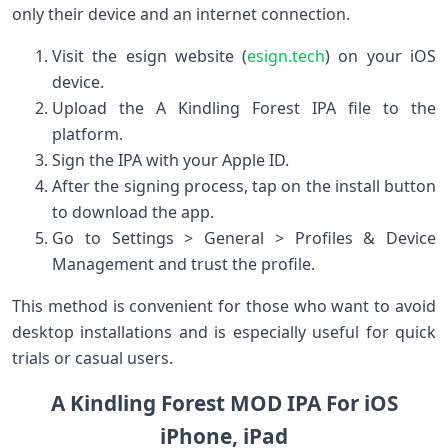
only their device and⁣ an internet connection.
Visit the esign ⁢website (
esign.tech
) ‍on your iOS
device.
Upload the A Kindling Forest IPA file to‍ the
platform.
Sign the IPA with‍ your Apple ID.
After ⁤the ‍signing process, tap on the install button
to download‌ the app.
Go to Settings > General⁣ > Profiles & Device
Management and trust the profile.
This method is convenient for those who want to avoid
desktop installations and is especially useful for quick
trials or casual users.
A Kindling Forest MOD IPA For ⁤iOS
iPhone, iPad