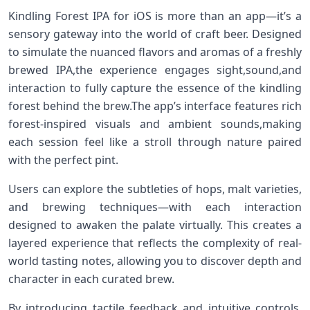
Kindling Forest IPA for iOS is more⁣ than an app—it’s a
sensory gateway ​into the world of craft⁣ beer. ⁤Designed
to simulate ​the nuanced⁢ flavors and aromas of a ⁣freshly
brewed‍ IPA,the experience engages sight,sound,and
interaction to fully capture the essence of the kindling
forest behind the brew.The app’s interface features rich
forest-inspired‍ visuals and ambient sounds,making
each session feel like a stroll through nature paired
with the perfect pint.
Users ‌can explore the subtleties of hops, malt varieties,
and brewing techniques—with each interaction
designed to awaken⁢ the palate virtually. This creates a
layered experience that reflects the⁣ complexity of real-
world ‍tasting notes, allowing you to discover depth​ and
character in each curated brew.
By introducing tactile feedback and intuitive controls,