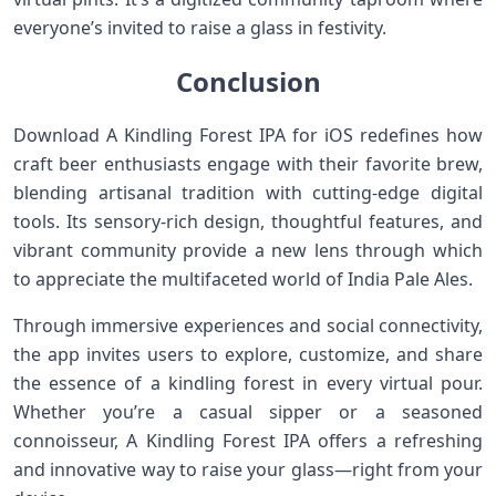
everyone’s invited to raise a glass in festivity.
Conclusion
Download A Kindling Forest IPA for iOS‌ redefines how
craft beer enthusiasts‍ engage with their favorite brew,
blending artisanal tradition with cutting-edge digital
tools. Its ⁢sensory-rich design, thoughtful features, and
vibrant community provide a new lens through which
to appreciate⁢ the multifaceted world of India Pale ⁢Ales.
Through⁣ immersive ‍experiences⁢ and social connectivity,
the app ⁣invites users⁢ to⁢ explore, customize, and share
the essence of a kindling forest in every virtual pour.
Whether you’re a casual sipper‌ or a seasoned
connoisseur, A Kindling Forest IPA offers a refreshing
and innovative way to‌ raise your glass—right from your