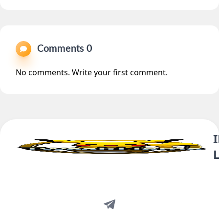
Comments 0
No comments. Write your first comment.
Telegram