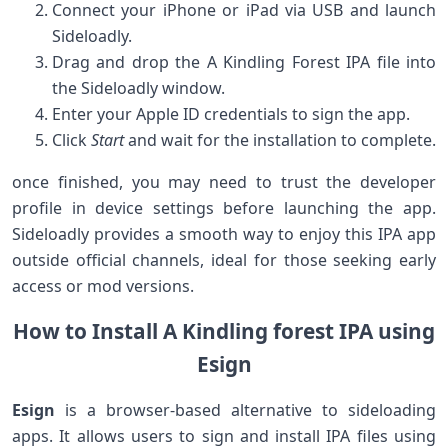
Connect your iPhone or iPad via USB and launch
⁢Sideloadly.
Drag and drop the A Kindling Forest IPA file into
the Sideloadly window.
Enter your Apple ID credentials to sign the app.
Click
Start
and⁣ wait for the installation to complete.
once finished, ‌you may need to trust the ⁣developer
profile in device settings ‍before launching the app.
Sideloadly provides a smooth way to enjoy this IPA app
outside official channels, ideal for those seeking early
access or mod versions.
How to ‍Install A Kindling forest IPA using
Esign
Esign
is a browser-based alternative to sideloading
apps. It allows users to ⁣sign and install IPA files using