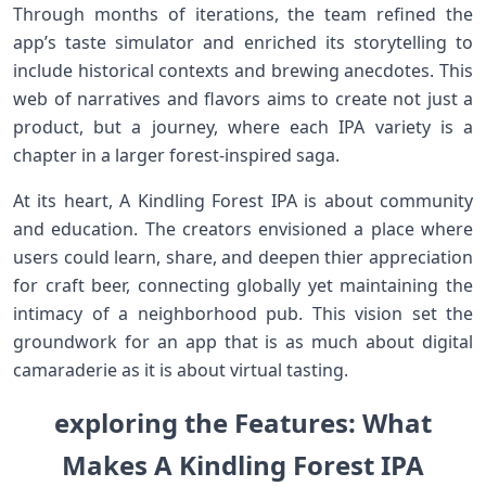
Through months of iterations, the team refined the
app’s taste⁢ simulator and enriched its storytelling to
include historical ‌contexts and brewing ⁢anecdotes. This
web of narratives and flavors aims ⁣to create not just a
product, but a journey, where each IPA variety is a
chapter ​in a larger​ forest-inspired saga.
At its heart, A Kindling Forest IPA is about ⁤community
and‍ education. ⁤The creators envisioned⁣ a place where⁢
users could learn, share, and deepen thier appreciation
for craft ‍beer, connecting globally​ yet maintaining ⁢the
intimacy of a neighborhood pub. ​This vision set the
groundwork‍ for an app that is as much about digital
camaraderie as it is about virtual tasting.
exploring ⁣the Features: What
Makes A Kindling Forest IPA