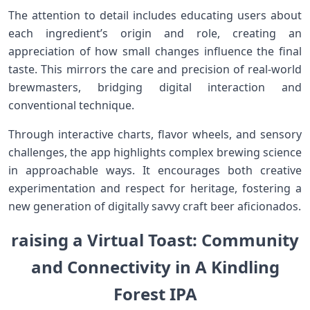
The attention to detail includes educating users about
each‍ ingredient’s ‍origin and role, creating an​
appreciation of how small changes influence the final
taste. This mirrors ‌the care and precision of real-world
‌brewmasters, bridging digital interaction and
conventional technique.
Through interactive charts, flavor wheels,⁢ and sensory
challenges,​ the app highlights complex brewing science
in⁢ approachable ways. It encourages both creative
experimentation and respect for heritage, fostering a
new generation of digitally savvy craft beer aficionados.
raising a Virtual ⁢Toast: Community
and Connectivity in A Kindling
Forest IPA