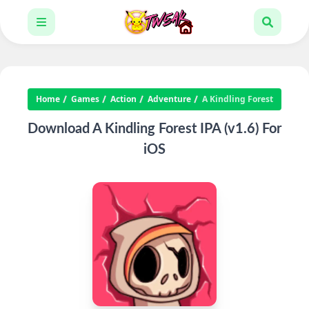
Home
Games
Action
Adventure
A Kindling Forest
Download A Kindling Forest IPA (v1.6) For
iOS