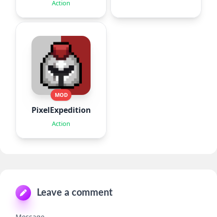
Missions
Action
MOD
PixelExpedition:Survivor.IO
Action
Leave a comment
Message