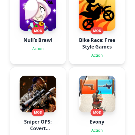
MOD
MOD
Null’s Brawl
Bike Race: Free
Style Games
Action
Action
MOD
MOD
Sniper OPS:
Evony
Covert
Action