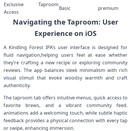
Exclusive Taproom
Basic
premium
Access
Navigating ‍the Taproom: User
Experience on iOS
A Kindling Forest IPA’s‍ user interface is designed for
fluid navigation,helping users feel at ease whether
they’re crafting a new recipe or exploring community
‍reviews. The app balances sleek minimalism with rich
visual stimuli that evoke woodsy warmth and craft
authenticity.
The taproom tab offers ‍intuitive⁤ menus, ‍quick access to
favorite ⁣brews,‍ and ⁤a vibrant​ community feed.
animations​ add a welcoming touch, ⁣while subtle haptic
feedback provides a physical connection with every tap⁢
or swipe, ‌enhancing immersion.