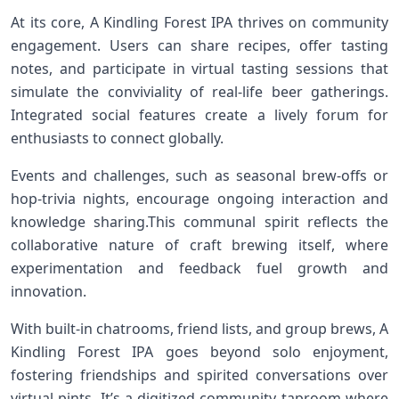
At its core, A Kindling Forest IPA thrives on community
⁣engagement. ⁢Users can share recipes, offer tasting
notes,‌ and participate in virtual tasting sessions that
simulate the ‌conviviality of‌ real-life beer gatherings.
Integrated social features create a lively forum for
enthusiasts to connect globally.
Events and challenges, such as seasonal brew-offs or
hop-trivia nights, encourage ongoing interaction ⁢and
knowledge sharing.This communal spirit reflects the
collaborative nature of craft brewing itself, where
experimentation and feedback fuel growth and
innovation.
With built-in chatrooms, friend lists, and group brews,⁣ A
Kindling Forest IPA goes ⁤beyond solo enjoyment,
fostering friendships ⁣and spirited conversations over
virtual pints. ‌It’s ⁢a digitized community taproom where