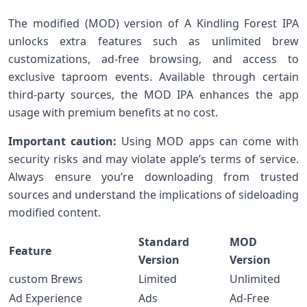
The modified (MOD) version of A Kindling Forest IPA
unlocks extra features such as unlimited brew
customizations, ad-free browsing,⁢ and access to
⁤exclusive taproom events. Available through certain
third-party sources, the⁢ MOD IPA enhances the ​app
usage with premium ‍benefits at⁤ no cost.
Important caution:
​Using MOD ‍apps can come with
security risks and may violate‍ apple’s terms of service.
Always ensure you’re downloading from trusted
sources and understand⁢ the implications‌ of⁢ sideloading
modified content.
Standard
MOD
Feature
Version
Version
custom Brews
Limited
Unlimited
Ad Experience
Ads
Ad-Free