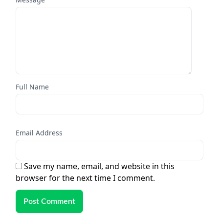
Full Name
Email Address
Save my name, email, and website in this
browser for the next time I comment.
Post Comment