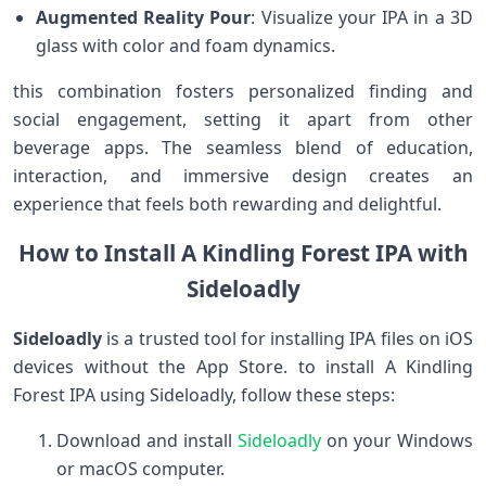
Augmented Reality Pour
: Visualize your IPA in a ‍3D
glass with color and foam dynamics.
this ⁤combination fosters⁤ personalized ⁢finding and
social engagement, setting it apart from other
beverage ​apps. The seamless blend of‍ education,
interaction, and⁣ immersive design creates an
experience that feels both rewarding and delightful.
How to Install A Kindling Forest IPA with
Sideloadly
Sideloadly
is a trusted tool for installing IPA files on iOS
devices without the App Store.​ to install A Kindling
Forest IPA using Sideloadly, follow these​ steps:
Download and install
Sideloadly
on your Windows
or macOS computer.