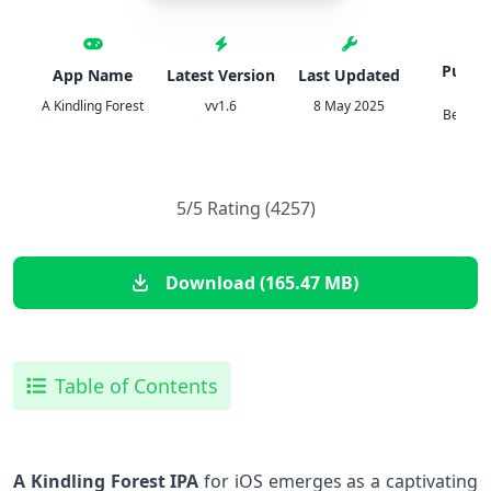
Publis
App Name
Latest Version
Last Updated
Denn
A Kindling Forest
vv1.6
8 May 2025
Berndt
5/5 Rating (4257)
Download (165.47 MB)
Table of Contents
A Kindling Forest IPA
for iOS emerges as a captivating