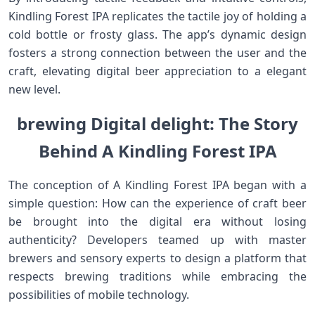
Kindling Forest IPA replicates the tactile ⁢joy of‌ holding a
cold bottle ‍or frosty glass. The app’s dynamic design
fosters a strong connection between the user​ and the
craft, elevating digital​ beer appreciation ‌to a ⁣elegant
new level.
brewing Digital delight: The Story
Behind A Kindling Forest⁤ IPA
The conception of A Kindling Forest⁣ IPA ⁣began with a
simple question: How can the experience of craft beer
be brought into‌ the digital ⁤era without losing
authenticity? Developers teamed up with master
brewers and sensory experts to design a platform that
respects brewing traditions while embracing the
possibilities​ of mobile technology.