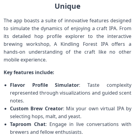
Unique
The app boasts a suite of innovative features designed
to simulate the dynamics of enjoying a craft IPA. From
its detailed hop profile explorer⁢ to the ⁣interactive
brewing workshop, A Kindling Forest IPA offers a‌
hands-on understanding of the craft like no ⁤other
mobile experience.
Key ​features include:
Flavor Profile Simulator
: Taste complexity
represented through visualizations⁤ and guided⁣ scent
notes.
Custom Brew Creator
: Mix your own virtual⁤ IPA by
selecting hops, malt, and yeast.
Taproom Chat
: Engage in ‍live conversations with‌
brewers and fellow enthusiasts.