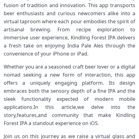
fusion of tradition and innovation. This app transports
beer enthusiasts and curious newcomers ⁢alike ⁤into a
virtual taproom ​where each pour embodies the spirit‌ of
artisanal ⁣brewing. From recipe exploration to
immersive user experience, Kindling Forest IPA​ delivers
a fresh take on enjoying India⁢ Pale ⁢Ales through the
convenience⁣ of⁣ your iPhone or iPad.
Whether you are a seasoned​ craft beer lover or a digital
nomad seeking a new form of interaction, this app
offers a uniquely engaging platform. Its design
embraces ⁢both the sensory ⁤depth ⁣of a ⁣fine IPA and the
sleek functionality expected of modern ‌mobile
applications.In this article,we delve into the‍
story,features,and ‍community that make‌ Kindling
Forest IPA a standout experience on iOS.
Join us on this​ journey as we ‍raise a virtual glass and