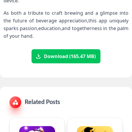
device.
As​ both a tribute to craft brewing and a glimpse into
the future of beverage appreciation,this app uniquely
sparks passion,education,and togetherness in the palm
of your hand.
Download (165.47 MB)
Related Posts