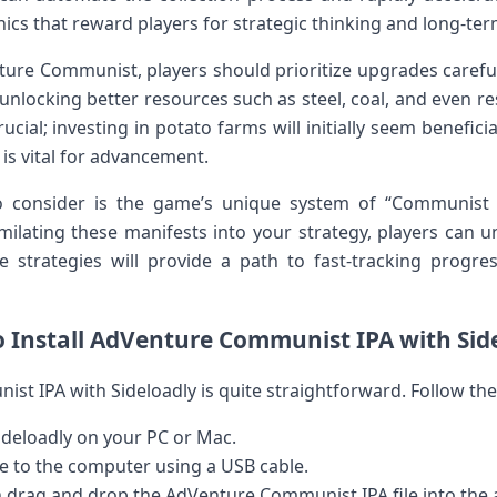
ics that reward players⁣ for⁣ strategic thinking and long-te
ture Communist, players should⁢ prioritize upgrades carefully
unlocking better resources such as steel, coal, and even re
crucial; investing in potato farms will initially seem benefici
 is vital for advancement.
o consider is the game’s unique system of⁣ “Communist
imilating ​these manifests into your strategy, players ⁤ca
strategies will​ provide a path to fast-tracking progress
o Install AdVenture Communist IPA with ⁤Sid
st⁤ IPA‌ with Sideloadly is quite straightforward. Follow the
ideloadly on your PC or Mac.
e ‌to the computer using a USB cable.
 drag and⁣ drop the AdVenture Communist IPA file into the 