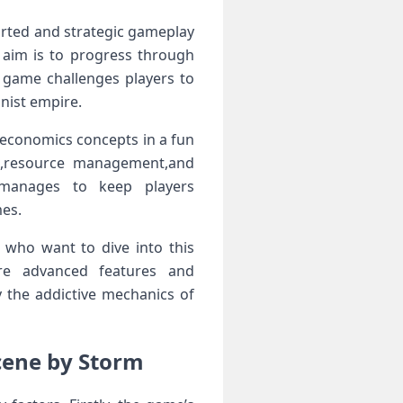
ed ⁤and⁣ strategic ‍gameplay‍
 aim is​ to progress through
game ​challenges players to
ist ‌empire.
al economics concepts in a fun
on,resource management,and
manages⁢ to keep players⁣
mes.
 who ⁤want to dive into this
re ​advanced features ⁣and
 the addictive mechanics of
cene by Storm