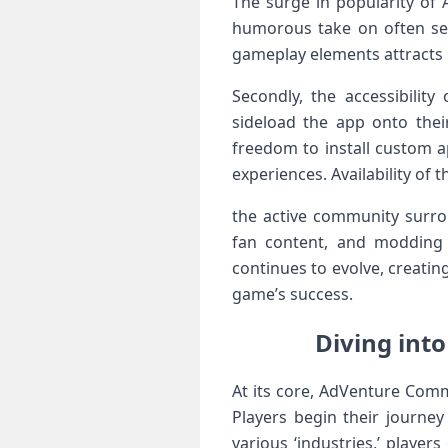
The surge in popularity of​ 
humorous take on often ser
gameplay elements attracts 
Secondly, the accessibility
sideload the app onto their
freedom to install custom a
experiences. Availability of 
the active community surro
fan content, and modding o
⁤continues‍ to evolve,‍ creat
game’s success.
Diving int
At its core, AdVenture Comm
Players begin their journey
various ‘industries,’ playe