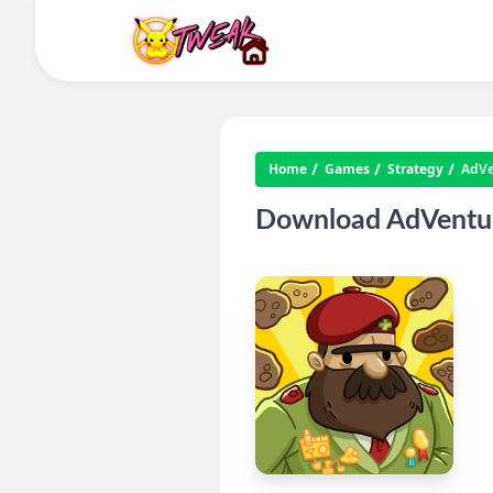
Home
Games
Strategy
AdVe
Download AdVentur