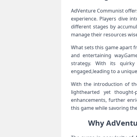
AdVenture Communist offers p
experience. Players dive in
different stages by accumul
manage their resources wise
What sets this game apart ‍fr
and entertaining way.Game
strategy. With its‌ quir
engaged,leading to a unique 
With the introduction of th
lighthearted⁤ yet thought
enhancements, further enri
this game while savoring the‍
Why AdVentur