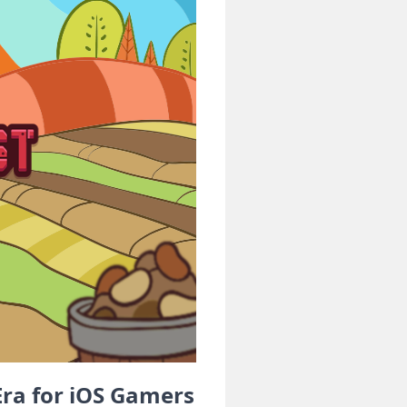
ra for iOS Gamers