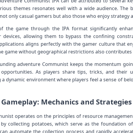
AdVenture Communist IPA ⁢can be attributed to several key 
ious themes resonates well with a wide audience. The 
not only casual gamers but also ‌those who enjoy strategy 
 of the game through ⁤the IPA format significantly enhan
 devices, allowing them to bypass the confining ⁢constra
pplications aligns perfectly with the gamer culture that e
the game without geographical restrictions ​also contributes t
unding adventure‍ Communist keeps the momentum⁤ going
pportunities. As players share tips, tricks, and their u
ing a dynamic environment where ​players ‌feel ⁢a sense of be
o Gameplay: Mechanics and Strategies 
unist operates on the principles of⁢ resource management
 by collecting potatoes, which serve as the foundation ⁢of
rs can automate the collection process and⁢ rapidly acceler