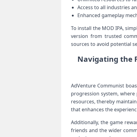
Access to ‌all industries 
Enhanced gameplay mecha
To install ‍the MOD IPA, ​sim
version from trusted commu
sources to avoid potential se
Navigating the 
AdVenture Communist boasts 
progression system, where‌ 
resources, thereby maintain
that enhances the experience 
Additionally, the game rewa
friends and the wider⁤ comm