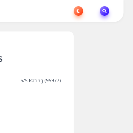
S
5/5 Rating (95977)