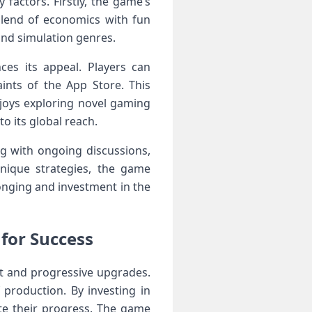
factors. ​Firstly, the game’s
blend of economics with fun
and simulation genres.
ces its‌ appeal. Players can
ints of the App Store. This
njoys exploring novel gaming
o its ‌global reach.
 ‍with ongoing discussions,
nique strategies, the‌ game
longing and investment in ​the
for Success
 and progressive upgrades.⁤
 production. By investing in
ate their progress. The game