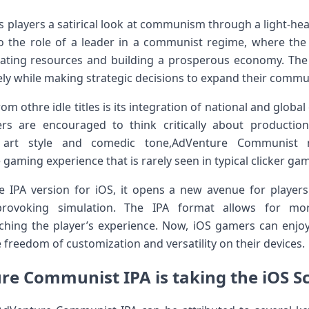
layers a satirical ​look at communism through ⁤a light-heart
to the role of a leader⁢ in a communist regime, where the
ating resources and building a prosperous ⁣economy. The 
ly while making strategic decisions to expand their commun
om othre idle titles is its ⁤integration of national and⁤ glob
rs are encouraged to think critically about producti
ky art style and comedic tone,AdVenture Communist 
gaming experience that is rarely seen in typical clicker ga
e IPA version for iOS, it opens a new avenue for players
-provoking simulation. The IPA format allows for mo
ching the player’s experience. Now, iOS gamers can enjoy
 freedom of customization and versatility ‍on ⁢their devices.
e Communist IPA ⁤is taking the iOS S