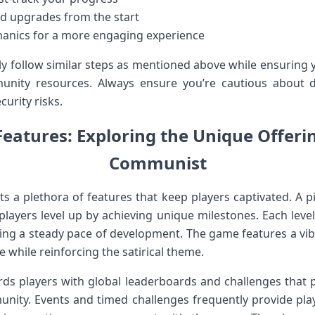
and upgrades from the start
nics for a more engaging experience
ply ​follow similar steps as ​mentioned above while ensuring
nity resources. Always ensure you’re ⁤cautious about 
curity risks.
Features: Exploring the Unique Offeri
Communist
a plethora of features that keep players captivated. A piv
players level up by achieving unique milestones. Each level
ing a steady pace of development. The game ⁣features a vib
while reinforcing‍ the satirical theme.
rds players with global​ leaderboards and⁢ challenges th
unity. Events and timed challenges frequently provide pla