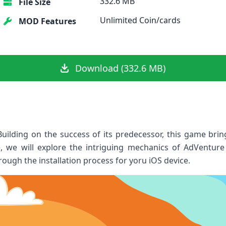
332.6 MB
File Size
Unlimited Coin/cards
MOD Features
Download (332.6 MB)
lding on the success of its predecessor, this game​ bring
cle, we will explore the intriguing ​mechanics of AdVentur
rough the installation process for yoru iOS device.