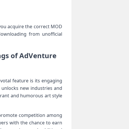
 you acquire the ⁤correct‍ MOD
downloading from unofficial
ngs of AdVenture
otal feature is its engaging
 unlocks new industries ⁢and
rant and humorous art style⁣
at promote competition among
yers with the chance to earn