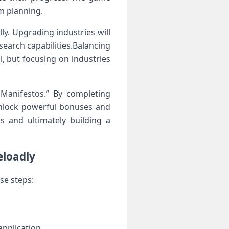
rm planning.
.⁢ Upgrading industries will‌
search capabilities.Balancing
al, but focusing on industries
 Manifestos.” By completing
n unlock powerful bonuses and
 and ultimately⁤ building⁤ a
eloadly
se steps:
application.