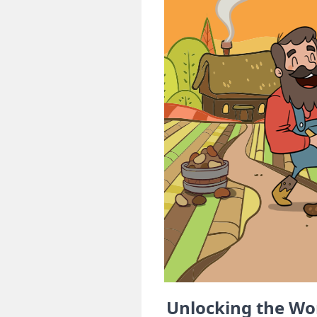
Unlocking the Wo