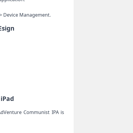
al > Device Management.
Esign
 iPad
 AdVenture Communist IPA is