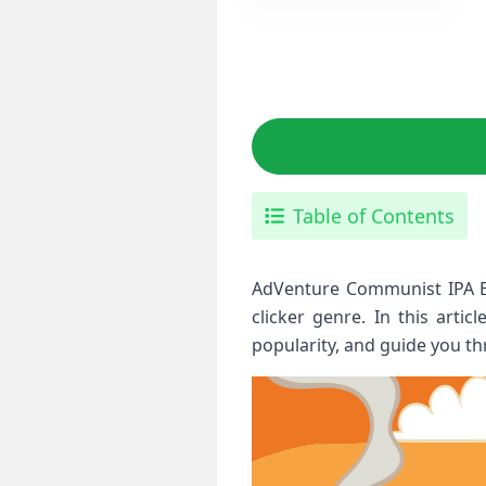
Table of Contents
AdVenture Communist IPA Bui
clicker genre. In this arti
popularity, and guide you th