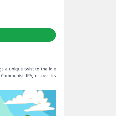
s a unique twist to the idle
e Communist IPA, discuss its