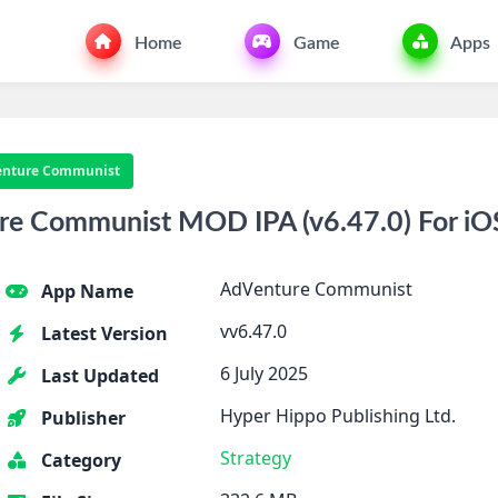
Home
Game
Apps
nture Communist
e Communist MOD IPA (v6.47.0) For iO
AdVenture Communist
App Name
vv6.47.0
Latest Version
6 July 2025
Last Updated
Hyper Hippo Publishing Ltd.
Publisher
Strategy
Category