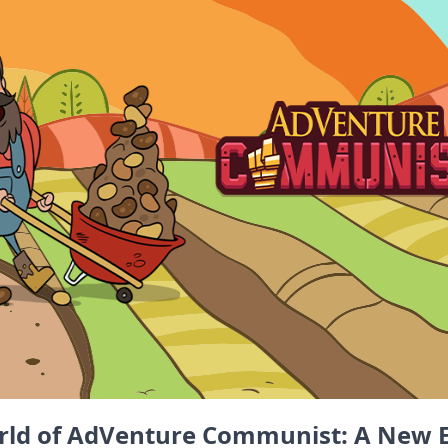
rld of AdVenture Communist: A New E