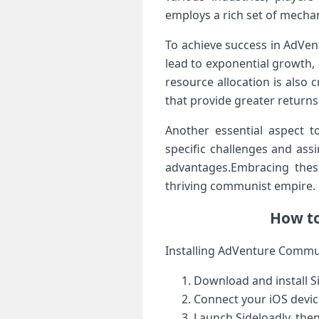
employs a rich set⁤ of mechan
To​ achieve success in AdVen
lead to exponential growth, 
resource allocation ​is also 
that provide greater returns
Another essential aspect t
specific challenges and ​ass
advantages.Embracing these 
thriving communist⁣ empire.
How ​t
Installing AdVenture Communi
Download and install S
Connect your iOS devic
Launch Sideloadly, then