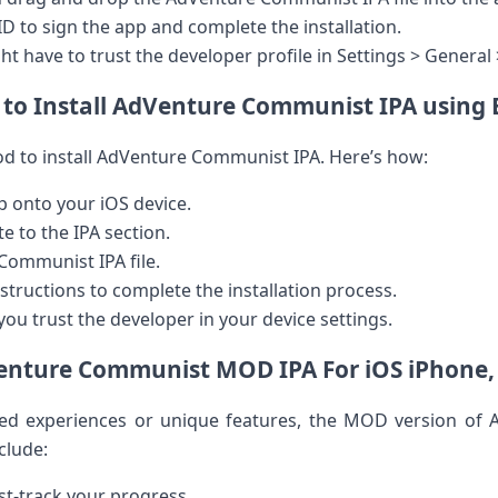
 ID to sign the app and complete the installation.
ght‍ have to trust the developer profile in Settings > Gener
to Install AdVenture Communist IPA using 
d to install​ AdVenture Communist IPA. Here’s how:
 onto your iOS device.
 ⁤to the IPA section.
Communist IPA file.
structions to ​complete the installation process.
you trust the developer in your device settings.
nture Communist MOD IPA For ⁣iOS ‍iPhone,
ed experiences or unique features,​ the MOD​ version⁢ of
nclude:
st-track your progress