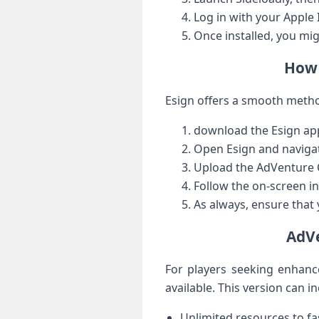
Log ⁤in with your Apple
Once installed, you⁢ mi
How 
Esign offers a smooth metho
download the Esign app
Open Esign and navigate
Upload the AdVenture‍ 
Follow the on-screen in
As always, ensure that 
AdVe
For players seeking enhanc
available. ⁤This version can i
Unlimited resources to fa