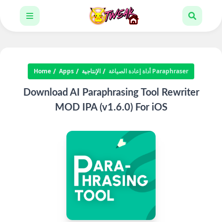
Home
Apps
الإنتاجية
أداة إعادة الصياغة Paraphraser
Download AI Paraphrasing Tool Rewriter
MOD IPA (v1.6.0) For iOS