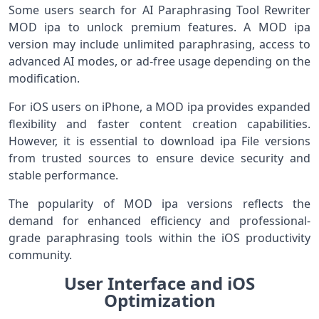
Some users search for AI Paraphrasing Tool Rewriter
MOD ipa to unlock premium features. A MOD ipa
version may include unlimited paraphrasing, access to
advanced AI modes, or ad-free usage depending on the
modification.
For iOS users on iPhone, a MOD ipa provides expanded
flexibility and faster content creation capabilities.
However, it is essential to download ipa File versions
from trusted sources to ensure device security and
stable performance.
The popularity of MOD ipa versions reflects the
demand for enhanced efficiency and professional-
grade paraphrasing tools within the iOS productivity
community.
User Interface and iOS
Optimization