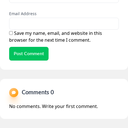
Email Address
Save my name, email, and website in this
browser for the next time I comment.
Post Comment
Comments 0
No comments. Write your first comment.