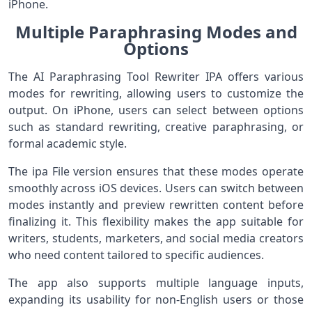
iPhone.
Multiple Paraphrasing Modes and
Options
The AI Paraphrasing Tool Rewriter IPA offers various
modes for rewriting, allowing users to customize the
output. On iPhone, users can select between options
such as standard rewriting, creative paraphrasing, or
formal academic style.
The ipa File version ensures that these modes operate
smoothly across iOS devices. Users can switch between
modes instantly and preview rewritten content before
finalizing it. This flexibility makes the app suitable for
writers, students, marketers, and social media creators
who need content tailored to specific audiences.
The app also supports multiple language inputs,
expanding its usability for non-English users or those