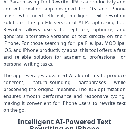
AI Paraphrasing Tool Rewriter IPA is a productivity and
content creation app designed for iOS and iPhone
users who need efficient, intelligent text rewriting
solutions. The ipa File version of AI Paraphrasing Tool
Rewriter allows users to rephrase, optimize, and
generate alternative versions of text directly on their
iPhone. For those searching for ipa File, ipa, MOD ipa,
iOS, and iPhone productivity apps, this tool offers a fast
and reliable solution for academic, professional, or
personal writing tasks.
The app leverages advanced AI algorithms to produce
coherent, natural-sounding paraphrases while
preserving the original meaning. The iOS optimization
ensures smooth performance and responsive typing,
making it convenient for iPhone users to rewrite text
on the go.
Intelligent AI-Powered Text
Rewriting on iPhone