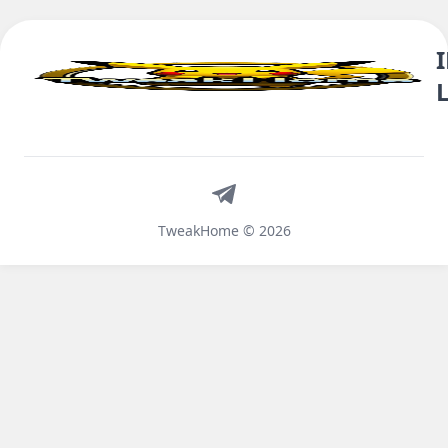
Telegram
TweakHome © 2026