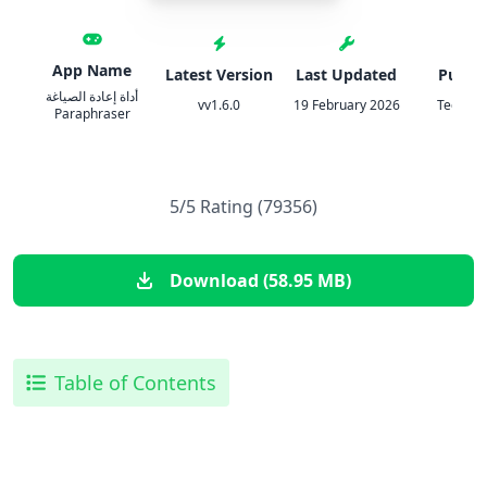
App Name
Latest Version
Last Updated
Publis
أداة إعادة الصياغة
vv1.6.0
19 February 2026
Tech Bo
Paraphraser
5/5 Rating (79356)
Download (58.95 MB)
Table of Contents