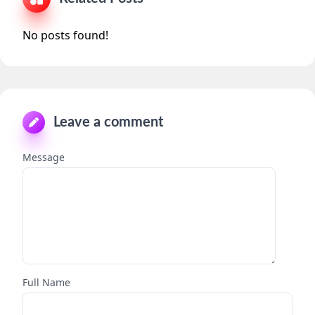
No posts found!
Leave a comment
Message
Full Name