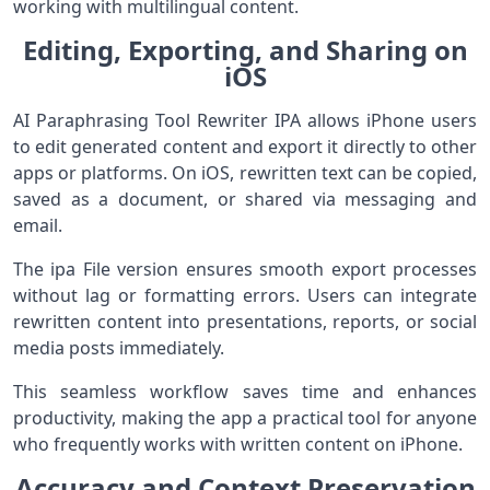
working with multilingual content.
Editing, Exporting, and Sharing on
iOS
AI Paraphrasing Tool Rewriter IPA allows iPhone users
to edit generated content and export it directly to other
apps or platforms. On iOS, rewritten text can be copied,
saved as a document, or shared via messaging and
email.
The ipa File version ensures smooth export processes
without lag or formatting errors. Users can integrate
rewritten content into presentations, reports, or social
media posts immediately.
This seamless workflow saves time and enhances
productivity, making the app a practical tool for anyone
who frequently works with written content on iPhone.
Accuracy and Context Preservation