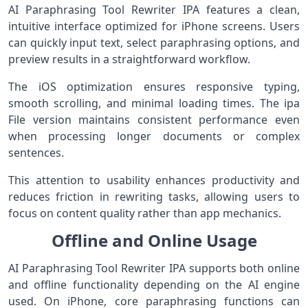
AI Paraphrasing Tool Rewriter IPA features a clean,
intuitive interface optimized for iPhone screens. Users
can quickly input text, select paraphrasing options, and
preview results in a straightforward workflow.
The iOS optimization ensures responsive typing,
smooth scrolling, and minimal loading times. The ipa
File version maintains consistent performance even
when processing longer documents or complex
sentences.
This attention to usability enhances productivity and
reduces friction in rewriting tasks, allowing users to
focus on content quality rather than app mechanics.
Offline and Online Usage
AI Paraphrasing Tool Rewriter IPA supports both online
and offline functionality depending on the AI engine
used. On iPhone, core paraphrasing functions can