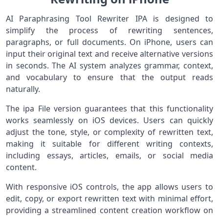
AI Paraphrasing Tool Rewriter IPA is designed to
simplify the process of rewriting sentences,
paragraphs, or full documents. On iPhone, users can
input their original text and receive alternative versions
in seconds. The AI system analyzes grammar, context,
and vocabulary to ensure that the output reads
naturally.
The ipa File version guarantees that this functionality
works seamlessly on iOS devices. Users can quickly
adjust the tone, style, or complexity of rewritten text,
making it suitable for different writing contexts,
including essays, articles, emails, or social media
content.
With responsive iOS controls, the app allows users to
edit, copy, or export rewritten text with minimal effort,
providing a streamlined content creation workflow on