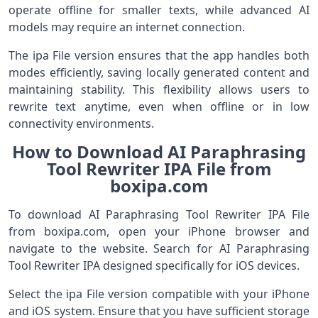
operate offline for smaller texts, while advanced AI
models may require an internet connection.
The ipa File version ensures that the app handles both
modes efficiently, saving locally generated content and
maintaining stability. This flexibility allows users to
rewrite text anytime, even when offline or in low
connectivity environments.
How to Download AI Paraphrasing
Tool Rewriter IPA File from
boxipa.com
To download AI Paraphrasing Tool Rewriter IPA File
from boxipa.com, open your iPhone browser and
navigate to the website. Search for AI Paraphrasing
Tool Rewriter IPA designed specifically for iOS devices.
Select the ipa File version compatible with your iPhone
and iOS system. Ensure that you have sufficient storage