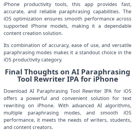
iPhone productivity tools, this app provides fast,
accurate, and reliable paraphrasing capabilities. The
iOS optimization ensures smooth performance across
supported iPhone models, making it a dependable
content creation solution.
Its combination of accuracy, ease of use, and versatile
paraphrasing modes makes it a standout choice in the
iOS productivity category.
Final Thoughts on AI Paraphrasing
Tool Rewriter IPA for iPhone
Download AI Paraphrasing Tool Rewriter IPA for iOS
offers a powerful and convenient solution for text
rewriting on iPhone. With advanced AI algorithms,
multiple paraphrasing modes, and smooth iOS
performance, it meets the needs of writers, students,
and content creators.