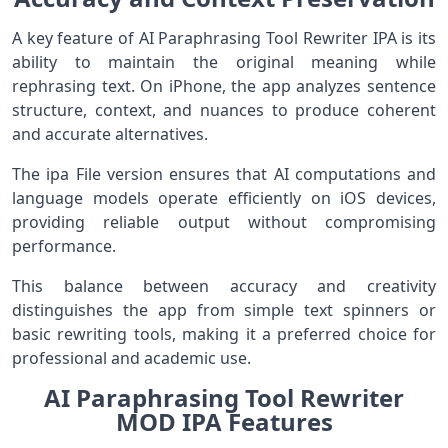
A key feature of AI Paraphrasing Tool Rewriter IPA is its
ability to maintain the original meaning while
rephrasing text. On iPhone, the app analyzes sentence
structure, context, and nuances to produce coherent
and accurate alternatives.
The ipa File version ensures that AI computations and
language models operate efficiently on iOS devices,
providing reliable output without compromising
performance.
This balance between accuracy and creativity
distinguishes the app from simple text spinners or
basic rewriting tools, making it a preferred choice for
professional and academic use.
AI Paraphrasing Tool Rewriter
MOD IPA Features