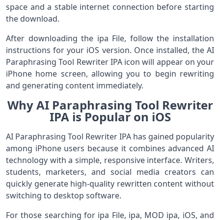
space and a stable internet connection before starting
the download.
After downloading the ipa File, follow the installation
instructions for your iOS version. Once installed, the AI
Paraphrasing Tool Rewriter IPA icon will appear on your
iPhone home screen, allowing you to begin rewriting
and generating content immediately.
Why AI Paraphrasing Tool Rewriter
IPA is Popular on iOS
AI Paraphrasing Tool Rewriter IPA has gained popularity
among iPhone users because it combines advanced AI
technology with a simple, responsive interface. Writers,
students, marketers, and social media creators can
quickly generate high-quality rewritten content without
switching to desktop software.
For those searching for ipa File, ipa, MOD ipa, iOS, and