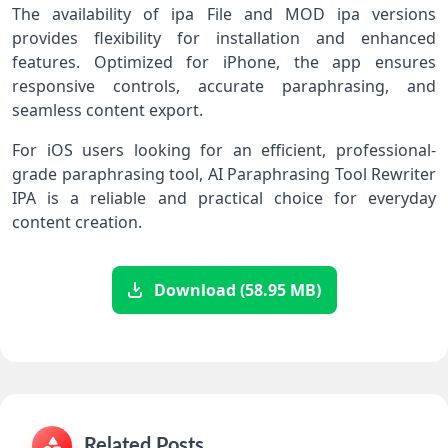
The availability of ipa File and MOD ipa versions
provides flexibility for installation and enhanced
features. Optimized for iPhone, the app ensures
responsive controls, accurate paraphrasing, and
seamless content export.
For iOS users looking for an efficient, professional-
grade paraphrasing tool, AI Paraphrasing Tool Rewriter
IPA is a reliable and practical choice for everyday
content creation.
Download (58.95 MB)
Related Posts