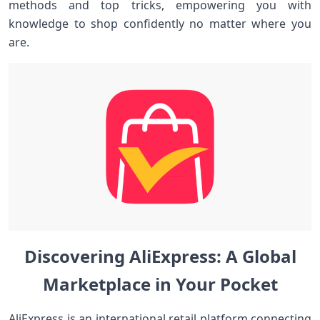
methods and top‍ tricks,‍ empowering you with
knowledge to shop confidently⁤ no ⁢matter where ‍you
are.
Discovering AliExpress: A Global
Marketplace⁤ in ‌Your Pocket
AliExpress⁢ is an international retail platform ‌connecting