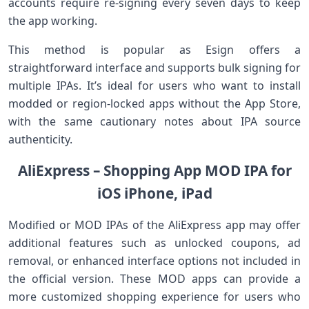
accounts require re-signing every seven days to keep
the app working.
This method is popular as Esign offers⁤ a
straightforward interface and supports bulk signing for
⁤multiple IPAs. It’s ideal for users who want to install
modded⁣ or region-locked apps without the App Store,
with the same cautionary notes about⁢ IPA source
authenticity.
AliExpress ⁤– Shopping App MOD ‍IPA for
iOS iPhone, iPad
Modified or MOD IPAs ​of⁣ the AliExpress app may offer
additional ​features such as unlocked coupons, ad
removal, or enhanced interface⁣ options not included in
the official version. These MOD apps can provide a
more customized shopping experience for users who