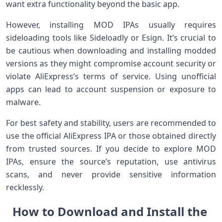
want extra functionality beyond the basic app.
However, installing MOD IPAs usually requires
sideloading tools⁣ like Sideloadly or⁤ Esign. It’s‌ crucial to
be cautious when downloading and installing modded
versions as they might compromise account security ‍or
violate AliExpress’s terms of ‌service. ⁢Using unofficial
apps can​ lead to account‍ suspension or exposure to
malware.
For​ best safety and stability, users are recommended to
use the official AliExpress IPA or those obtained directly
from trusted sources. If you decide to explore MOD
IPAs, ensure the source’s reputation, use antivirus
scans, and never provide sensitive information
recklessly.
How to Download and Install the ​