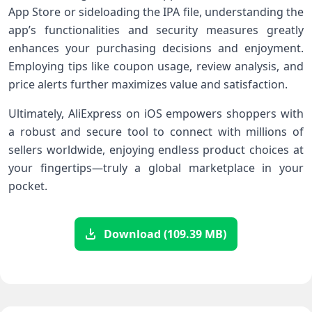
App Store or sideloading the IPA file, understanding​ the
app’s functionalities and security ‍measures greatly
enhances your purchasing decisions and​ enjoyment.
Employing tips like coupon⁣ usage, review analysis, and
price alerts further maximizes value‌ and satisfaction.
Ultimately, AliExpress on iOS ⁤empowers shoppers with
‍a ​robust and ⁣secure tool to connect with ​millions of⁢
sellers worldwide, enjoying ⁣endless product choices at
your fingertips—truly a global marketplace in your
pocket.
Download (109.39 MB)