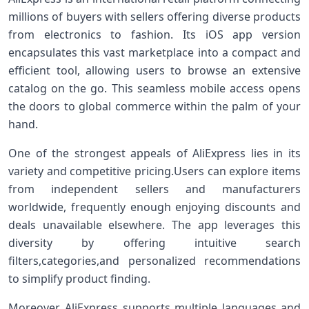
millions of buyers with sellers offering diverse products
from electronics to⁣ fashion. ⁤Its iOS app version
encapsulates this⁣ vast ​marketplace into a compact and
efficient ‍tool, allowing users to browse an extensive
catalog on the go. This seamless mobile access opens
the doors to global commerce within the palm of your‌
hand.
One ⁣of the strongest appeals of⁢ AliExpress lies in its
variety and competitive ‍pricing.Users can​ explore items⁤
from independent ⁣sellers and manufacturers
worldwide, frequently enough enjoying discounts and
deals unavailable elsewhere. The app ⁣leverages this
diversity by offering intuitive search
filters,categories,and personalized recommendations
to simplify product finding.
Moreover, AliExpress supports multiple languages and