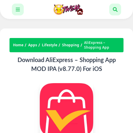
AliExpress –
Home
Apps
Lifestyle
Shopping
Shopping App
Download AliExpress – Shopping App
MOD IPA (v8.77.0) For iOS