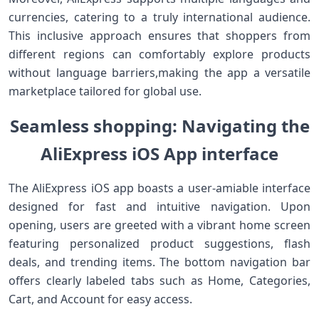
currencies, catering to a truly international audience.
This inclusive approach ​ensures that shoppers from
different regions can comfortably explore products
without‍ language barriers,making‌ the app a ‍versatile
marketplace tailored for ‍global use.
Seamless shopping:⁢ Navigating the
AliExpress iOS App‍ interface
The AliExpress iOS app ‌boasts a user-amiable interface​
designed for fast and intuitive ‌navigation. Upon
opening, users are greeted with a vibrant home screen
featuring personalized product suggestions,⁢ flash
deals, and trending items. The bottom⁤ navigation bar
offers⁢ clearly⁢ labeled tabs such as Home, Categories,
Cart, and Account for easy access.