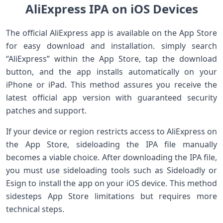
AliExpress IPA on iOS Devices
The official AliExpress app is available on the App ⁤Store
⁢for easy download and installation. simply ⁢search
“AliExpress” within⁢ the App Store, tap the download
⁤button, and the app installs automatically on your
iPhone or iPad. This method assures you receive the
latest official app version with guaranteed security
patches and support.
If⁣ your device or region restricts ⁢access ⁤to AliExpress on
the App Store, sideloading the IPA file⁢ manually
becomes a viable choice. After downloading‌ the​ IPA file,
you must use sideloading tools ‌such as Sideloadly or
Esign to install the app on your iOS ⁢device. This⁣ method
sidesteps App Store limitations but ​requires more
technical steps.