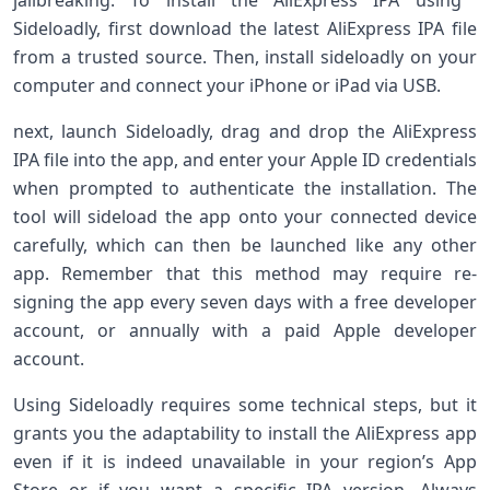
jailbreaking. To ‍install‌ the⁣ AliExpress IPA using ​
Sideloadly, first download‍ the ⁣latest AliExpress IPA file
from a trusted source. Then, install sideloadly on your
⁢computer and connect ⁣your ⁤iPhone or iPad via USB.
next, launch Sideloadly, drag and drop the AliExpress
IPA file into the app, and ​enter your Apple ID credentials
when prompted to authenticate the installation. The
tool will sideload the app ⁤onto your connected device
carefully, which can then be launched like any other
⁢app. Remember that this ⁤method may require re-
signing the app every seven days with a free developer
account, or annually with a paid Apple developer
account.
Using‌ Sideloadly requires some ⁢technical steps, but it
grants you the adaptability to install the AliExpress app
even if⁢ it is indeed unavailable in your region’s App