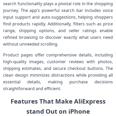
search functionality plays a ‌pivotal role in the shopping
journey. The app’s powerful search bar includes voice
input support and auto-suggestions, helping shoppers
find products rapidly. Additionally,⁢ filters such as price⁤
range, shipping options,⁢ and seller ratings enable⁢
refined browsing to discover exactly what users need
without unneeded ​scrolling.
Product pages offer comprehensive‌ details, including
high-quality images, customer reviews with photos,
shipping ⁤estimates, ​and secure checkout ⁢buttons. The
clean design minimizes distractions while providing all
essential⁣ details, making purchase decisions
straightforward and efficient.
Features That Make AliExpress
stand‌ Out on iPhone