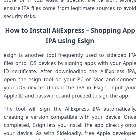
Store or if you want a specific IPA version. Always
ensure IPA files come from legitimate sources to avoid
security risks.
How to Install AliExpress – Shopping App
IPA using Esign
esign is another tool frequently used to sideload ​IPA
files onto iOS devices ‌by signing apps with your Apple
ID certificate. After downloading the AliExpress IPA,
open the esign tool on your PC or Mac and connect
your iOS device. Upload the IPA in Esign, input ‍your
Apple ID and password, and proceed​ to sign‌ the app.
The tool will⁣ sign the AliExpress IPA automatically,
creating a version⁤ compatible with ‌your device. Once
completed, Esign lets you install the app directly⁤ onto
your⁢ device. As with Sideloadly, free‍ Apple developer