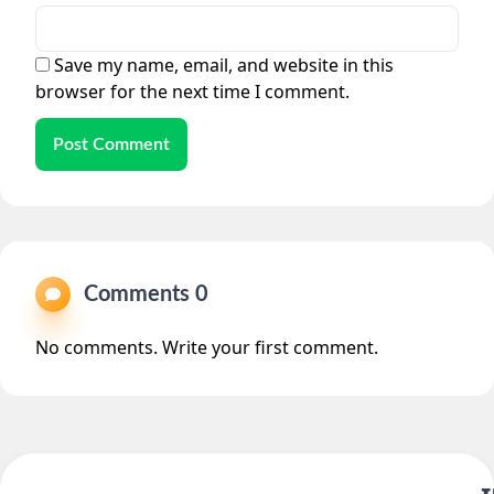
Save my name, email, and website in this
browser for the next time I comment.
Post Comment
Comments 0
No comments. Write your first comment.