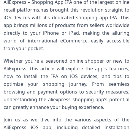
AliExpress – Shopping App IPA one of ​the largest online
retail platforms,has brought this revolution straight to
iOS devices with it’s dedicated shopping app IPA. This
app brings‍ millions of products from sellers worldwide
directly⁣ to your iPhone or iPad, making the alluring
world of international eCommerce easily accessible
from your pocket.
Whether you’re a⁤ seasoned ‌online shopper or new to
AliExpress, this article will explore ⁣the app’s features,
how⁣ to install the IPA on iOS devices, and tips to⁢
optimize your shopping journey. From seamless
browsing and payment options to security measures,
understanding the aliexpress shopping app’s potential
can ​greatly ‍enhance your buying experience.
Join us as we⁢ dive into the various aspects of the
AliExpress iOS app, including detailed installation