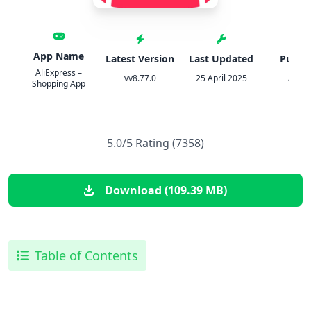
App Name
Latest Version
Last Updated
Publis
AliExpress –
vv8.77.0
25 April 2025
Aliba
Shopping App
5.0/5 Rating (7358)
Download (109.39 MB)
Table of Contents