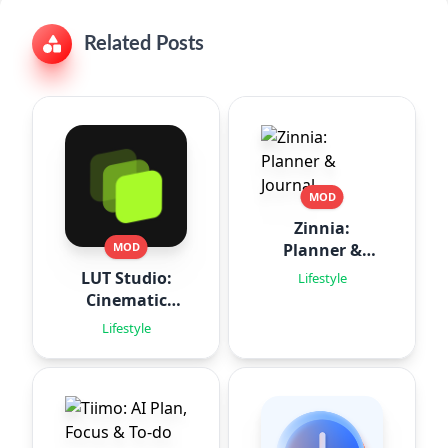
Related Posts
MOD
Zinnia:
Planner &
MOD
Journal
LUT Studio:
Lifestyle
Cinematic
Filters
Lifestyle