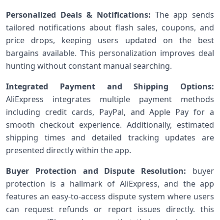
Personalized Deals & Notifications:
The app sends
tailored notifications about flash sales,⁢ coupons, and
price drops, keeping users updated on the best
bargains ‍available. This personalization improves deal
hunting without‍ constant ⁣manual searching.
Integrated Payment and Shipping Options:
AliExpress integrates‍ multiple⁤ payment methods
including credit cards, PayPal, and Apple Pay for a
smooth checkout experience. Additionally, estimated
shipping times and detailed tracking updates are​
presented directly within the app.
Buyer Protection and Dispute Resolution:
buyer
protection is a hallmark of AliExpress, and the app
features ‍an easy-to-access ‍dispute system where users
can request refunds ‌or report issues directly. this