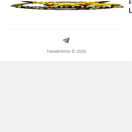
Telegram
TweakHome © 2026