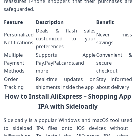
reassures iPhone shoppers that their purchases are
safeguarded.
Feature
Description
Benefit
Deals & flash‌ sales
Personalized
Never miss
customized to your
Notifications
savings
preferences
Multiple
Supports Apple
Convenient ⁢&
Payment
Pay,PayPal,cards,and
secure
Methods
more
checkout
Order
Real-time updates on
Stay informed
Tracking
shipments inside the app
about delivery
How to Install AliExpress – Shopping App
IPA with Sideloadly
Sideloadly is a popular Windows and macOS tool used
to sideload IPA files onto iOS devices without ​