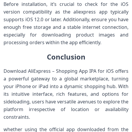
Before ⁢installation,⁢ it’s ⁢crucial ‍to check ⁤for the iOS
version compatibility as the aliexpress ​app typically
supports iOS 12.0 or later. Additionally, ensure you have
enough free storage and a stable internet connection,
especially for downloading product images ​and
processing orders within the app efficiently.
Conclusion
Download AliExpress – Shopping App IPA for iOS offers
a powerful⁣ gateway to ​a global ‍marketplace, ⁢turning
your iPhone or iPad into a dynamic shopping hub. With
its intuitive interface, rich⁣ features, and options for
sideloading, users have versatile avenues to explore the
platform irrespective of⁤ location or availability
constraints.
whether using the‍ official⁣ app downloaded from the