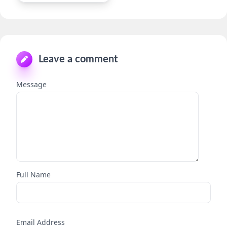
Leave a comment
Message
Full Name
Email Address