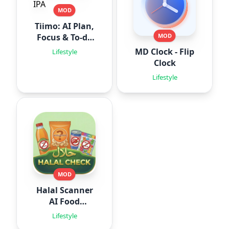
MOD
Tiimo: AI Plan,
Focus & To-do
MOD
IPA
MD Clock - Flip
Lifestyle
Clock
Lifestyle
MOD
Halal Scanner
AI Food
Analyze
Lifestyle