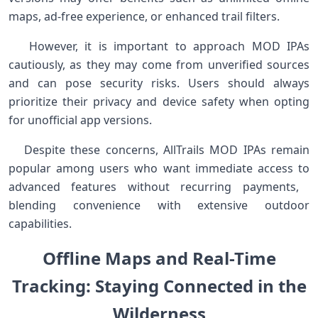
maps, ad-free experience, or enhanced trail filters. ​ ⁣
‍ ‍ ‍ However, it is important to approach MOD IPAs
cautiously,​ as they may come from unverified sources
and‍ can pose‌ security​ risks. Users should always
prioritize their privacy and device safety when opting
for unofficial app versions. ⁤
‌ ‌ ‍ Despite ⁣these concerns, AllTrails MOD IPAs remain
popular⁤ among users who want immediate access to
advanced ‍features without recurring payments, ​
blending convenience‍ with extensive outdoor
capabilities.
Offline Maps and‌ Real-Time
Tracking: ⁣Staying Connected ​in the⁢
Wilderness