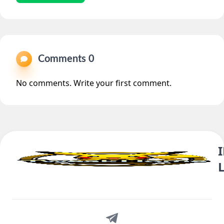
Comments 0
No comments. Write your first comment.