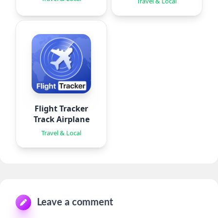
Travel & Local
Flight Tracker
Track Airplane
Travel & Local
Leave a comment