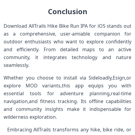
Conclusion
Download AllTrails Hike Bike Run IPA for iOS stands out
as a comprehensive, user-amiable companion for
outdoor enthusiasts who want‌ to explore confidently
and efficiently.‍ From detailed maps to an active
community, it integrates technology and nature
seamlessly. ‍ ​
Whether you choose to ⁢install via Sideloadly,Esign,or
explore MOD variants,this app equips ‍you with
⁣essential tools for ​adventure planning,real-time
navigation,and fitness tracking. Its offline capabilities
and community insights make it indispensable for
wilderness exploration. ‌ ⁣
​ ‌ Embracing AllTrails transforms any‍ hike, bike ride, or