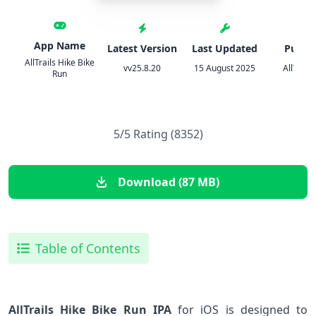
App Name
Latest Version
Last Updated
Publis
AllTrails Hike Bike
vv25.8.20
15 August 2025
AllTrails
Run
5/5 Rating (8352)
Download (87 MB)
Table of Contents
AllTrails Hike Bike Run ⁣IPA
for iOS is designed to