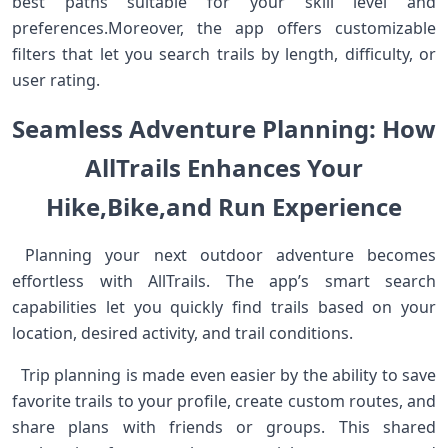
best ‌paths suitable for your skill level and
preferences.Moreover, the app offers‌ customizable
filters that let you search trails by length, difficulty, or
user rating. ⁣ ⁤
Seamless ⁤Adventure Planning: How‌
AllTrails Enhances Your
Hike,⁤Bike,and Run Experience
‍ Planning your next outdoor adventure becomes
effortless with AllTrails. The ⁣app’s smart⁣ search
capabilities let⁤ you quickly find trails based on your
location, desired activity, and trail ​conditions. ⁣
⁢ ⁣ Trip planning is made even ​easier ‌by ⁣the ability to save
favorite trails ⁤to your profile, create custom routes, and
share plans with friends or groups. This shared