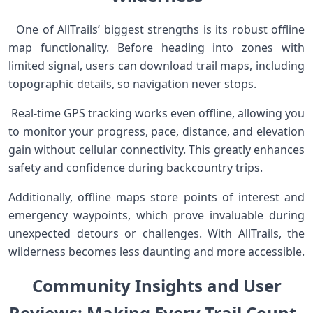
​ ⁢ ⁣One of AllTrails’ biggest strengths is its robust offline
‍map functionality. Before heading‍ into zones⁣ with
limited signal, users can download trail⁣ maps, including
topographic details,⁣ so navigation never stops.
​ Real-time GPS tracking works even offline, allowing you
to monitor your progress, pace, distance, and ⁤elevation
gain without cellular ​connectivity. This⁢ greatly​ enhances
⁣safety and⁣ confidence ‌during backcountry trips.
Additionally, offline maps‌ store‍ points of interest and
emergency waypoints, which prove invaluable during
unexpected ​detours or challenges. With AllTrails, the
‌wilderness becomes less daunting and more accessible.
Community Insights and‍ ⁢User
Reviews:⁢ Making Every ⁤Trail ‌Count ​ ‍