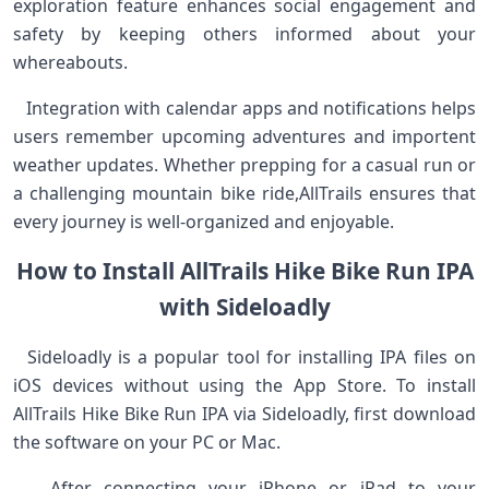
exploration feature enhances social ⁤engagement ‌and
safety by ⁢keeping others informed‍ about your
whereabouts. ‌
​ ​ ⁣ Integration with calendar apps and notifications helps
users remember upcoming adventures and importent
weather updates. Whether prepping⁣ for ​a casual ‌run or
a challenging mountain bike ride,AllTrails⁣ ensures ‍that
every journey is well-organized and⁤ enjoyable.
How to Install AllTrails Hike Bike Run IPA
with Sideloadly
‌ ‍ Sideloadly is a popular tool for installing IPA⁢ files on
iOS devices​ without using​ the App Store. To install
⁤AllTrails Hike Bike Run IPA via Sideloadly, first⁣ download
the ‍software on your PC or Mac. ⁢
⁢ ​ ⁤ After connecting your iPhone or iPad‍ to your