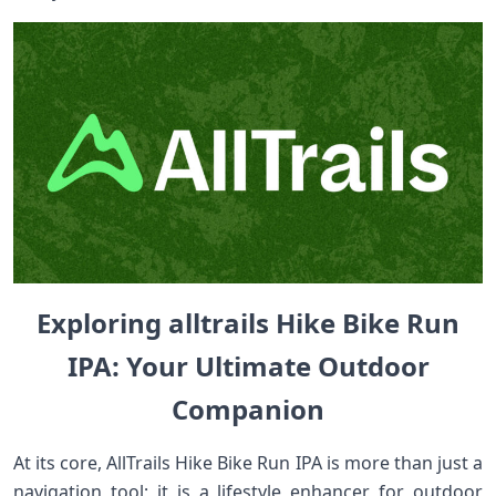
Exploring alltrails ⁣Hike Bike Run
IPA: Your Ultimate⁤ Outdoor
Companion
At its core,​ AllTrails ⁢Hike Bike Run IPA is more than⁣ just a
navigation tool; it is a lifestyle⁢ enhancer for outdoor