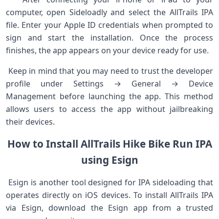
computer, open Sideloadly and select the AllTrails⁢ IPA
file. Enter your Apple ID credentials when prompted to
sign ‍and start the installation. Once the process
finishes, the app appears on your device ready for use.
⁢ Keep in mind that you may need to trust the developer
profile under Settings → General → Device⁣
Management before ⁤launching the app. This method
‍allows users ‌to access ⁣the app​ without jailbreaking
their devices. ⁤ ⁤
How to Install AllTrails Hike Bike⁣ Run⁢ IPA
using Esign
⁤ Esign is ‌another tool designed for IPA sideloading that
operates ‌directly on​ iOS devices. ​To install AllTrails IPA
via Esign, download the ‍Esign app from a ‌trusted