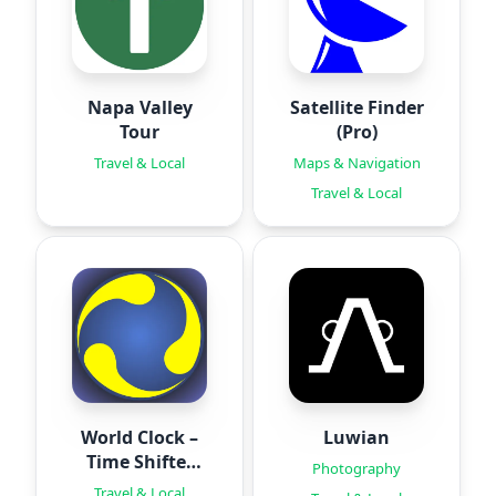
Napa Valley
Satellite Finder
Tour
(Pro)
Travel & Local
Maps & Navigation
Travel & Local
World Clock –
Luwian
Time Shifter
Photography
Pro
Travel & Local