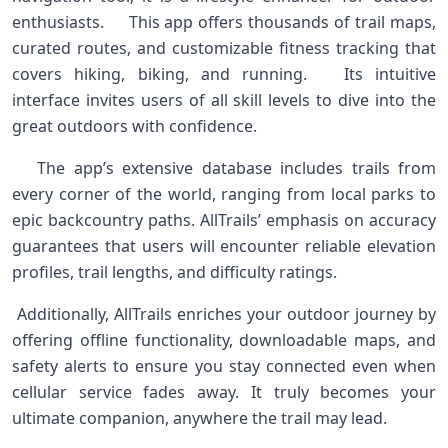
enthusiasts. ⁤ ‌ ⁢ ​ ​This app offers thousands​ of trail maps,
curated routes, and customizable fitness tracking that
covers⁤ hiking, biking, and running. ⁣ ‍ Its intuitive
interface invites users of ⁢all skill levels to dive into the
great outdoors with confidence. ‌
⁢⁣ ‍ ⁤ The app’s extensive database​ includes‌ trails ⁤from
every corner of the‍ world, ⁢ranging from local‍ parks to
epic backcountry paths. ⁣AllTrails’ emphasis on‍ accuracy
guarantees⁤ that users will⁣ encounter reliable elevation
profiles, trail lengths, and difficulty ratings. ‌
⁤ Additionally, AllTrails enriches your outdoor⁤ journey by
offering offline functionality, downloadable maps, and
safety alerts​ to ensure you stay connected even when
cellular service fades away. It truly ⁤becomes your
ultimate ‍companion, anywhere the trail may lead. ‍ ⁢