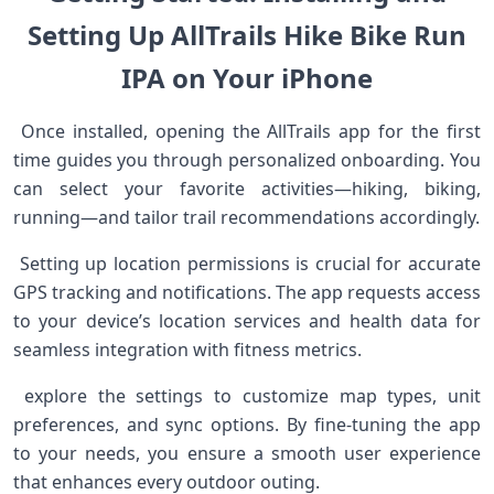
Setting​ Up AllTrails Hike Bike Run
IPA on Your iPhone
⁢ Once installed, opening the AllTrails app for the first
time guides you through personalized onboarding. You
⁣can select‍ your favorite activities—hiking, biking,
running—and tailor ‍trail recommendations accordingly.
​ Setting up location permissions is crucial for accurate
GPS tracking and notifications. The app⁣ requests access
to ⁣your device’s location services⁣ and health data for
seamless integration⁣ with fitness metrics.
​ explore the settings to⁣ customize map types, unit
preferences, and sync options. By fine-tuning the ⁢app
to your needs, you ensure⁤ a smooth user experience
that enhances​ every outdoor outing. ​ ⁢