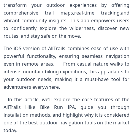
transform your outdoor experiences‍ by offering
comprehensive ⁤trail maps,real-time tracking,and⁤
vibrant community insights. This app empowers users
to confidently explore the wilderness,‌ discover new
routes, and stay safe on the ⁣move. ⁣ ​
The iOS⁢ version of⁢ AllTrails combines ease of use ​with
powerful functionality, ensuring seamless ⁢navigation
even in remote areas. ‍ ⁣ ⁣ ‍ From casual nature walks to
intense mountain‍ biking expeditions, this ⁣app adapts to
your​ outdoor needs,⁤ making it a must-have tool ⁤for
adventurers ​everywhere. ‍
⁣ ⁢ In this article,⁢ we’ll explore the core features of the
AllTrails Hike Bike Run IPA, guide‌ you through
installation methods, and⁢ highlight why it is considered
one of the best‌ outdoor navigation tools‌ on the ‌market
today. ⁢ ⁣