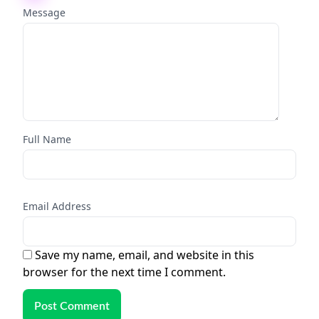
Message
Full Name
Email Address
Save my name, email, and website in this
browser for the next time I comment.
Post Comment