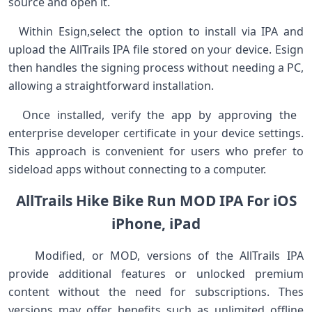
source and⁢ open it. ⁤
⁣ ⁢ ⁣Within Esign,select⁢ the option ‌to install via IPA and
upload the AllTrails ⁣IPA⁤ file stored on your device. ⁤Esign
then handles the signing process without ‍needing a PC,
allowing a⁢ straightforward installation. ‍
‍ ⁢ Once installed, ‌verify the app by approving ⁣the ​
enterprise developer certificate in your device settings.
This approach is convenient for users who prefer to
sideload apps without connecting to a computer. ⁢ ⁣ ⁣ ⁤
AllTrails Hike Bike Run MOD IPA For iOS
iPhone, iPad
‍ ⁣ ‍ ⁣ Modified, or MOD, versions of ⁤the AllTrails ⁣IPA
provide additional features or unlocked premium
content without the ⁤need for subscriptions. Thes
versions‌ may offer benefits such as unlimited offline