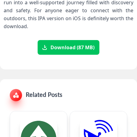
run into a well-supported‍ journey filled ⁤with discovery​
and safety. For anyone eager to connect with the
outdoors, this IPA version on iOS is definitely worth the
download. ‌ ⁤ ⁣
Download (87 MB)
Related Posts