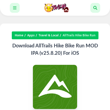
Home
Apps
Travel & Local
AllTrails Hike Bike Run
Download AllTrails Hike Bike Run MOD
IPA (v25.8.20) For iOS