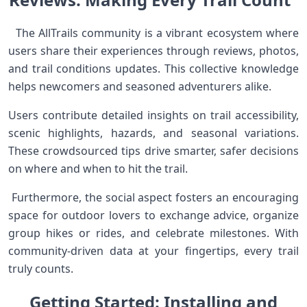
⁣ ⁢ The AllTrails community is a vibrant ecosystem where
users‍ share⁣ their experiences through reviews, photos,
and‍ trail conditions updates. This collective knowledge
helps newcomers and seasoned adventurers alike.
Users contribute detailed‍ insights on ‌trail accessibility,
⁤scenic ⁢highlights, hazards, and seasonal variations.
These crowdsourced tips drive ​smarter, safer decisions
on where and when to hit the trail. ⁢ ⁣
​ Furthermore,⁢ the social aspect fosters an⁤ encouraging
space for outdoor lovers‍ to exchange advice, organize
group hikes or rides, and celebrate milestones. With
community-driven ‍data at your fingertips, every trail
truly counts.
Getting Started: Installing and