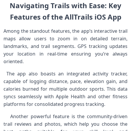
Navigating‌ Trails ‍with Ease: Key
⁣Features of the‌ AllTrails iOS App
Among the standout features, the​ app’s interactive trail
maps allow users to zoom in ‍on detailed terrain,
landmarks, and trail segments. GPS ​tracking ⁢updates⁤
your location in real-time ensuring you’re always
oriented.
⁢ The app ‍also boasts an integrated activity tracker,
capable of logging distance, pace, elevation gain, and
calories burned for multiple outdoor sports. This data
syncs‍ seamlessly‌ with Apple Health and other fitness
platforms⁣ for consolidated progress tracking. ‍ ⁣
‍ ⁢ ⁣ Another powerful feature is⁤ the community-driven
trail reviews and photos, which help you‍ choose the