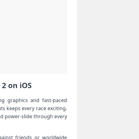
 2 on iOS
ng graphics and fast-paced
ts keeps every race exciting.
and power-slide through every
gainst friends or worldwide