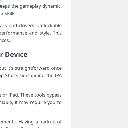
 keeps the gameplay dynamic.
 skills.
ars and drivers. Unlockable
 performance and style. This
ices.
ur Device
but ⁢it’s straightforward once
p Store, ‍sideloading the IPA
e or​ iPad. ⁣These tools bypass
iable, it ​may require you to
ements. Having a ⁢backup ⁤of