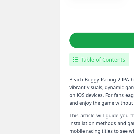
Table of Contents
Beach Buggy Racing 2 IPA has 
vibrant ‌visuals,‌ dynamic g
on iOS devices. For fans eage
and enjoy the game without r
This article will guide you
installation methods and ​ga
mobile racing ⁢titles⁢ to see 