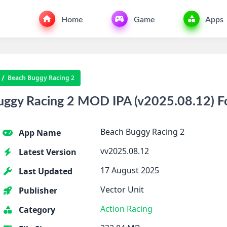
Home
Game
Apps
Beach Buggy Racing 2
ggy Racing 2 MOD IPA (v2025.08.12) F
Beach Buggy Racing 2
App Name
vv2025.08.12
Latest Version
17 August 2025
Last Updated
Vector Unit
Publisher
Action
Racing
Category