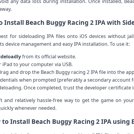
avoid ⁣any data loss during installation. Once installed, B
 away.
 Install Beach Buggy Racing 2 IPA with Sid
est for sideloading IPA files onto⁤ iOS devices without‍ jai
 device management and easy IPA installation. To use‍ it:
ideloadly
from‍ its official website.
 ​iPad ​to your ⁤computer via USB.
drag and drop the Beach​ Buggy racing 2 IPA file into the ap
redentials when⁢ prompted (preferably a secondary⁤ account fo
ideloading. Once completed, trust the developer certificate i
t and relatively hassle-free way to get‌ the game on​ you
 quickly whenever needed.
to ⁢Install Beach Buggy Racing 2 IPA using 