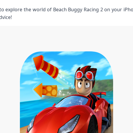
 to explore the world of Beach Buggy Racing ⁤2 on your iPho
dvice!