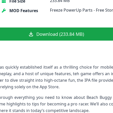
233.84 MB
File Size
Freeze PowerUp Parts - Free Sto
MOD Features
Download (233.84 MB)
quickly established itself as ⁢a thrilling choice for mobile
ameplay, ⁤and a host of unique features, teh game offers an 
r to dive straight into ‌high-octane fun, the IPA file provide
elying solely on the App ‌Store.
 through everything you need⁢ to⁢ know about Beach Buggy
me highlights to tips for becoming a pro racer. ⁣We’ll also
where​ it stands in today’s competitive landscape.