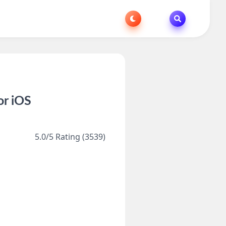
or iOS
5.0/5 Rating (3539)