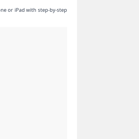
ne or iPad with step-by-step