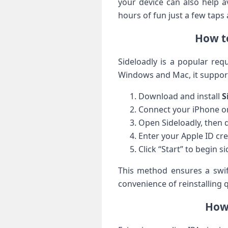
your device can also help ‍
hours of fun just a few ​taps
How to
Sideloadly is a popular requ
Windows and Mac, it supports
Download and install
S
Connect your⁤ iPhone or
Open Sideloadly, ‍then 
Enter your ⁣Apple ⁣ID c
Click “Start” to begin s
This method ensures⁣ a swif
convenience‍ of reinstalling
How 