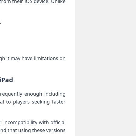
from their ⁣iOS device. Unlike‍
.
gh it may have ‌limitations on
 iPad
frequently enough including
l to players⁣ seeking faster
ncompatibility with ⁣official
nd that using these versions