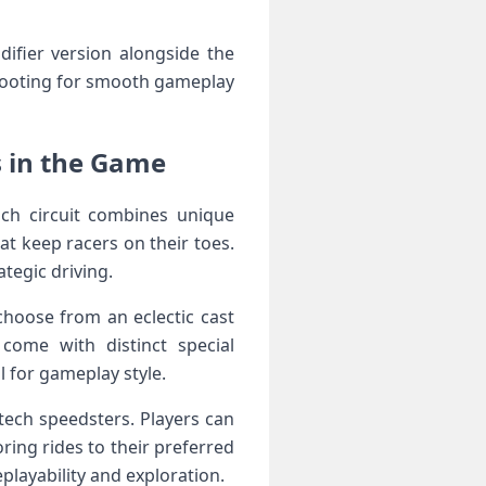
difier version alongside the
eshooting for smooth gameplay
in‍ the‌ Game⁢
ach circuit combines unique
t keep racers on their toes.
tegic driving.
choose from an eclectic cast
 come with distinct special
l for gameplay style.
tech⁢ speedsters. Players can
oring rides to their preferred
eplayability and exploration.