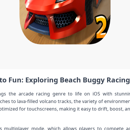
to Fun: Exploring Beach Buggy ​Racing
gs the arcade racing genre to life on iOS with stunni
hes to lava-filled⁣ volcano tracks, the variety of environmen
timized for touchscreens, making ​it easy​ to drift, boost, 
s ⁣multiplayer mode, which allows players to compete a