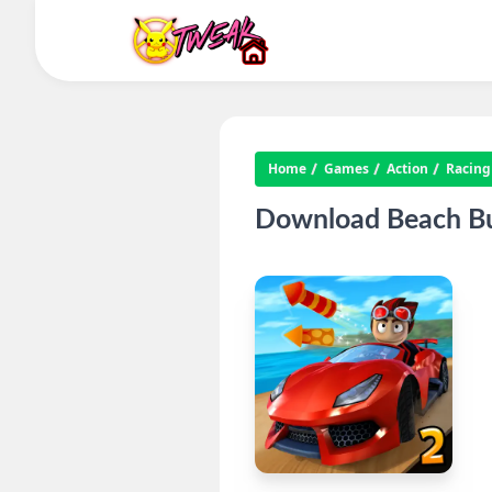
Home
Games
Action
Racing
Download Beach Bu