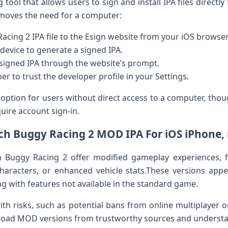
g tool that allows users to sign and install‍ IPA files directly 
emoves ​the need‍ for a computer:
acing 2 IPA file to the Esign website from your ​iOS browser
device⁤ to generate a signed IPA.
signed IPA​ through the website’s prompt.
er to trust the developer profile in your Settings.
 option for users without​ direct access to a ⁣computer, thou
uire account sign-in.
h Buggy Racing 2 MOD IPA For iOS iPhone,⁣
Buggy Racing 2 offer ​modified gameplay experiences, 
haracters, or enhanced vehicle ⁤stats.These versions appea
 with features not available⁣ in the standard game.
risks,‍ such as potential bans from online⁢ multiplayer or i
ownload MOD versions from ⁣trustworthy sources and understa