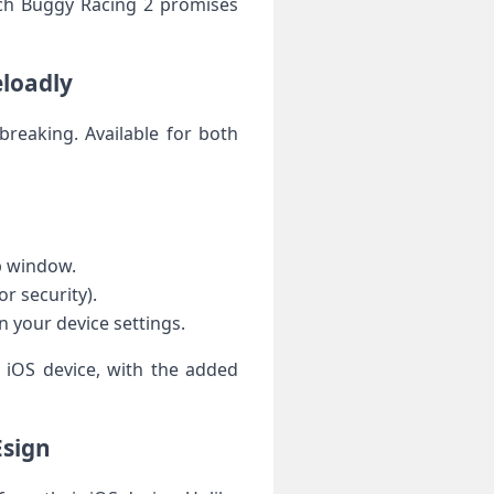
each Buggy Racing 2 promises
eloadly
lbreaking. Available for both
p⁤ window.
r security).
n ​your device settings.
r iOS device, with the added
Esign