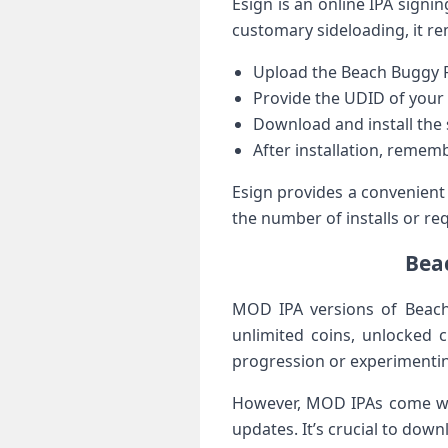
Esign is‌ an online IPA signin
customary sideloading, it ⁤r
Upload the ‍Beach Buggy R
Provide the UDID of your 
Download and install the 
After installation, rememb
Esign ⁣provides a ⁣convenient
the number of installs or req
Beac
MOD IPA versions of Beach 
unlimited coins, unlocked c
progression or experimenting
However, MOD IPAs come with 
updates. It’s crucial to⁢ d