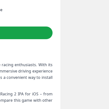
re
 ⁢racing enthusiasts. With its
immersive driving experience‍
s a convenient way to ‌install
 Racing 2 IPA for iOS – from
 compare this game with other