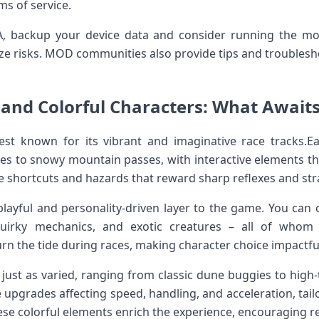
ms⁣ of service.
, backup ​your device data and ⁤consider running the‌ mo
imize risks. MOD communities also⁢ provide tips and troubl
 and Colorful Characters: What Awaits 
est known for its vibrant and imaginative race tracks.E
s to snowy mountain passes, with interactive elements tha
te shortcuts and​ hazards that reward sharp reflexes and stra
playful and personality-driven layer to the game. You can 
 quirky mechanics, and exotic creatures – all of whom
 turn the tide during races, making character choice impactfu
e just as varied, ranging from classic⁤ dune buggies to high-
 upgrades affecting ​speed, handling, and ⁢acceleration, tail
ese colorful‍ elements enrich the ​experience, encouraging r