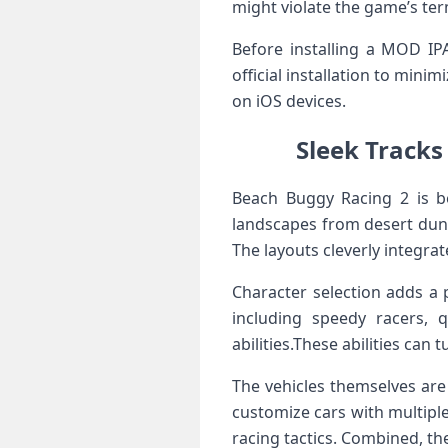
​might ⁤violate the game’s ter
Before installing a MOD IPA
official installation to min
⁢on iOS devices.
Sleek⁣ Tracks
Beach Buggy Racing⁤ 2 is b
landscapes from desert dune
The layouts cleverly integra
Character selection adds a 
including speedy⁤ racers,⁢
abilities.These abilities can
The‌ vehicles⁣ themselves ar
⁢customize cars with multiple
racing tactics. Combined, ⁣th