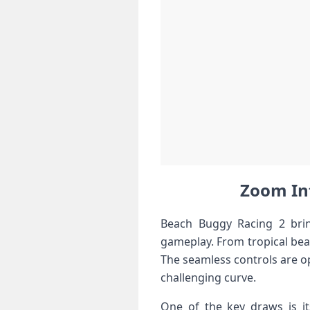
Zoom‍ In
Beach Buggy Racing 2 brin
gameplay. From tropical beac
The seamless controls are op
challenging curve.
One of the key draws is it