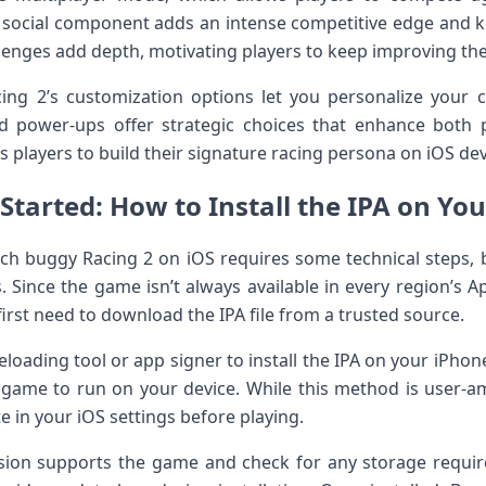
s social component adds an intense competitive edge ⁣and
enges add depth, motivating players to keep improving⁣ their
ng 2’s customization options let⁢ you personalize your c
d⁣ power-ups offer strategic ⁢choices that enhance⁤ both
players to build​ their signature racing persona on iOS dev
 Started: How to Install‌ the IPA‍ on Yo
Beach buggy Racing 2 on ‌iOS requires ⁤some technical‍ steps, 
 Since the game isn’t ​always available in every‍ region’s Ap
 first need to download the IPA file from a trusted source.
deloading tool​ or app signer to install the IPA on your⁢ iPhon
‌game to run on your device. While ‍this method is user-am
e in‌ your iOS settings before playing.
rsion supports the game and ⁤check for‌ any storage requir