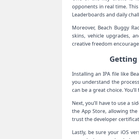
opponents in real time. Thi
Leaderboards and daily chall
Moreover, Beach Buggy Raci
skins, vehicle upgrades, an
creative freedom encourages 
Getting‍
Installing ⁢an IPA file like 
you understand the ​process.
can be a great choice. You’ll
Next,⁢ you’ll have to use a si
the App Store, allowing the 
trust the developer certificat
Lastly, be sure your iOS ve