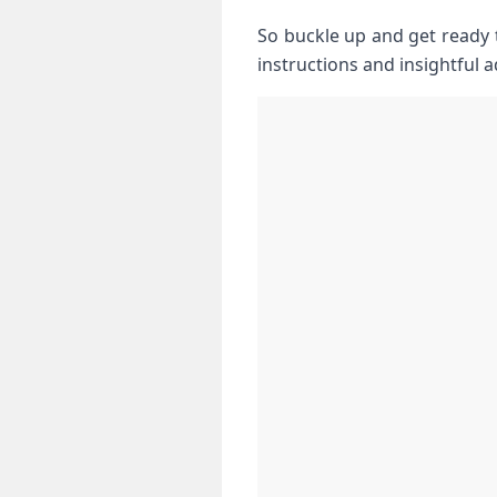
So buckle up and get ⁢ready
instructions and insightful a