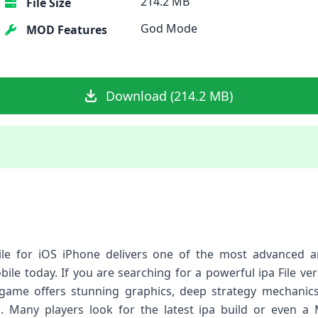
214.2 MB
File Size
God Mode
MOD Features
Download (214.2 MB)
ile for iOS iPhone delivers one of the most advanced a
bile today. If you are searching for a powerful ipa File ve
s game offers stunning graphics, deep strategy mechani
 Many players look for the latest ipa build or even a