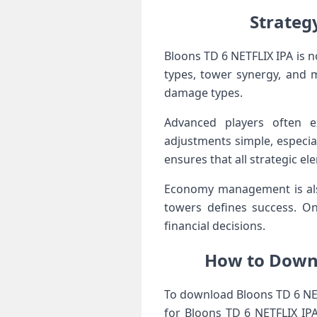
Strateg
Bloons TD 6 NETFLIX IPA is 
types, tower synergy, and 
damage types.
Advanced players often e
adjustments simple, especial
ensures that all strategic el
Economy management is also
towers defines success. On
financial decisions.
How to Downl
To download Bloons TD 6 NETF
for Bloons TD 6 NETFLIX IP