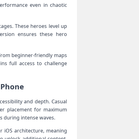
performance even in chaotic
tages. These heroes level up
version ensures these hero
 From beginner-friendly maps
ins full access to challenge
 iPhone
essibility and depth. Casual
tower placement for maximum
ns during intense waves.
for iOS architecture, meaning
 unlock additional content,