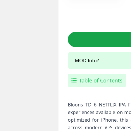
MOD Info?
Table of Contents
Bloons TD 6 NETFLIX IPA F
experiences available on mo
optimized for iPhone, thi
across modern iOS devices.