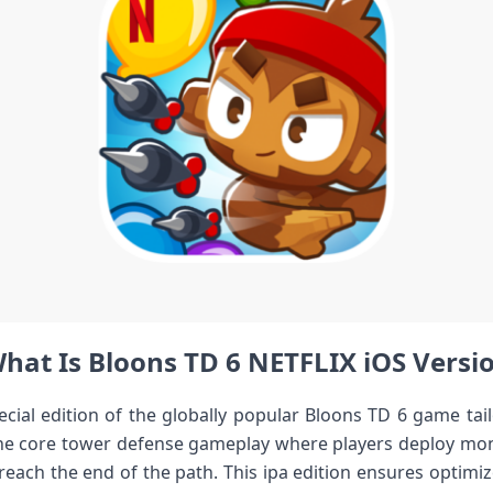
hat Is Bloons TD 6 NETFLIX iOS Versi
cial edition of the globally popular Bloons TD 6 game tail
the core tower defense gameplay where players deploy mo
reach the end of the path. This ipa edition ensures optimi