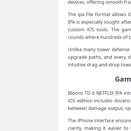
devices, offering smooth fr
The ipa File format allows i
IPA is especially sought af
custom iOS tools. The game’
rounds where hundreds of bl
Unlike many tower defense t
upgrade paths, and every de
intuitive drag-and-drop tow
Game
Bloons TD 6 NETFLIX IPA int
iOS edition includes dozens
between damage output, spee
The iPhone interface ensur
clarity, making it easier t