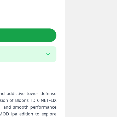
nd addictive tower defense
rsion of Bloons TD 6 NETFLIX
cs, and smooth performance
 MOD ipa edition to explore