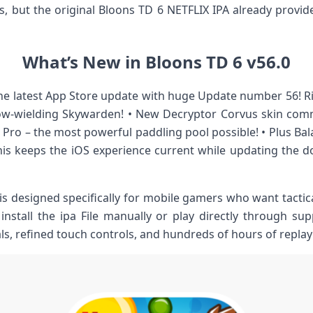
, but the original Bloons TD 6 NETFLIX IPA already provi
What’s New in Bloons TD 6 v56.0
the latest App Store update with huge Update number 56! R
w-wielding Skywarden! • New Decryptor Corvus skin comm
 Pro – the most powerful paddling pool possible! • Plus Bal
s keeps the iOS experience current while updating the 
is designed specifically for mobile gamers who want tactic
nstall the ipa File manually or play directly through sup
als, refined touch controls, and hundreds of hours of replay