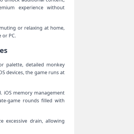
remium experience without
muting or relaxing at home,
 or PC.
es
or palette, detailed monkey
S devices, the game runs at
head. iOS memory management
te-game rounds filled with
e excessive drain, allowing