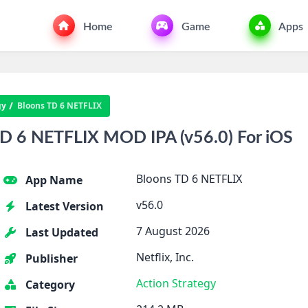
Home
Game
Apps
gy
Bloons TD 6 NETFLIX
D 6 NETFLIX MOD IPA (v56.0) For iOS
Bloons TD 6 NETFLIX
App Name
v56.0
Latest Version
7 August 2026
Last Updated
Netflix, Inc.
Publisher
Action
Strategy
Category