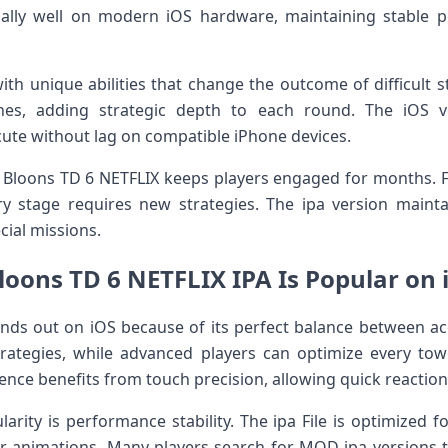
ally well on modern iOS hardware, maintaining stable 
ith unique abilities that change the outcome of difficult s
hes, adding strategic depth to each round. The iOS 
cute without lag on compatible iPhone devices.
in Bloons TD 6 NETFLIX keeps players engaged for months.
ery stage requires new strategies. The ipa version mainta
cial missions.
oons TD 6 NETFLIX IPA Is Popular on
nds out on iOS because of its perfect balance between acc
trategies, while advanced players can optimize every 
ience benefits from touch precision, allowing quick reactio
arity is performance stability. The ipa File is optimized 
 animations. Many players search for MOD ipa versions to