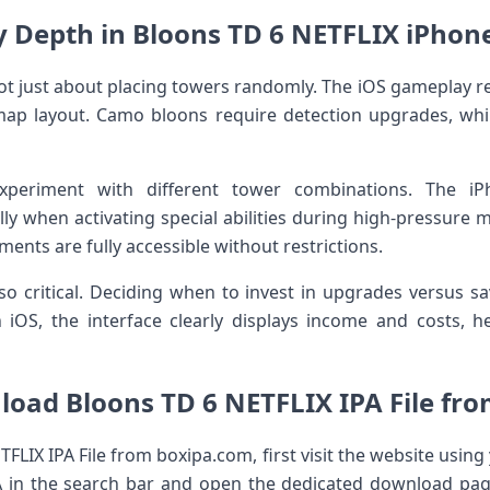
y Depth in Bloons TD 6 NETFLIX iPhone
not just about placing towers randomly. The iOS gameplay 
map layout. Camo bloons require detection upgrades, whil
xperiment with different tower combinations. The i
ly when activating special abilities during high-pressure 
ements are fully accessible without restrictions.
 critical. Deciding when to invest in upgrades versus sa
 iOS, the interface clearly displays income and costs, h
oad Bloons TD 6 NETFLIX IPA File fr
LIX IPA File from boxipa.com, first visit the website usin
A in the search bar and open the dedicated download pag