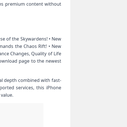
des premium content without
ise of the Skywardens! • New
ands the Chaos Rift! • New
ance Changes, Quality of Life
download page to the newest
al depth combined with fast-
ported services, this iPhone
 value.