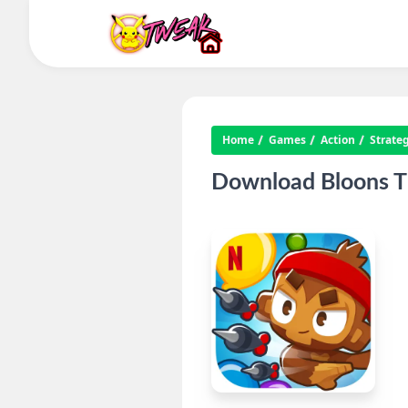
Home
Games
Action
Strate
Download Bloons T