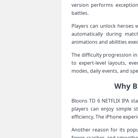
version performs exception
battles.
Players can unlock heroes w
automatically during matc
animations and abilities exe
The difficulty progression 
to expert-level layouts, ev
modes, daily events, and spe
Why Bl
Bloons TD 6 NETFLIX IPA sta
players can enjoy simple s
efficiency. The iPhone exper
Another reason for its popul
fewer crashes and smoother