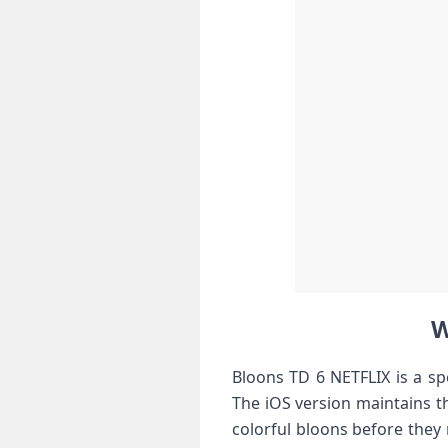
W
Bloons TD 6 NETFLIX is a spe
The iOS version maintains 
colorful bloons before they 