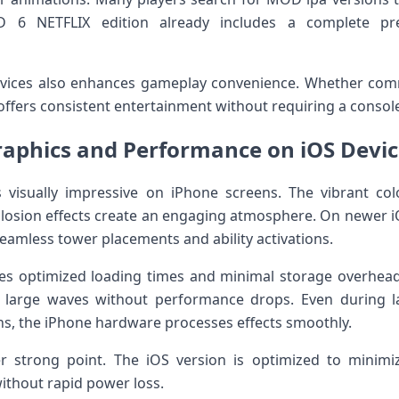
TD 6 NETFLIX edition already includes a complete p
devices also enhances gameplay convenience. Whether com
ffers consistent entertainment without requiring a console
raphics and Performance on iOS Devic
 visually impressive on iPhone screens. The vibrant col
osion effects create an engaging atmosphere. On newer iO
eamless tower placements and ability activations.
ures optimized loading times and minimal storage over
 large waves without performance drops. Even during la
s, the iPhone hardware processes effects smoothly.
er strong point. The iOS version is optimized to minimiz
thout rapid power loss.