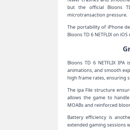
but the official Bloons 
microtransaction pressure.
The portability of iPhone 
Bloons TD 6 NETFLIX on iOS o
G
Bloons TD 6 NETFLIX IPA is
animations, and smooth expl
high frame rates, ensuring s
The ipa File structure ens
allows the game to handle
MOABs and reinforced bloon
Battery efficiency is anoth
extended gaming sessions wi