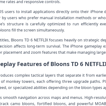
ame rates and responsive controls.
OS users to install applications directly onto their iPhone
ter by users who prefer manual installation methods or w
s structure is carefully optimized to run efficiently ev
oons fill the screen simultaneously.
itles, Bloons TD 6 NETFLIX focuses heavily on strategic de
cision affects long-term survival. The iPhone gameplay ex
er placement and zoom features that make managing large 
play Features of Bloons TD 6 NETFLI
roduces complex tactical layers that separate it from earl
 of monkey towers, each offering three upgrade paths. Pl
d, or specialized abilities depending on the bloon types a
es smooth navigation across maps and menus. High-resolut
o track camo bloons, fortified bloons, and powerful MOAB