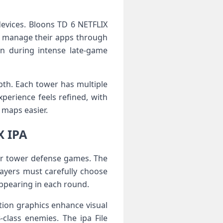
 devices. Bloons TD 6 NETFLIX
ho manage their apps through
en during intense late-game
pth. Each tower has multiple
perience feels refined, with
maps easier.
X IPA
ier tower defense games. The
ayers must carefully choose
ppearing in each round.
ion graphics enhance visual
-class enemies. The ipa File