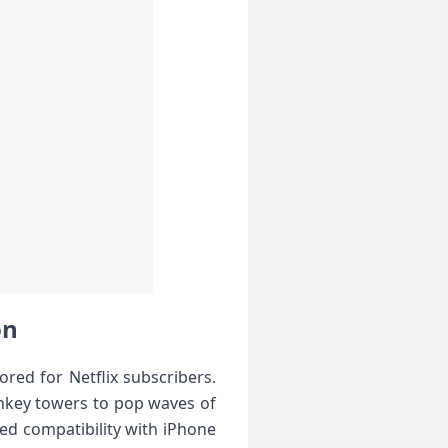
on
ored for Netflix subscribers.
nkey towers to pop waves of
zed compatibility with iPhone