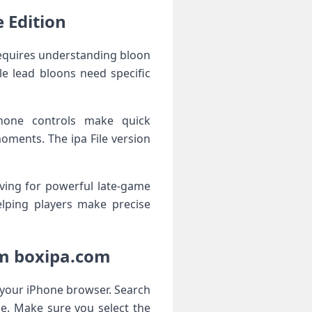
 Edition
requires understanding bloon
e lead bloons need specific
Phone controls make quick
moments. The ipa File version
ving for powerful late-game
elping players make precise
om boxipa.com
g your iPhone browser. Search
e. Make sure you select the