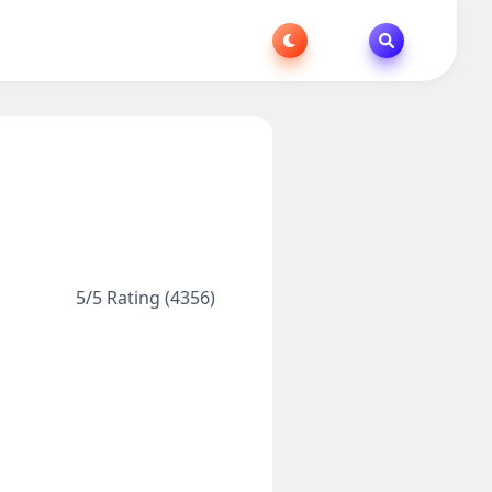
5/5 Rating (4356)