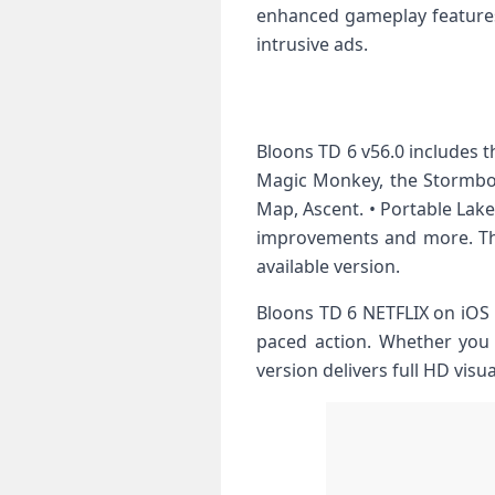
enhanced gameplay features
intrusive ads.
Bloons TD 6 v56.0 includes 
Magic Monkey, the Stormbo
Map, Ascent. • Portable Lake
improvements and more. Thi
available version.
Bloons TD 6 NETFLIX on iOS 
paced action. Whether you i
version delivers full HD visu