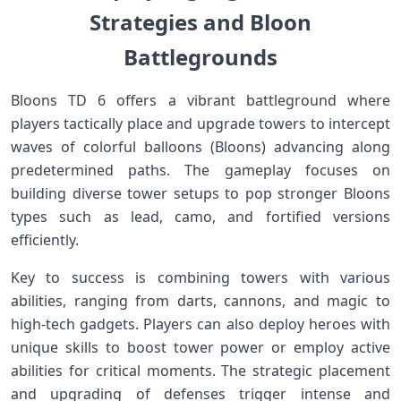
Strategies and Bloon
Battlegrounds
Bloons TD 6 offers⁤ a vibrant battleground⁤ where
players‍ tactically⁤ place‍ and upgrade towers to intercept
waves of colorful balloons (Bloons) advancing along
predetermined paths. ⁣The gameplay ⁣focuses on
building ‍diverse tower setups ⁤to pop stronger Bloons
types⁤ such as⁢ lead, camo, and fortified versions
efficiently.
Key to success ‌is combining ⁣towers ‌with various
abilities, ranging from​ darts, cannons, and magic ⁣to
high-tech gadgets. Players can also deploy ⁤heroes with
unique skills to boost tower ‌power or employ active
abilities for critical ⁤moments. The strategic⁤ placement
⁤and upgrading⁤ of defenses trigger‌ intense and