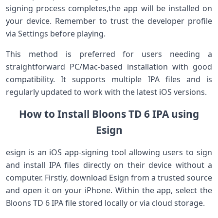
⁣signing process completes,the app will be installed on
your ​device. Remember to ⁢trust the developer profile
⁤via Settings before‍ playing.
This ⁣method⁤ is preferred for users needing a​
straightforward PC/Mac-based installation with good⁤
compatibility. It supports‍ multiple⁤ IPA files and ⁣is
regularly updated to work ‌with the latest iOS⁤ versions.
How ‌to Install Bloons TD ‍6 IPA using
Esign
esign is an iOS app-signing tool allowing users to sign
and install IPA files directly on their device without a
computer. Firstly, download Esign from ​a trusted source
and open it on ‌your iPhone.⁤ Within the app, select the
Bloons TD 6 IPA​ file stored locally or⁤ via cloud storage.