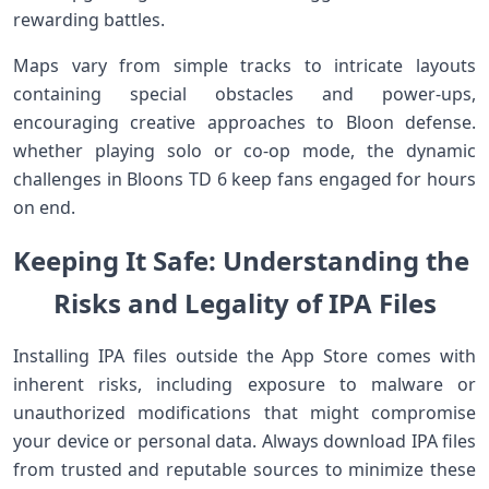
‌rewarding battles.
Maps​ vary from simple tracks to intricate layouts
containing​ special obstacles and power-ups,
encouraging creative approaches to Bloon defense.
whether playing solo or co-op mode, the dynamic
challenges in Bloons TD 6‍ keep fans engaged for hours
on end.
Keeping It Safe: Understanding the ​
Risks ⁤​and⁢ Legality of IPA ‌Files
Installing IPA files outside the App Store comes with
inherent risks, including ⁢exposure to malware or
unauthorized modifications that might compromise
your device or personal data. Always download IPA files
from⁣ trusted and​ reputable sources to ‌minimize these