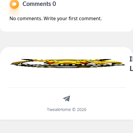
Comments 0
No comments. Write your first comment.
Telegram
TweakHome © 2026