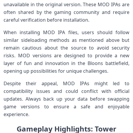
unavailable in⁤ the original version. These MOD IPAs are
often shared by the gaming community and require
careful verification before installation.
When installing⁢ MOD IPA files, users should follow
similar sideloading methods as mentioned ‍above but
remain cautious about the source to avoid ​security⁢
risks. MOD versions⁣ are designed to‌ provide a⁢ new
layer of fun and⁣ innovation in ⁤the Bloons battlefield,
opening up possibilities for unique challenges.
Despite their‌ appeal, MOD⁣ IPAs might led to
compatibility issues and⁣ could​ conflict ⁤with​ official
updates. Always back up your ⁤data ⁤before swapping⁣
game versions to ensure​ a safe and enjoyable
experience.
Gameplay Highlights: ⁢Tower