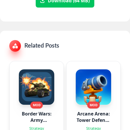
Download (64 MB)
Related Posts
MOD
MOD
Border Wars:
Arcane Arena:
Army
Tower Defense
Simulator
TD
Strategy
Strategy