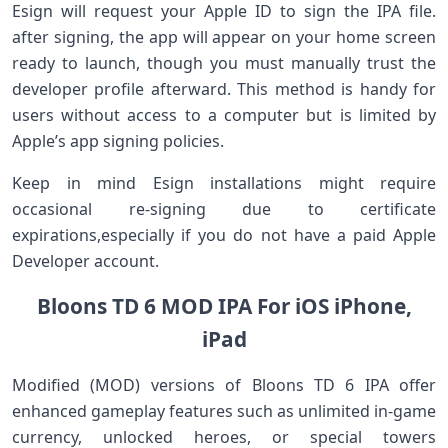
Esign will request your Apple ID ⁢to sign the IPA file.
after signing, the app will appear on your home screen
ready to ‌launch, though you must manually‌ trust the
‍developer profile afterward.⁣ This ‍method is handy for
users without access to a computer but is⁢ limited by
Apple’s app ⁣signing ‍policies.
Keep in mind ‌Esign installations⁣ might require‌
occasional re-signing due to certificate
expirations,especially ‍if you do‌ not have​ a paid Apple
Developer account.
Bloons TD 6 MOD ‌IPA For iOS⁢ iPhone,
iPad
Modified (MOD)‍ versions of‍ Bloons TD 6 IPA offer
enhanced gameplay features such as⁢ unlimited in-game
currency, unlocked heroes, ‍or special towers