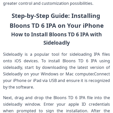
greater control and customization possibilities.
Step-by-Step Guide: Installing ​
Bloons​ TD ⁣6‌ IPA on ‌Your⁤ iPhone⁣
How ‍to Install Bloons TD 6 IPA with‍
Sideloadly
Sideloadly ⁣is a popular tool for sideloading IPA files
onto ‍iOS devices. To install Bloons​ TD 6 IPA using
sideloadly, start by downloading ⁢the latest version of
Sideloadly‍ on your Windows or Mac computer.Connect
your iPhone or​ iPad​ via ⁤USB and ensure it ​is ⁢recognized
by ⁢the software.
Next, drag⁣ and drop⁤ the Bloons TD ⁢6 IPA file into‌ the
sideloadly window. Enter your apple ID ‍credentials
when prompted to sign the installation. After the