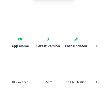
App Name
Latest Version
Last Updated
Publis
Bloons TD 6
v53.2
18 March 2026
TweakH