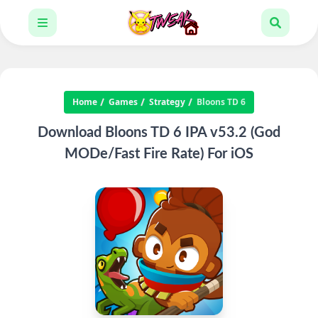
Home
Games
Strategy
Bloons TD 6
Download Bloons TD 6 IPA v53.2 (God
MODe/Fast Fire Rate) For iOS