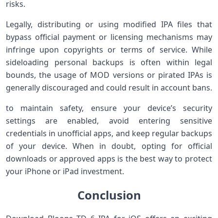
risks.
Legally, ‌distributing‍ or using modified IPA files that
bypass official payment or licensing mechanisms may
infringe upon copyrights or terms of⁤ service.⁣ While
⁣sideloading personal⁣ backups is often within legal
bounds, the usage of MOD‍ versions ​or pirated IPAs ⁢is
generally discouraged ‌and could result in ⁣account bans.
to maintain safety, ensure⁤ your device’s security
settings are enabled, avoid entering sensitive
credentials in unofficial‌ apps, and keep regular backups
of​ your device. When in doubt, opting​ for official
downloads or approved apps⁣ is the best way to protect
your iPhone or iPad investment.
Conclusion