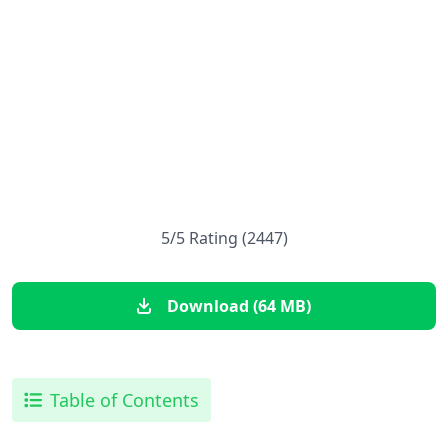
5/5 Rating (2447)
Download (64 MB)
Table of Contents