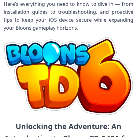
Here’s everything you need ‌to know to dive in — from
installation guides ‌to troubleshooting,⁢ and proactive
tips⁤ to keep your iOS device secure while expanding
your Bloons gameplay horizons.
Unlocking ​the Adventure:⁣​ An