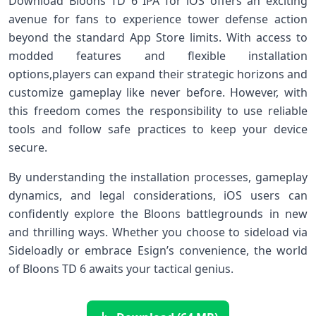
Download Bloons ‍TD 6‍ IPA for iOS offers an exciting
avenue for fans to experience ‌tower defense action
beyond ​the standard App Store limits. With access⁤ to
modded features ​and flexible installation
options,players can expand their strategic horizons and
customize‍ gameplay like ‌never before. However, with
this freedom comes the responsibility to use reliable
tools and follow safe practices ⁣to keep your‍ device
secure.
By understanding the installation ⁢processes, gameplay
dynamics, and legal considerations, iOS users⁤ can
confidently explore​ the Bloons battlegrounds in new
and thrilling ways. Whether‍ you choose to​ sideload via
Sideloadly or embrace ‍Esign’s convenience, the world
of Bloons⁢ TD 6 awaits your tactical genius.