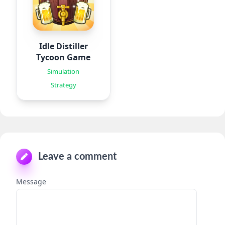
Idle Distiller
Tycoon Game
Simulation
Strategy
Leave a comment
Message