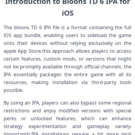
Introduction to ‍Bloons TD ⁢6 IPA for
iOS
The ‍bloons ⁣TD 6 ⁣IPA file is a format containing the full
iOS app bundle, enabling users to sideload the⁤ game
onto⁤ their devices without ⁢relying exclusively on the
apple App⁣ Store.this approach allows players to access
certain ​features, custom mods, ⁣or versions that might
not be​ promptly available through official ‍channels. the
IPA essentially ​packages the entire game with all its
resources, making installation via third-party‍ tools
possible.
By using an IPA, ​players can also ⁢bypass​ some regional
‌restrictions and enjoy modified versions with special
perks or unlocked features, which can enhance
strategy experimentation and⁣ gameplay ⁢variety.
importantly,IPA installations require a bit more tech