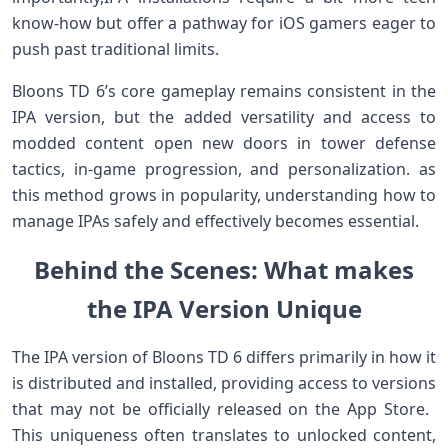
know-how ​but ‍offer a pathway⁢ for iOS gamers ⁣eager⁣ to
push⁤ past traditional limits.
Bloons TD ⁣6’s core gameplay remains consistent in the‌
IPA version, ‌but the added versatility and access to
modded content open‍ new ⁢doors in tower ‌defense
tactics,⁤ in-game progression, and ⁤personalization. ⁣as
this method grows in popularity, understanding‌ how to
​manage IPAs safely and effectively becomes essential.
Behind the Scenes: What makes
the⁤ IPA Version ‍Unique
The IPA version of Bloons TD⁢ 6 differs‌ primarily in how it
is distributed ⁣and installed, providing access​ to versions
that may not⁤ be⁢ officially released on the App Store. ​
This uniqueness ⁤often translates to unlocked content,⁢