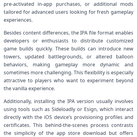
pre-activated in-app⁢ purchases, or additional mods
tailored for advanced users looking for fresh​ gameplay
experiences.
Besides content differences, the IPA file format enables
developers or enthusiasts to distribute customized
⁣game builds quickly. These builds can introduce⁢ new
towers,​ updated battlegrounds, or altered⁢ balloon
behaviors, making gameplay more dynamic and
sometimes​ more⁤ challenging. This flexibility is especially
attractive to players who want to experiment beyond
the vanilla experience.
Additionally,‍ installing the IPA‍ version usually involves
using tools such as Sideloadly or Esign, which interact
directly with⁤ the iOS device’s provisioning⁣ profiles and
certificates. This behind-the-scenes ‌process​ contrasts
the simplicity of the app store download ‌but ⁣offers