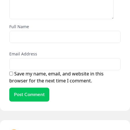
Full Name
Email Address
Save my name, email, and website in this
browser for the next time I comment.
Post Comment