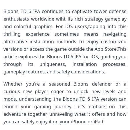
Bloons TD 6 IPA continues ​to captivate tower​ defense
enthusiasts worldwide‌ wiht its rich strategy gameplay
and ‍colorful graphics. For iOS⁣ users,tapping into ⁣this⁣
thrilling experience sometimes means navigating
alternative installation ‌methods to enjoy customized
versions or access the​ game outside the App Store.This
article⁤ explores the Bloons TD 6 IPA ‌for iOS, guiding you⁢
through its ‍uniqueness, installation⁣ processes,
gameplay features, and safety considerations.
Whether‍ you’re a⁤ seasoned Bloons defender or ⁤a
curious new‍ player eager ​to unlock new levels and
mods, ⁣understanding the Bloons TD 6 IPA version‌ can‍
enrich your gaming⁣ journey. Let’s embark on this
‌adventure together,‌ unraveling what it offers and how‌
you can safely enjoy it on your iPhone or iPad.