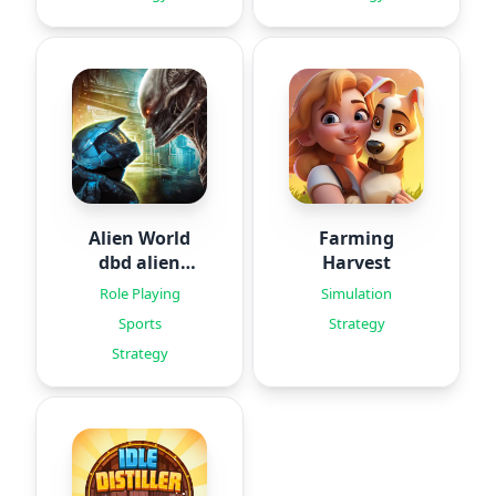
Alien World
Farming
dbd alien
Harvest
games
Role Playing
Simulation
Sports
Strategy
Strategy