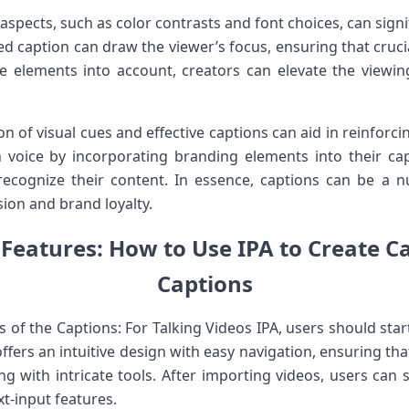
 aspects, such as color contrasts and ⁢font choices, can sig
d caption can draw the ‌viewer’s focus, ensuring that crucia
e elements into account, creators can elevate the viewin
 of visual cues and effective captions can aid in reinforci
n voice by incorporating branding elements into their ⁢capti
cognize their content.⁣ In essence, captions⁣ can be a nu
on and brand​ loyalty.
Features: How​ to Use IPA to ‌Create‍ C
Captions
ties of the Captions: For Talking Videos ‍IPA, users should sta
offers an intuitive design with easy navigation, ensuring ‍tha
g with ⁣intricate tools. After importing videos, users can
ext-input features.