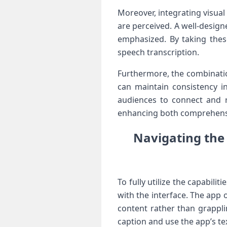
Moreover, integrating visual⁣
are perceived. A well-designe
emphasized.‍ By taking thes
speech transcription.
Furthermore, the combination
can maintain⁣ consistency ⁣i
audiences to connect and re
enhancing both ⁤comprehensi
Navigating the 
To fully utilize the capabili
with the interface.⁢ The app 
content rather than grapplin
caption and⁤ use⁤ the⁣ app’s t