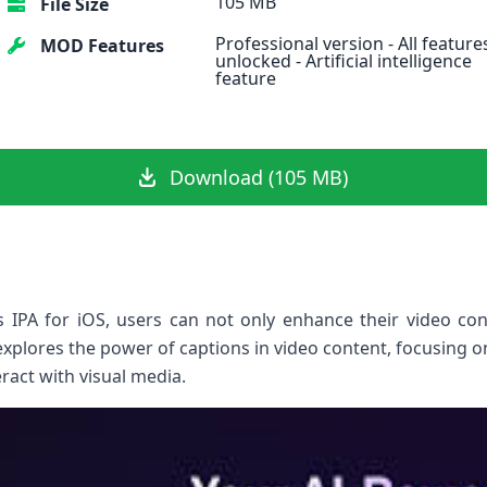
105 MB
File Size
Professional version - All feature
MOD Features
unlocked - Artificial intelligence
feature
Download (105 MB)
os IPA for iOS, users can not only enhance their video con
 explores the power of ⁣captions in video content, focusing o
eract with visual media.