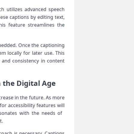
h ⁢utilizes ‍advanced‍ speech
ese captions by editing text,
This feature streamlines the
embedded. Once the captioning
m locally for later use. This
 and consistency ‌in content
the Digital ⁣Age
rease in ⁣the future. As ⁢more
 accessibility features will
esonates with the needs of ​
t.
oach ‌is necessary. Captions‌