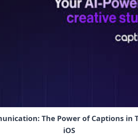
nication: The⁢ Power of Captions in T
iOS