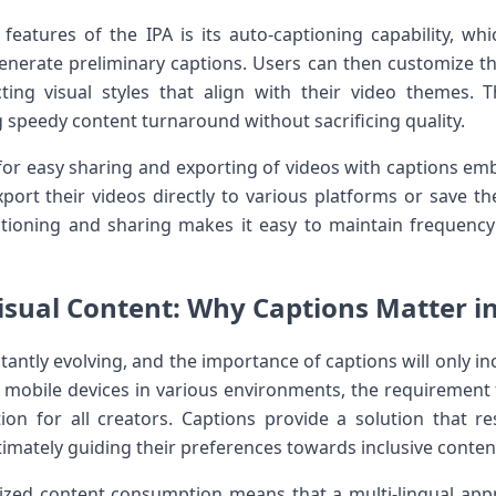
features of the IPA is its auto-captioning ‌capability, whic
generate preliminary captions. Users can then customize th
cting‌ visual styles that⁢ align with their video themes. 
g speedy content turnaround without sacrificing quality.
s for easy sharing and‍ exporting‍ of videos‍ with captions 
port their videos directly⁤ to various platforms or save ⁤the
tioning⁤ and ⁤sharing ‌makes it easy to maintain frequency
Visual Content: Why Captions Matter in 
tantly evolving, and the importance of captions ⁣will only ⁣inc
obile devices‍ in various environments, the requirement for
tion for all creators. Captions provide a solution that r
imately guiding their preferences towards inclusive conten
alized content consumption⁤ means that ‍a multi-lingual​ appr