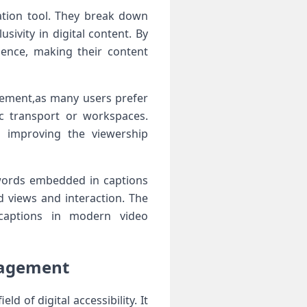
tion tool. They⁤ break ‍down
sivity in digital content. By
udience, making their content
gement,as many ⁣users prefer
c transport or workspaces.
s improving the viewership
ywords embedded in captions
d ​views and interaction. The
 ⁣captions in modern video
ngagement
d of digital accessibility. It