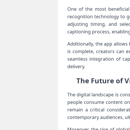
One of the most beneficial ⁣
⁤recognition technology to ‌
adjusting ​timing, and sele
captioning ‌process, enablin
Additionally, ‌the app allow
is complete, creators can ex
seamless integration of cap
delivery.
The ‍Future of 
The digital landscape is cons
people consume content on m
remain a critical considera
contemporary audiences, ult
Moreover, ⁢the rise of ⁢glob