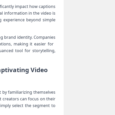
nificantly impact how captions
l ⁤information in the video is
g experience beyond simple‍
ng brand ⁤identity. Companies
ons, ⁢making it⁤ easier for ​
anced tool for storytelling,
aptivating Video
rt by familiarizing themselves
t creators can‌ focus on their
 simply select the segment to