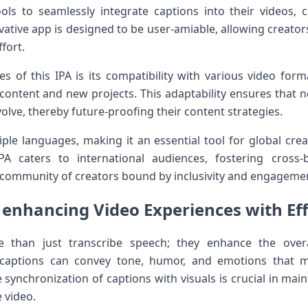
ls to seamlessly integrate‍ captions into their videos,⁣
vative app is designed to be user-amiable, allowing creators 
fort.
s of‌ this IPA is its compatibility with various video⁣ for
 ⁣content and new projects. This‍ adaptability ensures that no
volve, thereby future-proofing their content strategies.
ple languages, making it an‌ essential tool for global creat
PA⁤ caters to ⁢international audiences, fostering cros
 a community of creators bound by inclusivity⁢ and engageme
enhancing​ Video Experiences with Eff
re than just transcribe speech; they enhance the over
⁣captions can convey tone, humor, and emotions⁣ that‌ 
synchronization of captions with visuals is crucial in ‍main
 video.