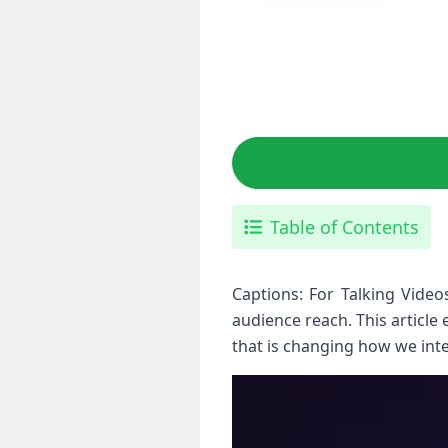
Table of Contents
Captions:⁢ For Talking Vide
audience reach. This article
⁤that is ⁣changing how we int