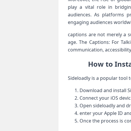
play a vital role in bridgi
audiences. As ‍platforms pr
engaging audiences worldwide
captions are not merely‌ a s
age. The Captions: For Tal
communication,⁣ accessibilit
How to Insta
Sideloadly is a popular⁤ tool t
Download and install S
Connect your ⁢iOS devic
Open sideloadly and drag
enter your Apple ⁢ID a
Once the process‍ is com