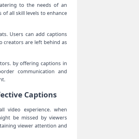
 catering to the needs of an
of all skill levels to enhance
mats. Users can add captions
 creators are left behind ⁣as⁢
ors.‌ by offering captions in
s-border⁢ communication and
nt.
ective Captions
all video experience. when
might be missed⁢ by viewers
taining viewer ‌attention and