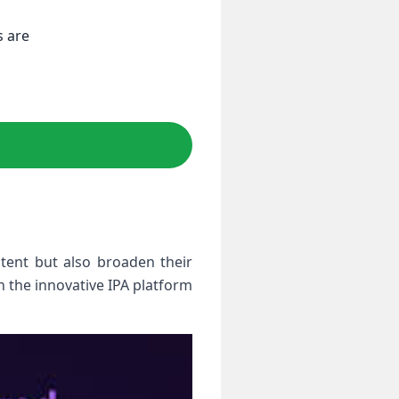
s are
tent ‌but also broaden their
n the innovative IPA platform