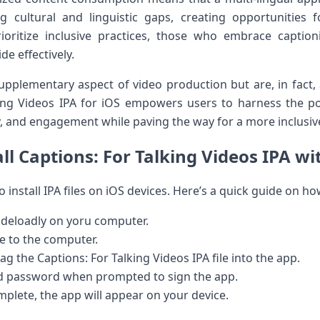
ng cultural and linguistic gaps, ⁤creating opportunities ‌
ioritize inclusive practices, ⁤those who embrace caption
 ⁢effectively.
upplementary aspect⁣ of video production but are, in fact, a 
king Videos IPA for iOS empowers ​users to harness the p
y, and engagement ‌while paving the way for a⁣ more inclusiv
ll‌ Captions: For Talking⁢ Videos IPA wi
o‍ install IPA files on iOS devices. Here’s a ⁢quick guide on ho
ideloadly on yoru computer.
e to the computer.
 the Captions:⁢ For ‍Talking Videos ⁢IPA file into the app.
nd password when prompted to sign the app.
plete, the⁣ app will appear on ⁣your device.