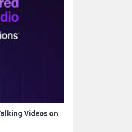
alking Videos on