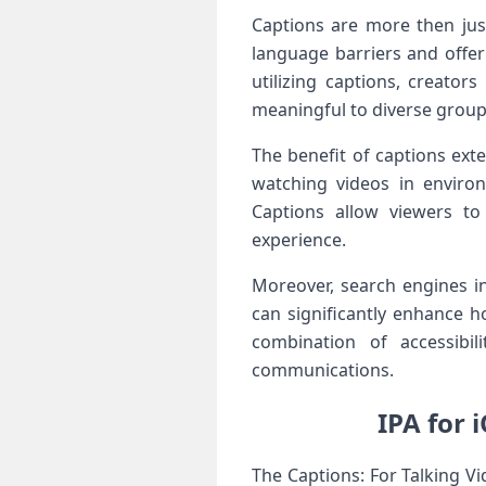
Captions are more then⁣ jus
language barriers and ​offer
utilizing ‍captions, creator
meaningful to diverse groups
The benefit⁢ of ​captions e
watching videos in enviro
Captions allow viewers to
experience.
Moreover, search engines in
‌can significantly enhance h
combination of accessibil
communications.
IPA for 
The Captions: For Talking ⁢Vi