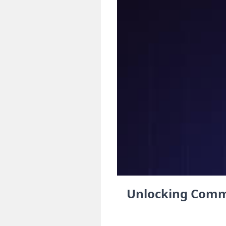
Unlocking Commu