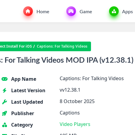
Home
Game
Apps
ct Install For iOS
Captions: For Talking Videos
 For Talking Videos MOD IPA (v12.38.1)
Captions: For Talking Videos
App Name
vv12.38.1
Latest Version
8 October 2025
Last Updated
Captions
Publisher
Video Players
Category