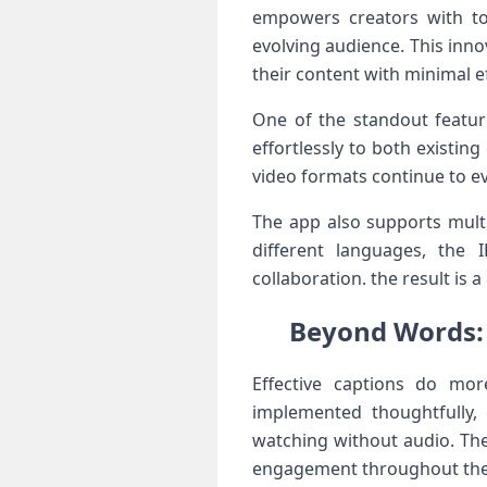
empowers ‍creators with too
evolving audience. This ​inno
their content with minimal ef
One of the standout feature
effortlessly to both existing
video formats ⁣continue to e
The app also supports⁢ multi
different languages, the I
collaboration. the result is
Beyond Words: 
Effective ​captions do mo
implemented thoughtfully, 
watching without audio. The 
engagement ⁢throughout the