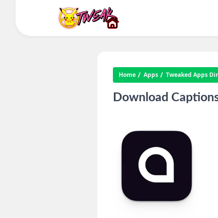
Home
Apps
Tweaked Apps Dire
Download Captions: