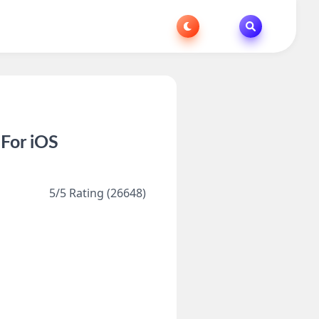
 For iOS
5/5 Rating (26648)