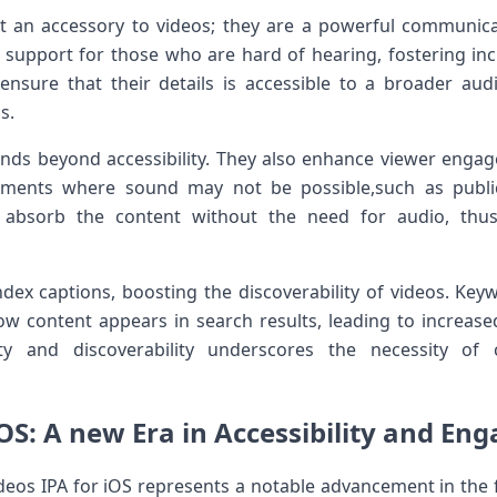
t⁤ an accessory ⁤to videos; they are a powerful communica
⁤ support for those who are ⁤hard of hearing, fostering inclu
s ensure that their details is accessible to⁤ a broader ​a
.⁤
xtends beyond ⁢accessibility. They also enhance viewer enga
nments where ‍sound may not be possible,such as ​publi
 absorb the content without⁣ the need for audio, thu
dex captions, boosting the discoverability of videos. Ke
ow​ content appears ​in search⁣ results, leading to ‍increase
ity ⁢and discoverability underscores ‍the necessity of
iOS: A new Era in ‍Accessibility and E
deos IPA⁤ for iOS represents a ⁤notable advancement in the fiel