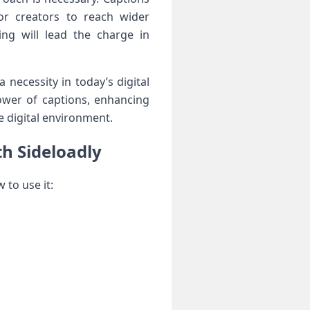
for ⁢creators to reach wider
ing will lead the charge in
necessity in⁣ today’s digital
ower of captions, enhancing
e digital environment.
th Sideloadly
w to use it: