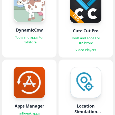
DynamicCow
Cute Cut Pro
Tools and apps For
Tools and apps For
Trollstore
Trollstore
Video Players
Apps Manager
Location
Simulation
jailbreak apps