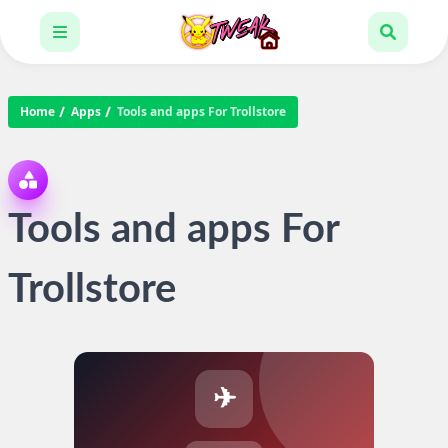
Home
Apps
Tools and apps For Trollstore
Tools and apps For
Trollstore
✈