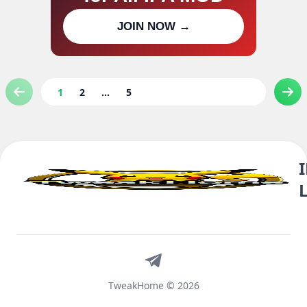
Join our channel for IPA MOD
JOIN NOW →
updates
1
2
...
5
Telegram
TweakHome © 2026