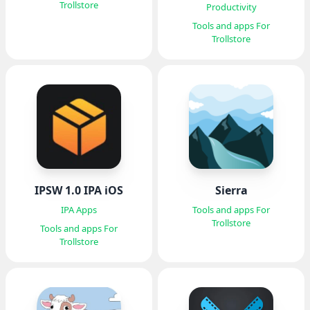
Trollstore
Productivity
Tools and apps For
Trollstore
IPSW 1.0 IPA iOS
Sierra
IPA Apps
Tools and apps For
Trollstore
Tools and apps For
Trollstore