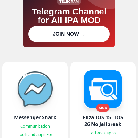
TELEGRAM
Telegram Channel
for All IPA MOD
Join our channel for IPA MOD
JOIN NOW →
updates
MOD
Messenger Shark
Filza IOS 15 - iOS
26 No Jailbreak
Communication
jailbreak apps
Tools and apps For