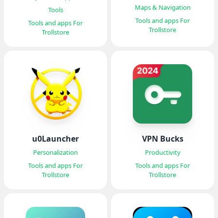
(LocSim)
Maps & Navigation
Tools
Tools and apps For
Tools and apps For
Trollstore
Trollstore
u0Launcher
VPN Bucks
Personalization
Productivity
Tools and apps For
Tools and apps For
Trollstore
Trollstore