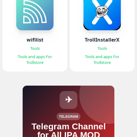
wifilist
TrollInstallerX
Tools
Tools
Tools and apps For
Tools and apps For
Trollstore
Trollstore
✈
TELEGRAM
Telegram Channel
for All IPA MOD