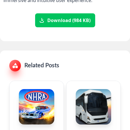
immersive and intuitive user experience.
Download (984 KB)
Related Posts