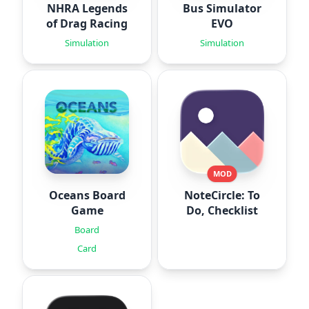
NHRA Legends
Bus Simulator
of Drag Racing
EVO
Simulation
Simulation
MOD
Oceans Board
NoteCircle: To
Game
Do, Checklist
Board
Card