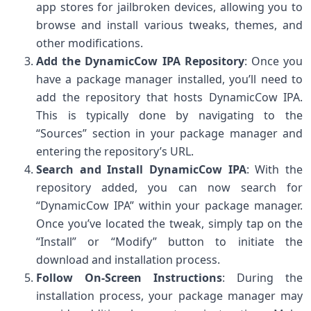
app stores for jailbroken devices, allowing you to
browse and install various tweaks, themes, and
other modifications.
Add the DynamicCow IPA Repository
: Once you
have a package manager installed, you’ll need to
add the repository that hosts DynamicCow IPA.
This is typically done by navigating to the
“Sources” section in your package manager and
entering the repository’s URL.
Search and Install DynamicCow IPA
: With the
repository added, you can now search for
“DynamicCow IPA” within your package manager.
Once you’ve located the tweak, simply tap on the
“Install” or “Modify” button to initiate the
download and installation process.
Follow On-Screen Instructions
: During the
installation process, your package manager may