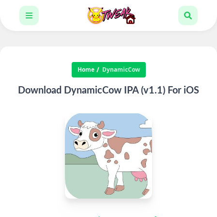
Home
DynamicCow
Download DynamicCow IPA (v1.1) For iOS