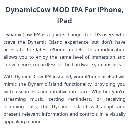
DynamicCow MOD IPA For iPhone,
iPad
DynamicCow IPA is a game-changer for iOS users who
crave the Dynamic Island experience but don’t have
access to the latest iPhone models. This modification
allows you to enjoy the same level of immersion and
convenience, regardless of the hardware you possess.
With DynamicCow IPA installed, your iPhone or iPad will
mimic the Dynamic Island functionality, providing you
with a seamless and intuitive interface. Whether you’re
streaming music, setting reminders, or receiving
incoming calls, the Dynamic Island will adapt and
present relevant information and controls in a visually
appealing manner.