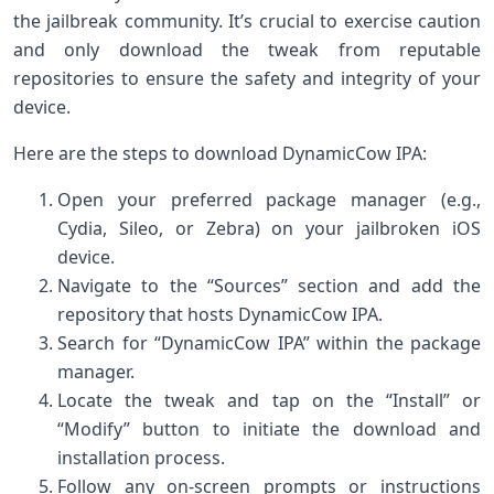
the jailbreak community. It’s crucial to exercise caution
and only download the tweak from reputable
repositories to ensure the safety and integrity of your
device.
Here are the steps to download DynamicCow IPA:
Open your preferred package manager (e.g.,
Cydia, Sileo, or Zebra) on your jailbroken iOS
device.
Navigate to the “Sources” section and add the
repository that hosts DynamicCow IPA.
Search for “DynamicCow IPA” within the package
manager.
Locate the tweak and tap on the “Install” or
“Modify” button to initiate the download and
installation process.
Follow any on-screen prompts or instructions