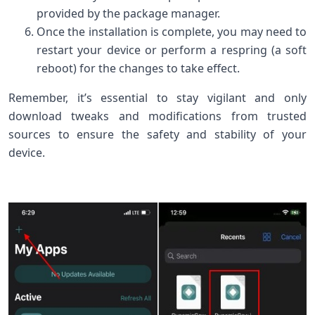
provided by the package manager.
Once the installation is complete, you may need to
restart your device or perform a respring (a soft
reboot) for the changes to take effect.
Remember, it’s essential to stay vigilant and only
download tweaks and modifications from trusted
sources to ensure the safety and stability of your
device.