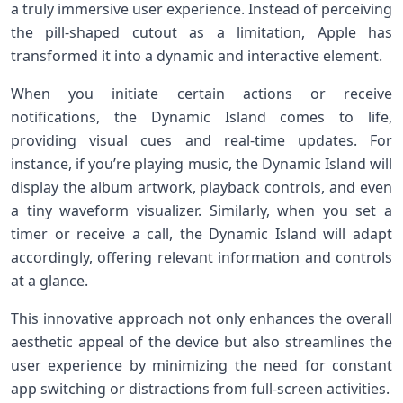
a truly immersive user experience. Instead of perceiving
the pill-shaped cutout as a limitation, Apple has
transformed it into a dynamic and interactive element.
When you initiate certain actions or receive
notifications, the Dynamic Island comes to life,
providing visual cues and real-time updates. For
instance, if you’re playing music, the Dynamic Island will
display the album artwork, playback controls, and even
a tiny waveform visualizer. Similarly, when you set a
timer or receive a call, the Dynamic Island will adapt
accordingly, offering relevant information and controls
at a glance.
This innovative approach not only enhances the overall
aesthetic appeal of the device but also streamlines the
user experience by minimizing the need for constant
app switching or distractions from full-screen activities.