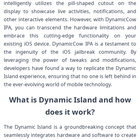
intelligently utilizes the pill-shaped cutout on the
display to showcase live activities, notifications, and
other interactive elements. However, with DynamicCow
IPA, you can transcend the hardware limitations and
embrace this cutting-edge functionality on your
existing iOS device. DynamicCow IPA is a testament to
the ingenuity of the iOS jailbreak community. By
leveraging the power of tweaks and modifications,
developers have found a way to replicate the Dynamic
Island experience, ensuring that no one is left behind in
the ever-evolving world of mobile technology.
What is Dynamic Island and how
does it work?
The Dynamic Island is a groundbreaking concept that
seamlessly integrates hardware and software to create