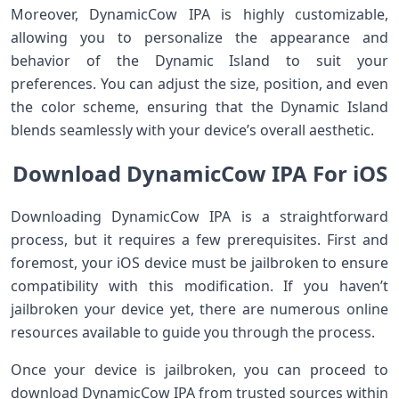
Moreover, DynamicCow IPA is highly customizable,
allowing you to personalize the appearance and
behavior of the Dynamic Island to suit your
preferences. You can adjust the size, position, and even
the color scheme, ensuring that the Dynamic Island
blends seamlessly with your device’s overall aesthetic.
Download DynamicCow IPA For iOS
Downloading DynamicCow IPA is a straightforward
process, but it requires a few prerequisites. First and
foremost, your iOS device must be jailbroken to ensure
compatibility with this modification. If you haven’t
jailbroken your device yet, there are numerous online
resources available to guide you through the process.
Once your device is jailbroken, you can proceed to
download DynamicCow IPA from trusted sources within