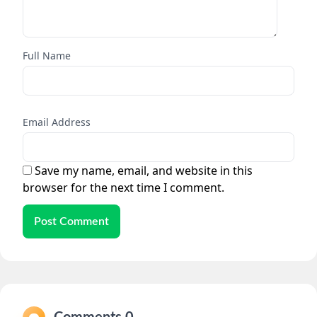
Full Name
Email Address
Save my name, email, and website in this
browser for the next time I comment.
Post Comment