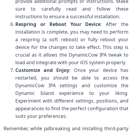
provide additional prompts or instructions. Make
sure to carefully read and follow these
instructions to ensure a successful installation.
Respring or Reboot Your Device
: After the
installation is complete, you may need to perform
a respring (a soft reboot) or fully reboot your
device for the changes to take effect. This step is
crucial as it allows the DynamicCow IPA tweak to
load and integrate with your iOS system properly.
Customize and Enjoy
: Once your device has
restarted, you should be able to access the
DynamicCow IPA settings and customize the
Dynamic Island experience to your liking.
Experiment with different settings, positions, and
appearances to find the perfect configuration that
suits your preferences.
Remember, while jailbreaking and installing third-party