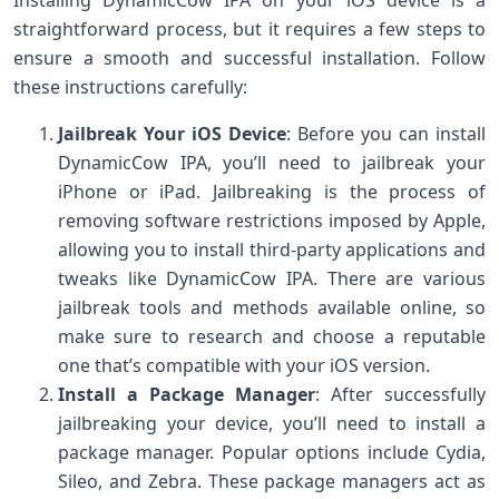
straightforward process, but it requires a few steps to
ensure a smooth and successful installation. Follow
these instructions carefully:
Jailbreak Your iOS Device
: Before you can install
DynamicCow IPA, you’ll need to jailbreak your
iPhone or iPad. Jailbreaking is the process of
removing software restrictions imposed by Apple,
allowing you to install third-party applications and
tweaks like DynamicCow IPA. There are various
jailbreak tools and methods available online, so
make sure to research and choose a reputable
one that’s compatible with your iOS version.
Install a Package Manager
: After successfully
jailbreaking your device, you’ll need to install a
package manager. Popular options include Cydia,
Sileo, and Zebra. These package managers act as