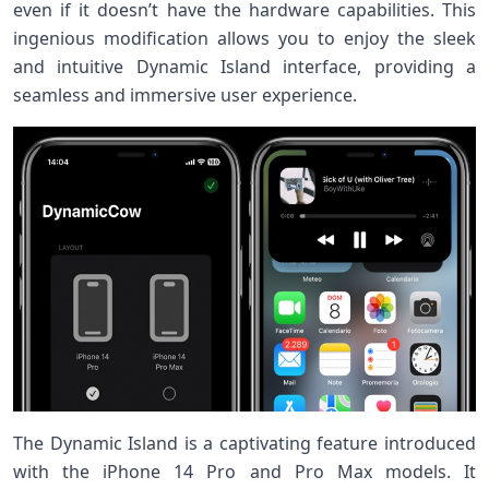
even if it doesn’t have the hardware capabilities. This
ingenious modification allows you to enjoy the sleek
and intuitive Dynamic Island interface, providing a
seamless and immersive user experience.
The Dynamic Island is a captivating feature introduced
with the iPhone 14 Pro and Pro Max models. It