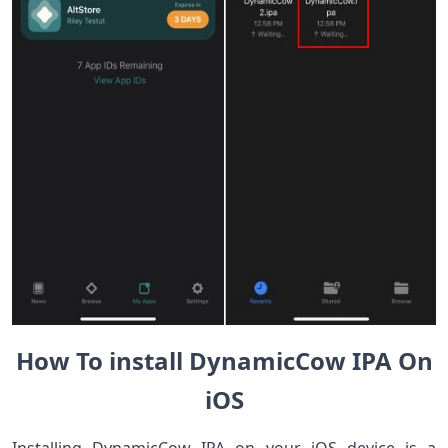
How To install DynamicCow IPA On
iOS
Installing DynamicCow IPA on your iOS device is a