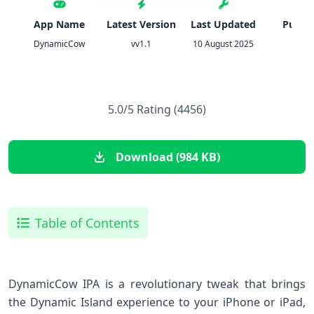
App Name
Latest Version
Last Updated
Publis
DynamicCow
vv1.1
10 August 2025
IPA
5.0/5 Rating (4456)
Download (984 KB)
Table of Contents
DynamicCow IPA is a revolutionary tweak that brings
the Dynamic Island experience to your iPhone or iPad,