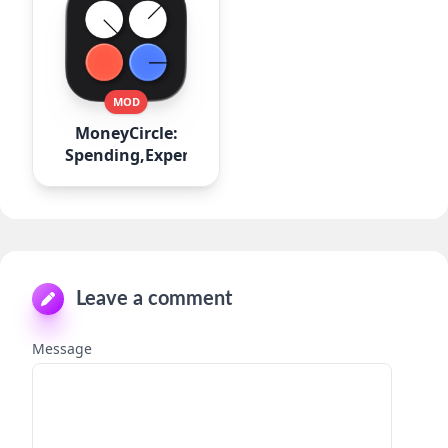
MOD
MoneyCircle:
Spending,Expense
Leave a comment
Message