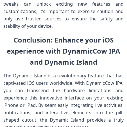
tweaks can unlock exciting new features and
customizations, it’s important to exercise caution and
only use trusted sources to ensure the safety and
stability of your device.
Conclusion: Enhance your iOS
experience with DynamicCow IPA
and Dynamic Island
The Dynamic Island is a revolutionary feature that has
captivated iOS users worldwide. With DynamicCow IPA,
you can transcend the hardware limitations and
experience this innovative interface on your existing
iPhone or iPad. By seamlessly integrating live activities,
notifications, and interactive elements into the pill-
shaped cutout, the Dynamic Island provides a truly