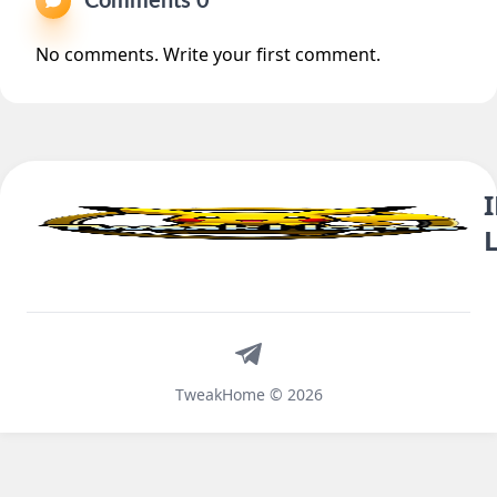
Comments 0
No comments. Write your first comment.
Telegram
TweakHome © 2026