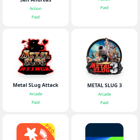
Paid
Action
Paid
Metal SLug Attack
METAL SLUG 3
Arcade
Arcade
Paid
Paid