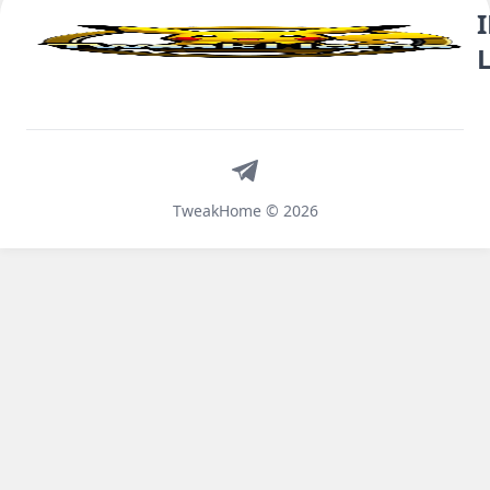
Telegram
TweakHome © 2026