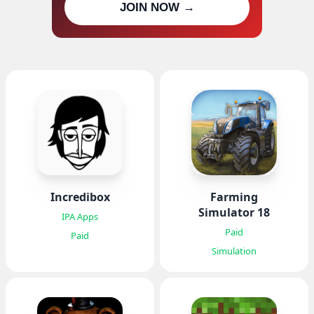
JOIN NOW →
updates
Incredibox
Farming
Simulator 18
IPA Apps
Paid
Paid
Simulation