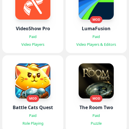
MOD
VideoShow Pro
LumaFusion
Paid
Paid
Video Players
Video Players & Editors
MOD
MOD
Battle Cats Quest
The Room Two
Paid
Paid
Role Playing
Puzzle