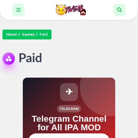
Home
Games
Paid
Paid
✈
TELEGRAM
Telegram Channel
for All IPA MOD
Join our channel for IPA MOD