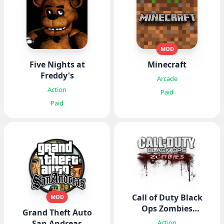
MOD
Five Nights at
Minecraft
Freddy's
Arcade
Action
Paid
Paid
Call of Duty Black
MOD
Ops Zombies
Grand Theft Auto
CODBOZ
Action
San Andreas