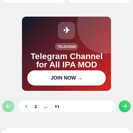
✈
TELEGRAM
Telegram Channel
for All IPA MOD
Join our channel for IPA MOD
JOIN NOW →
updates
1
2
...
11