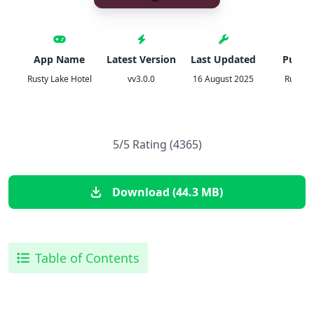
App Name
Latest Version
Last Updated
Publis
Rusty Lake Hotel
vv3.0.0
16 August 2025
Rusty L
5/5 Rating (4365)
Download (44.3 MB)
Table of Contents