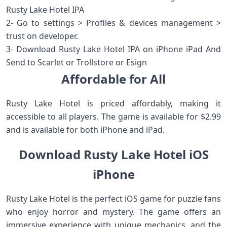
Rusty Lake Hotel IPA
2- Go to settings > Profiles & devices management >
trust on developer.
3- Download Rusty Lake Hotel IPA on iPhone iPad And
Send to Scarlet or Trollstore or Esign
Affordable for All
Rusty Lake Hotel is priced affordably, making it
accessible to all players. The game is available for $2.99
and is available for both iPhone and iPad.
Download Rusty Lake Hotel iOS
iPhone
Rusty Lake Hotel is the perfect iOS game for puzzle fans
who enjoy horror and mystery. The game offers an
immersive experience with unique mechanics, and the