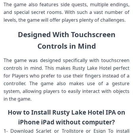
The game also features side quests, multiple endings,
and special secret rooms. With such a vast number of
levels, the game will offer players plenty of challenges.
Designed With Touchscreen
Controls in Mind
The game was designed specifically with touchscreen
controls in mind. This makes Rusty Lake Hotel perfect
for Players who prefer to use their fingers instead of a
controller. The game also makes use of a gesture
system, allowing players to easily interact with objects
in the game.
How to Install Rusty Lake Hotel IPA on
iPhone iPad without computer?
1- Download Scarlet or Trollstore or Esign To install