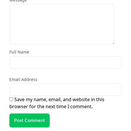
Full Name
Email Address
Save my name, email, and website in this
browser for the next time I comment.
Post Comment