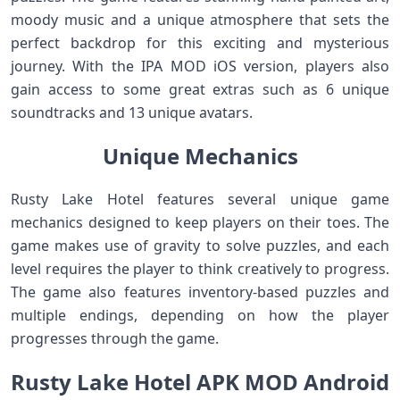
moody music and a unique atmosphere that sets the
perfect backdrop for this exciting and mysterious
journey. With the IPA MOD iOS version, players also
gain access to some great extras such as 6 unique
soundtracks and 13 unique avatars.
Unique Mechanics
Rusty Lake Hotel features several unique game
mechanics designed to keep players on their toes. The
game makes use of gravity to solve puzzles, and each
level requires the player to think creatively to progress.
The game also features inventory-based puzzles and
multiple endings, depending on how the player
progresses through the game.
Rusty Lake Hotel APK MOD Android