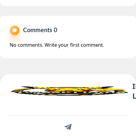
Comments 0
No comments. Write your first comment.
Telegram