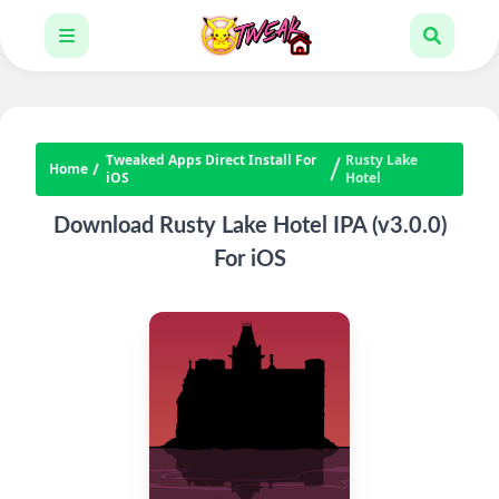
Tweaked Apps Direct Install For
Rusty Lake
Home
iOS
Hotel
Download Rusty Lake Hotel IPA (v3.0.0)
For iOS