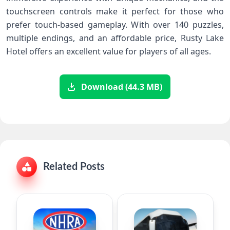
touchscreen controls make it perfect for those who
prefer touch-based gameplay. With over 140 puzzles,
multiple endings, and an affordable price, Rusty Lake
Hotel offers an excellent value for players of all ages.
Download (44.3 MB)
Related Posts