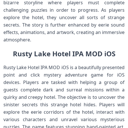
bizarre storyline where players must complete
challenging puzzles in order to progress. As players
explore the hotel, they uncover all sorts of strange
secrets. The story is further enhanced by eerie sound
effects, animations, and artwork, creating an immersive
atmosphere.
Rusty Lake Hotel IPA MOD iOS
Rusty Lake Hotel IPA MOD iOS is a beautifully presented
point and click mystery adventure game for iOS
devices. Players are tasked with helping a group of
guests complete dark and surreal missions within a
quirky and creepy hotel. The objective is to uncover the
sinister secrets this strange hotel hides. Players will
explore the eerie corridors of the hotel, interact with
various characters and unravel various mysterious
puzzles. The game features stunning hand-painted art,