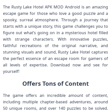
The Rusty Lake Hotel APK MOD Android is an amazing
escape game for those who love a good puzzle and a
spooky, surreal atmosphere. Through a journey that
starts with a unique story, this game challenges you to
figure out what’s going on in a mysterious hotel filled
with strange characters. With innovative puzzles,
faithful recreations of the original narrative, and
stunning visuals and sound, Rusty Lake Hotel captures
the perfect essence of an escape room for gamers of
all levels of expertise. Download now and see for
yourself!
Offers Tons of Content
The game offers an incredible amount of content,
including multiple chapter-based adventures, around
50 unique rooms, and over 140 puzzles to be solved.