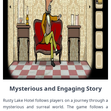
Mysterious and Engaging Story
Rusty Lake Hotel follows players on a journey through a
mysterious and surreal world. The game follows a