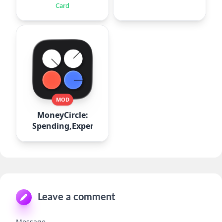
Card
MOD
MoneyCircle:
Spending,Expense
Leave a comment
Message