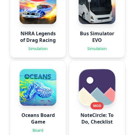
NHRA Legends
Bus Simulator
of Drag Racing
EVO
Simulation
Simulation
MOD
Oceans Board
NoteCircle: To
Game
Do, Checklist
Board