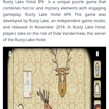
Rusty Lake Hotel IPA is a unique puzzle game that
combines horror and mystery elements with engaging
gameplay. Rusty Lake Hotel APK The game was
developed by Rusty Lake, an independent game studio,
and released in November 2018. In Rusty Lake Hotel,
players take on the role of Dale Vandermeer, the owner
of the Rusty Lake Hotel.