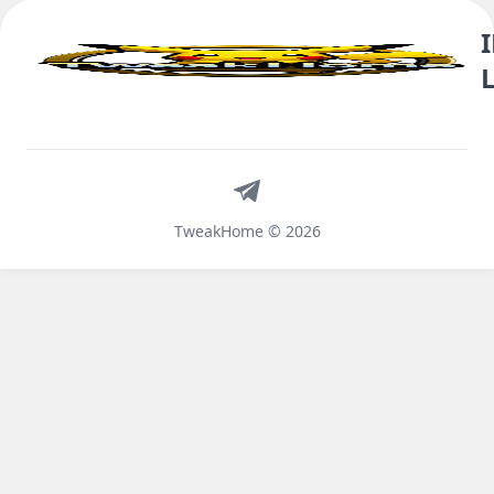
Telegram
TweakHome © 2026