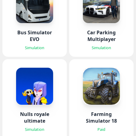
Bus Simulator
Car Parking
EVO
Multiplayer
Simulation
Simulation
Nulls royale
Farming
ultimate
Simulator 18
Simulation
Paid