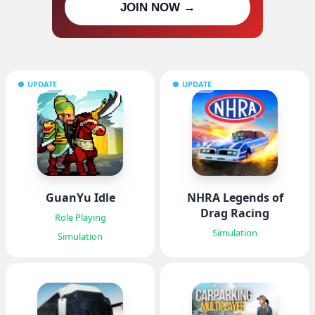
JOIN NOW →
updates
UPDATE
UPDATE
GuanYu Idle
NHRA Legends of
Drag Racing
Role Playing
Simulation
Simulation