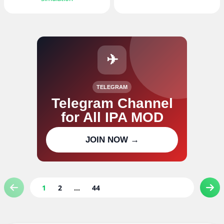
✈
TELEGRAM
Telegram Channel
for All IPA MOD
Join our channel for IPA MOD
JOIN NOW →
updates
1
2
...
44