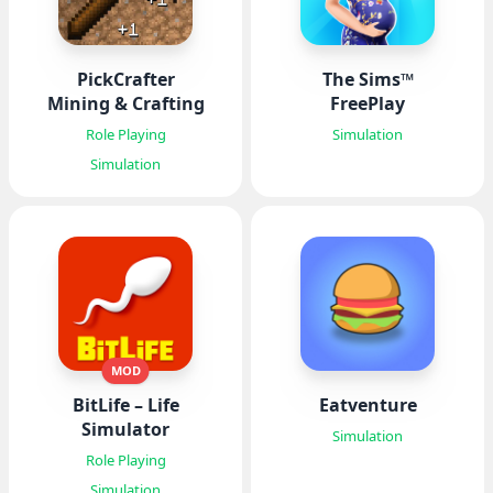
PickCrafter
The Sims™
Mining & Crafting
FreePlay
Role Playing
Simulation
Simulation
MOD
BitLife – Life
Eatventure
Simulator
Simulation
Role Playing
Simulation