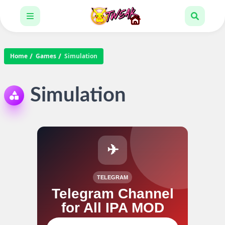
Home
Games
Simulation
Simulation
✈
TELEGRAM
Telegram Channel
for All IPA MOD
Join our channel for IPA MOD