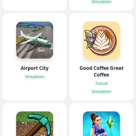
Simulation
Airport City
Good Coffee Great
Coffee
Simulation
Casual
Simulation