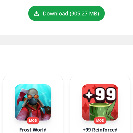
Download (305.27 MB)
MOD
MOD
Frost World
+99 Reinforced