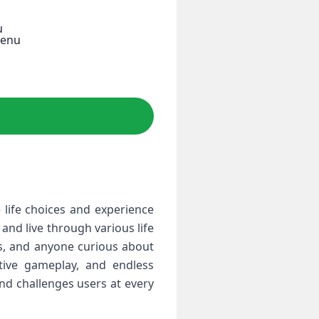
u
Menu
 life choices and experience
 and live through various life
ans, and anyone curious about
ctive gameplay, and endless
 and challenges users at every