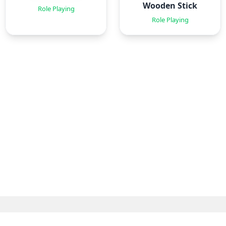
Wooden Stick
Role Playing
Role Playing