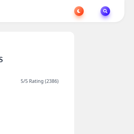
S
5/5 Rating (2386)