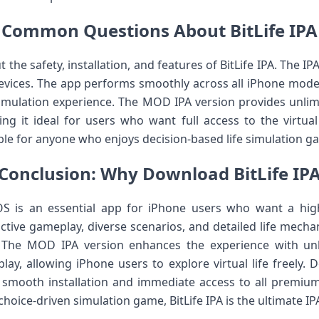
Common Questions About BitLife IPA
the safety, installation, and features of BitLife IPA. The IPA
 devices. The app performs smoothly across all iPhone mode
imulation experience. The MOD IPA version provides unlim
g it ideal for users who want full access to the virtual
table for anyone who enjoys decision-based life simulation 
Conclusion: Why Download BitLife IP
OS is an essential app for iPhone users who want a high
active gameplay, diverse scenarios, and detailed life mech
. The MOD IPA version enhances the experience with un
lay, allowing iPhone users to explore virtual life freely. 
 smooth installation and immediate access to all premium
choice-driven simulation game, BitLife IPA is the ultimate IP