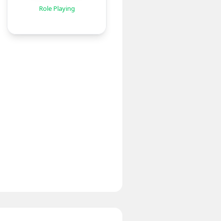
Role Playing