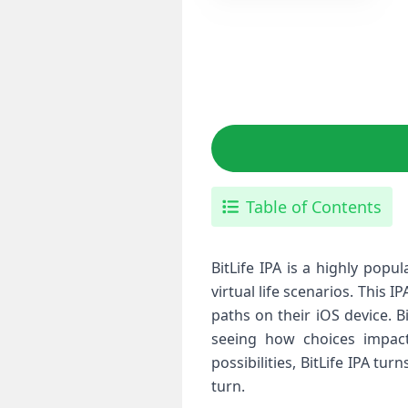
Table of Contents
BitLife IPA is a highly pop
virtual life scenarios. This 
paths on their iOS device. B
seeing how choices impact 
possibilities, BitLife IPA tu
turn.