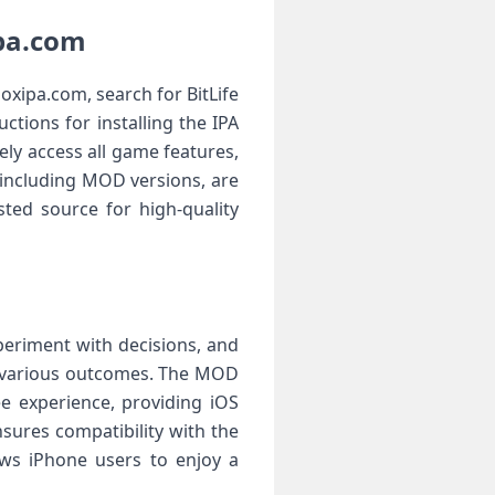
ipa.com
oxipa.com, search for BitLife
ctions for installing the IPA
ly access all game features,
 including MOD versions, are
sted source for high-quality
xperiment with decisions, and
ee various outcomes. The MOD
e experience, providing iOS
nsures compatibility with the
lows iPhone users to enjoy a