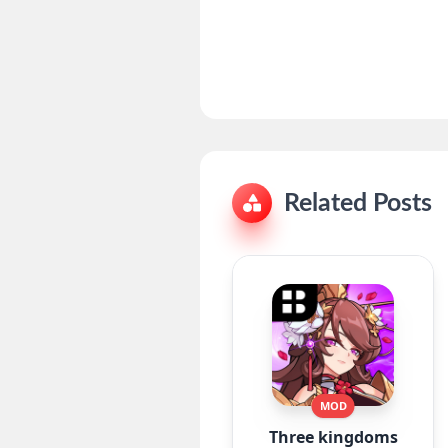
Related Posts
MOD
Three kingdoms