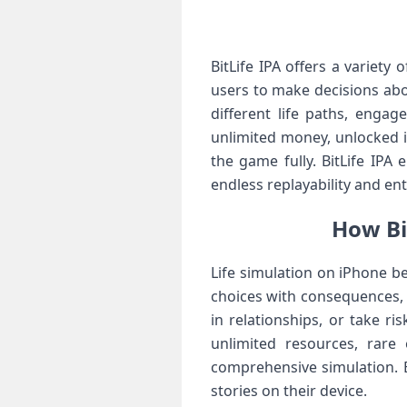
BitLife IPA offers a variet
users to make decisions abou
different life paths, enga
unlimited money, unlocked 
the game fully. BitLife IPA
endless replayability and en
How Bi
Life simulation on iPhone b
choices with consequences, a
in relationships, or take 
unlimited resources, rare
comprehensive simulation. B
stories on their device.