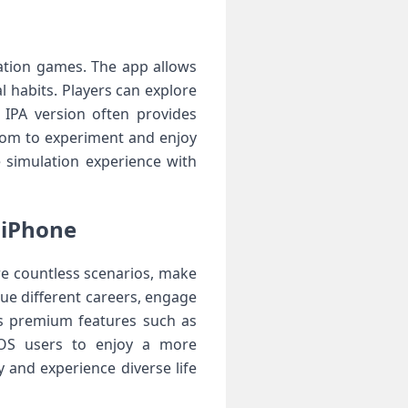
lation games. The app allows
l habits. Players can explore
 IPA version often provides
dom to experiment and enjoy
e simulation experience with
 iPhone
re countless scenarios, make
sue different careers, engage
ks premium features such as
 iOS users to enjoy a more
 and experience diverse life