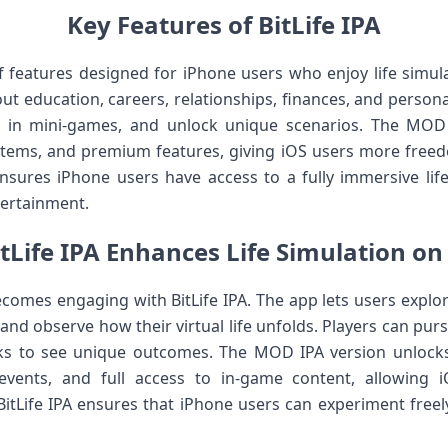
Key Features of BitLife IPA
y of features designed for iPhone users who enjoy life simu
t education, careers, relationships, finances, and persona
ge in mini-games, and unlock unique scenarios. The MOD
items, and premium features, giving iOS users more free
 ensures iPhone users have access to a fully immersive lif
tertainment.
tLife IPA Enhances Life Simulation on
ecomes engaging with BitLife IPA. The app lets users explo
nd observe how their virtual life unfolds. Players can pur
risks to see unique outcomes. The MOD IPA version unloc
 events, and full access to in-game content, allowing
itLife IPA ensures that iPhone users can experiment freely