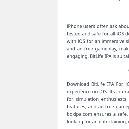
iPhone users often ask about 
tested and safe for all iOS
with iOS for an immersive s
and ad-free gameplay, makin
engaging, BitLife IPA is sui
Download BitLife IPA For i
experience on iOS. Its inter
for simulation enthusiasts
features, and ad-free gamep
boxipa.com ensures a safe,
looking for an entertaining, 