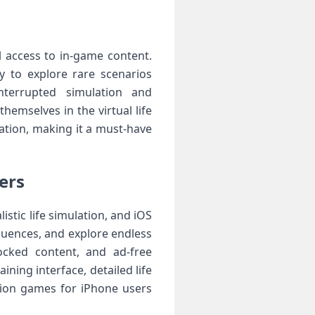
l access to in-game content.
y to explore rare scenarios
nterrupted simulation and
hemselves in the virtual life
ation, making it a must-have
ers
stic life simulation, and iOS
quences, and explore endless
ocked content, and ad-free
ining interface, detailed life
ion games for iPhone users