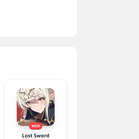
MOD
Lost Sword