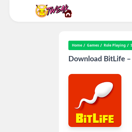
Home
Games
Role Playing
Download BitLife –