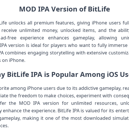
MOD IPA Version of BitLife
ife unlocks all premium features, giving iPhone users ful
receive unlimited money, unlocked items, and the abilit
e ad-free experience enhances gameplay, allowing uni
A version is ideal for players who want to fully immerse t
PA combines engaging storytelling with extensive customiz
s on iPhone.
y BitLife IPA is Popular Among iOS Us
orite among iPhone users due to its addictive gameplay, reali
ciate the freedom to make choices, experiment with conse
fer the MOD IPA version for unlimited resources, unl
 enhance the experience. BitLife IPA is valued for its enterta
gameplay, making it one of the most downloaded simulat
nces.