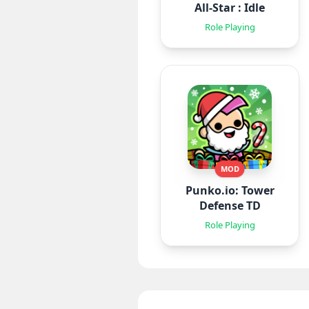
All-Star : Idle
Role Playing
MOD
Punko.io: Tower
Defense TD
Role Playing