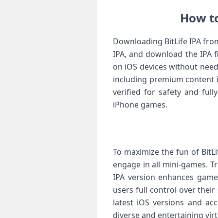
How to
Downloading BitLife IPA from
IPA, and download the IPA fi
on iOS devices without need
including premium content i
verified for safety and ful
iPhone games.
To maximize the fun of BitLi
engage in all mini-games. T
IPA version enhances gamep
users full control over thei
latest iOS versions and acc
diverse and entertaining virt