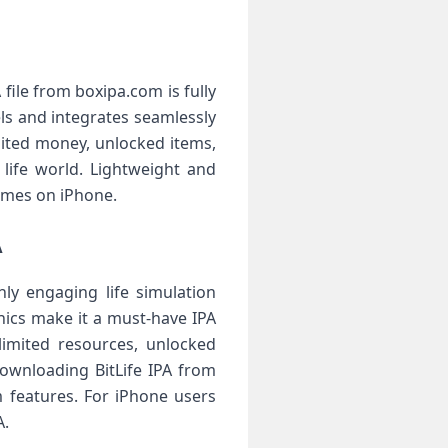
 file from boxipa.com is fully
ls and integrates seamlessly
ited money, unlocked items,
 life world. Lightweight and
games on iPhone.
A
ly engaging life simulation
anics make it a must-have IPA
limited resources, unlocked
Downloading BitLife IPA from
 features. For iPhone users
A.