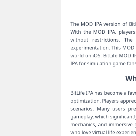
The MOD IPA version of BitL
With the MOD IPA, players 
without restrictions. Th
experimentation. This MOD IP
world on iOS. BitLife MOD I
IPA for simulation game fan
Wh
BitLife IPA has become a fav
optimization. Players appre
scenarios. Many users pre
gameplay, which significantly
mechanics, and immersive 
who love virtual life experie