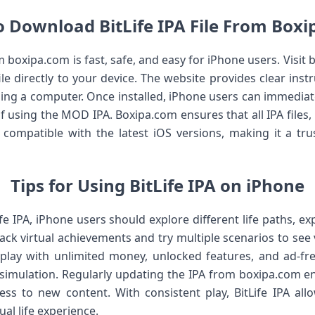
 Download BitLife IPA File From Box
 boxipa.com is fast, safe, and easy for iPhone users. Visit b
le directly to your device. The website provides clear instru
ing a computer. Once installed, iPhone users can immediate
f using the MOD IPA. Boxipa.com ensures that all IPA files,
ly compatible with the latest iOS versions, making it a tru
Tips for Using BitLife IPA on iPhone
fe IPA, iPhone users should explore different life paths, e
rack virtual achievements and try multiple scenarios to s
lay with unlimited money, unlocked features, and ad-fre
r simulation. Regularly updating the IPA from boxipa.com e
ess to new content. With consistent play, BitLife IPA al
ual life experience.