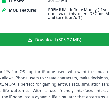
305.27 MB
File Size
PREMIUM - Infinite Money ( if yo
MOD Features
don't want this, open iOSGods 
and turn it on/off )
Download (305.27 MB)
ular IPA For iOS app for iPhone users who want to simulate
IPA allows iPhone users to create characters, make decisions,
itLife IPA is perfect for gaming enthusiasts, simulation f
life outcomes. With its user-friendly interface, intera
rns the iPhone into a dynamic life simulator that entertains