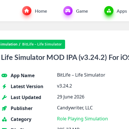
Home
Game
Apps
Simulation
BitLife – Life Simulator
 Life Simulator MOD IPA (v3.24.2) For iO
BitLife – Life Simulator
App Name
v3.24.2
Latest Version
29 June 2026
Last Updated
Candywriter, LLC
Publisher
Role Playing
Simulation
Category