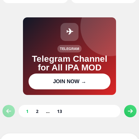
✈
TELEGRAM
Telegram Channel
for All IPA MOD
Join our channel for IPA MOD
JOIN NOW →
updates
1
2
...
13