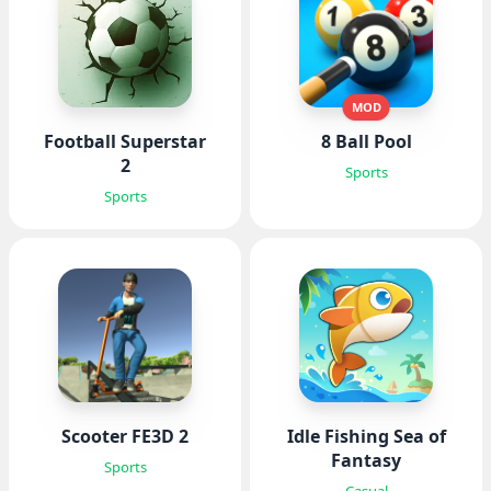
MOD
Football Superstar
8 Ball Pool
2
Sports
Sports
Scooter FE3D 2
Idle Fishing Sea of
Fantasy
Sports