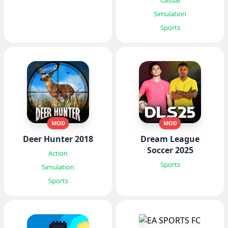
Casual
Simulation
Sports
MOD
MOD
Deer Hunter 2018
Dream League
Soccer 2025
Action
Sports
Simulation
Sports