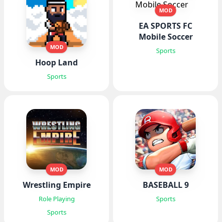
MOD
EA SPORTS FC
Mobile Soccer
MOD
Sports
Hoop Land
Sports
MOD
MOD
Wrestling Empire
BASEBALL 9
Role Playing
Sports
Sports