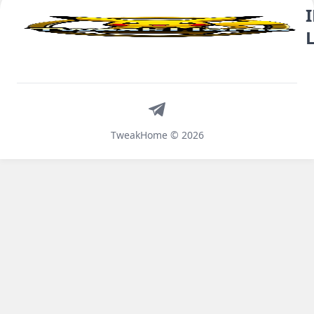
Telegram
TweakHome © 2026