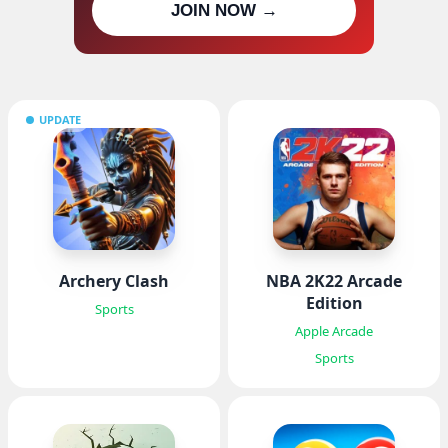
JOIN NOW →
updates
UPDATE
Archery Clash
NBA 2K22 Arcade
Edition
Sports
Apple Arcade
Sports