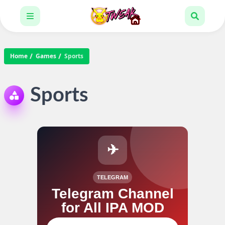
Home
Games
Sports
Sports
✈
TELEGRAM
Telegram Channel
for All IPA MOD
Join our channel for IPA MOD