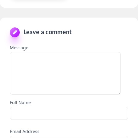
Leave a comment
Message
Full Name
Email Address