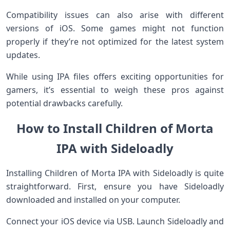
Compatibility issues can also arise with different
versions of iOS. Some games might not function
properly if they’re not optimized for the latest system
updates.
While using IPA files offers exciting opportunities for
gamers, it’s essential to weigh these pros against
potential drawbacks carefully.
How to Install Children of Morta
IPA with Sideloadly
Installing Children of Morta IPA with Sideloadly is quite
straightforward. First, ensure you have Sideloadly
downloaded and installed on your computer.
Connect your iOS device via USB. Launch Sideloadly and