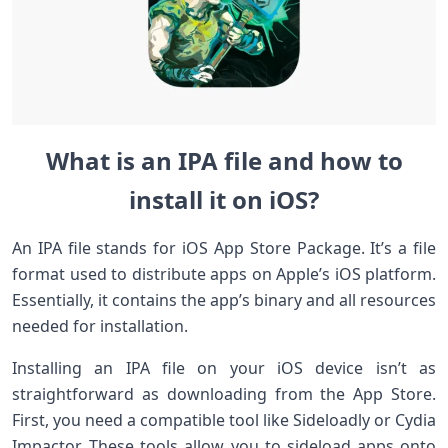
What is an IPA file and how to
install it on iOS?
An IPA file stands for iOS App Store Package. It’s a file
format used to distribute apps on Apple’s iOS platform.
Essentially, it contains the app’s binary and all resources
needed for installation.
Installing an IPA file on your iOS device isn’t as
straightforward as downloading from the App Store.
First, you need a compatible tool like Sideloadly or Cydia
Impactor. These tools allow you to sideload apps onto