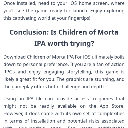
Once installed, head to your iOS home screen, where
you’ll see the game ready for launch. Enjoy exploring
this captivating world at your fingertips!
Conclusion: Is Children of Morta
IPA worth trying?
Download Children of Morta IPA For iOS ultimately boils
down to personal preference. If you are a fan of action
RPGs and enjoy engaging storytelling, this game is
likely a great fit for you. The graphics are stunning, and
the gameplay offers both challenge and depth.
Using an IPA file can provide access to games that
might not be readily available on the App Store.
However, it does come with its own set of complexities
in terms of installation and potential risks associated