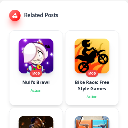
Related Posts
MOD
MOD
Null’s Brawl
Bike Race: Free
Style Games
Action
Action