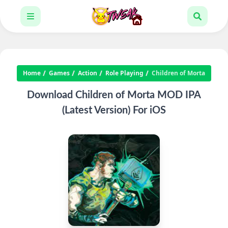
Home
Games
Action
Role Playing
Children of Morta
Download Children of Morta MOD IPA
(Latest Version) For iOS