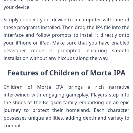
your device.
Simply connect your device to a computer with one of
these programs installed. Then drag the IPA file into the
interface and follow prompts to install it directly onto
your iPhone or iPad. Make sure that you have enabled
developer mode if prompted, ensuring smooth
installation without any hiccups along the way.
Features of Children of Morta IPA
Children of Morta IPA brings a rich narrative
intertwined with engaging gameplay. Players step into
the shoes of the Bergson family, embarking on an epic
journey to protect their homeland. Each character
possesses unique abilities, adding depth and variety to
combat.