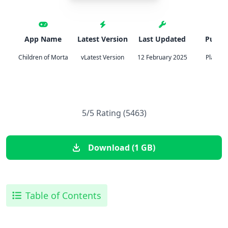
App Name
Latest Version
Last Updated
Publis
Children of Morta
vLatest Version
12 February 2025
Playdig
5/5 Rating (5463)
Download (1 GB)
Table of Contents