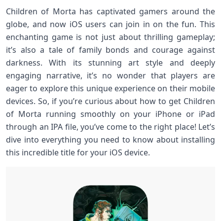
Children of Morta has captivated gamers around the
globe, and now iOS users can join in on the fun. This
enchanting game is not just about thrilling gameplay;
it’s also a tale of family bonds and courage against
darkness. With its stunning art style and deeply
engaging narrative, it’s no wonder that players are
eager to explore this unique experience on their mobile
devices. So, if you’re curious about how to get Children
of Morta running smoothly on your iPhone or iPad
through an IPA file, you’ve come to the right place! Let’s
dive into everything you need to know about installing
this incredible title for your iOS device.