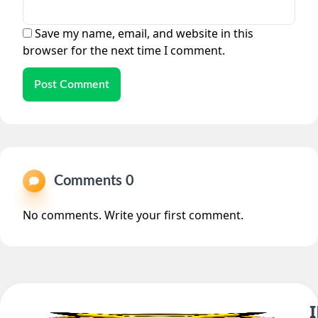
Save my name, email, and website in this
browser for the next time I comment.
Post Comment
Comments 0
No comments. Write your first comment.