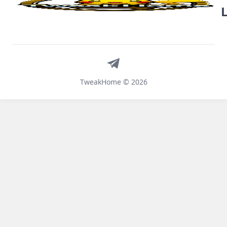
Telegram
TweakHome © 2026