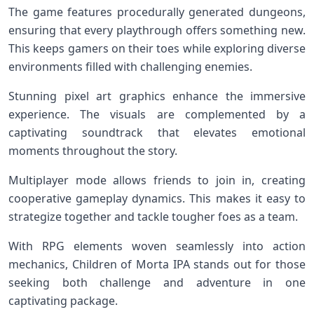
The game features procedurally generated dungeons,
ensuring that every playthrough offers something new.
This keeps gamers on their toes while exploring diverse
environments filled with challenging enemies.
Stunning pixel art graphics enhance the immersive
experience. The visuals are complemented by a
captivating soundtrack that elevates emotional
moments throughout the story.
Multiplayer mode allows friends to join in, creating
cooperative gameplay dynamics. This makes it easy to
strategize together and tackle tougher foes as a team.
With RPG elements woven seamlessly into action
mechanics, Children of Morta IPA stands out for those
seeking both challenge and adventure in one
captivating package.