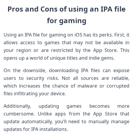
Pros and Cons of using an IPA file
for gaming
Using an IPA file for gaming on iOS has its perks. First, it
allows access to games that may not be available in
your region or are restricted by the App Store. This
opens up a world of unique titles and indie gems.
On the downside, downloading IPA files can expose
users to security risks. Not all sources are reliable,
which increases the chance of malware or corrupted
files infiltrating your device.
Additionally, updating games becomes more
cumbersome. Unlike apps from the App Store that
update automatically, you’ll need to manually manage
updates for IPA installations.