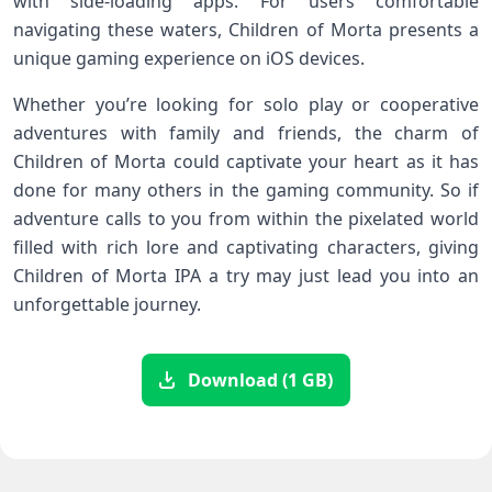
with side-loading apps. For users comfortable
navigating these waters, Children of Morta presents a
unique gaming experience on iOS devices.
Whether you’re looking for solo play or cooperative
adventures with family and friends, the charm of
Children of Morta could captivate your heart as it has
done for many others in the gaming community. So if
adventure calls to you from within the pixelated world
filled with rich lore and captivating characters, giving
Children of Morta IPA a try may just lead you into an
unforgettable journey.
Download (1 GB)