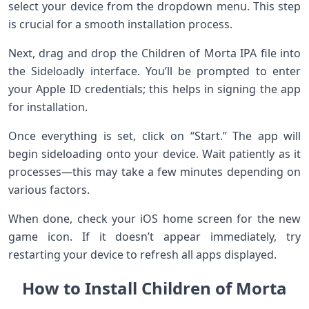
select your device from the dropdown menu. This step
is crucial for a smooth installation process.
Next, drag and drop the Children of Morta IPA file into
the Sideloadly interface. You’ll be prompted to enter
your Apple ID credentials; this helps in signing the app
for installation.
Once everything is set, click on “Start.” The app will
begin sideloading onto your device. Wait patiently as it
processes—this may take a few minutes depending on
various factors.
When done, check your iOS home screen for the new
game icon. If it doesn’t appear immediately, try
restarting your device to refresh all apps displayed.
How to Install Children of Morta