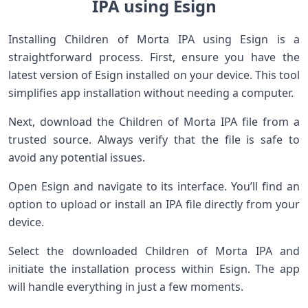
IPA using Esign
Installing Children of Morta IPA using Esign is a
straightforward process. First, ensure you have the
latest version of Esign installed on your device. This tool
simplifies app installation without needing a computer.
Next, download the Children of Morta IPA file from a
trusted source. Always verify that the file is safe to
avoid any potential issues.
Open Esign and navigate to its interface. You’ll find an
option to upload or install an IPA file directly from your
device.
Select the downloaded Children of Morta IPA and
initiate the installation process within Esign. The app
will handle everything in just a few moments.