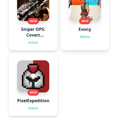
MOD
MOD
Sniper OPS:
Evony
Covert
Action
Missions
Action
MOD
PixelExpedition:Survivor.IO
Action