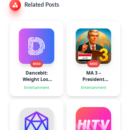
Related Posts
MOD
MOD
Dancebit:
MA 3 –
Weight Loss
President
Workouts
Simulator
Entertainment
Entertainment