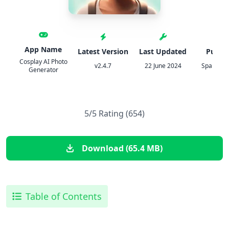
App Name
Latest Version
Last Updated
Publis
Cosplay AI Photo
v2.4.7
22 June 2024
Spark Dy
Generator
5/5 Rating (654)
Download (65.4 MB)
Table of Contents