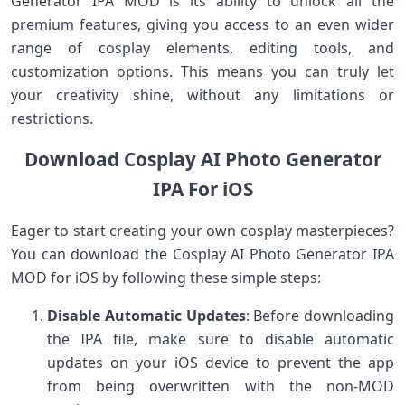
Generator IPA MOD is its ability to unlock all the
premium features, giving you access to an even wider
range of cosplay elements, editing tools, and
customization options. This means you can truly let
your creativity shine, without any limitations or
restrictions.
Download Cosplay AI Photo Generator
IPA For iOS
Eager to start creating your own cosplay masterpieces?
You can download the Cosplay AI Photo Generator IPA
MOD for iOS by following these simple steps:
Disable Automatic Updates
: Before downloading
the IPA file, make sure to disable automatic
updates on your iOS device to prevent the app
from being overwritten with the non-MOD