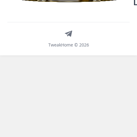
Telegram
TweakHome © 2026