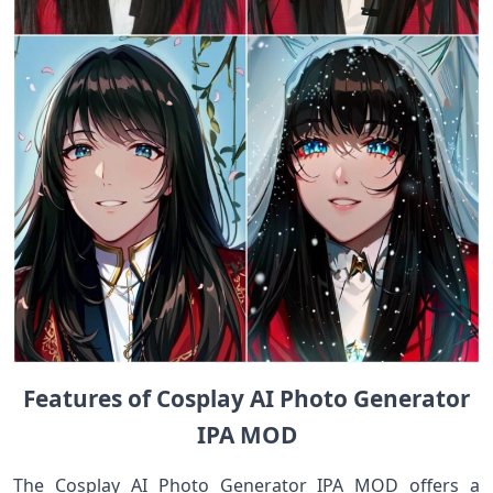
Features of Cosplay AI Photo Generator
IPA MOD
The Cosplay AI Photo Generator IPA MOD offers a