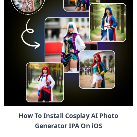
How To Install Cosplay AI Photo
Generator IPA On iOS