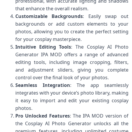
professional, with accurate lighting and shadows
that enhance the overall realism.
Customizable Backgrounds
: Easily swap out
backgrounds or add custom elements to your
photos, allowing you to create the perfect setting
for your cosplay masterpiece.
Intuitive Editing Tools
: The Cosplay AI Photo
Generator IPA MOD offers a range of advanced
editing tools, including image cropping, filters,
and adjustment sliders, giving you complete
control over the final look of your photos.
Seamless Integration
: The app seamlessly
integrates with your device’s photo library, making
it easy to import and edit your existing cosplay
photos.
Pro Unlocked Features
: The IPA MOD version of
the Cosplay AI Photo Generator unlocks all the
premium features, including unlimited costume