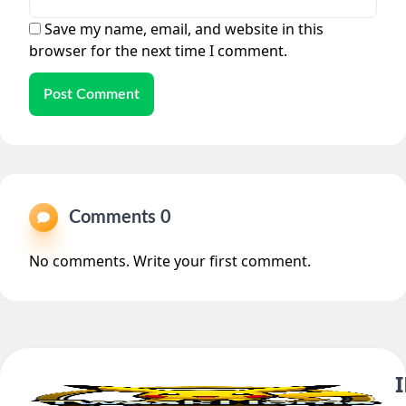
Save my name, email, and website in this
browser for the next time I comment.
Post Comment
Comments 0
No comments. Write your first comment.