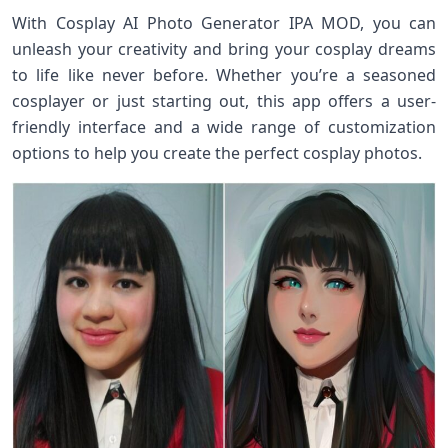
With Cosplay AI Photo Generator IPA MOD, you can
unleash your creativity and bring your cosplay dreams
to life like never before. Whether you’re a seasoned
cosplayer or just starting out, this app offers a user-
friendly interface and a wide range of customization
options to help you create the perfect cosplay photos.