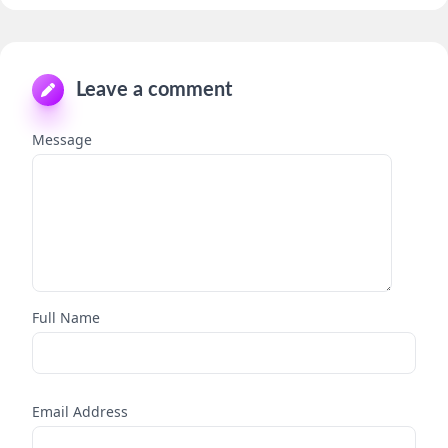
Leave a comment
Message
Full Name
Email Address