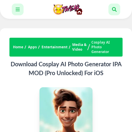
Cosplay AI
Media &
Home
Apps
Entertainment
Photo
Video
Generator
Download Cosplay AI Photo Generator IPA
MOD (Pro Unlocked) For iOS