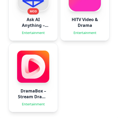
MOD
Ask AI
HlTV Video &
Anything –
Drama
Aido
Entertainment
Entertainment
DramaBox –
Stream Drama
Shorts
Entertainment