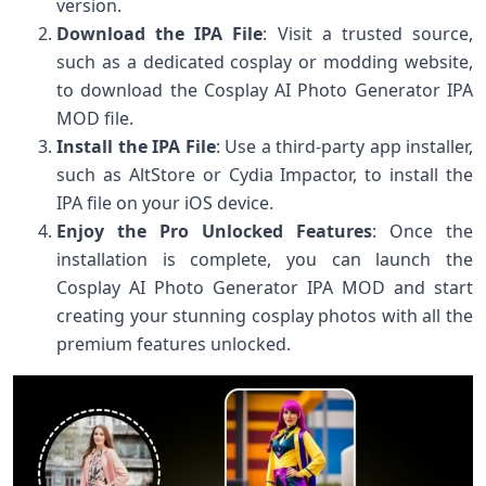
version.
Download the IPA File
: Visit a trusted source,
such as a dedicated cosplay or modding website,
to download the Cosplay AI Photo Generator IPA
MOD file.
Install the IPA File
: Use a third-party app installer,
such as AltStore or Cydia Impactor, to install the
IPA file on your iOS device.
Enjoy the Pro Unlocked Features
: Once the
installation is complete, you can launch the
Cosplay AI Photo Generator IPA MOD and start
creating your stunning cosplay photos with all the
premium features unlocked.