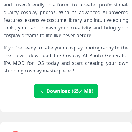
and user-friendly platform to create professional-
quality cosplay photos. With its advanced AI-powered
features, extensive costume library, and intuitive editing
tools, you can unleash your creativity and bring your
cosplay dreams to life like never before.
If you’re ready to take your cosplay photography to the
next level, download the Cosplay AI Photo Generator
IPA MOD for iOS today and start creating your own
stunning cosplay masterpieces!
Download (65.4 MB)