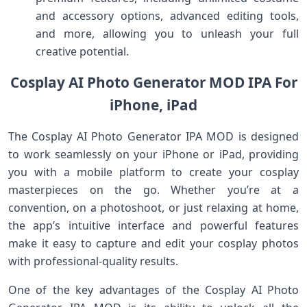
and accessory options, advanced editing tools,
and more, allowing you to unleash your full
creative potential.
Cosplay AI Photo Generator MOD IPA For
iPhone, iPad
The Cosplay AI Photo Generator IPA MOD is designed
to work seamlessly on your iPhone or iPad, providing
you with a mobile platform to create your cosplay
masterpieces on the go. Whether you’re at a
convention, on a photoshoot, or just relaxing at home,
the app’s intuitive interface and powerful features
make it easy to capture and edit your cosplay photos
with professional-quality results.
One of the key advantages of the Cosplay AI Photo