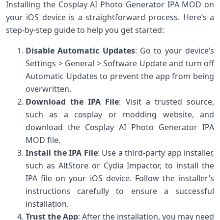
Installing the Cosplay AI Photo Generator IPA MOD on
your iOS device is a straightforward process. Here’s a
step-by-step guide to help you get started:
Disable Automatic Updates
: Go to your device’s
Settings > General > Software Update and turn off
Automatic Updates to prevent the app from being
overwritten.
Download the IPA File
: Visit a trusted source,
such as a cosplay or modding website, and
download the Cosplay AI Photo Generator IPA
MOD file.
Install the IPA File
: Use a third-party app installer,
such as AltStore or Cydia Impactor, to install the
IPA file on your iOS device. Follow the installer’s
instructions carefully to ensure a successful
installation.
Trust the App
: After the installation, you may need