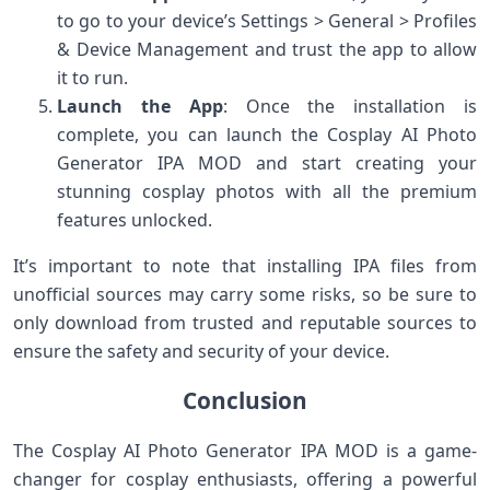
to go to your device’s Settings > General > Profiles
& Device Management and trust the app to allow
it to run.
Launch the App
: Once the installation is
complete, you can launch the Cosplay AI Photo
Generator IPA MOD and start creating your
stunning cosplay photos with all the premium
features unlocked.
It’s important to note that installing IPA files from
unofficial sources may carry some risks, so be sure to
only download from trusted and reputable sources to
ensure the safety and security of your device.
Conclusion
The Cosplay AI Photo Generator IPA MOD is a game-
changer for cosplay enthusiasts, offering a powerful