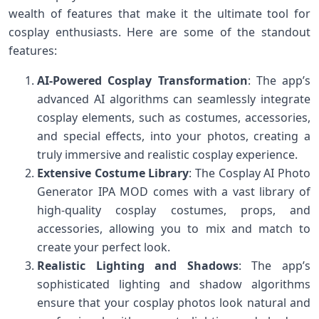
wealth of features that make it the ultimate tool for
cosplay enthusiasts. Here are some of the standout
features:
AI-Powered Cosplay Transformation
: The app’s
advanced AI algorithms can seamlessly integrate
cosplay elements, such as costumes, accessories,
and special effects, into your photos, creating a
truly immersive and realistic cosplay experience.
Extensive Costume Library
: The Cosplay AI Photo
Generator IPA MOD comes with a vast library of
high-quality cosplay costumes, props, and
accessories, allowing you to mix and match to
create your perfect look.
Realistic Lighting and Shadows
: The app’s
sophisticated lighting and shadow algorithms
ensure that your cosplay photos look natural and