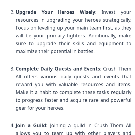
Upgrade Your Heroes Wisely
: Invest your
resources in upgrading your heroes strategically.
Focus on leveling up your main team first, as they
will be your primary fighters. Additionally, make
sure to upgrade their skills and equipment to
maximize their potential in battles.
Complete Daily Quests and Events
: Crush Them
All offers various daily quests and events that
reward you with valuable resources and items.
Make it a habit to complete these tasks regularly
to progress faster and acquire rare and powerful
gear for your heroes.
Join a Guild
: Joining a guild in Crush Them All
allows you to team up with other players and