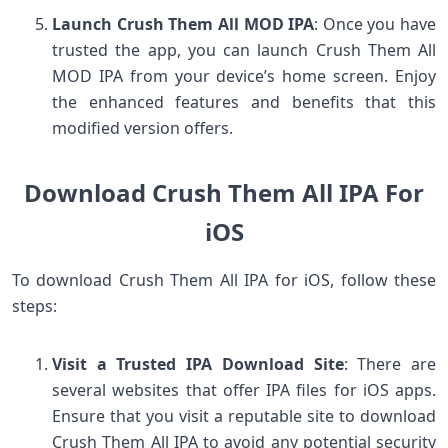
Launch Crush Them All MOD IPA
: Once you have
trusted the app, you can launch Crush Them All
MOD IPA from your device’s home screen. Enjoy
the enhanced features and benefits that this
modified version offers.
Download Crush Them All IPA For
iOS
To download Crush Them All IPA for iOS, follow these
steps:
Visit a Trusted IPA Download Site
: There are
several websites that offer IPA files for iOS apps.
Ensure that you visit a reputable site to download
Crush Them All IPA to avoid any potential security