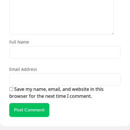
Full Name
Email Address
Save my name, email, and website in this
browser for the next time I comment.
Post Comment