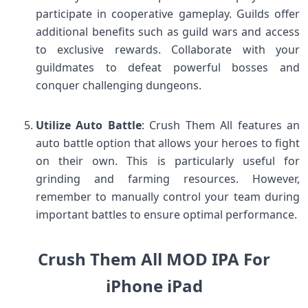
participate in cooperative gameplay. Guilds offer
additional benefits such as guild wars and access
to exclusive rewards. Collaborate with your
guildmates to defeat powerful bosses and
conquer challenging dungeons.
Utilize Auto Battle
: Crush Them All features an
auto battle option that allows your heroes to fight
on their own. This is particularly useful for
grinding and farming resources. However,
remember to manually control your team during
important battles to ensure optimal performance.
Crush Them All MOD IPA For
iPhone iPad