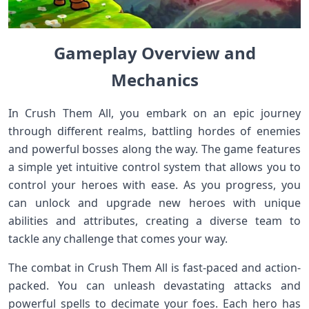
Gameplay Overview and
Mechanics
In Crush Them All, you embark on an epic journey
through different realms, battling hordes of enemies
and powerful bosses along the way. The game features
a simple yet intuitive control system that allows you to
control your heroes with ease. As you progress, you
can unlock and upgrade new heroes with unique
abilities and attributes, creating a diverse team to
tackle any challenge that comes your way.
The combat in Crush Them All is fast-paced and action-
packed. You can unleash devastating attacks and
powerful spells to decimate your foes. Each hero has