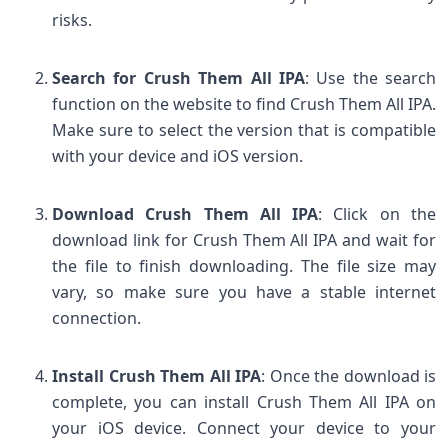
risks.
Search for Crush Them All IPA
: Use the search
function on the website to find Crush Them All IPA.
Make sure to select the version that is compatible
with your device and iOS version.
Download Crush Them All IPA
: Click on the
download link for Crush Them All IPA and wait for
the file to finish downloading. The file size may
vary, so make sure you have a stable internet
connection.
Install Crush Them All IPA
: Once the download is
complete, you can install Crush Them All IPA on
your iOS device. Connect your device to your