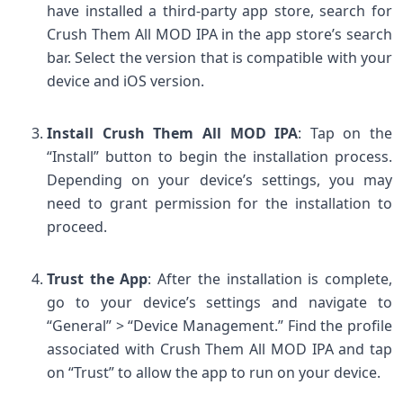
have installed a third-party app store, search for
Crush Them All MOD IPA in the app store’s search
bar. Select the version that is compatible with your
device and iOS version.
Install Crush Them All MOD IPA
: Tap on the
“Install” button to begin the installation process.
Depending on your device’s settings, you may
need to grant permission for the installation to
proceed.
Trust the App
: After the installation is complete,
go to your device’s settings and navigate to
“General” > “Device Management.” Find the profile
associated with Crush Them All MOD IPA and tap
on “Trust” to allow the app to run on your device.