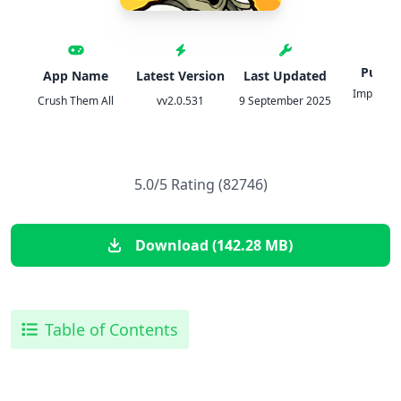
Publis
App Name
Latest Version
Last Updated
Imperia O
Crush Them All
vv2.0.531
9 September 2025
JSC
5.0/5 Rating (82746)
Download (142.28 MB)
Table of Contents