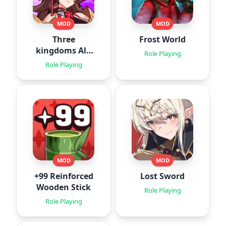
MOD
MOD
Three
Frost World
kingdoms All-
Role Playing
Star : Idle
Role Playing
MOD
MOD
+99 Reinforced
Lost Sword
Wooden Stick
Role Playing
Role Playing