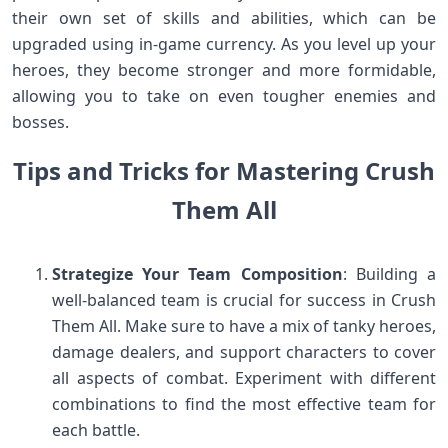
their own set of skills and abilities, which can be
upgraded using in-game currency. As you level up your
heroes, they become stronger and more formidable,
allowing you to take on even tougher enemies and
bosses.
Tips and Tricks for Mastering Crush
Them All
Strategize Your Team Composition
: Building a
well-balanced team is crucial for success in Crush
Them All. Make sure to have a mix of tanky heroes,
damage dealers, and support characters to cover
all aspects of combat. Experiment with different
combinations to find the most effective team for
each battle.