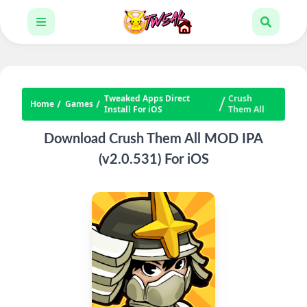
Tweaked Apps Direct
Crush
Home
Games
Install For iOS
Them All
Download Crush Them All MOD IPA
(v2.0.531) For iOS