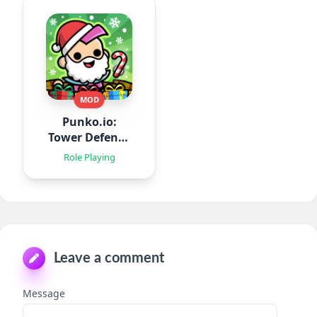
MOD
Punko.io:
Tower Defense
TD
Role Playing
Leave a comment
Message