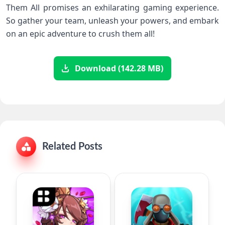
Them All promises an exhilarating gaming experience.
So gather your team, unleash your powers, and embark
on an epic adventure to crush them all!
Download (142.28 MB)
Related Posts