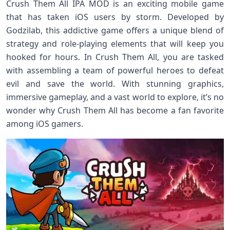
Crush Them All IPA MOD is an exciting mobile game
that has taken iOS users by storm. Developed by
Godzilab, this addictive game offers a unique blend of
strategy and role-playing elements that will keep you
hooked for hours. In Crush Them All, you are tasked
with assembling a team of powerful heroes to defeat
evil and save the world. With stunning graphics,
immersive gameplay, and a vast world to explore, it’s no
wonder why Crush Them All has become a fan favorite
among iOS gamers.