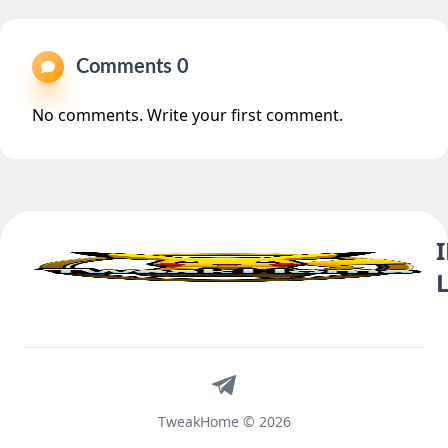
Comments 0
No comments. Write your first comment.
Telegram
TweakHome © 2026