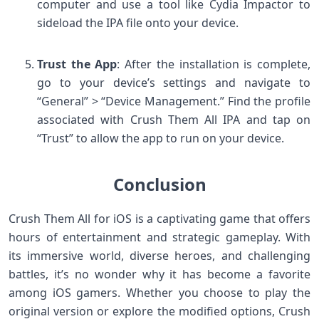
computer and use a tool like Cydia Impactor to
sideload the IPA file onto your device.
Trust the App
: After the installation is complete,
go to your device’s settings and navigate to
“General” > “Device Management.” Find the profile
associated with Crush Them All IPA and tap on
“Trust” to allow the app to run on your device.
Conclusion
Crush Them All for iOS is a captivating game that offers
hours of entertainment and strategic gameplay. With
its immersive world, diverse heroes, and challenging
battles, it’s no wonder why it has become a favorite
among iOS gamers. Whether you choose to play the
original version or explore the modified options, Crush