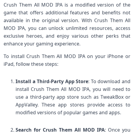
Crush Them All MOD IPA is a modified version of the
game that offers additional features and benefits not
available in the original version. With Crush Them All
MOD IPA, you can unlock unlimited resources, access
exclusive heroes, and enjoy various other perks that
enhance your gaming experience.
To install Crush Them All MOD IPA on your iPhone or
iPad, follow these steps:
Install a Third-Party App Store
: To download and
install Crush Them All MOD IPA, you will need to
use a third-party app store such as TweakBox or
AppValley. These app stores provide access to
modified versions of popular games and apps.
Search for Crush Them All MOD IPA
: Once you