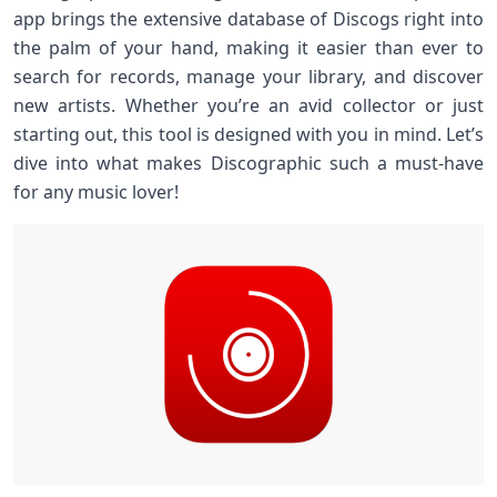
app brings the extensive database of Discogs right into
the palm of your hand, making it easier than ever to
search for records, manage your library, and discover
new artists. Whether you’re an avid collector or just
starting out, this tool is designed with you in mind. Let’s
dive into what makes Discographic such a must-have
for any music lover!