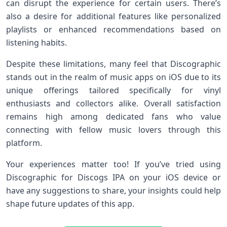
can disrupt the experience for certain users. There’s
also a desire for additional features like personalized
playlists or enhanced recommendations based on
listening habits.
Despite these limitations, many feel that Discographic
stands out in the realm of music apps on iOS due to its
unique offerings tailored specifically for vinyl
enthusiasts and collectors alike. Overall satisfaction
remains high among dedicated fans who value
connecting with fellow music lovers through this
platform.
Your experiences matter too! If you’ve tried using
Discographic for Discogs IPA on your iOS device or
have any suggestions to share, your insights could help
shape future updates of this app.