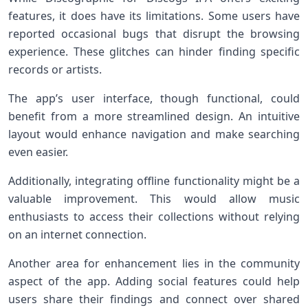
features, it does have its limitations. Some users have
reported occasional bugs that disrupt the browsing
experience. These glitches can hinder finding specific
records or artists.
The app’s user interface, though functional, could
benefit from a more streamlined design. An intuitive
layout would enhance navigation and make searching
even easier.
Additionally, integrating offline functionality might be a
valuable improvement. This would allow music
enthusiasts to access their collections without relying
on an internet connection.
Another area for enhancement lies in the community
aspect of the app. Adding social features could help
users share their findings and connect over shared