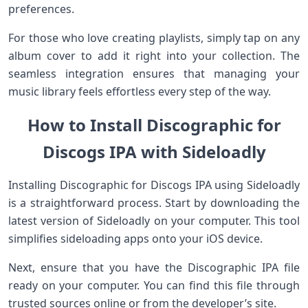
preferences.
For those who love creating playlists, simply tap on any
album cover to add it right into your collection. The
seamless integration ensures that managing your
music library feels effortless every step of the way.
How to Install Discographic for
Discogs IPA with Sideloadly
Installing Discographic for Discogs IPA using Sideloadly
is a straightforward process. Start by downloading the
latest version of Sideloadly on your computer. This tool
simplifies sideloading apps onto your iOS device.
Next, ensure that you have the Discographic IPA file
ready on your computer. You can find this file through
trusted sources online or from the developer’s site.