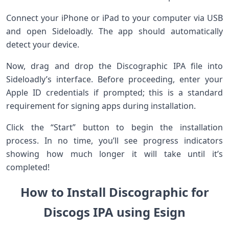
Connect your iPhone or iPad to your computer via USB
and open Sideloadly. The app should automatically
detect your device.
Now, drag and drop the Discographic IPA file into
Sideloadly’s interface. Before proceeding, enter your
Apple ID credentials if prompted; this is a standard
requirement for signing apps during installation.
Click the “Start” button to begin the installation
process. In no time, you’ll see progress indicators
showing how much longer it will take until it’s
completed!
How to Install Discographic for
Discogs IPA using Esign