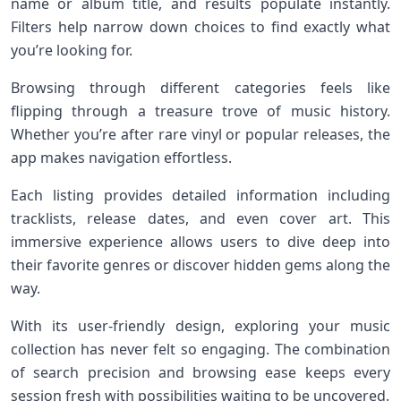
name or album title, and results populate instantly.
Filters help narrow down choices to find exactly what
you’re looking for.
Browsing through different categories feels like
flipping through a treasure trove of music history.
Whether you’re after rare vinyl or popular releases, the
app makes navigation effortless.
Each listing provides detailed information including
tracklists, release dates, and even cover art. This
immersive experience allows users to dive deep into
their favorite genres or discover hidden gems along the
way.
With its user-friendly design, exploring your music
collection has never felt so engaging. The combination
of search precision and browsing ease keeps every
session fresh with possibilities waiting to be uncovered.