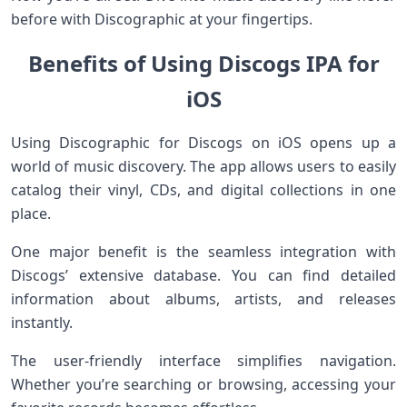
before with Discographic at your fingertips.
Benefits of Using Discogs IPA for
iOS
Using Discographic for Discogs on iOS opens up a
world of music discovery. The app allows users to easily
catalog their vinyl, CDs, and digital collections in one
place.
One major benefit is the seamless integration with
Discogs’ extensive database. You can find detailed
information about albums, artists, and releases
instantly.
The user-friendly interface simplifies navigation.
Whether you’re searching or browsing, accessing your