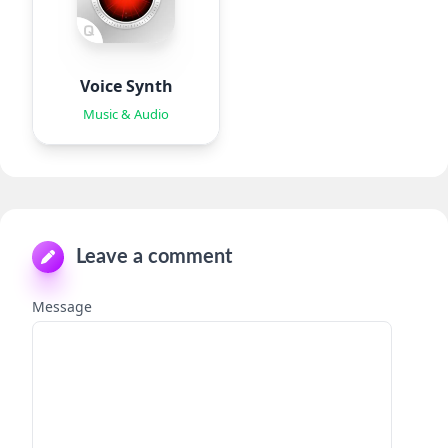
Voice Synth
Music & Audio
Leave a comment
Message