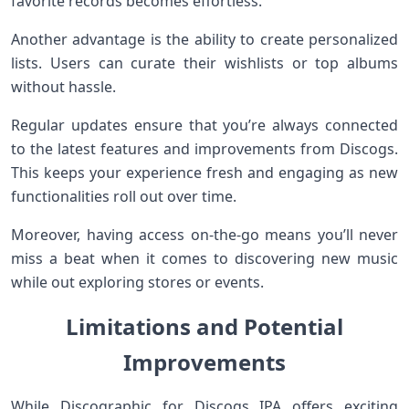
favorite records becomes effortless.
Another advantage is the ability to create personalized
lists. Users can curate their wishlists or top albums
without hassle.
Regular updates ensure that you’re always connected
to the latest features and improvements from Discogs.
This keeps your experience fresh and engaging as new
functionalities roll out over time.
Moreover, having access on-the-go means you’ll never
miss a beat when it comes to discovering new music
while out exploring stores or events.
Limitations and Potential
Improvements
While Discographic for Discogs IPA offers exciting