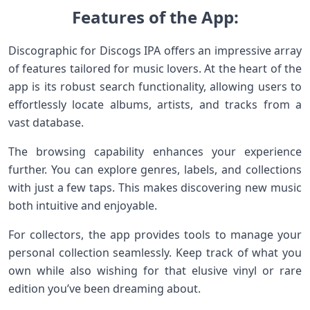
Features of the App:
Discographic for Discogs IPA offers an impressive array
of features tailored for music lovers. At the heart of the
app is its robust search functionality, allowing users to
effortlessly locate albums, artists, and tracks from a
vast database.
The browsing capability enhances your experience
further. You can explore genres, labels, and collections
with just a few taps. This makes discovering new music
both intuitive and enjoyable.
For collectors, the app provides tools to manage your
personal collection seamlessly. Keep track of what you
own while also wishing for that elusive vinyl or rare
edition you’ve been dreaming about.