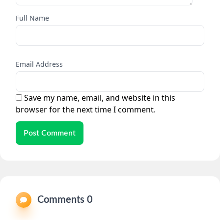
Full Name
Email Address
Save my name, email, and website in this
browser for the next time I comment.
Post Comment
Comments 0