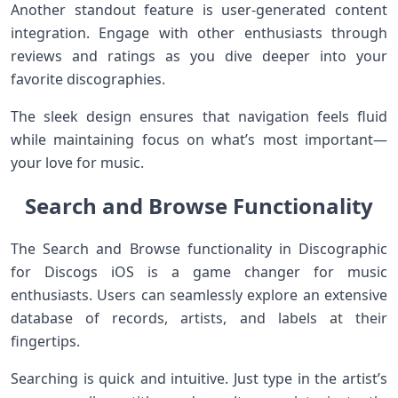
Another standout feature is user-generated content
integration. Engage with other enthusiasts through
reviews and ratings as you dive deeper into your
favorite discographies.
The sleek design ensures that navigation feels fluid
while maintaining focus on what’s most important—
your love for music.
Search and Browse Functionality
The Search and Browse functionality in Discographic
for Discogs iOS is a game changer for music
enthusiasts. Users can seamlessly explore an extensive
database of records, artists, and labels at their
fingertips.
Searching is quick and intuitive. Just type in the artist’s