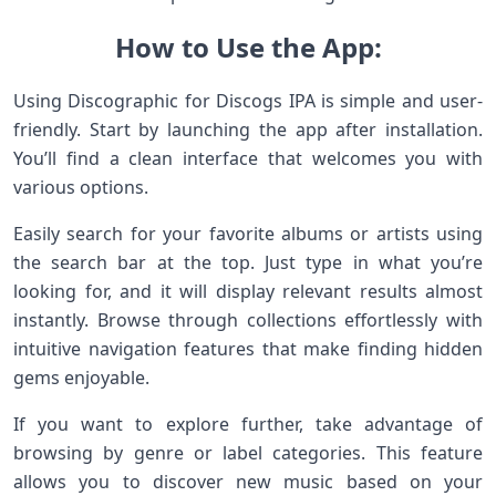
How to Use the App:
Using Discographic for Discogs IPA is simple and user-
friendly. Start by launching the app after installation.
You’ll find a clean interface that welcomes you with
various options.
Easily search for your favorite albums or artists using
the search bar at the top. Just type in what you’re
looking for, and it will display relevant results almost
instantly. Browse through collections effortlessly with
intuitive navigation features that make finding hidden
gems enjoyable.
If you want to explore further, take advantage of
browsing by genre or label categories. This feature
allows you to discover new music based on your