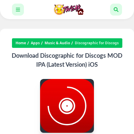
Home
Apps
Music & Audio
Discographic for Discogs
Download Discographic for Discogs MOD
IPA (Latest Version) iOS