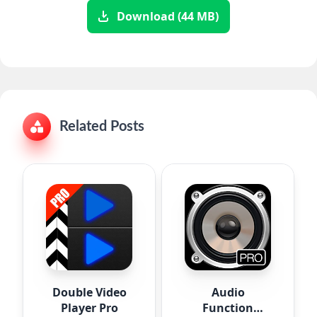
Download (44 MB)
Related Posts
Double Video
Audio
Player Pro
Function