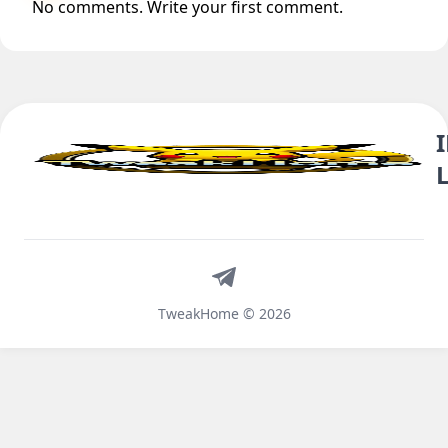
No comments. Write your first comment.
Telegram
TweakHome © 2026