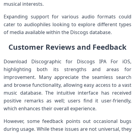
musical interests.
Expanding support for various audio formats could
cater to audiophiles looking to explore different types
of media available within the Discogs database.
Customer Reviews and Feedback
Download Discographic for Discogs IPA For iOS,
highlighting both its strengths and areas for
improvement. Many appreciate the seamless search
and browse functionality, allowing easy access to a vast
music database. The intuitive interface has received
positive remarks as well; users find it user-friendly,
which enhances their overall experience.
However, some feedback points out occasional bugs
during usage. While these issues are not universal, they