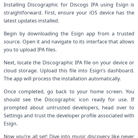
Installing Discographic for Discogs IPA using Esign is
straightforward. First, ensure your iOS device has the
latest updates installed.
Begin by downloading the Esign app from a trusted
source. Open it and navigate to its interface that allows
you to upload IPA files.
Next, locate the Discographic IPA file on your device or
cloud storage. Upload this file into Esign’s dashboard.
The app will process the installation automatically.
Once completed, go back to your home screen. You
should see the Discographic icon ready for use. If
prompted about untrusted developers, head over to
Settings and trust the developer profile associated with
Esign.
Now you’re all set! Dive into music discovery like never