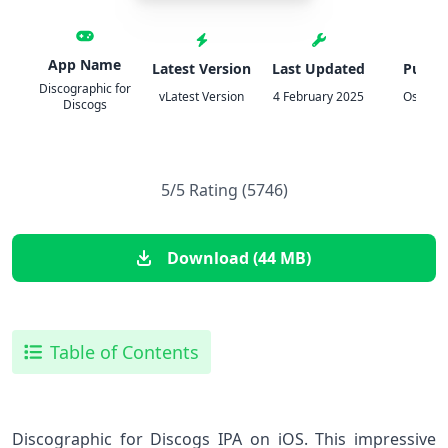
App Name
Latest Version
Last Updated
Publis
Discographic for
vLatest Version
4 February 2025
Oscar 
Discogs
5/5 Rating (5746)
Download (44 MB)
Table of Contents
Discographic for Discogs IPA on iOS. This impressive