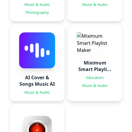
Generator PRO
Music & Audio
Music & Audio
Photography
Miximum
Smart Playlist
Maker
AI Cover &
Education
Songs Music AI
Music & Audio
Music & Audio