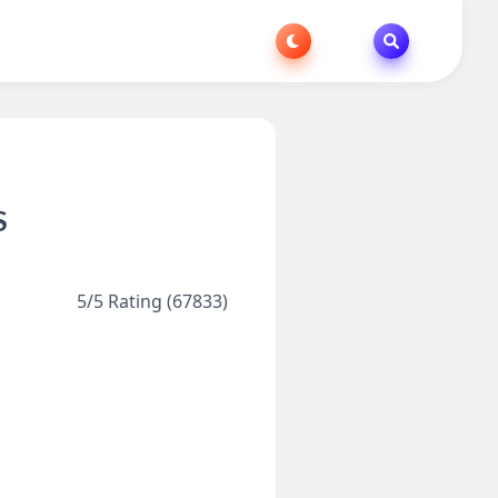
S
5/5 Rating (67833)