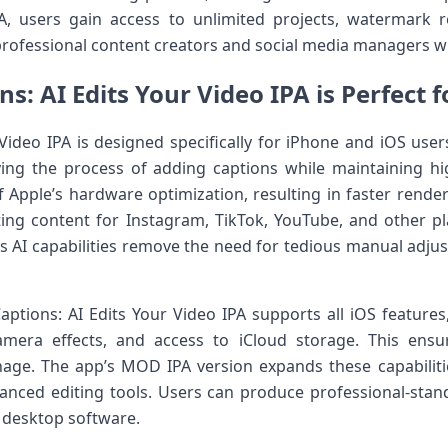
, users gain access to unlimited projects, watermark 
r professional content creators and social media managers 
s: AI Edits Your Video IPA is Perfect f
Video IPA is designed specifically for iPhone and iOS user
ying the process of adding captions while maintaining hi
 Apple’s hardware optimization, resulting in faster rend
ting content for Instagram, TikTok, YouTube, and other p
ts AI capabilities remove the need for tedious manual adjus
Captions: AI Edits Your Video IPA supports all iOS features
amera effects, and access to iCloud storage. This ensu
nage. The app’s MOD IPA version expands these capabilit
anced editing tools. Users can produce professional-stand
 desktop software.