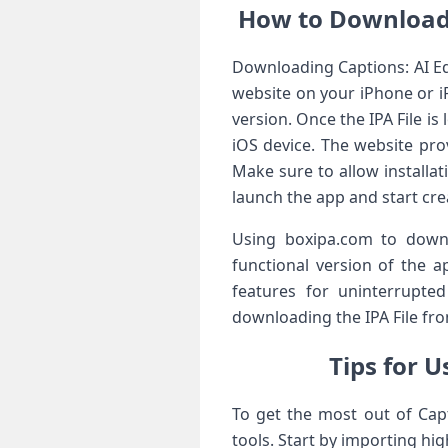
How to Download 
Downloading Captions: AI Edi
website on your iPhone or iP
version. Once the IPA File is
iOS device. The website pr
Make sure to allow installa
launch the app and start crea
Using boxipa.com to downlo
functional version of the a
features for uninterrupte
downloading the IPA File fro
Tips for U
To get the most out of Capt
tools. Start by importing hi