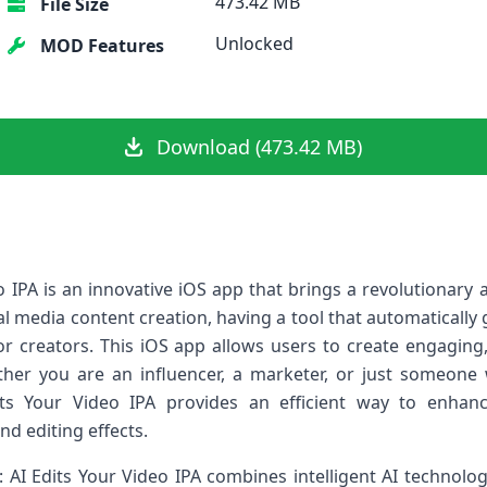
473.42 MB
File Size
Unlocked
MOD Features
Download (473.42 MB)
o IPA is an innovative iOS app that brings a revolutionary
ial media content creation, having a tool that automatically
for creators. This iOS app allows users to create engaging
ether you are an influencer, a marketer, or just someone
ts Your Video IPA provides an efficient way to enhan
nd editing effects.
 AI Edits Your Video IPA combines intelligent AI technology