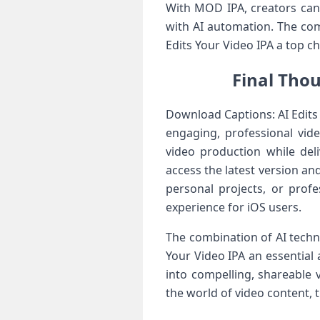
With MOD IPA, creators can 
with AI automation. The com
Edits Your Video IPA a top ch
Final Thou
Download Captions: AI Edits
engaging, professional vide
video production while deli
access the latest version an
personal projects, or prof
experience for iOS users.
The combination of AI techn
Your Video IPA an essential
into compelling, shareable 
the world of video content, 