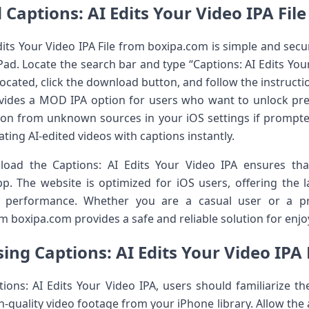
Captions: AI Edits Your Video IPA Fil
ts Your Video IPA File from boxipa.com is simple and secure
ad. Locate the search bar and type “Captions: AI Edits Your 
 located, click the download button, and follow the instructi
ovides a MOD IPA option for users who want to unlock pr
tion from unknown sources in your iOS settings if prompted.
ting AI-edited videos with captions instantly.
ad the Captions: AI Edits Your Video IPA ensures that
pp. The website is optimized for iOS users, offering the
d performance. Whether you are a casual user or a pro
m boxipa.com provides a safe and reliable solution for enjoy
sing Captions: AI Edits Your Video IPA 
ions: AI Edits Your Video IPA, users should familiarize th
gh-quality video footage from your iPhone library. Allow the