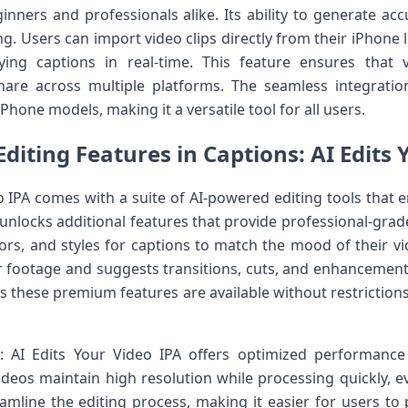
inners and professionals alike. Its ability to generate ac
g. Users can import video clips directly from their iPhone l
lying captions in real-time. This feature ensures that
share across multiple platforms. The seamless integrat
hone models, making it a versatile tool for all users.
diting Features in Captions: AI Edits 
eo IPA comes with a suite of AI-powered editing tools that 
unlocks additional features that provide professional-grade
lors, and styles for captions to match the mood of their v
r footage and suggests transitions, cuts, and enhancement
these premium features are available without restrictions, 
: AI Edits Your Video IPA offers optimized performance
deos maintain high resolution while processing quickly, eve
line the editing process, making it easier for users to 