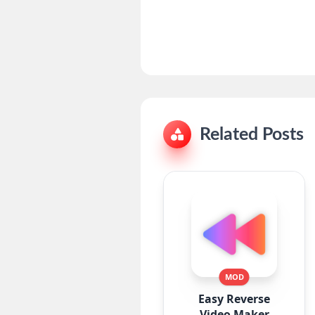
Related Posts
MOD
Easy Reverse
Video Maker