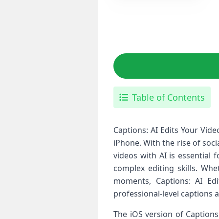
Table of Contents
Captions: AI Edits Your Vide
iPhone. With the rise of soc
videos with AI is essential 
complex editing skills. Wh
moments, Captions: AI Edi
professional-level captions a
The iOS version of Captions: