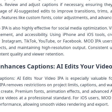
. Review and adjust captions if necessary, ensuring they
age of AI-suggested edits to improve transitions, trims, 
A features like custom fonts, color adjustments, and advan
 IPA is also highly effective for social media optimization.
ement, and accessibility. Using iPhone and iOS tools, cr
r Instagram, TikTok, YouTube, or Facebook. MOD IPA users
fects, and maintaining high-resolution output. Consistent 
ntent quality and viewer retention.
hances Captions: AI Edits Your Video
tions: AI Edits Your Video IPA is especially valuable f
IPA removes restrictions on project limits, captions, and wa
create. Premium fonts, animation effects, and advanced A
ce videos at a professional standard. For iOS users, MOD 
performance, allowing smooth video rendering and export.