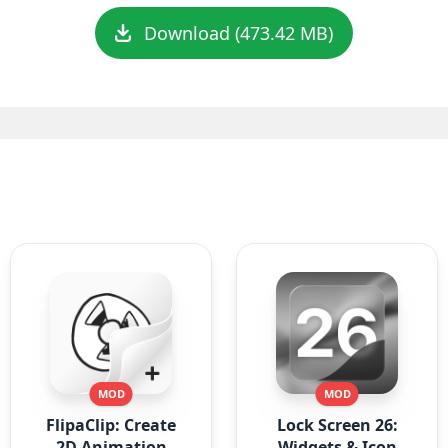
Download (473.42 MB)
MOD
MOD
FlipaClip: Create
Lock Screen 26:
2D Animation
Widgets & Icon