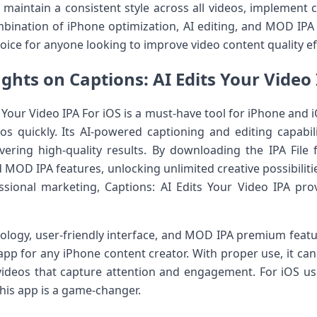
maintain a consistent style across all videos, implement 
bination of iPhone optimization, AI editing, and MOD IPA
oice for anyone looking to improve video content quality eff
ghts on Captions: AI Edits Your Video 
 Your Video IPA For iOS is a must-have tool for iPhone and 
os quickly. Its AI-powered captioning and editing capabili
vering high-quality results. By downloading the IPA File
d MOD IPA features, unlocking unlimited creative possibiliti
essional marketing, Captions: AI Edits Your Video IPA pr
ology, user-friendly interface, and MOD IPA premium featu
 app for any iPhone content creator. With proper use, it ca
videos that capture attention and engagement. For iOS us
this app is a game-changer.