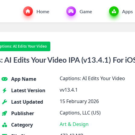
Home
Game
Apps
ptions: AI Edits Your Video
AI Edits Your Video IPA (v13.4.1) For iO
Captions: AI Edits Your Video
App Name
vv13.4.1
Latest Version
15 February 2026
Last Updated
Captions, LLC (US)
Publisher
Art & Design
Category