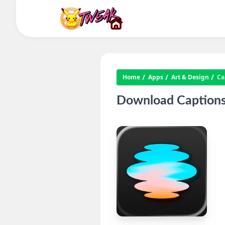
Home
Apps
Art & Design
Ca
Download Captions: 