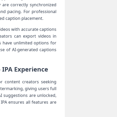
 are correctly synchronized
and pacing. For professional
ced caption placement.
 Videos with accurate captions
eators can export videos in
 have unlimited options for
use of AI-generated captions
 IPA Experience
or content creators seeking
termarking, giving users full
I suggestions are unlocked,
IPA ensures all features are