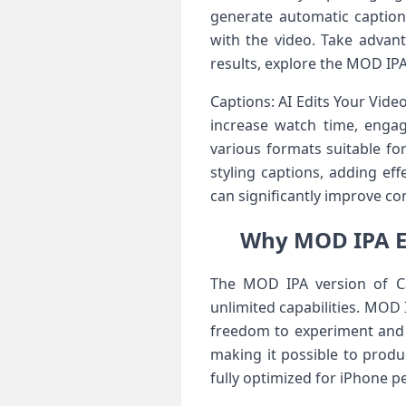
generate automatic captions
with the video. Take advant
results, explore the MOD IP
Captions: AI Edits Your Video
increase watch time, engag
various formats suitable fo
styling captions, adding ef
can significantly improve co
Why MOD IPA En
The MOD IPA version of Cap
unlimited capabilities. MOD 
freedom to experiment and 
making it possible to produ
fully optimized for iPhone 