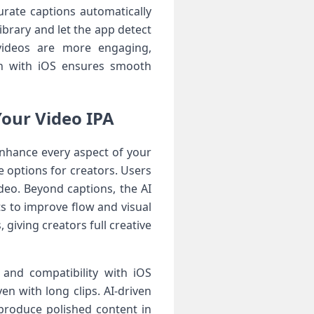
curate captions automatically
ibrary and let the app detect
 videos are more engaging,
ion with iOS ensures smooth
Your Video IPA
enhance every aspect of your
 options for creators. Users
ideo. Beyond captions, the AI
s to improve flow and visual
giving creators full creative
 and compatibility with iOS
n with long clips. AI-driven
produce polished content in