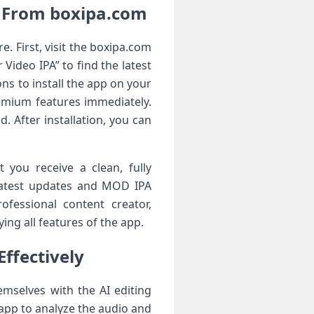
e From boxipa.com
. First, visit the boxipa.com
Video IPA” to find the latest
ons to install the app on your
emium features immediately.
 After installation, you can
 you receive a clean, fully
 latest updates and MOD IPA
fessional content creator,
ing all features of the app.
Effectively
emselves with the AI editing
 app to analyze the audio and