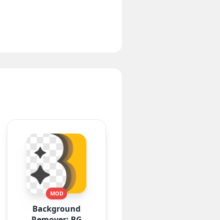
MOD
Background
Remover: BG