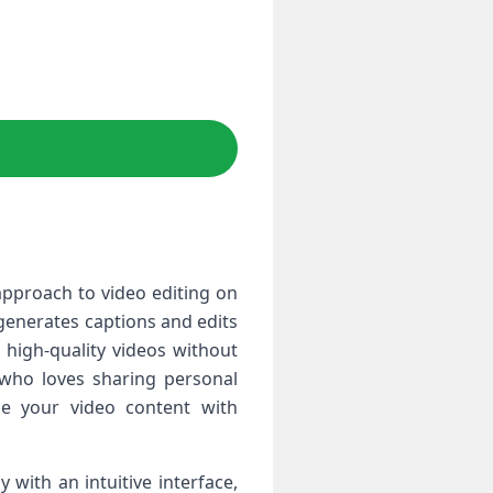
 approach to video editing on
 generates captions and edits
, high-quality videos without
 who loves sharing personal
ce your video content with
 with an intuitive interface,