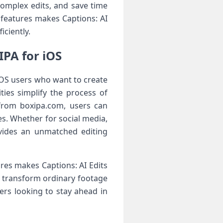
complex edits, and save time
 features makes Captions: AI
iciently.
IPA for iOS
iOS users who want to create
ties simplify the process of
 from boxipa.com, users can
es. Whether for social media,
ovides an unmatched editing
res makes Captions: AI Edits
n transform ordinary footage
ers looking to stay ahead in