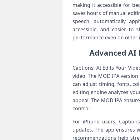
making it accessible for beg
saves hours of manual editin
speech, automatically app
accessible, and easier to 
performance even on older iP
Advanced AI E
Captions: AI Edits Your Vid
video. The MOD IPA version 
can adjust timing, fonts, co
editing engine analyzes you
appeal. The MOD IPA ensures 
control.
For iPhone users, Captions
updates. The app ensures vi
recommendations help stream