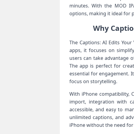
minutes. With the MOD IPA
options, making it ideal fo
Why Caption
The Captions: AI Edits Your 
apps, it focuses on simplif
users can take advantage of
The app is perfect for crea
essential for engagement. I
focus on storytelling.
With iPhone compatibility, 
import, integration with c
accessible, and easy to ma
unlimited captions, and adv
iPhone without the need for