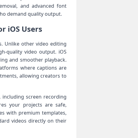
removal, and advanced font
who demand quality output.
or iOS Users
s. Unlike other video editing
gh-quality video output. iOS
ering and smoother playback.
latforms where captions are
tments, allowing creators to
, including screen recording
res your projects are safe,
ies with premium templates,
ard videos directly on their