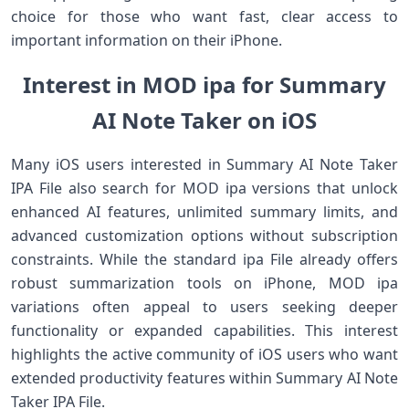
choice for those who want fast, clear access to
important information on their iPhone.
Interest in MOD ipa for Summary
AI Note Taker on iOS
Many iOS users interested in Summary AI Note Taker
IPA File also search for MOD ipa versions that unlock
enhanced AI features, unlimited summary limits, and
advanced customization options without subscription
constraints. While the standard ipa File already offers
robust summarization tools on iPhone, MOD ipa
variations often appeal to users seeking deeper
functionality or expanded capabilities. This interest
highlights the active community of iOS users who want
extended productivity features within Summary AI Note
Taker IPA File.