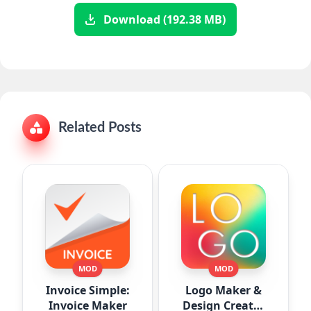
Download (192.38 MB)
Related Posts
MOD
MOD
Invoice Simple:
Logo Maker &
Invoice Maker
Design Creator