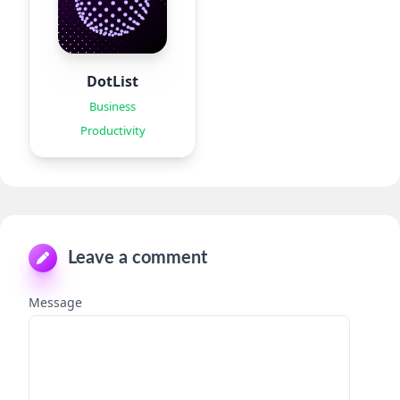
DotList
Business
Productivity
Leave a comment
Message