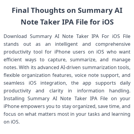
Final Thoughts on Summary AI
Note Taker IPA File for iOS
Download Summary AI Note Taker IPA For iOS File
stands out as an intelligent and comprehensive
productivity tool for iPhone users on iOS who want
efficient ways to capture, summarize, and manage
notes. With its advanced AI‑driven summarization tools,
flexible organization features, voice note support, and
seamless iOS integration, the app supports daily
productivity and clarity in information handling.
Installing Summary AI Note Taker IPA File on your
iPhone empowers you to stay organized, save time, and
focus on what matters most in your tasks and learning
on iOS.