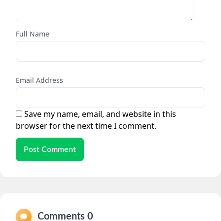
Full Name
Email Address
Save my name, email, and website in this
browser for the next time I comment.
Post Comment
Comments 0