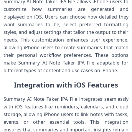
Summary AI Note Taker IPA File allows iPhone users to
customize how summaries are generated and
displayed on iOS. Users can choose how detailed they
want summaries to be, select preferred formatting
styles, and adjust settings that tailor the output to their
needs. This customization enhances user experience,
allowing iPhone users to create summaries that match
their personal workflow preferences. These options
make Summary AI Note Taker IPA File adaptable for
different types of content and use cases on iPhone.
Integration with iOS Features
Summary AI Note Taker IPA File integrates seamlessly
with iOS features like reminders, calendars, and cloud
storage, allowing iPhone users to link notes with tasks,
events, or other essential tools. This integration
ensures that summaries and important insights remain