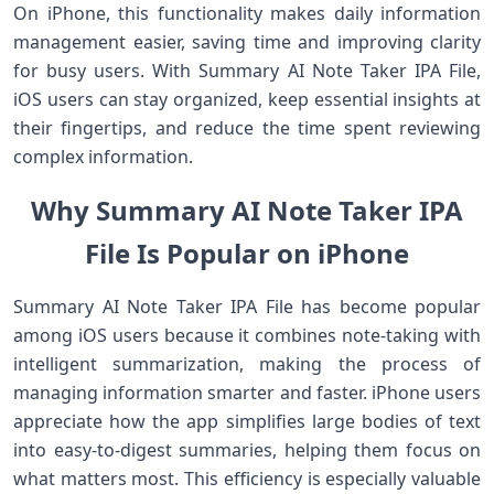
On iPhone, this functionality makes daily information
management easier, saving time and improving clarity
for busy users. With Summary AI Note Taker IPA File,
iOS users can stay organized, keep essential insights at
their fingertips, and reduce the time spent reviewing
complex information.
Why Summary AI Note Taker IPA
File Is Popular on iPhone
Summary AI Note Taker IPA File has become popular
among iOS users because it combines note‑taking with
intelligent summarization, making the process of
managing information smarter and faster. iPhone users
appreciate how the app simplifies large bodies of text
into easy‑to‑digest summaries, helping them focus on
what matters most. This efficiency is especially valuable