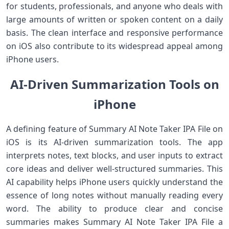
for students, professionals, and anyone who deals with
large amounts of written or spoken content on a daily
basis. The clean interface and responsive performance
on iOS also contribute to its widespread appeal among
iPhone users.
AI‑Driven Summarization Tools on
iPhone
A defining feature of Summary AI Note Taker IPA File on
iOS is its AI‑driven summarization tools. The app
interprets notes, text blocks, and user inputs to extract
core ideas and deliver well‑structured summaries. This
AI capability helps iPhone users quickly understand the
essence of long notes without manually reading every
word. The ability to produce clear and concise
summaries makes Summary AI Note Taker IPA File a