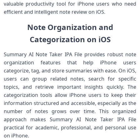
valuable productivity tool for iPhone users who need
efficient and intelligent note review on iOS.
Note Organization and
Categorization on iOS
Summary AI Note Taker IPA File provides robust note
organization features that help iPhone users
categorize, tag, and store summaries with ease. On iOS,
users can group related notes, search for specific
topics, and retrieve important insights quickly. The
categorization tools allow iPhone users to keep their
information structured and accessible, especially as the
number of notes grows over time. This organized
approach makes Summary AI Note Taker IPA File
practical for academic, professional, and personal use
on iPhone.