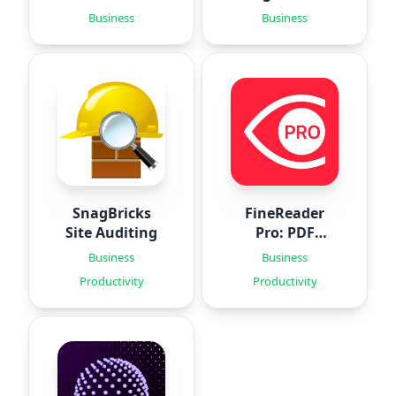
‣
Business
Business
SnagBricks
FineReader
Site Auditing
Pro: PDF
Scanner
Business
Business
Productivity
Productivity