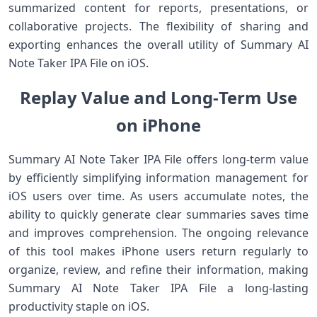
summarized content for reports, presentations, or
collaborative projects. The flexibility of sharing and
exporting enhances the overall utility of Summary AI
Note Taker IPA File on iOS.
Replay Value and Long‑Term Use
on iPhone
Summary AI Note Taker IPA File offers long‑term value
by efficiently simplifying information management for
iOS users over time. As users accumulate notes, the
ability to quickly generate clear summaries saves time
and improves comprehension. The ongoing relevance
of this tool makes iPhone users return regularly to
organize, review, and refine their information, making
Summary AI Note Taker IPA File a long‑lasting
productivity staple on iOS.