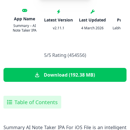
App Name
Latest Version
Last Updated
Publis
Summary – AI
v2.11.1
4 March 2026
Labhouse 
Note Taker IPA
5/5 Rating (454556)
Download (192.38 MB)
Table of Contents
Summary AI Note Taker IPA For iOS File is an intelligent