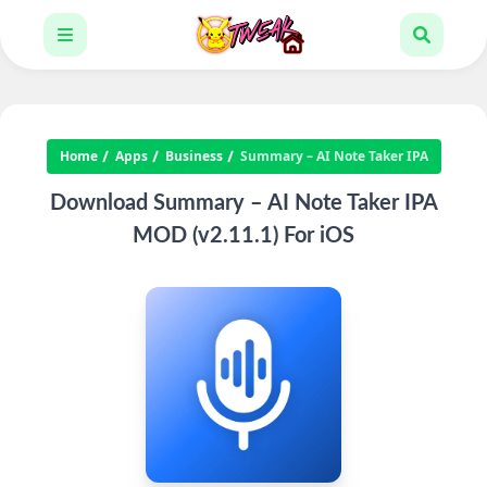
Home
Apps
Business
Summary – AI Note Taker IPA
Download Summary – AI Note Taker IPA
MOD (v2.11.1) For iOS