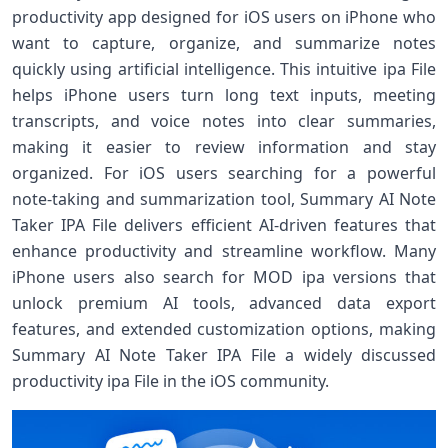
productivity app designed for iOS users on iPhone who
want to capture, organize, and summarize notes
quickly using artificial intelligence. This intuitive ipa File
helps iPhone users turn long text inputs, meeting
transcripts, and voice notes into clear summaries,
making it easier to review information and stay
organized. For iOS users searching for a powerful
note‑taking and summarization tool, Summary AI Note
Taker IPA File delivers efficient AI‑driven features that
enhance productivity and streamline workflow. Many
iPhone users also search for MOD ipa versions that
unlock premium AI tools, advanced data export
features, and extended customization options, making
Summary AI Note Taker IPA File a widely discussed
productivity ipa File in the iOS community.