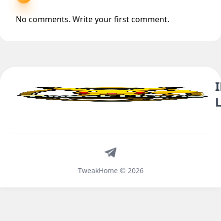
No comments. Write your first comment.
Telegram
TweakHome © 2026