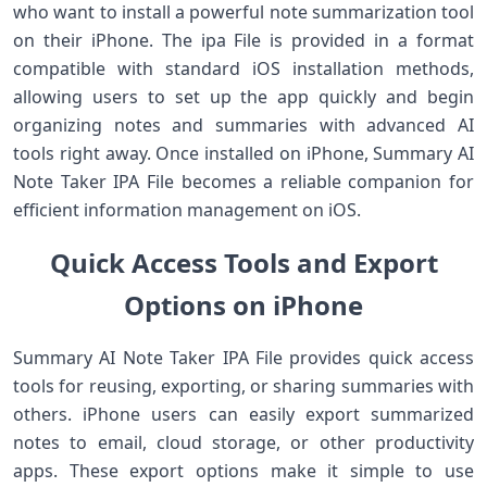
who want to install a powerful note summarization tool
on their iPhone. The ipa File is provided in a format
compatible with standard iOS installation methods,
allowing users to set up the app quickly and begin
organizing notes and summaries with advanced AI
tools right away. Once installed on iPhone, Summary AI
Note Taker IPA File becomes a reliable companion for
efficient information management on iOS.
Quick Access Tools and Export
Options on iPhone
Summary AI Note Taker IPA File provides quick access
tools for reusing, exporting, or sharing summaries with
others. iPhone users can easily export summarized
notes to email, cloud storage, or other productivity
apps. These export options make it simple to use