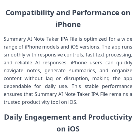
Compatibility and Performance on
iPhone
Summary AI Note Taker IPA File is optimized for a wide
range of iPhone models and iOS versions. The app runs
smoothly with responsive controls, fast text processing,
and reliable AI responses. iPhone users can quickly
navigate notes, generate summaries, and organize
content without lag or disruption, making the app
dependable for daily use. This stable performance
ensures that Summary AI Note Taker IPA File remains a
trusted productivity tool on iOS.
Daily Engagement and Productivity
on iOS