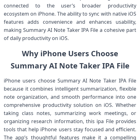
connected to the user’s broader productivity
ecosystem on iPhone. The ability to sync with native iOS
features adds convenience and enhances usability,
making Summary AI Note Taker IPA File a cohesive part
of daily productivity on iOS.
Why iPhone Users Choose
Summary AI Note Taker IPA File
iPhone users choose Summary AI Note Taker IPA File
because it combines intelligent summarization, flexible
note organization, and smooth performance into one
comprehensive productivity solution on iOS. Whether
taking class notes, summarizing work meetings, or
organizing research information, this ipa File provides
tools that help iPhone users stay focused and efficient.
The app’s thoughtful features make it a compelling