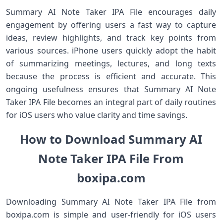
Summary AI Note Taker IPA File encourages daily
engagement by offering users a fast way to capture
ideas, review highlights, and track key points from
various sources. iPhone users quickly adopt the habit
of summarizing meetings, lectures, and long texts
because the process is efficient and accurate. This
ongoing usefulness ensures that Summary AI Note
Taker IPA File becomes an integral part of daily routines
for iOS users who value clarity and time savings.
How to Download Summary AI
Note Taker IPA File From
boxipa.com
Downloading Summary AI Note Taker IPA File from
boxipa.com is simple and user‑friendly for iOS users