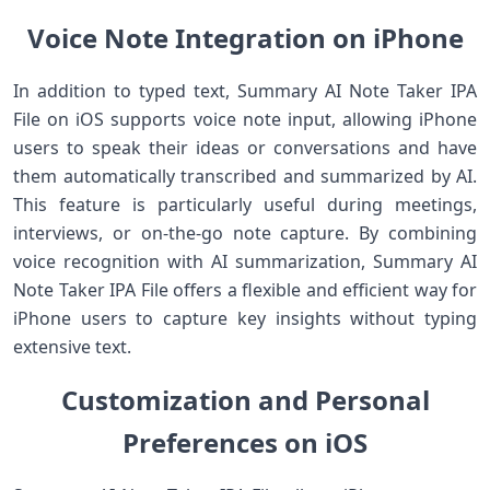
Voice Note Integration on iPhone
In addition to typed text, Summary AI Note Taker IPA
File on iOS supports voice note input, allowing iPhone
users to speak their ideas or conversations and have
them automatically transcribed and summarized by AI.
This feature is particularly useful during meetings,
interviews, or on‑the‑go note capture. By combining
voice recognition with AI summarization, Summary AI
Note Taker IPA File offers a flexible and efficient way for
iPhone users to capture key insights without typing
extensive text.
Customization and Personal
Preferences on iOS