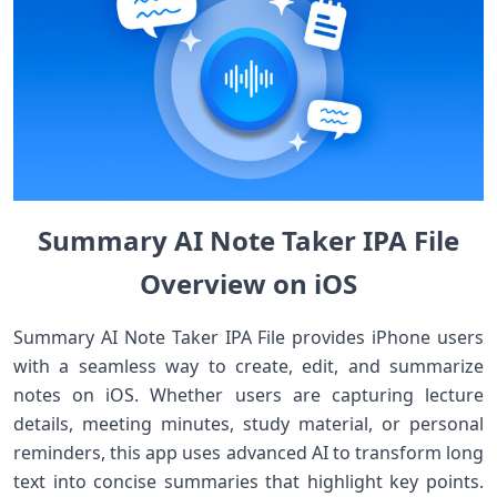
Summary AI Note Taker IPA File
Overview on iOS
Summary AI Note Taker IPA File provides iPhone users
with a seamless way to create, edit, and summarize
notes on iOS. Whether users are capturing lecture
details, meeting minutes, study material, or personal
reminders, this app uses advanced AI to transform long
text into concise summaries that highlight key points.