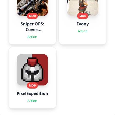
MOD
MOD
Sniper OPS:
Evony
Covert
Action
Missions
Action
MOD
PixelExpedition:Survivor.IO
Action