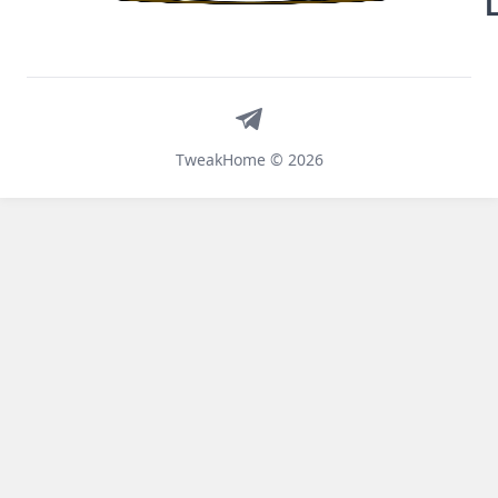
Telegram
TweakHome © 2026