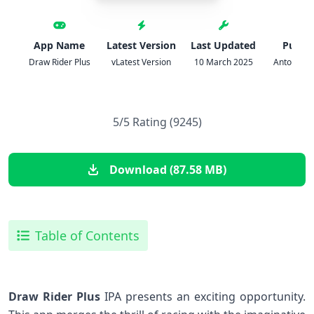
App Name
Latest Version
Last Updated
Publis
Draw Rider Plus
vLatest Version
10 March 2025
Anton Vaz
5/5 Rating (9245)
Download (87.58 MB)
Table of Contents
Draw Rider​ Plus
IPA presents an exciting opportunity.​