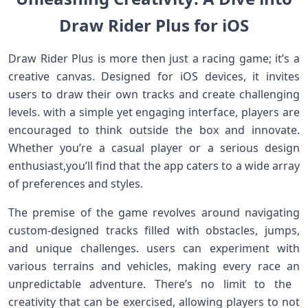
Draw Rider Plus for iOS
Draw Rider Plus is more then ⁢just a racing game; it’s ⁢a
creative ⁤canvas. Designed for‍ iOS devices, it invites
users to ⁤draw their own tracks and create⁤ challenging
levels. with a simple yet ‍engaging interface, players are
encouraged ‍to think outside the box and innovate.
Whether you’re a casual player or ‌a serious design
enthusiast,you’ll​ find that ​the app caters to a⁣ wide array
of preferences and styles.
The premise⁢ of the game‍ revolves around navigating
custom-designed tracks filled with obstacles, ‌jumps,
and unique challenges. users ​can experiment⁣ with
various terrains⁣ and vehicles, making every race an
unpredictable ‍adventure. There’s⁣ no limit to the ​
creativity that can be exercised, ⁤allowing players to not