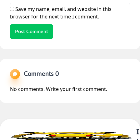
Save my name, email, and website in this
browser for the next time I comment.
Post Comment
Comments 0
No comments. Write your first comment.