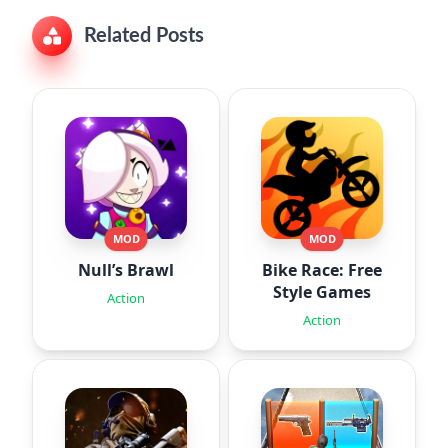
Related Posts
MOD
MOD
Null’s Brawl
Bike Race: Free
Style Games
Action
Action