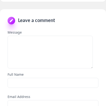
Leave a comment
Message
Full Name
Email Address