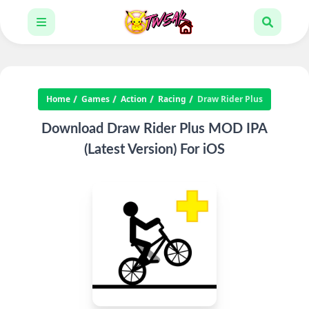
Home
Games
Action
Racing
Draw Rider Plus
Download Draw Rider Plus MOD IPA
(Latest Version) For iOS