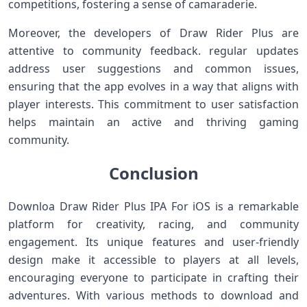
competitions, fostering a sense of camaraderie.
Moreover,​ the developers of Draw Rider‍ Plus‌ are
⁣attentive to community feedback. regular updates
address ⁢user suggestions and common ⁣issues,‌
ensuring that the app ⁣evolves in a ⁣way that aligns⁣ with
player interests. ⁣This commitment to user satisfaction
helps maintain an active and thriving gaming
community.
Conclusion
Downloa Draw Rider⁤ Plus IPA For iOS is a remarkable
platform for creativity, racing, and community
engagement. Its unique features ‌and user-friendly
design make it accessible to players at all levels,
encouraging everyone to participate in crafting their
adventures. ​With various methods to download and