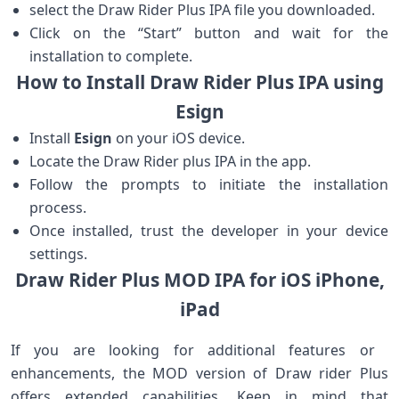
select the Draw Rider Plus IPA file you downloaded.
Click on the “Start” button and wait for ‍the
installation to‌ complete.
How to Install Draw Rider Plus IPA using
Esign
Install
Esign
on your iOS device.
Locate the Draw ‍Rider⁤ plus IPA in the app.
Follow ⁤the prompts to ⁣initiate the installation
process.
Once installed, ⁢trust‍ the developer in your device
settings.
Draw ‌Rider Plus MOD IPA for iOS iPhone,
iPad
If you are​ looking for additional⁣ features or ​
enhancements, ​the MOD version ‌of Draw rider Plus
offers extended capabilities. Keep in ⁣mind that