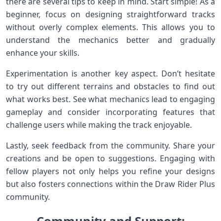
there are several⁢ tips ⁢to keep in mind. Start simple! As a
beginner, focus on designing straightforward tracks
without overly complex elements. This allows you to
understand the mechanics better and gradually
enhance your skills.
Experimentation is another key aspect. Don’t hesitate
to try‌ out different terrains​ and obstacles to find out
what works⁤ best. See what mechanics lead to engaging
gameplay⁤ and consider incorporating features that
challenge users while making the track enjoyable.
Lastly, ‍seek ⁣feedback from the community. Share your
creations‌ and‌ be open to suggestions.​ Engaging with
⁤fellow players not only helps you refine your designs
but also fosters connections‌ within the Draw Rider ⁤Plus
⁤community.
Community and Support: