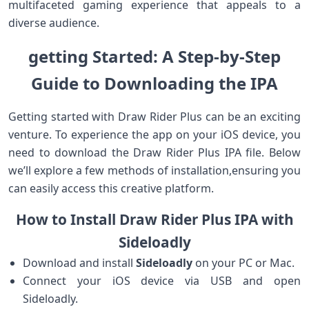
multifaceted gaming experience that appeals to a
diverse audience.
getting Started: A Step-by-Step‍
Guide to Downloading ⁢the IPA
Getting started with Draw Rider Plus can ⁤be‌ an exciting
venture. To experience the app on⁣ your iOS device, you
need to download the ‌Draw Rider Plus IPA file. Below​
we’ll ‍explore a few methods ​of installation,ensuring ‍you
can easily access this creative platform.
How to Install Draw Rider Plus IPA with
Sideloadly
Download and install
Sideloadly
on​ your​ PC or Mac.
Connect your iOS⁤ device via USB and open⁣
Sideloadly.