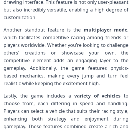
drawing interface. This⁣ feature is not only user-pleasant
but also incredibly versatile, ⁢enabling a high degree ⁤of⁤
customization.
Another standout feature is ⁢the
multiplayer mode
,
which facilitates competitive racing among ⁣friends​ or
players worldwide. Whether you’re looking to challenge
⁤others’ creations or ⁢showcase your own, the
competitive⁤ element adds an engaging layer ‍to the
gameplay.‍ Additionally, the game features physics-
based mechanics, making every jump ⁤and​ turn ​feel
realistic while keeping the excitement high.
Lastly, the game ‌includes a‌
variety ‌of vehicles
to
choose from, each differing in speed and handling.
Players can select a vehicle that suits their racing style,
enhancing​ both strategy and⁣ enjoyment during
⁣gameplay. These features ⁣combined create a rich and