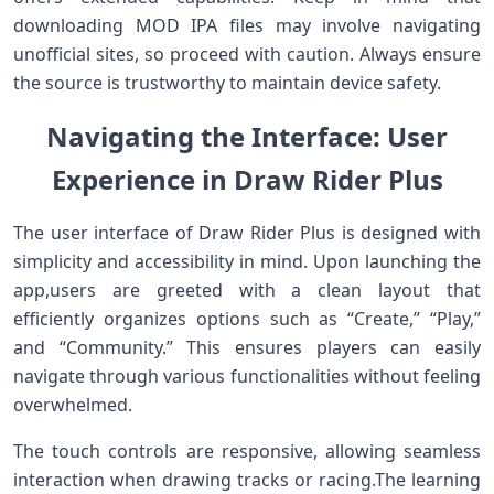
⁣downloading ​MOD IPA files may involve ⁤navigating
unofficial sites, so proceed with caution. Always ensure
the source is trustworthy to⁤ maintain device safety.
Navigating ​the ​Interface: ​User
Experience in Draw ‍Rider Plus
The user interface of Draw​ Rider Plus is ‌designed with
simplicity⁣ and accessibility in mind. Upon launching the
app,users are greeted with a clean layout that
efficiently organizes ‌options such as “Create,” “Play,”
and “Community.” This ensures players can easily
navigate through various functionalities without feeling
overwhelmed.
The touch controls are responsive, allowing seamless
interaction⁣ when drawing tracks or racing.The learning