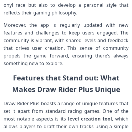
onyl race but also ⁤to develop a personal style that
reflects their gaming philosophy.
Moreover, the app ​is regularly updated ‌with‌ new
⁤features and challenges to keep ‍users engaged. The
community is vibrant, with shared levels and feedback
that drives user‍ creation.‌ This sense of community
propels the game forward, ensuring there’s always
something new to explore.
Features‌ that Stand out: What
Makes Draw Rider Plus Unique
Draw ⁢Rider Plus‍ boasts a range ⁢of unique features that
set it apart ​from standard racing games. One of the
most notable aspects is its
level creation tool
, which
allows players to‌ draft their⁣ own ‌tracks ⁤using‍ a simple