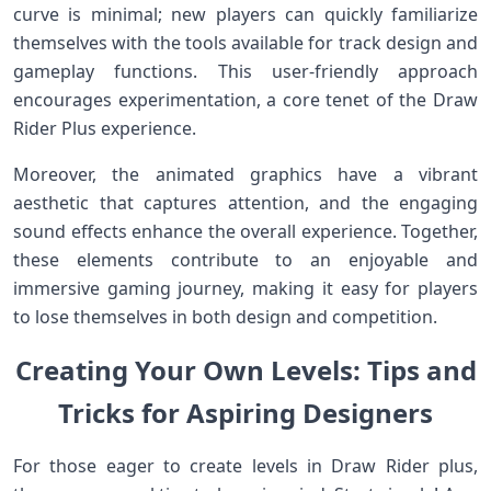
curve is ⁢minimal; new​ players can quickly⁢ familiarize
themselves with ⁢the‌ tools available for track⁢ design and
gameplay functions. This user-friendly approach
encourages experimentation, a core tenet of⁤ the Draw
Rider Plus⁤ experience.
Moreover, ⁤the animated graphics have a vibrant
aesthetic that captures attention, and the⁢ engaging
sound ‍effects enhance the overall experience. Together,
these elements contribute to an enjoyable and
immersive gaming journey, making it easy for players
to lose themselves in both design and competition.
Creating‌ Your Own Levels: ‌Tips and
Tricks⁢ for Aspiring Designers
For those eager to⁢ create levels in Draw Rider plus,