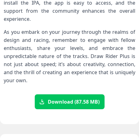
install the IPA, the app is easy ⁤to access, and the
support from the community enhances the overall
⁢experience.
As⁣ you ‍embark on your journey through the⁢ realms ⁤of
design‌ and racing, remember to engage with fellow
enthusiasts, share your levels, and embrace the
‌unpredictable nature of the tracks. ⁤Draw Rider Plus‌ is
not​ just about speed; it’s about creativity, connection,
and the thrill of creating an​ experience that is ⁢uniquely
⁤your own.
Download (87.58 MB)