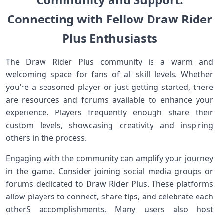
Connecting with Fellow Draw Rider‌
Plus Enthusiasts
The Draw Rider Plus community ⁢is a warm and
welcoming space for ⁤fans of all skill levels.⁣ Whether
‌you’re a seasoned player⁢ or just getting started, there
are resources and forums ‍available to enhance your
experience. Players frequently‌ enough share their
custom levels, showcasing creativity and inspiring
others in the process.
Engaging with the community can amplify your‌ journey
in ⁢the⁢ game. Consider joining‍ social​ media groups or
⁢forums dedicated to Draw Rider Plus.​ These platforms
allow players to connect, share⁢ tips, and ‌celebrate each
otherS accomplishments. Many users also host