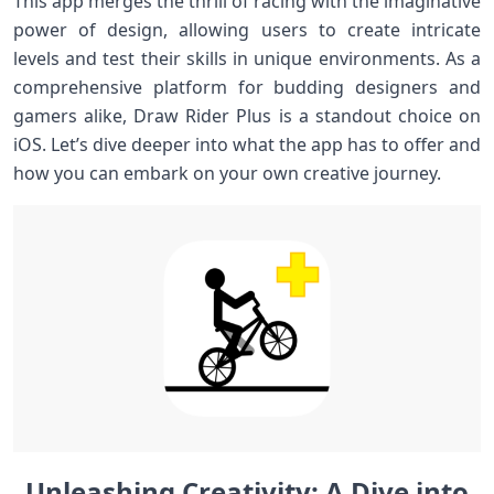
This app merges the thrill of racing ‌with the imaginative
power of design, allowing users to create intricate
levels and test their skills ⁣in unique environments. As a
comprehensive platform for budding designers and
gamers alike,‌ Draw Rider Plus ‌is a standout choice on
iOS. ⁣Let’s ‌dive deeper into what⁤ the app has to offer and
how you can embark on​ your ⁤own creative journey.
Unleashing Creativity:‌ A‌ Dive into