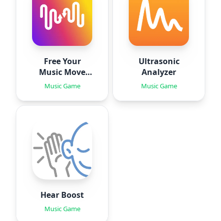
Free Your
Ultrasonic
Music Move
Analyzer
Playlists
Music Game
Music Game
Hear Boost
Music Game