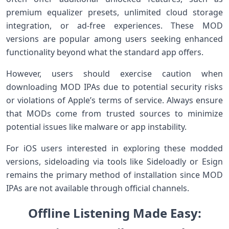
premium equalizer presets, unlimited⁣ cloud storage
integration, or ad-free experiences. These MOD
versions are popular among users seeking enhanced
functionality⁣ beyond what‍ the standard app offers.
However, users should exercise caution⁤ when
downloading‍ MOD IPAs due to potential ‌security ‍risks
or violations of Apple’s terms⁣ of ⁣service. Always ensure
that‍ MODs come from⁤ trusted sources to⁢ minimize
potential issues​ like malware ​or ‌app‍ instability.
For iOS users ⁢interested in‌ exploring these⁣ modded
‌versions, sideloading ⁤via tools like Sideloadly ​or Esign
remains the primary ⁣method of installation since ​MOD
IPAs ​are not available through official channels.
Offline ​Listening Made​ Easy: