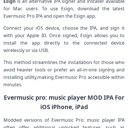
Esign
is an alternative‌ IPA signer ⁣and‌ installer available
for Mac users. To use Esign, download ‌the latest
Evermusic Pro IPA and open the Esign app.
Connect your​ iOS‌ device,‌ choose the IPA, and sign it⁤
with your Apple ID. Once signed, Esign allows you‍ to
install the app ⁤directly​ to the‌ connected device
wirelessly or via⁢ USB.
This method streamlines the installation for those who
avoid heavier tools or prefer an all-in-one signing ‌and
installing utility,making Evermusic ​Pro accessible within
minutes.
Evermusic pro: music ⁢player MOD IPA For
iOS iPhone, iPad
Modded versions of Evermusic Pro: music player IPA⁣
often⁣ offer additional unlocked features, such as