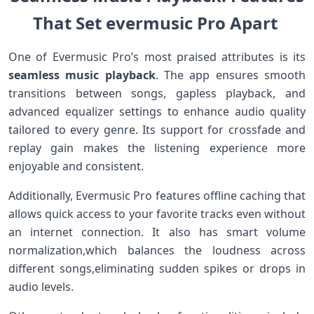
That Set evermusic Pro Apart ⁤
One of Evermusic ​Pro’s most praised attributes is its
seamless music playback
. ⁢The app ensures smooth
transitions between songs, gapless playback, and
⁢advanced equalizer settings to ​enhance audio quality
‍tailored to every genre. Its⁤ support for crossfade and
replay gain ‌makes the ​listening experience more‍
enjoyable and consistent.
Additionally, Evermusic Pro ​features‌ offline caching that
allows quick access to your favorite tracks even without
⁣an internet connection.⁤ It also has smart volume
normalization,which balances ‍the loudness‌ across
different songs,eliminating‌ sudden spikes or drops in
audio levels.