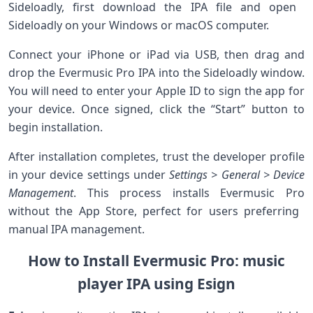
Sideloadly, ⁢first download the IPA file ‍and open ​
Sideloadly on your‍ Windows or macOS computer.
Connect your iPhone or iPad via USB, then drag and⁣
drop the Evermusic‍ Pro IPA into the Sideloadly window.
You will need to enter your Apple ID to​ sign the app for
‍your device. Once signed, click the “Start” button to
begin installation.
After installation completes, trust the developer profile
in your device settings under
Settings >⁤ General⁣ > Device
Management
. This process installs Evermusic Pro
without the ⁤App Store, perfect for users preferring ​
manual IPA management.
How to Install Evermusic ​Pro: music
player IPA using Esign