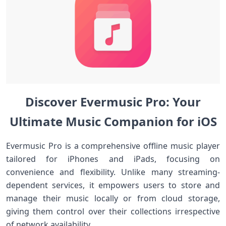
Discover ⁤Evermusic Pro: Your
Ultimate Music Companion for iOS
Evermusic Pro is a comprehensive ⁤offline ⁢music player
tailored for iPhones and iPads, focusing on
convenience⁤ and flexibility. Unlike ⁢many streaming-
dependent services, it ‍empowers ‌users to store and‌
manage their music locally or from cloud storage,
giving them control ‌over ​their collections irrespective
of‌ network‌ availability.