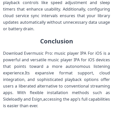
playback ⁢controls like speed ‌adjustment and sleep
timers that enhance⁣ usability. ​Additionally, configuring
cloud service sync​ intervals ensures that‌ your ‍library
updates automatically without unnecessary ‍data usage
or⁢ battery drain.
Conclusion
Download Evermusic Pro: music player IPA For iOS is⁢ a
powerful and‍ versatile music player IPA for ⁢iOS devices
that points toward a more autonomous listening
experience.Its expansive format support, cloud‍
integration, and sophisticated playback options offer
users ⁤a liberated alternative to conventional streaming​
apps. With flexible installation‌ methods such as
Sideloadly and Esign,accessing⁢ the app’s full capabilities
is easier than ever.