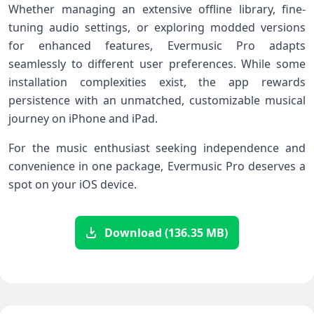
Whether managing an extensive offline library, fine-
tuning audio settings, or​ exploring modded versions
for enhanced features, Evermusic Pro adapts
seamlessly to different user⁤ preferences. While some
installation complexities exist, the app rewards
persistence with an unmatched, customizable musical
journey on iPhone and iPad.
For the music enthusiast seeking independence and
convenience in one package, Evermusic Pro deserves a
spot on your iOS device.
Download (136.35 MB)