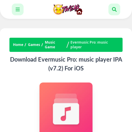
Music
Evermusic Pro: music
Home
Games
Game
player
Download Evermusic Pro: music player IPA
(v7.2) For iOS