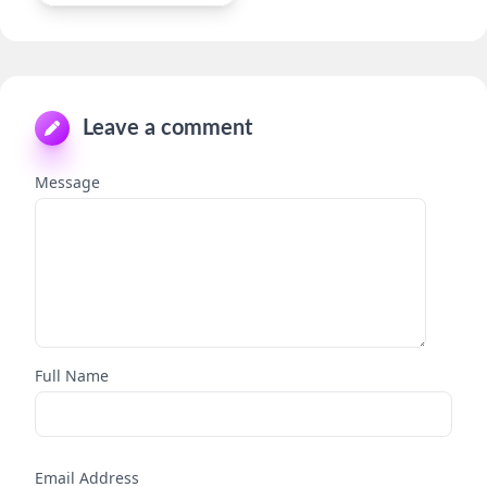
Leave a comment
Message
Full Name
Email Address