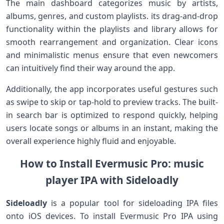
The main dashboard categorizes‍ music by‌ artists,
albums, genres, and custom playlists. its drag-and-drop​
functionality within the playlists and library allows ⁣for
smooth rearrangement​ and organization. Clear⁣ icons
‍and minimalistic​ menus ensure that even ​newcomers
can intuitively find their way around the⁣ app.
Additionally, the app incorporates ⁤useful gestures​ such
as swipe​ to skip or tap-hold to preview tracks. The ⁢built-
in search bar‍ is optimized⁢ to respond quickly, helping
users locate songs or albums in an instant, making the
‍overall experience highly ‍fluid and⁣ enjoyable.
How to Install Evermusic Pro: music
player⁤ IPA with Sideloadly
Sideloadly
is a popular tool for sideloading IPA ⁢files
onto ⁢iOS devices. To install Evermusic Pro IPA using