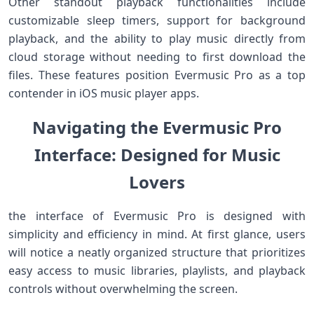
Other standout‌ playback functionalities ​include
customizable sleep timers, support ‍for background
⁣playback, and‌ the ‌ability ⁢to play ​music directly from
cloud storage without ⁢needing to first download ⁤the
files. These ⁤features position Evermusic Pro as a top
contender in iOS music player apps.
Navigating the Evermusic Pro
Interface: Designed for Music
Lovers
the interface of Evermusic Pro is designed with
⁢simplicity and efficiency ‌in mind. At first glance, users
will notice a neatly organized structure that prioritizes
‌easy access to music libraries, playlists, and⁣ playback
controls without overwhelming the ⁤screen.