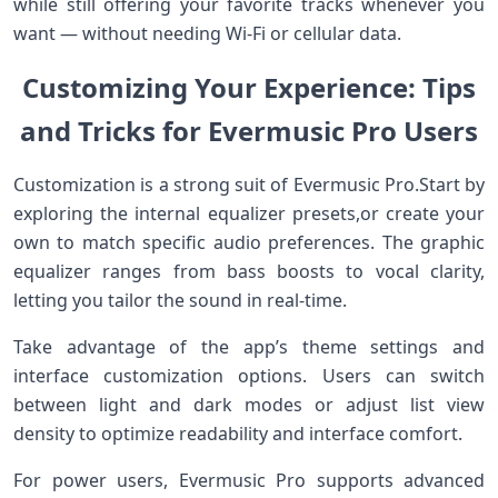
while still offering your favorite tracks whenever ‍you
want — without needing Wi-Fi or cellular ​data.
Customizing ‌Your Experience: Tips
and Tricks for ⁤Evermusic Pro Users
Customization is a strong suit of Evermusic Pro.Start by
exploring the⁤ internal equalizer⁤ presets,or create your
own to match​ specific audio⁢ preferences. The graphic
equalizer ranges from bass boosts to vocal clarity,
letting you‌ tailor ​the sound in real-time.
Take advantage of the app’s theme settings and
interface customization options. Users can switch
between​ light and ‌dark modes or adjust list view
density to optimize readability⁤ and interface comfort.
For power users, Evermusic Pro ⁢supports advanced