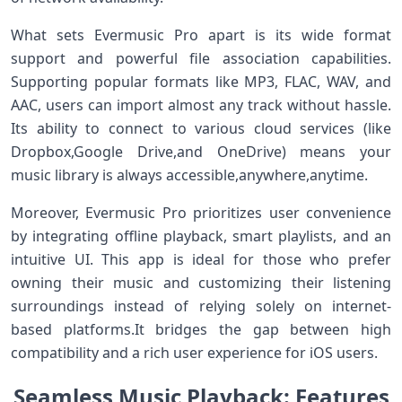
What sets⁣ Evermusic Pro apart is its wide format
support ⁤and powerful file association capabilities.
Supporting popular formats like MP3, FLAC, ⁣WAV, ⁤and
AAC, ​users can ⁢import almost any⁢ track without hassle.
Its ability to connect to various cloud services⁣ (like
Dropbox,Google Drive,and OneDrive) means your
music library is always accessible,anywhere,anytime.
Moreover, Evermusic Pro prioritizes user convenience
by integrating offline playback, smart ⁢playlists, and an
intuitive UI. This app is ideal for ⁣those‍ who prefer
owning ⁣their music and⁣ customizing their ⁢listening
surroundings instead of relying‍ solely ⁢on internet-
based platforms.It bridges the gap between high
compatibility and a rich user experience for iOS users.
Seamless​ ‌Music​ Playback: Features