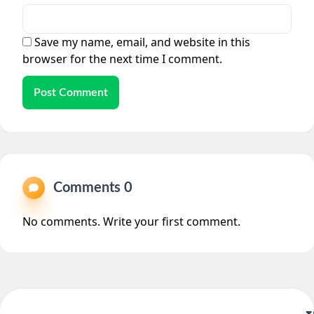
Save my name, email, and website in this
browser for the next time I comment.
Post Comment
Comments 0
No comments. Write your first comment.