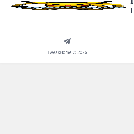
Telegram
TweakHome © 2026