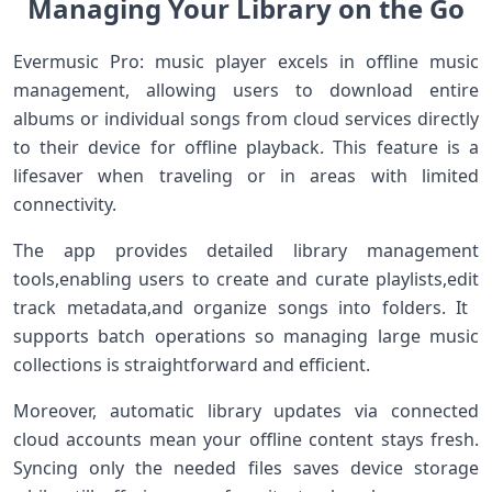
Managing Your Library ​‍on ⁢the Go
Evermusic Pro: music player ⁣excels in offline ⁣music
management, ⁣allowing ​users to download⁢ entire
albums or individual songs from cloud services directly
to their device ⁤for offline playback. This feature is a
lifesaver when traveling ⁣or in areas with limited
connectivity.
The app provides detailed library management
tools,enabling users to create and ⁣curate⁣ playlists,edit
track metadata,and organize songs into folders. It ​
supports batch operations so managing large music
collections is straightforward ​and efficient.
Moreover, automatic ‌library updates via connected
cloud accounts mean your offline content stays fresh.
Syncing ⁤only the needed files saves device storage