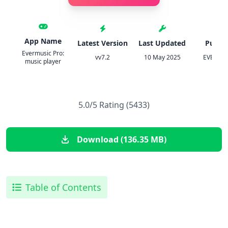
App Name
Latest Version
Last Updated
Publis
Evermusic Pro:
vv7.2
10 May 2025
EVERAPP
music player
5.0/5 Rating (5433)
Download (136.35 MB)
Table of Contents