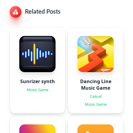
Related Posts
Sunrizer synth
Dancing Line
Music Game
Music Game
Casual
Music Game