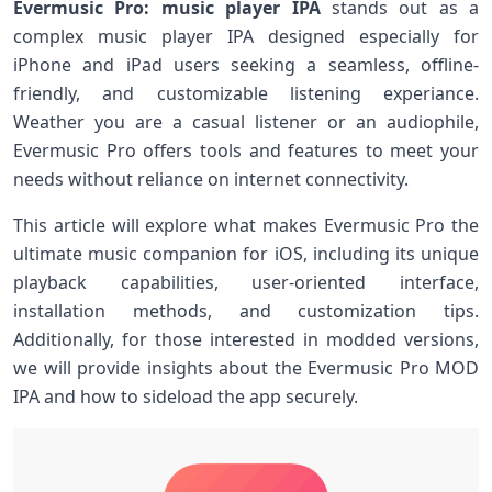
Evermusic Pro: music player IPA
stands out as⁤ a
complex music player IPA designed‍ especially for
iPhone and iPad users seeking a seamless, offline-
friendly, and customizable​ listening experiance.
Weather you are ⁣a casual listener⁣ or an audiophile,
Evermusic Pro offers ‌tools and features to meet‍ your
needs without reliance​ on internet‌ connectivity.
This article will explore what⁢ makes Evermusic Pro the
ultimate music companion for iOS, ⁤including its unique
playback capabilities, user-oriented‍ interface,
installation methods, and customization tips.
Additionally, for those interested in modded versions,
we will provide insights about the Evermusic Pro MOD
IPA ​and how to sideload the app securely.