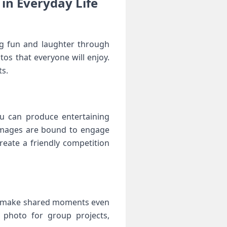
in ⁢Everyday Life
ing fun and laughter through
s that everyone will enjoy.
ts.
you can produce entertaining
mages are ​bound⁢ to‍ engage
eate‍ a friendly competition
and make shared moments​ even
 photo for group projects,