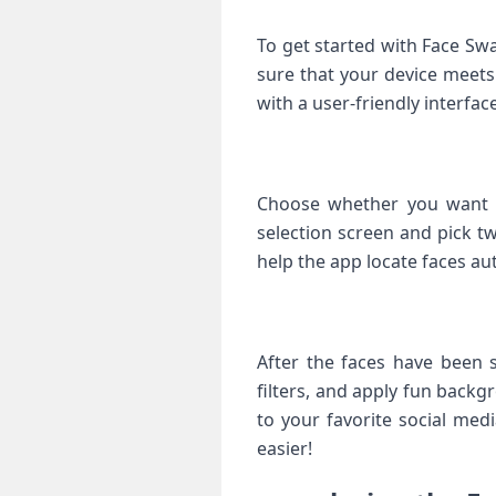
To get started⁤ with Face Sw
sure that your device⁣ meet
with a user-friendly interface
Choose whether‍ you want ⁤
selection screen and pick tw
help the app locate faces au
After the​ faces have been ⁣
filters, and apply fun backgr
to ⁣your favorite social med
easier!