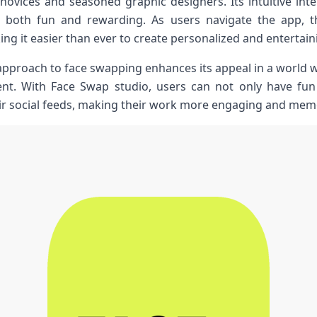
 novices and seasoned graphic designers. Its intuitive ‌inte
n both fun and‍ rewarding. As⁣ users navigate the app, 
ing it easier than​ ever to create⁢ personalized and entertai
approach to face swapping enhances its appeal ⁣in a world w
t. With Face⁢ Swap⁤ studio, users can not only have fun 
ir social feeds,⁤ making their⁤ work more engaging‌ and mem