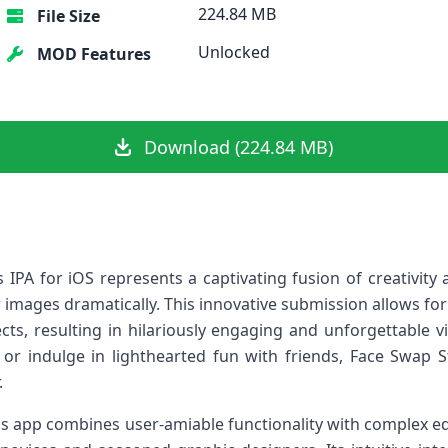
224.84 MB
File Size
Unlocked
MOD Features
Download (224.84 MB)
IPA⁣ for ‌iOS represents⁣ a captivating fusion of creativity 
ir images dramatically. This innovative submission allows‍ f
ts, resulting in hilariously engaging and unforgettable v
e or indulge ⁣in lighthearted‍ fun with⁣ friends, Face Swap S
.
is ‌app combines user-amiable functionality with complex edi