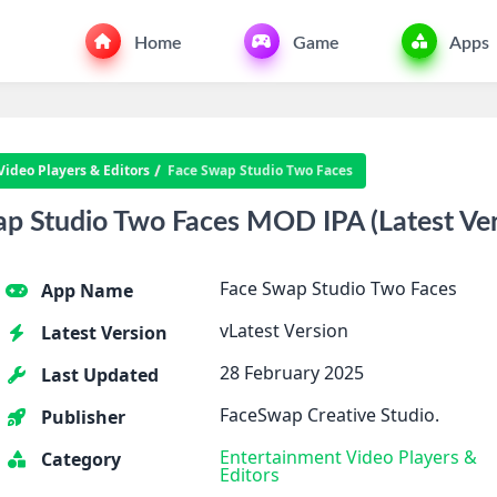
Home
Game
Apps
Video Players & Editors
Face Swap Studio Two Faces
 Studio Two Faces MOD IPA (Latest Vers
Face Swap Studio Two Faces
App Name
vLatest Version
Latest Version
28 February 2025
Last Updated
FaceSwap Creative Studio.
Publisher
Entertainment
Video Players &
Category
Editors