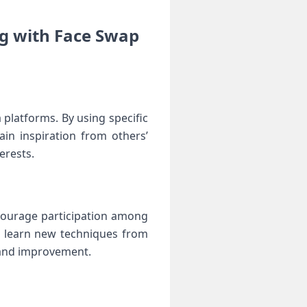
 with Face Swap ​
latforms.⁣ By using ‍specific
in inspiration⁣ from others’
erests.
ncourage participation among
so‌ learn ‌new techniques from
 and⁤ improvement.