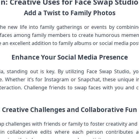
un: Creative Uses for Face Swap Studio 
Add a Twist to Family​ Photos
he new life into family gatherings ⁣or‍ events by​ combin
 faces among family members to create humorous memento
‌an excellent addition to family albums or social media pos
Enhance Your Social Media ⁢Presence
dia, ⁣standing out is key. By utilizing Face Swap Studio,⁤ 
eye. Whether it’s for Instagram or Snapchat, these unique i
eraction.‍ Challenge friends to swap ‌faces with you and cr
Creative Challenges and Collaborative Fun
ap challenges with friends or family to foster creativity‌ 
n collaborative edits where each person ‍contributes a