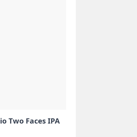
io Two Faces IPA