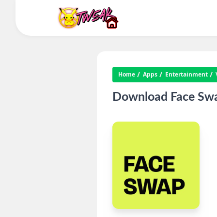
Home
Apps
Entertainment
Download Face Swap