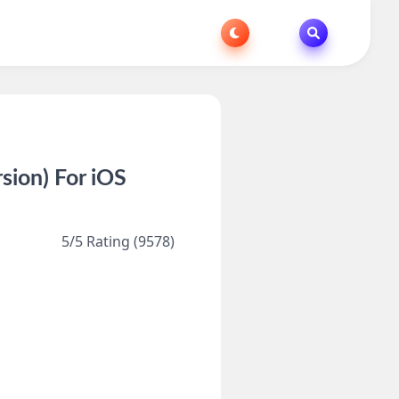
ion) For iOS
5/5 Rating (9578)