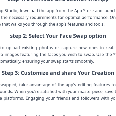
ap Studio,download​ the app from the App Store and launch​
s the necessary​ requirements​ for optimal performance. On
 that walks you through ‍the ​app’s‌ features and ⁤tools.
step 2: Select Your ⁢Face Swap option
to upload existing photos or capture new ‍ones in real-
o ‌images featuring the faces‌ you ⁣wish​ to swap. Use the *
tomatically, ensuring your swap starts​ smoothly.
Step 3: Customize and share Your Creation
swapped, take advantage of the app’s editing ⁢features ⁣to ‍
ounds. ‌When you’re⁢ satisfied with your masterpiece,⁣ save t
ia platforms. Engaging your ⁢friends and followers with you