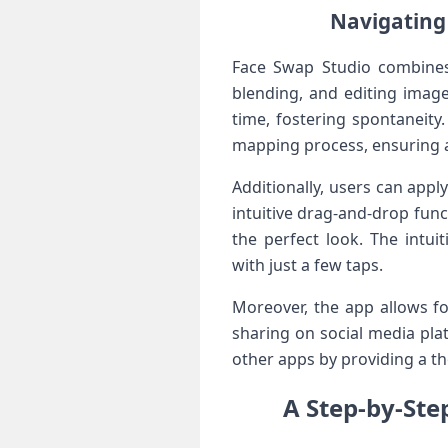
Navigating 
Face​ Swap Studio combines 
blending, and editing image
time, fostering spontaneity.
mapping process, ensuring a
Additionally, users⁤ can app
intuitive ⁤drag-and-drop func
the perfect ‍look. The intu
with ‌just a few taps.
Moreover, the app allows fo
sharing on social ‌media pla
other ‌apps by providing a t
A Step-by-Ste