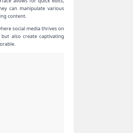
rface allows for ⁤quick edits,
they can manipulate various
ning content.
here social media thrives⁣ on
but also ⁤create captivating
orable.