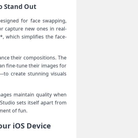
io Stand Out
esigned​ for face swapping,
r capture‍ new ones in real-
⁤ which simplifies⁣ the face-
hance their compositions. The
an fine-tune​ their images for
e—to create stunning visuals
mages maintain quality when
Studio sets itself apart from
ment of fun.
our iOS Device