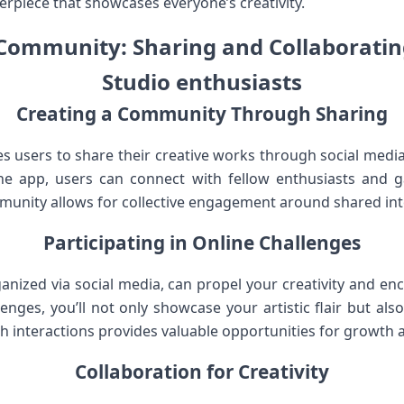
terpiece that⁤ showcases everyone’s creativity.
Community: ‌Sharing and Collaborating
Studio enthusiasts
Creating a Community‌ Through Sharing
 users to share their creative⁢ works through​ social media p
e app, users can connect with fellow enthusiasts and ‌ga
ommunity allows⁢ for collective engagement around shared int
Participating in‌ Online Challenges
ganized via social media, can propel your creativity and⁢ e
lenges, you’ll ⁣not only showcase your artistic​ flair but al
h interactions provides valuable ⁢opportunities for growth
Collaboration for Creativity