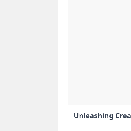
Unleashing Crea