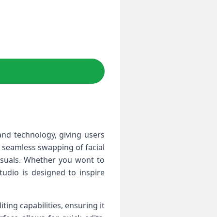
and technology, ⁤giving users
or seamless swapping of facial
isuals. Whether you wont to​
tudio is designed to inspire⁣
ting capabilities, ensuring it