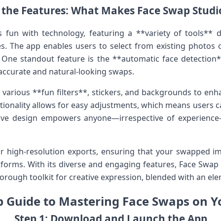
the Features:‌ What Makes Face⁢ Swap Stud
fun with technology, featuring a **variety​ of tools** d
s. The app ⁣enables users to select⁣ from existing photos o
 One standout feature is the **automatic face detection**,
ccurate and natural-looking swaps.
ly various⁢ **fun filters**, stickers, and backgrounds to en
tionality ⁢allows for ‌easy adjustments, which means users c
itive⁣ design‍ empowers anyone—irrespective of experienc
r high-resolution⁤ exports, ensuring that your swapped i
tforms. With⁢ its diverse and engaging​ features, Face Swap 
horough toolkit for creative expression, blended ⁤with an ele
p Guide to Mastering Face Swaps on Y
Step ⁤1: Download‌ and Launch‍ the App