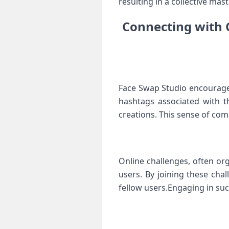
resulting in a collective mas
Connecting with 
Face Swap Studio ​encourages
hashtags associated with th
creations. ‍This sense of​ c
Online challenges, often or
users. By joining ⁤these chal
fellow users.Engaging in suc