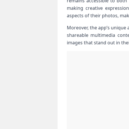
remains accessible⁢ to ‌both‌
making creative‌ expressio
‍aspects of their photos, mak
Moreover, the app’s​ unique 
shareable multimedia conten
images that stand out in the