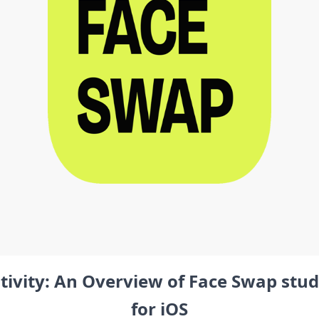
tivity: An Overview of Face Swap stud
for iOS