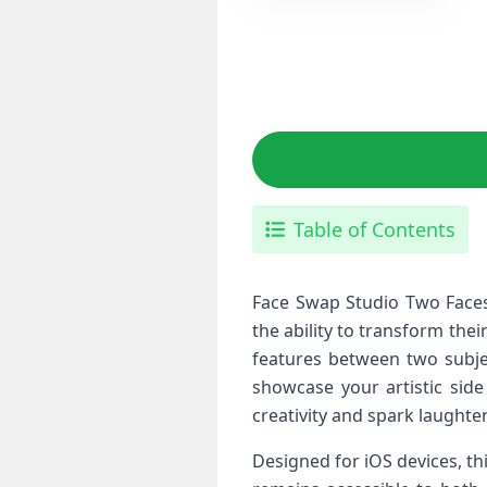
Table of Contents
Face Swap Studio Two Faces‌ 
the ability to ⁢transform the
features between two subjec
showcase your​ artistic‌ sid
creativity and spark laughter
Designed ⁣for iOS devices, th