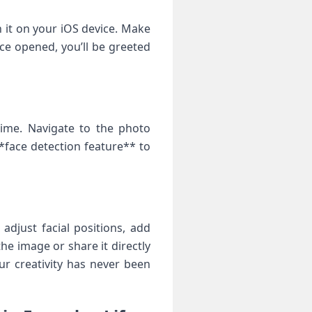
 it on your iOS ​device. Make
ce opened, you’ll be greeted
time. Navigate to the photo
*face detection feature** to‌
adjust facial ⁤positions, add
he⁣ image or share it directly
r⁤ creativity⁢ has never been