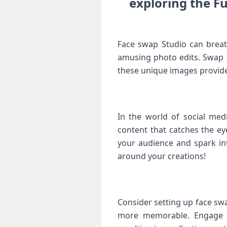
exploring ⁢the F
Face ⁤swap Studio can breat
amusing photo edits.‌ Swap
these unique images provide 
In ⁣the‌ world of social me
content that⁣ catches the ⁣
your audience and spark int
around your creations!
Consider setting up‌ face sw
⁤more memorable. Engage i