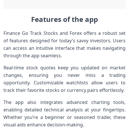
Features of the app
Finance Go Track Stocks and Forex offers a robust set
of features designed for today’s savvy investors. Users
can access an intuitive interface that makes navigating
through the app seamless.
Real-time stock quotes keep you updated on market
changes, ensuring you never miss a trading
opportunity. Customizable watchlists allow users to
track their favorite stocks or currency pairs effortlessly.
The app also integrates advanced charting tools,
enabling detailed technical analysis at your fingertips.
Whether you’re a beginner or seasoned trader, these
visual aids enhance decision-making.