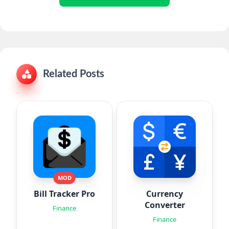
Related Posts
MOD
Bill Tracker Pro
Currency
Converter
Finance
Finance