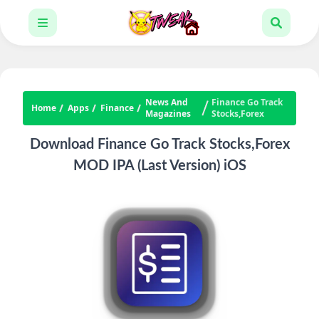
News And
Finance Go Track
Home
Apps
Finance
Magazines
Stocks,Forex
Download Finance Go Track Stocks,Forex
MOD IPA (Last Version) iOS