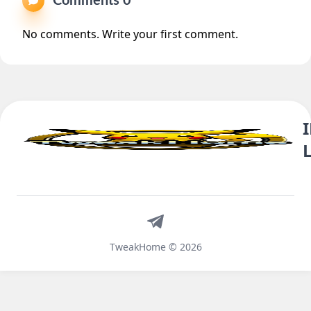
Comments 0
No comments. Write your first comment.
Telegram
TweakHome © 2026