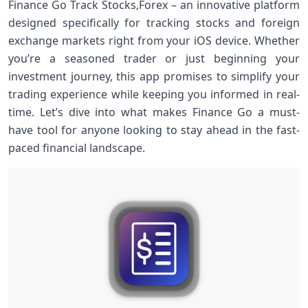
Finance Go Track Stocks,Forex – an innovative platform
designed specifically for tracking stocks and foreign
exchange markets right from your iOS device. Whether
you’re a seasoned trader or just beginning your
investment journey, this app promises to simplify your
trading experience while keeping you informed in real-
time. Let’s dive into what makes Finance Go a must-
have tool for anyone looking to stay ahead in the fast-
paced financial landscape.