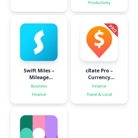
Productivity
Swift Miles –
cRate Pro –
Mileage
Currency
Tracker
Converter
Business
Finance
Finance
Travel & Local