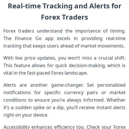
Real-time Tracking and Alerts for
Forex Traders
Forex traders understand the importance of timing.
The Finance Go app excels in providing real-time
tracking that keeps users ahead of market movements.
With live price updates, you won’t miss a crucial shift.
This feature allows for quick decision-making, which is
vital in the fast-paced Forex landscape.
Alerts are another game-changer. Set personalized
notifications for specific currency pairs or market
conditions to ensure you’re always informed. Whether
it’s a sudden spike or a dip, you’ll receive instant alerts
right on your device.
Accessibility enhances efficiency too. Check your Forex