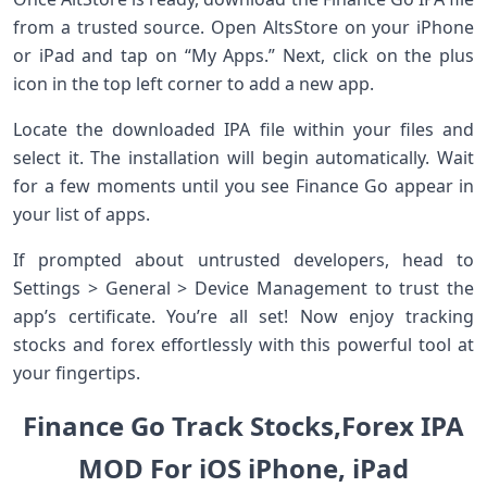
from a trusted source. Open AltsStore on your iPhone
or iPad and tap on “My Apps.” Next, click on the plus
icon in the top left corner to add a new app.
Locate the downloaded IPA file within your files and
select it. The installation will begin automatically. Wait
for a few moments until you see Finance Go appear in
your list of apps.
If prompted about untrusted developers, head to
Settings > General > Device Management to trust the
app’s certificate. You’re all set! Now enjoy tracking
stocks and forex effortlessly with this powerful tool at
your fingertips.
Finance Go Track Stocks,Forex IPA
MOD For iOS iPhone, iPad