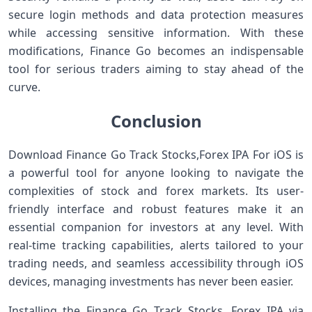
secure login methods and data protection measures
while accessing sensitive information. With these
modifications, Finance Go becomes an indispensable
tool for serious traders aiming to stay ahead of the
curve.
Conclusion
Download Finance Go Track Stocks,Forex IPA For iOS is
a powerful tool for anyone looking to navigate the
complexities of stock and forex markets. Its user-
friendly interface and robust features make it an
essential companion for investors at any level. With
real-time tracking capabilities, alerts tailored to your
trading needs, and seamless accessibility through iOS
devices, managing investments has never been easier.
Installing the Finance Go Track Stocks, Forex IPA via