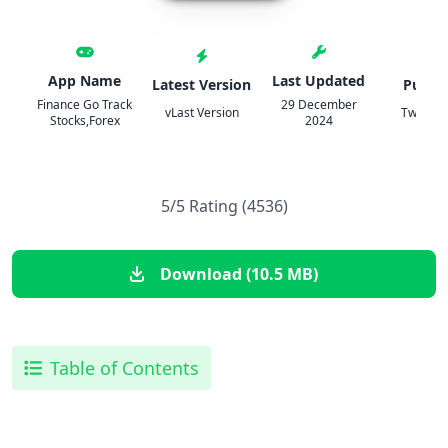
App Name
Last Updated
Latest Version
Publis
Finance Go Track
29 December
vLast Version
TweakH
Stocks,Forex
2024
5/5 Rating (4536)
Download (10.5 MB)
Table of Contents