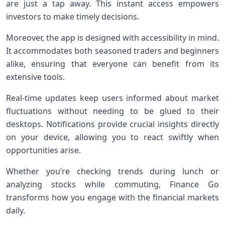
are just a tap away. This instant access empowers
investors to make timely decisions.
Moreover, the app is designed with accessibility in mind.
It accommodates both seasoned traders and beginners
alike, ensuring that everyone can benefit from its
extensive tools.
Real-time updates keep users informed about market
fluctuations without needing to be glued to their
desktops. Notifications provide crucial insights directly
on your device, allowing you to react swiftly when
opportunities arise.
Whether you’re checking trends during lunch or
analyzing stocks while commuting, Finance Go
transforms how you engage with the financial markets
daily.