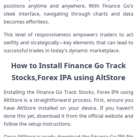
positions anytime and anywhere. With Finance Go’s
sleek interface, navigating through charts and data
becomes effortless.
This level of responsiveness empowers traders to act
swiftly and strategically—key elements that can lead to
successful trades in today’s dynamic marketplace.
How to Install Finance Go Track
Stocks,Forex IPA using AltStore
Installing the Finance Go Track Stocks, Forex IPA using
AltStore is a straightforward process. First, ensure you
have AltStore installed on your device. If you haven’t
done this yet, download it from the official website and
follow the setup instructions.
Once AltStore is ready, download the Finance Go IPA file