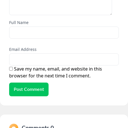
Full Name
Email Address
Save my name, email, and website in this
browser for the next time I comment.
Post Comment