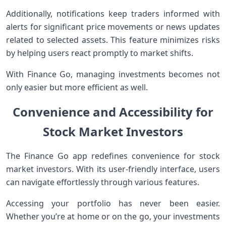
Additionally, notifications keep traders informed with
alerts for significant price movements or news updates
related to selected assets. This feature minimizes risks
by helping users react promptly to market shifts.
With Finance Go, managing investments becomes not
only easier but more efficient as well.
Convenience and Accessibility for
Stock Market Investors
The Finance Go app redefines convenience for stock
market investors. With its user-friendly interface, users
can navigate effortlessly through various features.
Accessing your portfolio has never been easier.
Whether you’re at home or on the go, your investments