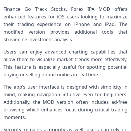
Finance Go Track Stocks, Forex IPA MOD offers
enhanced features for iOS users looking to maximize
their trading experience on iPhone and iPad. The
modified version provides additional tools that
streamline investment analysis.
Users can enjoy advanced charting capabilities that
allow them to visualize market trends more effectively.
This feature is especially useful for spotting potential
buying or selling opportunities in real time.
The app’s user interface is designed with simplicity in
mind, making navigation intuitive even for beginners.
Additionally, the MOD version often includes ad-free
browsing which enhances focus during critical trading
moments.
Security remains a priority as well; users can rely on