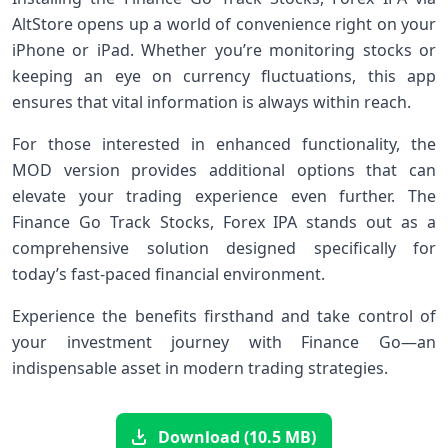
AltStore opens up a world of convenience right on your
iPhone or iPad. Whether you’re monitoring stocks or
keeping an eye on currency fluctuations, this app
ensures that vital information is always within reach.
For those interested in enhanced functionality, the
MOD version provides additional options that can
elevate your trading experience even further. The
Finance Go Track Stocks, Forex IPA stands out as a
comprehensive solution designed specifically for
today’s fast-paced financial environment.
Experience the benefits firsthand and take control of
your investment journey with Finance Go—an
indispensable asset in modern trading strategies.
Download (10.5 MB)