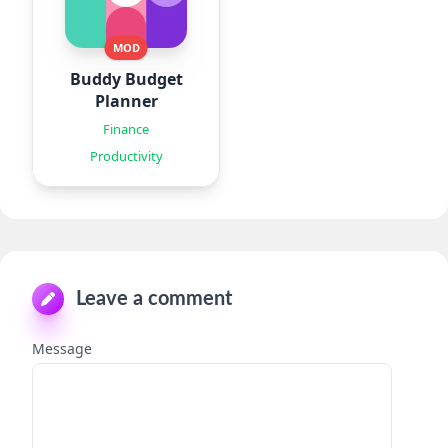
MOD
Buddy Budget
Planner
Finance
Productivity
Leave a comment
Message