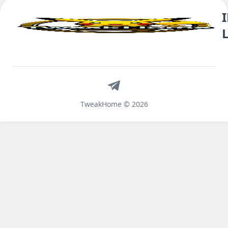
Telegram
TweakHome © 2026