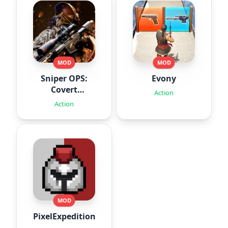
MOD
MOD
Sniper OPS:
Evony
Covert
Action
Missions
Action
MOD
PixelExpedition:Survivor.IO