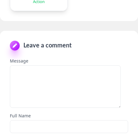
Action
Leave a comment
Message
Full Name