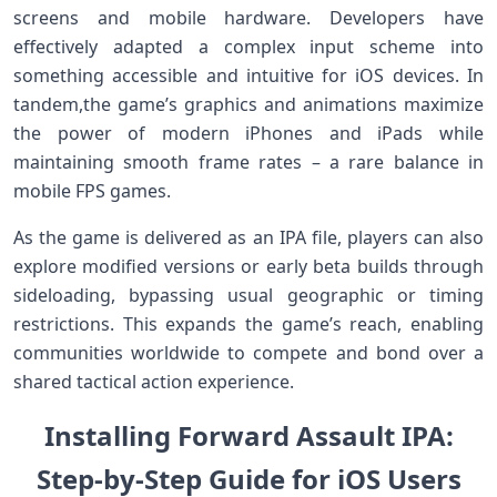
screens and mobile hardware. Developers‌ have
effectively adapted a complex input scheme into
something‌ accessible and ​intuitive for iOS devices. In
tandem,the game’s graphics⁤ and animations maximize
the power of⁢ modern ⁤iPhones and ​iPads while
maintaining smooth frame rates⁢ – a rare balance in
mobile FPS games.
As the game is delivered ⁣as an IPA file, players ⁤can also
explore modified versions or early beta ⁢builds through
sideloading, bypassing⁢ usual geographic or⁣ timing
restrictions. This expands ⁤the⁢ game’s reach, ⁤enabling
communities worldwide to compete and bond over a
‍shared tactical action experience.
Installing Forward Assault IPA:
Step-by-Step Guide for iOS Users