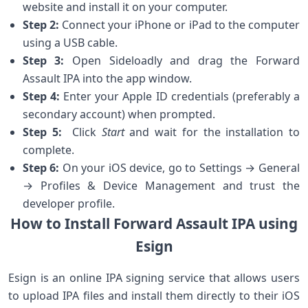
website and install it on‌ your computer.
Step 2:
Connect ⁤your iPhone or iPad to the computer
using a ⁤USB ​cable.
Step​ 3:
Open Sideloadly and drag the⁣ Forward
Assault IPA into the ⁢app window.
Step ⁤4:
Enter your Apple ID credentials (preferably a
secondary account) when prompted.
Step ‍5:
⁤ Click
Start
and wait for the installation to
complete.
Step⁢ 6:
On your iOS device, go to Settings → General
→ ⁣Profiles⁣ & Device Management and trust the
developer profile.
How to Install Forward Assault IPA ​using
Esign
Esign is ‌an online IPA signing service that allows users
to upload IPA ⁣files and install them directly to their iOS