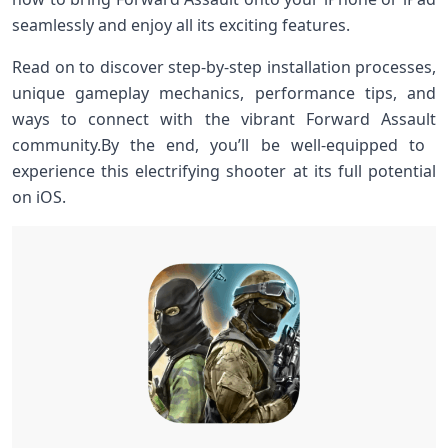
seamlessly​ and enjoy‍ all its exciting features.
Read on to discover step-by-step installation processes,
unique gameplay‌ mechanics, performance tips, and
ways to connect with the vibrant Forward ​Assault
community.By the ⁤end, you’ll be well-equipped ‌to ​
experience this electrifying shooter at its full potential
on ‌iOS.