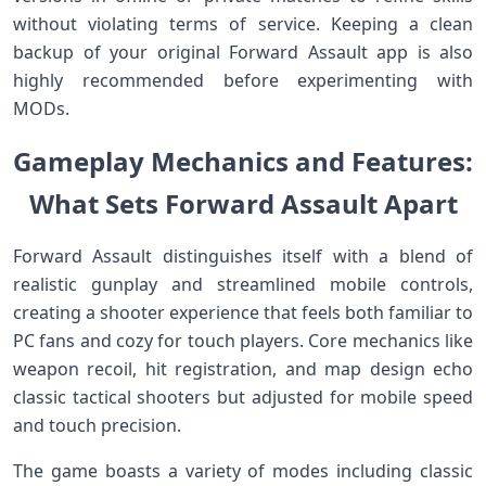
without violating‍ terms of service. Keeping a⁣ clean
backup of ‍your original Forward Assault app is also
highly recommended before experimenting with
MODs.
Gameplay ‍Mechanics and Features:
What Sets Forward Assault Apart
Forward ‍Assault distinguishes itself with‌ a blend of
realistic gunplay and streamlined mobile controls,
creating a shooter experience ​that feels‌ both familiar to
⁤PC‍ fans and cozy for touch players. Core mechanics like
weapon recoil, hit registration, ⁤and ⁢map design ⁤echo
classic tactical shooters but adjusted for ‍mobile speed
and⁣ touch precision.
The game boasts a variety of modes including classic