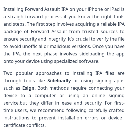
Installing Forward Assault IPA on ‍your iPhone or ⁣iPad is
a straightforward process if you⁣ know the right tools
and ⁤steps. The first step⁤ involves acquiring a reliable IPA
package of Forward Assault from trusted sources to
ensure⁤ security and ​integrity. It’s crucial to‌ verify the file
to avoid unofficial or malicious versions. Once you have​
the IPA, the next phase involves sideloading the app
onto your device using ‌specialized ‌software.
Two popular approaches to installing IPA files⁣ are
through tools like
Sideloadly
⁤or using signing apps
such as
Esign
. Both methods require connecting your
device to a computer ⁢or‍ using an⁣ online signing
⁣service,but they differ in ease and security. For first-
time users, we recommend following‍ carefully ⁤crafted
instructions to prevent installation‌ errors or device ​
certificate conflicts.