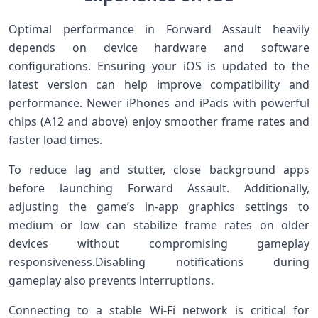
Optimal performance in Forward Assault heavily
depends on device ⁣hardware and software
configurations. Ensuring your iOS⁤ is updated to the
latest version can help improve compatibility and
‌performance. Newer ⁣iPhones and iPads with powerful
chips (A12 and above) enjoy smoother frame rates and⁣
faster load times.
To reduce lag⁢ and stutter, close background apps
before launching Forward Assault. Additionally,⁤
adjusting the game’s in-app graphics⁤ settings to
medium⁣ or‍ low can stabilize frame ⁣rates ​on older
devices without compromising gameplay
responsiveness.Disabling notifications during
gameplay also prevents interruptions.
Connecting to a stable Wi-Fi network is critical for