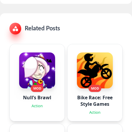
Related Posts
MOD
MOD
Null’s Brawl
Bike Race: Free
Style Games
Action
Action