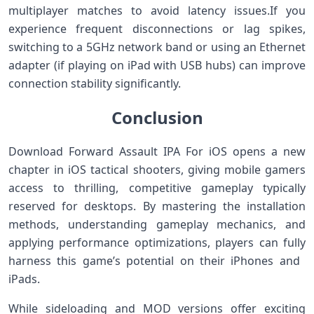
multiplayer ⁤matches to⁣ avoid latency issues.If you⁢
experience frequent disconnections or lag spikes,
switching to a 5GHz network‍ band or using an Ethernet
adapter⁣ (if playing on iPad with USB hubs)‌ can improve
connection stability significantly.
Conclusion
Download Forward Assault IPA For iOS opens a new
chapter in ‌iOS tactical shooters, giving‌ mobile gamers
access to thrilling, competitive gameplay typically
reserved for desktops. By mastering the installation
‌methods,​ understanding ⁤gameplay mechanics, and
applying ‌performance optimizations, players ⁣can fully
harness ‍this game’s ⁤potential on their iPhones and ​
iPads.
While sideloading and MOD versions offer ‍exciting