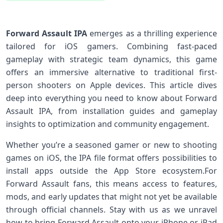
Forward Assault⁣ IPA
emerges as a thrilling experience
tailored for⁤ iOS gamers. Combining fast-paced
gameplay with strategic team dynamics, ‌this ⁢game
offers an immersive alternative to ‍traditional first-
person shooters on Apple devices. This article​ dives
deep⁣ into everything⁣ you need⁢ to know about Forward
Assault IPA, ⁢from installation‌ guides and gameplay
insights to optimization and community engagement.
Whether you’re ⁣a seasoned gamer or new to shooting‌
games on iOS,‌ the IPA file format offers possibilities‍ to
install apps outside ⁣the App Store ecosystem.For
Forward Assault fans, ‍this means access to features,
mods, and early updates ⁣that might not yet be available
through official channels. Stay with us as we unravel
how to ⁣bring ‌Forward Assault onto your ‍iPhone ‌or iPad