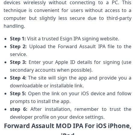
devices wirelessly without connecting​ to a PC. This
technique is convenient for users without access⁤ to a
computer but⁤ slightly ⁣less secure ⁢due to third-party
handling.
Step 1:
Visit a trusted Esign IPA signing website.
Step 2:
Upload the Forward Assault⁤ IPA file ⁤to the
service.
Step 3:
Enter ⁢your Apple ID​ details for signing (use
secondary ‌accounts when possible).
Step 4:
The site⁢ will sign the app and⁤ provide you‍ a
downloadable or ‍installable link.
Step 5:
​Open the link on your iOS device and‍ follow
prompts to install the app.
step 6:
After installation, remember⁤ to trust the
developer profile on your device settings.
Forward Assault MOD IPA For iOS iPhone,