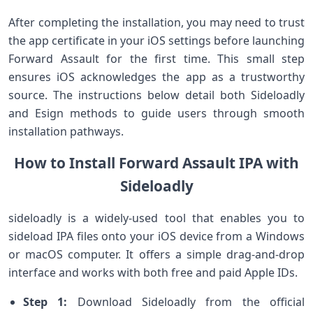
After completing the installation, you ⁤may need ‌to trust
the app‍ certificate in your iOS settings before launching
⁢Forward Assault for the first time. This small step
ensures iOS acknowledges the ⁣app as a trustworthy
source.​ The instructions below detail both Sideloadly‍
and Esign methods to guide users through smooth
installation pathways.
How to Install Forward Assault IPA with
Sideloadly
sideloadly is a widely-used tool that enables you ⁣to
‍sideload IPA ⁢files onto your iOS device from a Windows
or macOS ⁣computer. It offers ‍a simple drag-and-drop
interface and works with both free and paid Apple IDs.
Step 1:
Download Sideloadly⁣ from the ⁢official‌