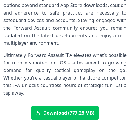
options beyond standard App Store downloads, caution
and adherence to safe practices are necessary⁣ to
safeguard ⁢devices ​and accounts. Staying⁢ engaged with
the Forward Assault community ensures you remain
updated ‍on the latest developments and enjoy a rich
multiplayer environment.
Ultimately, Forward Assault IPA elevates what’s possible
‌for mobile shooters ‍on iOS – a testament to growing
demand for quality tactical gameplay on the go.
Whether you’re a casual player or hardcore competitor,
this IPA unlocks​ countless hours of strategic fun just a
tap away.
Download (777.28 MB)