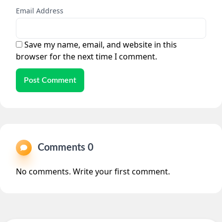
Email Address
Save my name, email, and website in this
browser for the next time I comment.
Post Comment
Comments 0
No comments. Write your first comment.