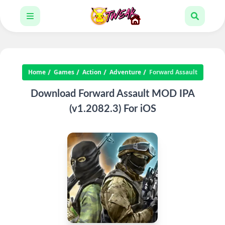
Home
Games
Action
Adventure
Forward Assault
Download Forward Assault MOD IPA
(v1.2082.3) For iOS