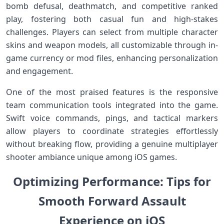
‌bomb​ defusal, deathmatch, and​ competitive⁣ ranked
play,​ fostering both casual fun and⁢ high-stakes
challenges. Players can​ select from multiple character
⁢skins and weapon models, ⁤all customizable through in-
game‍ currency or mod ‍files, enhancing personalization
and engagement.
One of the most⁢ praised features is the responsive
team communication tools⁢ integrated into the game.
Swift voice commands,⁢ pings, and tactical markers
allow players to coordinate​ strategies effortlessly
without breaking flow, providing a genuine multiplayer
shooter ambiance unique⁢ among iOS​ games.
Optimizing Performance: Tips for
Smooth Forward Assault
Experience on iOS