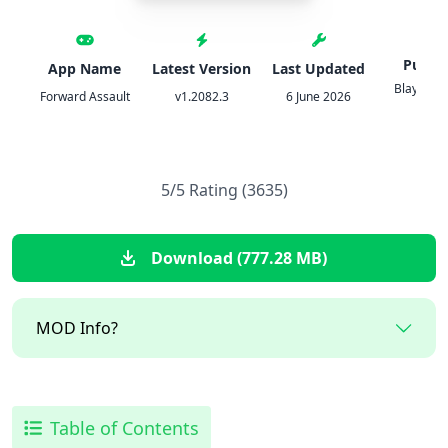
Publis
App Name
Latest Version
Last Updated
Blayze G
Forward Assault
v1.2082.3
6 June 2026
L.L.C
5/5 Rating (3635)
Download (777.28 MB)
MOD Info?
Table of Contents