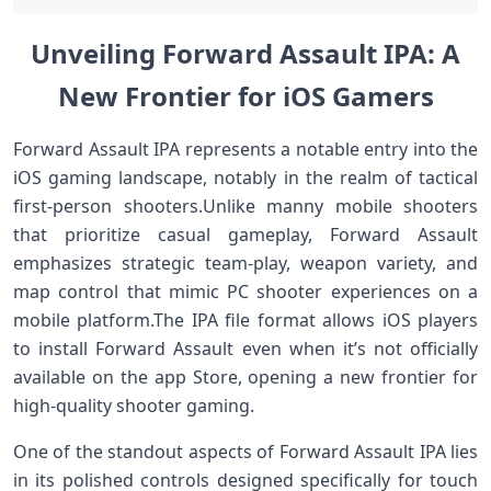
Unveiling Forward⁣ Assault IPA: A
New Frontier for iOS ​Gamers
Forward ⁤Assault IPA represents a notable entry into ⁢the
iOS gaming landscape, ⁢notably in the realm of tactical
first-person shooters.Unlike manny mobile shooters
that prioritize casual gameplay, Forward Assault
emphasizes ‍strategic team-play,⁢ weapon ⁢variety, and
map control that mimic PC shooter experiences on a
mobile platform.The⁤ IPA file format allows iOS players
to ‌install Forward Assault even when it’s not officially
available on⁣ the app Store, opening a new frontier for
high-quality shooter gaming.
One‍ of the standout aspects of Forward Assault IPA‍ lies
in its polished controls designed specifically for touch