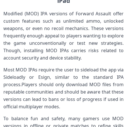
iPad
Modified (MOD) IPA versions of Forward Assault offer
custom ⁢features such as unlimited ammo, unlocked
weapons, ​or​ even ⁣no recoil mechanics. ⁣These versions
⁢frequently enough appeal to players ⁢wanting to explore⁣
the game unconventionally or test new strategies.
Though, installing⁢ MOD IPAs carries risks‍ related to
account security and device ‍stability.
Most MOD IPAs require the user to‌ sideload ⁤the app via
Sideloadly or ⁢Esign, similar ‌to the standard IPA
⁣process.Players should only ⁢download MOD files from
reputable communities and should be aware that these
versions can lead to bans or loss of progress if⁣ used in
official multiplayer modes.
To balance fun and safety, many gamers use MOD
versions‌ in offline or ⁢private matches⁣ to refine skills