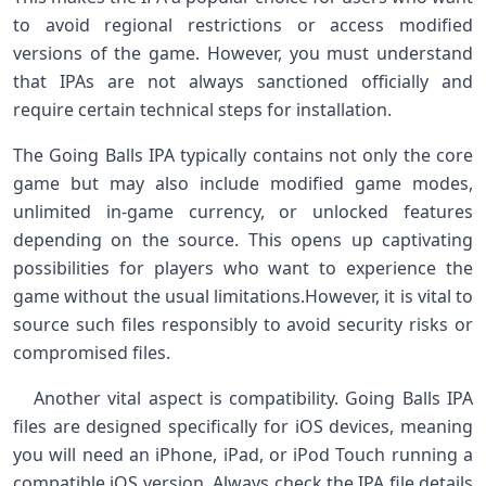
to avoid regional⁣ restrictions or access modified
versions of the game. However, you must understand
that IPAs are ‍not ‌always ‌sanctioned officially and⁣
require certain technical steps for installation. ‌ ‍ ⁢
The Going Balls IPA typically ⁤contains not ​only the core
game but may also include⁤ modified game ‌modes,
unlimited in-game currency, ⁣or unlocked features​
depending on the source. This opens up captivating
‍possibilities ⁢for players who want to experience the
game without the usual limitations.However, it is vital to
source such​ files responsibly to avoid security risks or
compromised files. ⁣ ⁢
⁢ ⁤ ‌ ‌Another vital aspect is compatibility. Going Balls IPA
files are designed specifically ​for iOS devices, ‍meaning
you will need an iPhone, iPad, or iPod Touch​ running ‍a
compatible iOS version. Always ​check the ​IPA file‌ details