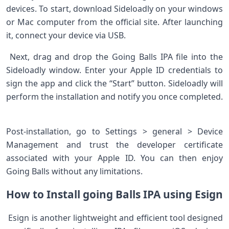
devices. To start, download Sideloadly on your windows
or Mac‍ computer from the official‍ site. After launching
it, connect your device via USB. ‌
​ Next, drag and drop the Going Balls IPA file into the
Sideloadly window. Enter your ​Apple ID credentials to
sign the app‌ and click​ the “Start” button. Sideloadly will
perform the installation and notify you once ⁣completed.
Post-installation, go to Settings > general > Device
Management and trust the developer certificate
associated ​with your Apple ID. You can then⁤ enjoy
Going Balls without any limitations.
How to ⁤Install‌ going Balls ⁤IPA using Esign
​ Esign ⁢is another lightweight and efficient tool designed