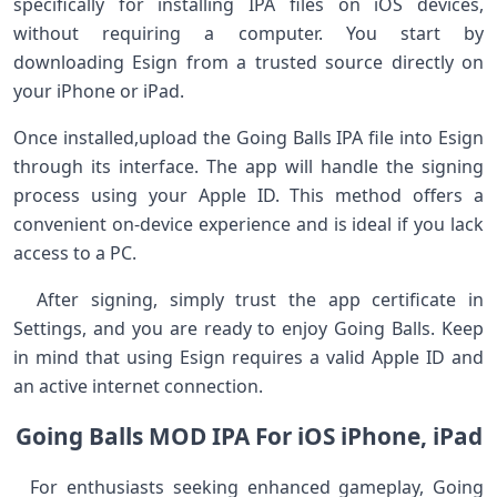
specifically⁢ for installing IPA ‍files on⁢ iOS devices,
without requiring a computer. You start​ by
downloading Esign from a trusted source directly on
your iPhone or iPad. ⁣
Once ⁣installed,upload the ​Going Balls IPA file into Esign
through its interface. The app will handle the⁤ signing
process using your Apple ⁢ID.⁢ This method offers a
convenient on-device experience and​ is ideal if you lack
access⁤ to a PC.
‌ ‍ After​ signing, simply trust the app certificate in
Settings, and you ‌are ready to enjoy Going Balls. Keep
in mind that using Esign​ requires a valid ​Apple ID and
an active internet connection.
Going Balls MOD IPA For iOS‍ iPhone,‌ iPad
⁤ ‍ For enthusiasts ⁢seeking enhanced gameplay, Going