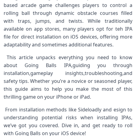
based⁢ arcade game ‌challenges players to control a
rolling ball through dynamic obstacle courses ​filled
⁤with traps, jumps, and⁢ twists. While traditionally
available on app stores, many players opt for teh IPA
file for direct installation ⁢on iOS devices, offering more
adaptability and sometimes additional features. ‌ ⁣
⁤ This article unpacks everything you⁣ need to know
about Going Balls IPA,guiding you through
installation,gameplay insights,troubleshooting,and
safety tips. Whether you’re a novice or seasoned player,
this ⁣guide aims to help you make the most of this
thrilling game on your iPhone or iPad. ⁢
⁣ From installation methods like Sideloadly and esign ‍to
understanding potential risks when installing IPAs,
we’ve got you covered. Dive in, and⁤ get ready to roll
with Going Balls‍ on your⁢ iOS device! ⁢