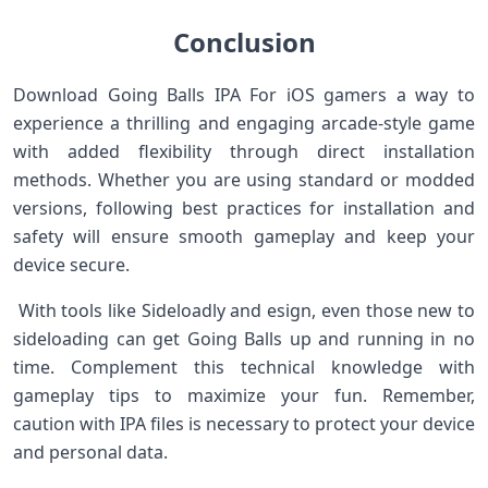
Conclusion
Download Going Balls IPA For iOS gamers a way to
experience a thrilling ‌and⁢ engaging arcade-style game
with added flexibility through direct installation
methods. Whether you are using standard or modded
versions, following best practices ​for‌ installation and‌
safety ⁣will ensure smooth gameplay and keep your
device secure. ⁣ ‌
⁢ With tools like Sideloadly⁤ and esign, even those new to
sideloading can get Going Balls up and running in no
time.‌ Complement this technical knowledge with
gameplay tips to ⁢maximize your fun. Remember,⁣
caution with‍ IPA files is necessary to protect your device
and personal data. ​