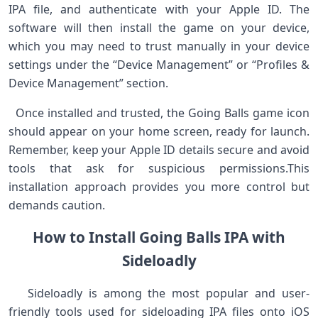
IPA file, and​ authenticate with your ⁤Apple ID. The‌
software will then install the ​game on your ​device,
⁤which you may need to ‌trust manually⁢ in your device
settings under the “Device Management” or⁣ “Profiles &⁣
Device Management” section.
⁣ ⁤ Once installed and trusted, the Going Balls game icon
‍should appear on your home screen, ⁣ready for launch.
Remember, keep ⁤your ⁣Apple ID details secure and avoid
tools⁢ that ask for suspicious permissions.This
installation approach provides you more control but
demands caution.
How to Install Going‌ Balls IPA ⁢with
Sideloadly
​ ​ ​ Sideloadly is among the most ⁢popular and user-
friendly tools used for sideloading IPA files onto iOS