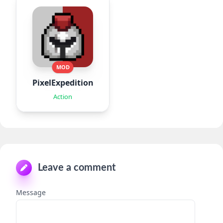
MOD
PixelExpedition:Survivor.IO
Action
Leave a comment
Message