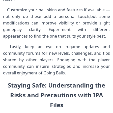
​ ​ ​ Customize your ball skins and ‌features if available —
not only do these add‌ a personal touch,but some
modifications can improve visibility or⁢ provide slight
gameplay clarity. Experiment with different
appearances ⁤to find the one that suits your style best. ​
⁤ ‍ Lastly, keep an eye ‌on‌ in-game updates and
‌community⁣ forums for new levels, challenges, and ​tips
shared by other players. Engaging with the player
community‍ can inspire strategies and increase ⁣your
overall enjoyment of ⁣Going Balls. ⁢ ⁤
Staying Safe: Understanding ‌the
Risks and ​Precautions with IPA
Files