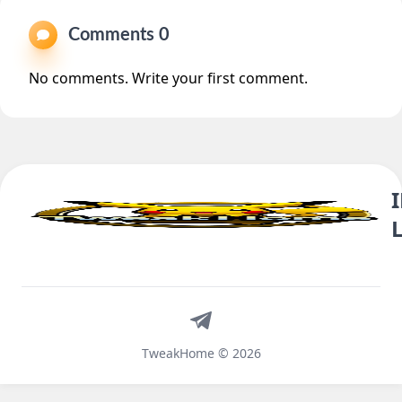
Comments 0
No comments. Write your first comment.
Telegram
TweakHome © 2026