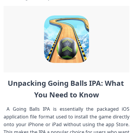
Unpacking Going Balls ⁣IPA: What ​
You Need‍ to Know
‍ ⁤A Going Balls IPA is essentially the packaged iOS
application file format used to‍ install the game directly​
onto your iPhone or iPad⁢ without​ using the app Store.
This‍ makes the‌ IPA a popular⁣ choice for users who want