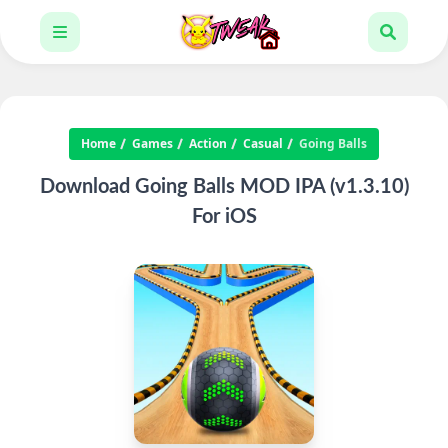
Home
Games
Action
Casual
Going Balls
Download Going Balls MOD IPA (v1.3.10)
For iOS