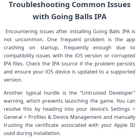
Troubleshooting ⁤Common Issues
with Going Balls IPA
‍ ⁣Encountering ‍issues ⁤after installing⁣ Going Balls IPA ‍is
not⁤ uncommon. One⁤ frequent ⁤problem is the app
crashing on startup, frequently enough due to
compatibility issues with the iOS⁣ version or corrupted
IPA files. Check the IPA source if the problem persists
and ensure your iOS device is updated to a supported
version. ⁢ ​
Another typical hurdle is the “Untrusted Developer”
warning, which prevents launching the game. You can
resolve this by heading into your​ device’s Settings ‍>
General > Profiles & Device Management and manually
trusting the certificate associated with your Apple ID
used during⁢ installation. ⁤