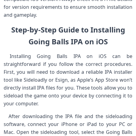
for‍ version requirements to ensure smooth installation
and gameplay. ⁢ ⁢
Step-by-Step Guide ⁣to Installing
Going Balls IPA ⁣on⁢⁤ iOS
‍ Installing Going Balls IPA⁣ on iOS can be
straightforward if you follow the correct procedures.
First, ⁢you will need to download a reliable‍ IPA installer
tool like Sideloadly or Esign, as Apple’s App Store​ won’t
directly ​install IPA​ files for you. These tools⁣ allow​ you⁤ to⁢
sideload⁤ the game onto your device by connecting ⁢it ‍to
your computer.
⁢ ​ After downloading the IPA file⁤ and the⁣ sideloading
software, connect your iPhone or iPad to ​your PC ‌or
Mac. Open the sideloading tool, select the ‍Going Balls