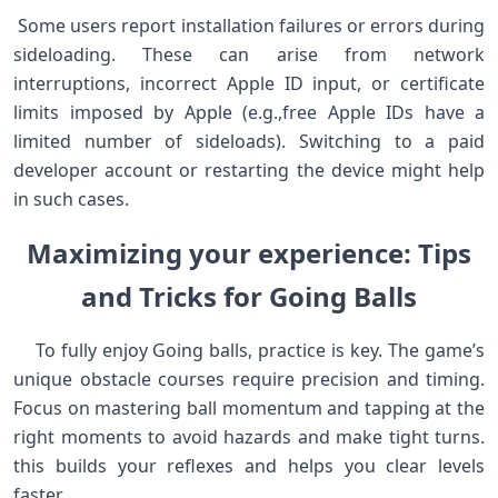
‍ Some ⁤users report installation failures ‍or errors during
sideloading. ‍These can arise from⁣ network
interruptions, incorrect Apple ID input, or certificate
limits imposed by Apple (e.g.,free Apple IDs‍ have a
limited⁤ number of ‍sideloads). Switching to a paid⁣
developer account or restarting the ​device might help
in‌ such cases. ⁤
Maximizing your experience:​ Tips
and Tricks for ⁣Going Balls
‍ ⁣ ⁢ ⁢ To fully enjoy ‍Going balls, practice is key. The game’s⁢
unique obstacle courses require precision and timing.
Focus on mastering ball momentum and tapping at the
right moments ‌to avoid⁣ hazards and make tight turns.
this ‌builds your reflexes and helps you clear levels
faster.