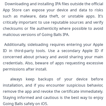
‍ ‍ Downloading and ​installing IPA files outside‍ the official
App ​Store can expose your device and ⁢data to risks
such as malware, data theft, or unstable ⁢apps. It’s
critically important ⁣to use reputable sources and verify
checksums ‍or⁤ file authenticity where possible to avoid
malicious versions of Going Balls IPA. ‌ ‌ ⁤ ⁣
⁣ Additionally, sideloading requires entering your Apple
ID in third-party ​tools. Use ‍a secondary Apple ID if
concerned about privacy and avoid sharing your main
credentials. ‍Also, beware of apps requesting excessive
permissions after install. ⁤
⁤ ‍ always keep backups ​of‌ your device before
installation, and​ if you encounter suspicious‍ behavior,
remove the app and revoke the certificate immediately.
Staying informed and cautious is the best way to enjoy‌
Going ‌Balls safely on iOS. ⁤ ⁤