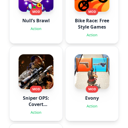
MOD
MOD
Null’s Brawl
Bike Race: Free
Style Games
Action
Action
MOD
MOD
Sniper OPS:
Evony
Covert
Action
Missions
Action