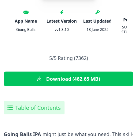
Publis
App Name
Latest Version
Last Updated
SUPERS
Going Balls
vv1.3.10
13 June 2025
STUDIOS
5/5 Rating (7362)
Download (462.65 MB)
Table of Contents
Going Balls ⁤IPA
might just be what you⁣ need. This skill-