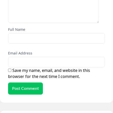
Full Name
Email Address
Save my name, email, and website in this
browser for the next time I comment.
Post Comment