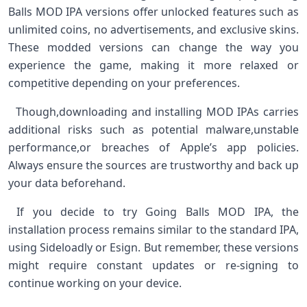
Balls MOD IPA versions offer unlocked features such as
unlimited coins, ⁤no advertisements, and exclusive skins.
​These modded‍ versions can change the way you
experience the game, making it​ more relaxed or⁢
competitive depending on your preferences.
⁤ ‌ Though,downloading ⁤and installing MOD IPAs carries
additional⁢ risks​ such as potential ⁣malware,unstable​
performance,or breaches of⁤ Apple’s app policies.
Always ⁢ensure the sources are trustworthy and back up
your data​ beforehand. ⁣
⁢ If you ⁣decide to try Going Balls MOD IPA, the
installation process remains similar to the standard IPA,
⁤using Sideloadly ⁣or Esign. But remember, these versions
might ‌require constant ‍updates or re-signing ⁢to‌
continue working on your device. ‌ ⁢