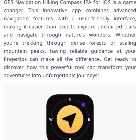
GPS Navigation Hiking Compass IPA for iOS is a game
changer. This innovative app combines advanced
navigation features with a user-friendly interface,
making it easier than ever to explore uncharted trails
and navigate through nature’s wonders. Whether
you’re trekking through dense forests or scaling
mountain peaks, having reliable guidance at your
fingertips can make all the difference. Get ready to
discover how this powerful tool can transform your
adventures into unforgettable journeys!