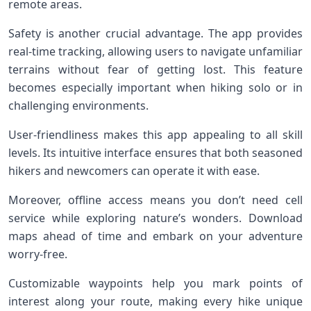
remote areas.
Safety is another crucial advantage. The app provides
real-time tracking, allowing users to navigate unfamiliar
terrains without fear of getting lost. This feature
becomes especially important when hiking solo or in
challenging environments.
User-friendliness makes this app appealing to all skill
levels. Its intuitive interface ensures that both seasoned
hikers and newcomers can operate it with ease.
Moreover, offline access means you don’t need cell
service while exploring nature’s wonders. Download
maps ahead of time and embark on your adventure
worry-free.
Customizable waypoints help you mark points of
interest along your route, making every hike unique