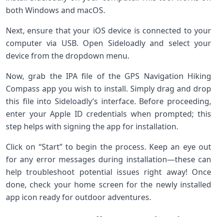
both Windows and macOS.
Next, ensure that your iOS device is connected to your
computer via USB. Open Sideloadly and select your
device from the dropdown menu.
Now, grab the IPA file of the GPS Navigation Hiking
Compass app you wish to install. Simply drag and drop
this file into Sideloadly’s interface. Before proceeding,
enter your Apple ID credentials when prompted; this
step helps with signing the app for installation.
Click on “Start” to begin the process. Keep an eye out
for any error messages during installation—these can
help troubleshoot potential issues right away! Once
done, check your home screen for the newly installed
app icon ready for outdoor adventures.