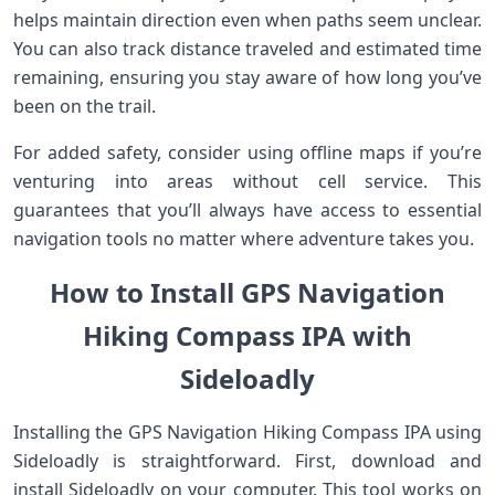
helps maintain direction even when paths seem unclear.
You can also track distance traveled and estimated time
remaining, ensuring you stay aware of how long you’ve
been on the trail.
For added safety, consider using offline maps if you’re
venturing into areas without cell service. This
guarantees that you’ll always have access to essential
navigation tools no matter where adventure takes you.
How to Install GPS Navigation
Hiking Compass IPA with
Sideloadly
Installing the GPS Navigation Hiking Compass IPA using
Sideloadly is straightforward. First, download and
install Sideloadly on your computer. This tool works on