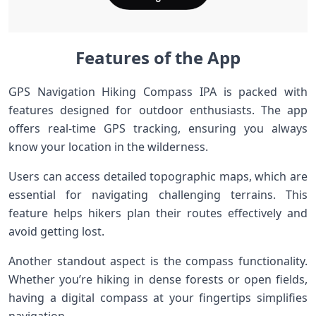
Features of the App
GPS Navigation Hiking Compass IPA is packed with
features designed for outdoor enthusiasts. The app
offers real-time GPS tracking, ensuring you always
know your location in the wilderness.
Users can access detailed topographic maps, which are
essential for navigating challenging terrains. This
feature helps hikers plan their routes effectively and
avoid getting lost.
Another standout aspect is the compass functionality.
Whether you’re hiking in dense forests or open fields,
having a digital compass at your fingertips simplifies