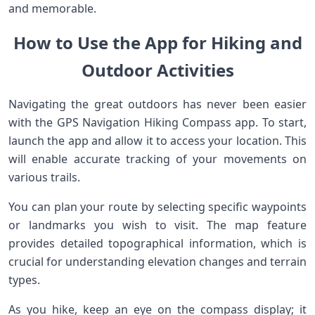
and memorable.
How to Use the App for Hiking and
Outdoor Activities
Navigating the great outdoors has never been easier
with the GPS Navigation Hiking Compass app. To start,
launch the app and allow it to access your location. This
will enable accurate tracking of your movements on
various trails.
You can plan your route by selecting specific waypoints
or landmarks you wish to visit. The map feature
provides detailed topographical information, which is
crucial for understanding elevation changes and terrain
types.
As you hike, keep an eye on the compass display; it