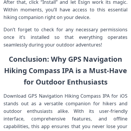
After that, click “Install” and let Esign work its magic.
Within moments, you’ll have access to this essential
hiking companion right on your device.
Don’t forget to check for any necessary permissions
once it’s installed so that everything operates
seamlessly during your outdoor adventures!
Conclusion: Why GPS Navigation
Hiking Compass IPA is a Must-Have
for Outdoor Enthusiasts
Download GPS Navigation Hiking Compass IPA for iOS
stands out as a versatile companion for hikers and
outdoor enthusiasts alike. With its user-friendly
interface, comprehensive features, and offline
capabilities, this app ensures that you never lose your