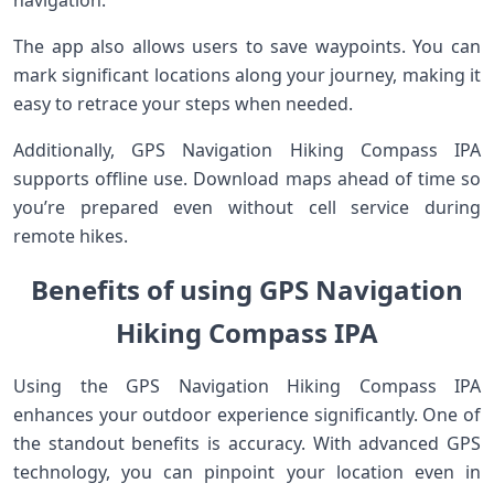
navigation.
The app also allows users to save waypoints. You can
mark significant locations along your journey, making it
easy to retrace your steps when needed.
Additionally, GPS Navigation Hiking Compass IPA
supports offline use. Download maps ahead of time so
you’re prepared even without cell service during
remote hikes.
Benefits of using GPS Navigation
Hiking Compass IPA
Using the GPS Navigation Hiking Compass IPA
enhances your outdoor experience significantly. One of
the standout benefits is accuracy. With advanced GPS
technology, you can pinpoint your location even in