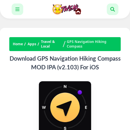
Travel &
GPS Navigation Hiking
Home
Apps
Local
Compass
Download GPS Navigation Hiking Compass
MOD IPA (v2.103) For iOS