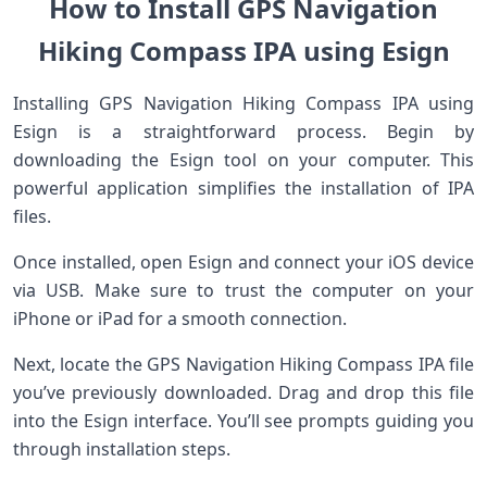
How to Install GPS Navigation
Hiking Compass IPA using Esign
Installing GPS Navigation Hiking Compass IPA using
Esign is a straightforward process. Begin by
downloading the Esign tool on your computer. This
powerful application simplifies the installation of IPA
files.
Once installed, open Esign and connect your iOS device
via USB. Make sure to trust the computer on your
iPhone or iPad for a smooth connection.
Next, locate the GPS Navigation Hiking Compass IPA file
you’ve previously downloaded. Drag and drop this file
into the Esign interface. You’ll see prompts guiding you
through installation steps.