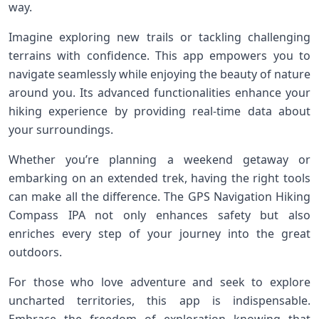
way.
Imagine exploring new trails or tackling challenging
terrains with confidence. This app empowers you to
navigate seamlessly while enjoying the beauty of nature
around you. Its advanced functionalities enhance your
hiking experience by providing real-time data about
your surroundings.
Whether you’re planning a weekend getaway or
embarking on an extended trek, having the right tools
can make all the difference. The GPS Navigation Hiking
Compass IPA not only enhances safety but also
enriches every step of your journey into the great
outdoors.
For those who love adventure and seek to explore
uncharted territories, this app is indispensable.