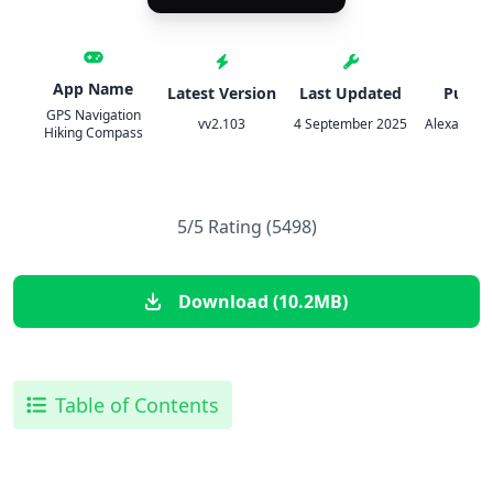
App Name
Latest Version
Last Updated
Publis
GPS Navigation
vv2.103
4 September 2025
Alexander 
Hiking Compass
5/5 Rating (5498)
Download (10.2MB)
Table of Contents