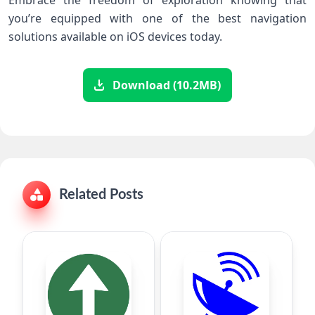
Embrace the freedom of exploration knowing that
you’re equipped with one of the best navigation
solutions available on iOS devices today.
Download (10.2MB)
Related Posts