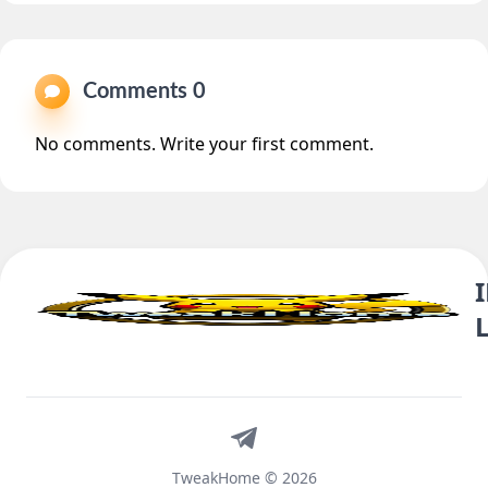
Comments 0
No comments. Write your first comment.
Telegram
TweakHome © 2026