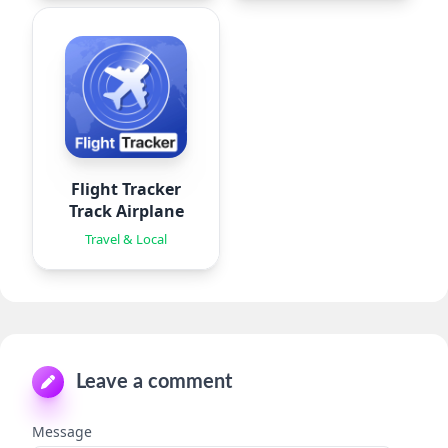
Flight Tracker
Track Airplane
Travel & Local
Leave a comment
Message