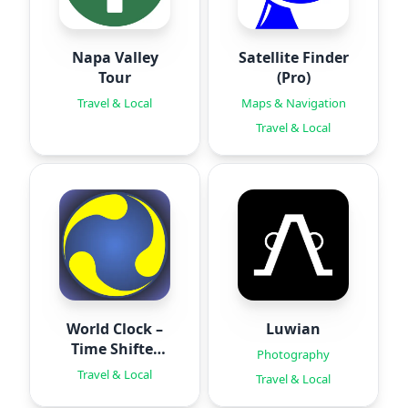
Napa Valley
Satellite Finder
Tour
(Pro)
Travel & Local
Maps & Navigation
Travel & Local
World Clock –
Luwian
Time Shifter
Photography
Pro
Travel & Local
Travel & Local