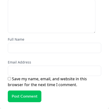
Full Name
Email Address
Save my name, email, and website in this
browser for the next time I comment.
Post Comment