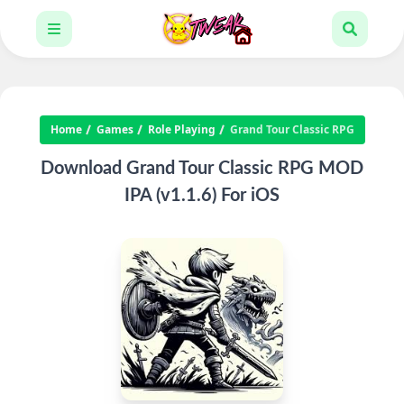
Home
Games
Role Playing
Grand Tour Classic RPG
Download Grand Tour Classic RPG MOD
IPA (v1.1.6) For iOS