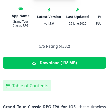
App Name
Latest Version
Last Updated
Publis
Grand Tour
vv1.1.6
25 June 2025
PLUMERIA
Classic RPG
5/5 Rating (4332)
Download (138 MB)
Table of Contents
Grand Tour Classic RPG IPA for iOS
, these timeless‍