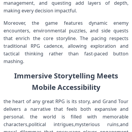
⁣management, and questing add layers of ⁢depth,
making every decision impactful.
Moreover, the game⁣ features‌ dynamic enemy
encounters, environmental ⁤puzzles, and side quests
that ⁣enrich the ​core storyline. The pacing​ respects
traditional RPG cadence, allowing exploration and
tactical thinking rather than fast-paced button
mashing.
Immersive Storytelling Meets
Mobile Accessibility
the heart ⁣of any great RPG is its story, and Grand ‍Tour
delivers a narrative that⁢ feels both expansive and
personal. the world ​is ⁣filled with memorable
characters,political intrigues,mysterious⁤ ruins,and
‍moral dilemmas that encourage player engagement