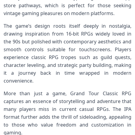
store pathways, which is perfect⁣ for⁣ those ⁣seeking
vintage gaming pleasures‌ on ⁢modern platforms.
The ⁤game’s design roots itself⁤ deeply in nostalgia,
drawing inspiration from ⁤16-bit RPGs widely loved in
the 90s but polished with contemporary aesthetics and
smooth controls ⁣suitable for⁢ touchscreens. Players
experience classic RPG tropes ⁢such as guild quests,
character leveling, and strategic party building, making
it a journey back in time wrapped in ‍modern
convenience.
More ⁢than just a game, Grand Tour Classic RPG‌
captures ‌an essence of ‌storytelling and adventure‍ that
many players miss in current casual RPGs. The IPA
format further adds the thrill of sideloading, appealing
to those who value freedom and customization in
gaming.