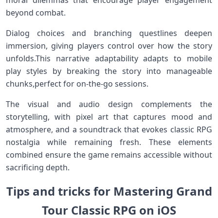
beyond combat.
Dialog choices and branching questlines‍ deepen
immersion, giving players control‌ over how the story
unfolds.This narrative adaptability adapts to mobile
play styles by breaking the story⁤ into manageable‌
chunks,perfect‍ for on-the-go sessions.
The visual and audio design ⁤complements the
storytelling, with pixel art that captures mood and
atmosphere,⁢ and a soundtrack that evokes classic RPG
nostalgia ⁢while remaining fresh. These elements
‌combined ensure the game remains‍ accessible without
sacrificing depth.
Tips and tricks for Mastering ‌Grand
Tour Classic⁣ RPG on iOS