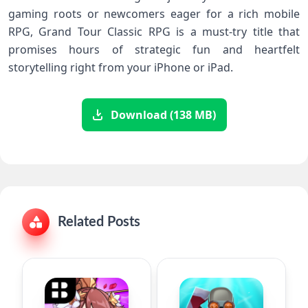
gaming roots or newcomers eager⁢ for ⁤a rich mobile
RPG, Grand Tour Classic RPG is a must-try title that
promises hours of ‍strategic fun and ‌heartfelt
‌storytelling⁤ right‍ from your iPhone or iPad.
Download (138 MB)
Related Posts