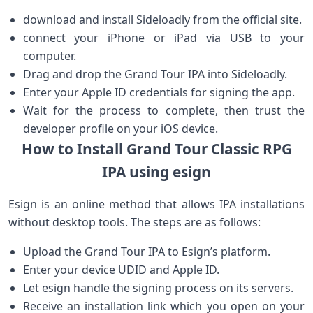
download and install Sideloadly from the official site.
connect your iPhone or iPad via USB ​to your
computer.
Drag and drop the Grand Tour‌ IPA into Sideloadly.
Enter your Apple ID credentials for ⁣signing the app.
Wait for ⁢the process to complete, then trust the
developer profile on‍ your iOS device.
How to Install Grand Tour Classic RPG
IPA using esign
Esign is an ‌online method that allows IPA installations
without desktop tools. The steps are as follows:
Upload the Grand Tour IPA to Esign’s platform.
Enter your device UDID and Apple ID.
Let esign handle the signing process on ​its ​servers.
Receive an installation link which you open on your