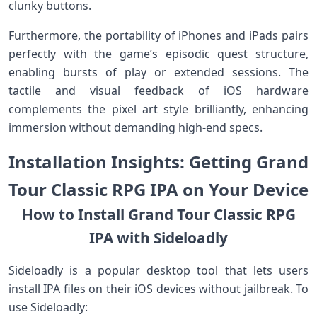
clunky buttons.
Furthermore, the portability of iPhones and iPads pairs
perfectly ​with the game’s episodic quest structure,
enabling bursts of play or⁣ extended sessions. The
tactile and visual feedback of iOS​ hardware
complements the pixel​ art style brilliantly, enhancing
immersion without demanding high-end specs.
Installation Insights: Getting Grand
Tour Classic RPG IPA on Your Device
How to ⁢Install Grand Tour Classic RPG
IPA‍ with Sideloadly
Sideloadly is a popular desktop tool that ⁢lets users
install IPA files ‌on their iOS devices without jailbreak. To
use Sideloadly: