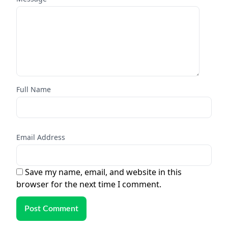
Full Name
Email Address
Save my name, email, and website in this
browser for the next time I comment.
Post Comment