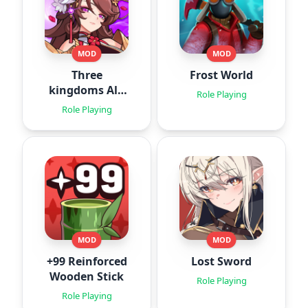
MOD
MOD
Three
Frost World
kingdoms All-
Role Playing
Star : Idle
Role Playing
MOD
MOD
+99 Reinforced
Lost Sword
Wooden Stick
Role Playing
Role Playing