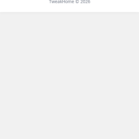
TweakHome © 2026