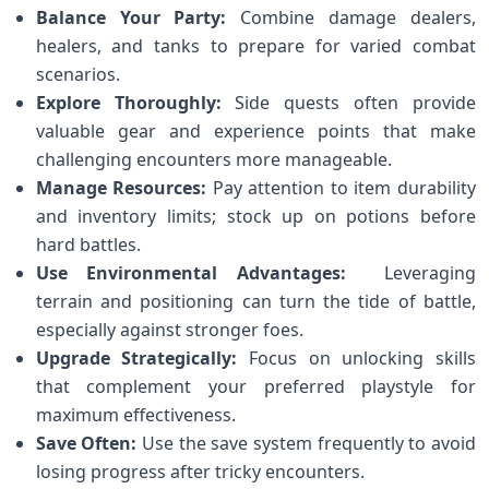
Balance Your Party:
⁤Combine damage ⁤dealers,
healers, and ⁢tanks ⁤to prepare for varied combat
scenarios.
Explore Thoroughly:
Side quests often provide
valuable gear ⁢and experience points that ⁤make
challenging encounters more manageable.
Manage Resources:
Pay attention to ⁣item durability
and inventory limits; stock up on potions before
hard battles.
Use Environmental Advantages:
⁢ Leveraging
terrain⁣ and positioning can turn the tide of battle,
especially‌ against stronger foes.
Upgrade Strategically:
Focus on unlocking skills
that complement your preferred playstyle for‍
maximum effectiveness.
Save Often:
Use the save system frequently to avoid
losing progress after tricky encounters.