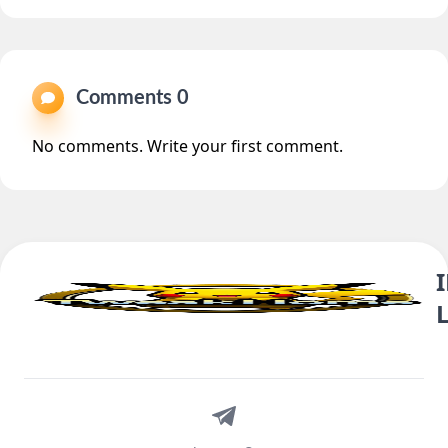
Comments 0
No comments. Write your first comment.
Telegram