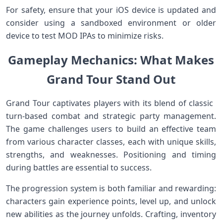
For⁤ safety, ensure that your iOS ‌device ‌is updated and
consider using a sandboxed environment or older
device ‍to ‍test MOD ‍IPAs to minimize‍ risks.
Gameplay Mechanics: What Makes
Grand Tour Stand Out
Grand Tour captivates⁢ players with its blend of classic ​
turn-based combat and strategic party management.
The game challenges users to build an effective team​
from ‌various character classes,⁢ each⁤ with unique skills,
strengths, and weaknesses. Positioning ​and timing
‌during battles are essential to success.
The progression system is both familiar and rewarding:
⁢characters gain experience points, level up, and unlock
new abilities as ‍the journey unfolds. Crafting, ​inventory