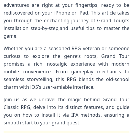
adventures are right ‌at your fingertips, ready to ⁤be
‍rediscovered on your iPhone or iPad.⁣ This article takes
you through the enchanting journey of Grand ‍Tour,its
installation step-by-step,and useful tips to ‌master the
game.
Whether you are a seasoned RPG veteran or someone
curious ⁣to explore ⁢the genre’s roots, Grand Tour
promises ⁤a rich, nostalgic experience with modern
mobile convenience. From gameplay mechanics⁢ to
seamless storytelling,⁣ this RPG blends the old-school
charm with iOS’s user-amiable interface.
Join​ us as we unravel the magic behind Grand Tour
Classic RPG, delve‌ into its distinct features, and guide
you on‍ how to ⁢install⁤ it via IPA methods, ⁤ensuring a
smooth start to⁢ your grand quest.