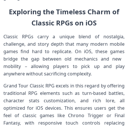
Exploring the Timeless Charm⁣ of
Classic RPGs‍ on iOS
Classic RPGs carry a unique ⁤blend of nostalgia,
challenge, and ‌story depth that ⁢many modern mobile
games find hard‌ to replicate. On iOS, these games
bridge the gap ​between ⁢old​ mechanics and new ​
mobility‍ – allowing players to pick up and play
anywhere ​without sacrificing complexity.
Grand ​Tour Classic RPG excels in this regard by offering
traditional RPG elements such as turn-based battles,
character stats customization, and rich lore, all
optimized for iOS devices. This ensures users get the‍
feel of classic games‍ like Chrono Trigger or Final
Fantasy, ‍with responsive touch ⁤controls‍ replacing