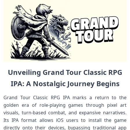
Unveiling Grand⁢ Tour Classic ‌RPG
IPA: A Nostalgic Journey ⁤Begins
Grand Tour Classic RPG IPA marks a return to⁤ the
golden era of​ role-playing games through pixel art
visuals, turn-based combat, and expansive narratives.
Its IPA format allows iOS users to install the game
directly onto‍ their devices, bypassing traditional app