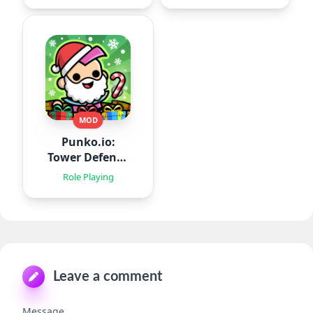
MOD
Punko.io:
Tower Defense
TD
Role Playing
Leave a comment
Message