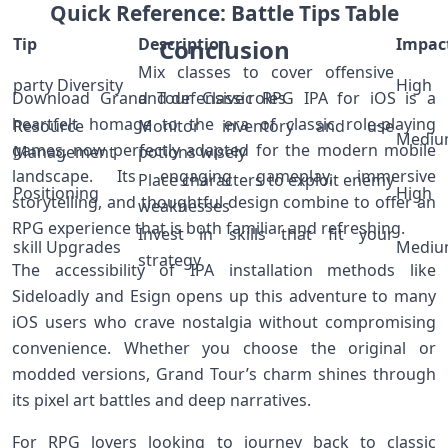
Quick Reference: Battle Tips‌ Table
Tip
Description
Conclusion
Impac
Mix ‍classes to cover offensive
party Diversity
High
Download Grand​ Tour Classic RPG IPA for iOS is a
and defensive roles
‌heartfelt homage to the era of classic role-playing
Resource
Monitor inventory and use
Medi
games,‌ now perfectly adapted for​ the modern mobile
Management
potions wisely
landscape. Its engaging gameplay, immersive
Place characters⁣ to exploit enemy
Positioning
High
storytelling, and ‌thoughtful design combine to ⁢offer ⁣an
weaknesses
RPG experience that is both familiar and refreshing.
Invest in skills that ‌fit your
skill Upgrades
Medi
strategy
The accessibility of IPA installation‌ methods like
Sideloadly and ⁢Esign opens ⁣up this adventure to many⁤
iOS users who crave nostalgia without compromising
convenience. Whether you choose the original ⁢or
⁤modded versions, Grand ‍Tour’s charm shines through
‌its pixel‌ art battles and deep narratives.
For RPG lovers looking to journey back to classic