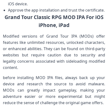
iOS ‍device.
Approve the app installation and trust the ​certificate.
Grand Tour Classic RPG ⁣MOD‌ IPA For iOS
iPhone, iPad
Modified‌ versions of Grand Tour IPA (MODs) offer
features⁤ like⁣ unlimited‌ resources, unlocked characters,⁢
or enhanced abilities. They can be found on third-party
websites but require caution due to security and‌
legality concerns associated with sideloading modified
content.
before installing​ MOD⁤ IPA files, always ⁢back up your
device and research the source to avoid malware.
MODs can ⁣greatly impact gameplay, making your
adventure ⁣easier or more experimental but might
reduce the sense of challenge the original game ⁢offers.