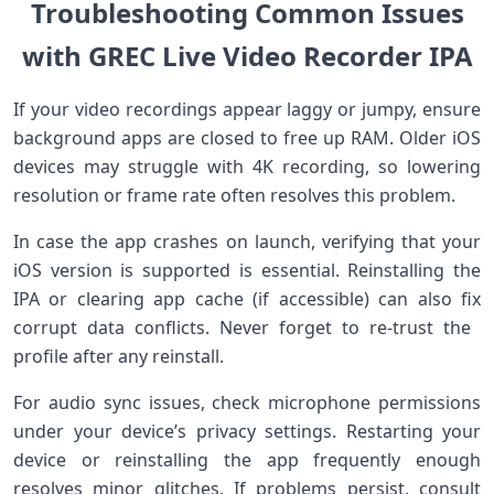
Troubleshooting Common Issues
with‍ GREC Live‍ Video Recorder‌ IPA
If your video recordings appear laggy or jumpy, ensure
background apps are ​closed to free up RAM. Older iOS
devices ‍may struggle with⁤ 4K recording, so ‌lowering
resolution or frame rate often⁤ resolves⁢ this problem.
In case the app crashes on launch, ⁢verifying that your
⁣iOS⁣ version is supported is essential. Reinstalling the
IPA or clearing app cache (if accessible) can also fix
corrupt​ data​ conflicts. Never forget to re-trust the ​
profile after‍ any reinstall.
For audio‌ sync issues, check ⁢microphone permissions
under ‍your device’s privacy settings. Restarting your‌
device or reinstalling the app frequently enough
resolves minor glitches. If problems ‍persist, consult