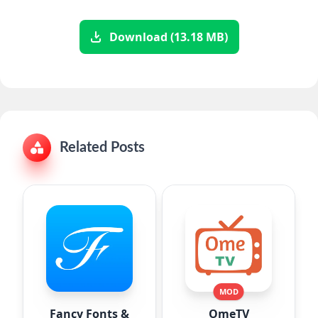
Download (13.18 MB)
Related Posts
MOD
Fancy Fonts &
OmeTV