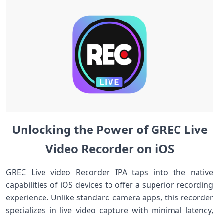
Unlocking the Power of GREC Live
Video Recorder on iOS
GREC ⁤Live video Recorder IPA taps into the native
capabilities of iOS devices to offer a‍ superior recording
experience. Unlike standard camera apps, this recorder
specializes in⁤ live‍ video capture with minimal latency,