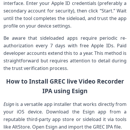
interface. Enter your Apple ID credentials (preferably a
secondary account for security), then ⁣click “Start.” Wait
until the tool⁣ completes the sideload, and trust the app
profile on your‍ device settings.
Be aware that sideloaded apps ⁣require periodic re-
authorization every 7 days​ with free Apple IDs. Paid
developer ⁢accounts extend this to​ a year. This method is
straightforward but requires⁢ attention to detail during
‌the trust verification process.
How to Install GREC live Video ​Recorder⁤
IPA ‍using⁢ Esign
Esign
is a versatile ‍app installer that works directly from
your iOS device. Download the ⁢Esign‍ app from a
reputable third-party app ‌store or sideload it via tools
⁢like AltStore. ​Open Esign and import the GREC IPA file.