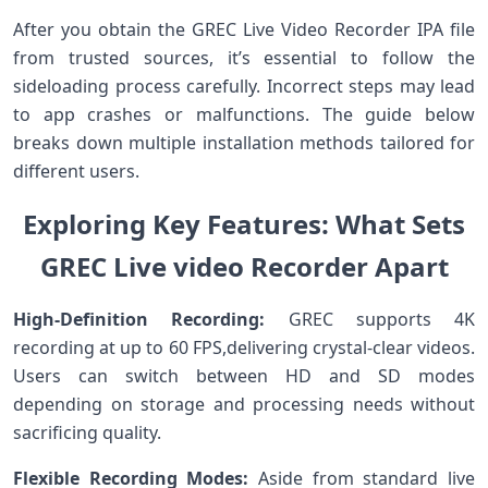
After you obtain the GREC Live‍ Video Recorder IPA file⁣
from trusted sources, it’s essential to follow ⁤the‌
sideloading process carefully. Incorrect steps may lead⁢
to app crashes or malfunctions. The‌ guide below
breaks down multiple installation methods tailored for‌
different users.
Exploring Key Features: What Sets
GREC Live ⁣video Recorder Apart
High-Definition Recording:
GREC supports 4K
recording at up to 60 FPS,delivering crystal-clear videos.
Users can switch between HD and SD modes
depending on storage⁣ and processing needs without
sacrificing quality.
Flexible⁤ Recording ‍Modes:
Aside ​from standard live