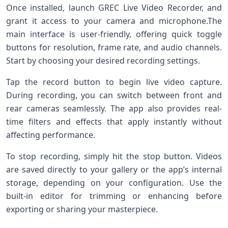
Once installed, ⁢launch GREC Live Video Recorder, and
grant it access to your camera and ⁣microphone.The
main interface⁢ is user-friendly, offering quick toggle
buttons for resolution, frame rate, ⁤and audio channels.
Start by choosing ‌your desired recording settings.
Tap the record button‍ to begin live ‌video​ capture.
During recording, you can switch between ‍front and
rear cameras seamlessly. The app also provides ​real-
time filters and effects ‍that apply instantly ⁤without
‍affecting performance.
To stop recording, simply hit the ​stop button. Videos
are saved ⁤directly to your​ gallery or the app’s internal
storage, depending on your configuration. Use​ the
built-in editor for trimming or enhancing ⁤before
exporting or sharing your masterpiece.