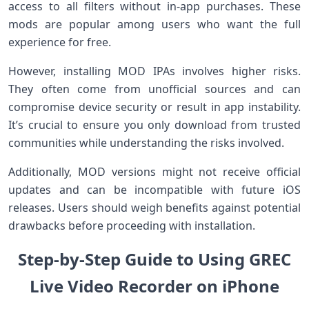
access to all ​filters without in-app purchases. These
mods are popular among users who⁣ want⁢ the full
experience for free.
However, ‌installing MOD IPAs involves higher risks.
They often come from unofficial sources and can
compromise device security or result in app instability.
‍It’s crucial to⁢ ensure you only download‍ from trusted
communities while understanding the risks involved.
Additionally, ⁤MOD versions might not receive official
updates and can be​ incompatible with future iOS
releases. Users ⁣should weigh⁤ benefits against ‍potential
drawbacks before proceeding with installation.
Step-by-Step⁣ Guide⁤ to Using GREC
Live Video Recorder on iPhone