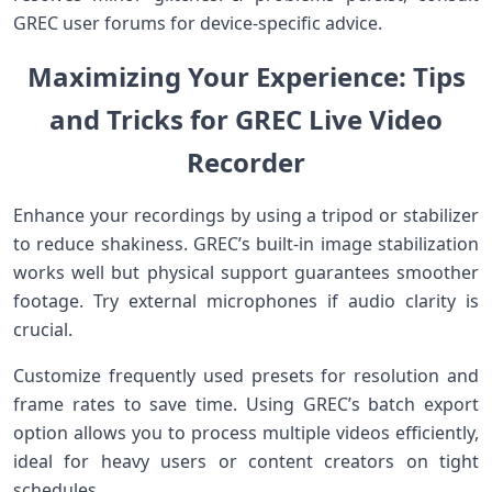
GREC user forums for device-specific advice.
Maximizing Your Experience: Tips
and Tricks for GREC Live Video
⁤Recorder
Enhance‌ your recordings by using a tripod or stabilizer
to reduce shakiness. GREC’s built-in image stabilization
works well but physical⁢ support‌ guarantees smoother
footage.‌ Try‌ external ‌microphones if ​audio⁢ clarity is
‍crucial.
Customize ​frequently used presets ​for resolution and
frame‍ rates⁤ to save time. Using GREC’s batch export
option allows ⁤you to process multiple videos efficiently,
ideal for heavy users or ⁤content creators ‌on tight​
schedules.