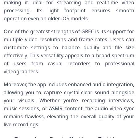
making it ideal for streaming ​and real-time⁣ video
processing. Its light footprint ensures smooth
operation even on older ‌iOS models.
One‌ of the greatest strengths of GREC is its support for
multiple video resolutions ⁢and frame rates. Users can
customize settings to balance quality and file ⁢size
effectively. This versatility appeals to ‍a broad spectrum
of users—from​ casual recorders to professional
videographers.
Moreover, the app⁤ includes enhanced audio integration,
allowing you to capture crystal-clear‍ sound alongside
your⁣ visuals. Whether you’re recording interviews,
music ⁢sessions, or ASMR content, the audio-video sync
remains flawless, elevating the overall quality of your
live recordings.