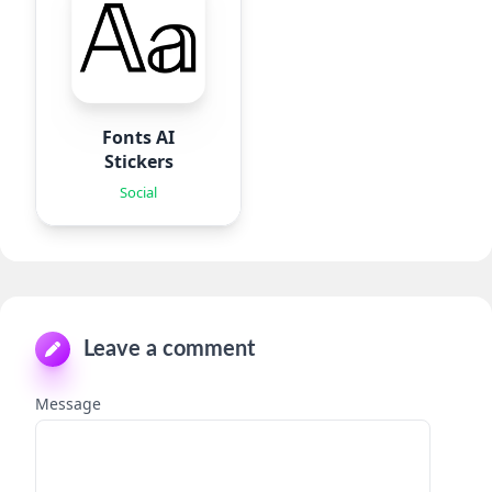
Fonts AI
Stickers
Social
Leave a comment
Message