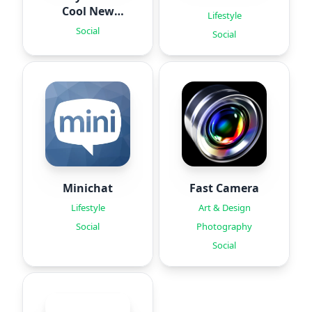
Cool New
Lifestyle
Fonts
Social
Social
Minichat
Fast Camera
Lifestyle
Art & Design
Social
Photography
Social