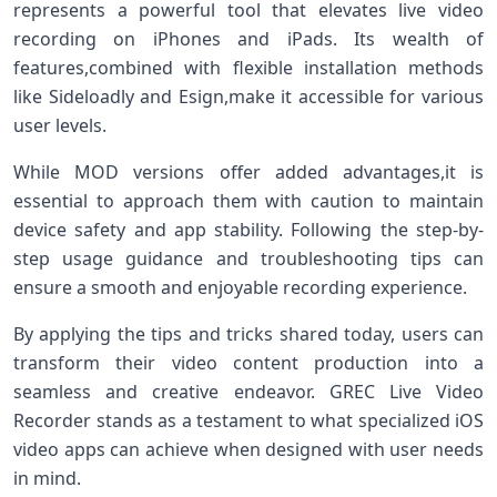
represents a powerful tool that‌ elevates live video
⁢recording on iPhones and iPads.⁣ Its wealth of
features,combined with flexible installation methods
like Sideloadly and Esign,make it accessible for various
user ⁤levels.
While MOD⁢ versions offer ⁤added advantages,it is
essential to ⁣approach them with caution to ‍maintain
device safety and app stability. Following the step-by-
step usage guidance and ⁤troubleshooting tips can
ensure‍ a smooth and enjoyable recording experience.
By⁢ applying the tips and tricks shared⁣ today, users can
transform their video content ‍production ‍into‍ a
seamless and creative endeavor. GREC Live Video
‍Recorder stands as a testament to what specialized iOS
video ⁤apps can achieve ​when designed with⁤ user needs
in mind.