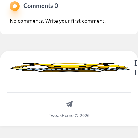
Comments 0
No comments. Write your first comment.
Telegram
TweakHome © 2026