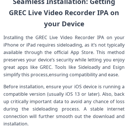
Seamless ⁣Installation: Getting
GREC Live ‌Video Recorder IPA on
your Device
Installing the GREC ​Live⁣ Video Recorder IPA ‌on your
iPhone or iPad requires⁤ sideloading, as ​it’s⁢ not typically
available through the⁣ official​ App Store.⁤ This method
preserves your device’s security while letting you enjoy
great apps like GREC. Tools like Sideloadly and Esign
simplify this process,ensuring compatibility and ease.
Before installation, ensure your iOS device is running a
compatible version (usually⁤ iOS 13 or later). Also, back
up critically important data to avoid any chance of‌ loss
during the sideloading process.‌ A‌ stable internet
connection will further smooth out ⁢the download ⁤and
installation.