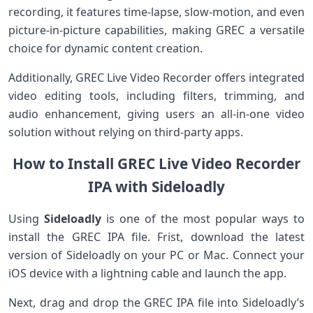
recording, it features time-lapse, slow-motion, and even⁢
picture-in-picture capabilities, making GREC a versatile
choice for dynamic content creation.
Additionally, GREC Live Video Recorder offers ​integrated
video editing⁢ tools,⁤ including filters, trimming, and
audio enhancement, giving users an all-in-one video
solution without relying on third-party apps.
How to Install GREC ‌Live Video Recorder
IPA with Sideloadly
Using
Sideloadly
is one of the most popular ways to
install the GREC‍ IPA file. Frist, download the latest
version of Sideloadly⁢ on your PC ⁤or ​Mac. Connect⁢ your
iOS device ⁢with a ⁣lightning cable⁣ and launch the app.
Next, drag and drop the GREC IPA ‌file into Sideloadly’s