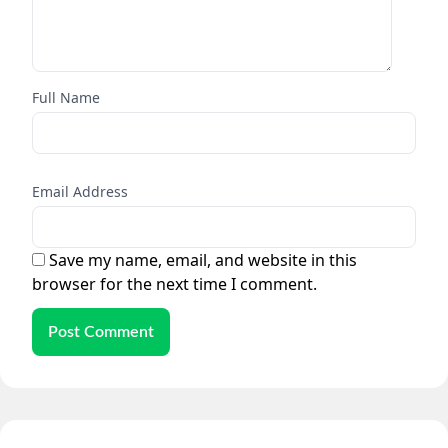
Full Name
Email Address
Save my name, email, and website in this
browser for the next time I comment.
Post Comment