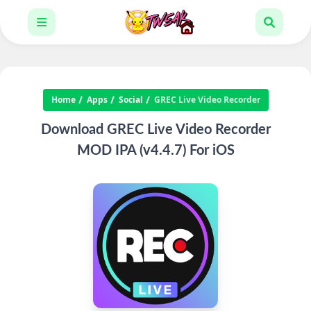
Home
Apps
Social
GREC Live Video Recorder
Download GREC Live Video Recorder
MOD IPA (v4.4.7) For iOS