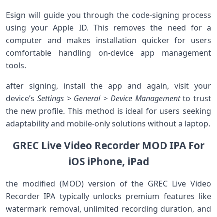
Esign will guide you ‌through the‍ code-signing process
using your Apple ID. This removes the⁤ need for a
computer and ‍makes installation quicker for users
‍comfortable handling on-device‌ app management
tools.
after signing, install the app and⁢ again, visit your
device’s
Settings ‍> General > Device ⁢Management
to trust
‍the new ⁣profile. This ⁤method is ‌ideal for users seeking
adaptability and mobile-only ‍solutions without a laptop.
GREC Live Video Recorder MOD IPA For
iOS iPhone,⁤ iPad
the modified (MOD) version of ‍the‍ GREC Live Video
Recorder ​IPA typically unlocks premium features ⁤like
⁣watermark removal, unlimited recording duration,⁢ and