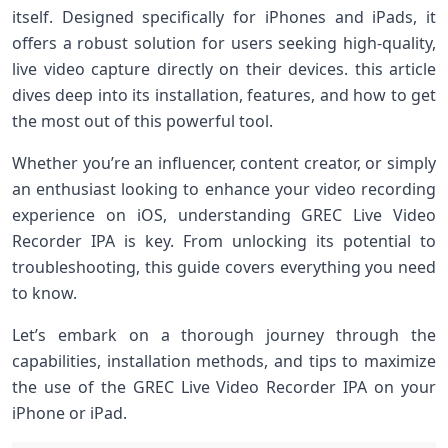
itself. Designed specifically for iPhones and iPads, it
offers a robust solution for users seeking high-quality,
live video capture directly⁤ on their⁢ devices. this article
dives deep into its‌ installation, features,⁣ and how to⁢ get
the most out of this‌ powerful tool.
Whether you’re an influencer, content creator, or simply
an enthusiast looking to enhance your video recording
experience ⁣on ‍iOS, understanding ⁢GREC Live Video
Recorder IPA is key. From unlocking its potential⁤ to
troubleshooting, this ​guide covers ‌everything you need
to know.
Let’s embark on a thorough journey through‍ the
capabilities,​ installation methods, and⁣ tips to maximize
the‌ use of the GREC Live‌ Video Recorder IPA on your
iPhone ⁤or iPad.