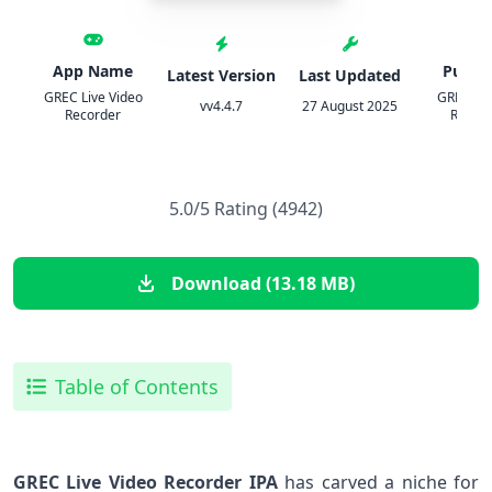
App Name
Publis
Latest Version
Last Updated
GREC Live Video
GREC: S
vv4.4.7
27 August 2025
Recorder
Recor
5.0/5 Rating (4942)
Download (13.18 MB)
Table of Contents
GREC Live Video Recorder IPA
has carved a niche⁤ for