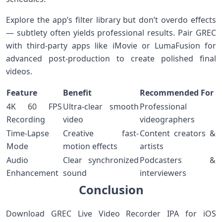
Explore the app’s filter library but ‌don’t overdo effects
— subtlety often yields professional results. Pair GREC‍
with third-party apps like iMovie‌ or ⁤LumaFusion for
advanced post-production to create polished final
videos.
Feature
Benefit
Recommended For
4K 60 FPS
Ultra-clear smooth
Professional
Recording
video
videographers
Time-Lapse
Creative ⁢fast-
Content creators &
Mode
motion effects
artists
Audio
Clear⁣ synchronized⁢
Podcasters &⁢
⁣Enhancement
sound
interviewers
Conclusion
Download GREC Live Video Recorder ⁤IPA for ‍iOS