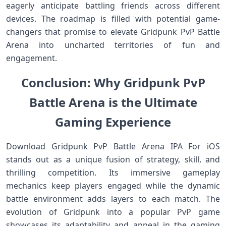
eagerly anticipate battling friends across different
devices. The roadmap is filled with potential game-
changers that promise to elevate Gridpunk PvP Battle
Arena into uncharted territories of fun and
engagement.
Conclusion: Why Gridpunk PvP
Battle Arena is the Ultimate
Gaming Experience
Download Gridpunk PvP Battle Arena IPA For iOS
stands out as a unique fusion of strategy, skill, and
thrilling competition. Its immersive gameplay
mechanics keep players engaged while the dynamic
battle environment adds layers to each match. The
evolution of Gridpunk into a popular PvP game
showcases its adaptability and appeal in the gaming