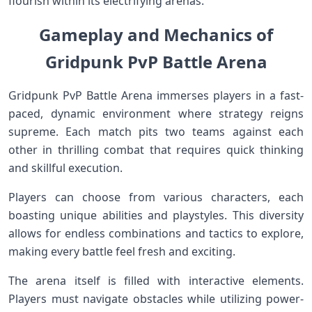
flourish within its electrifying arenas.
Gameplay and Mechanics of
Gridpunk PvP Battle Arena
Gridpunk PvP Battle Arena immerses players in a fast-
paced, dynamic environment where strategy reigns
supreme. Each match pits two teams against each
other in thrilling combat that requires quick thinking
and skillful execution.
Players can choose from various characters, each
boasting unique abilities and playstyles. This diversity
allows for endless combinations and tactics to explore,
making every battle feel fresh and exciting.
The arena itself is filled with interactive elements.
Players must navigate obstacles while utilizing power-