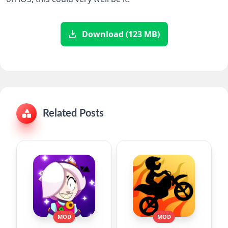
Download (123 MB)
Related Posts
MOD
MOD