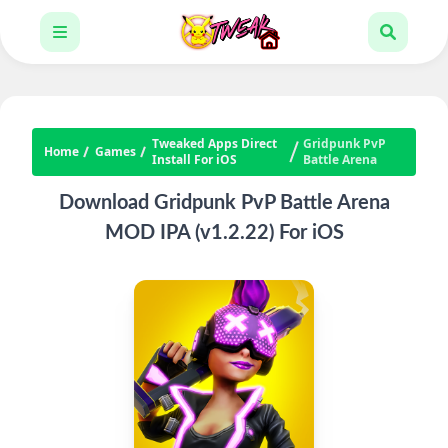
Tweaked Apps Direct
Gridpunk PvP
Home
Games
Install For iOS
Battle Arena
Download Gridpunk PvP Battle Arena
MOD IPA (v1.2.22) For iOS