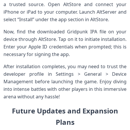
a trusted source. Open AltStore and connect your
iPhone or iPad to your computer. Launch AltServer and
select “Install” under the app section in AltStore.
Now, find the downloaded Gridpunk IPA file on your
device through AltStore. Tap on it to initiate installation.
Enter your Apple ID credentials when prompted; this is
necessary for signing the app.
After installation completes, you may need to trust the
developer profile in Settings > General > Device
Management before launching the game. Enjoy diving
into intense battles with other players in this immersive
arena without any hassle!
Future Updates and Expansion
Plans