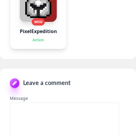
MOD
PixelExpedition:Survivor.IO
Action
Leave a comment
Message