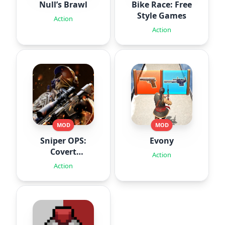
Null’s Brawl
Bike Race: Free
Style Games
Action
Action
MOD
MOD
Sniper OPS:
Evony
Covert
Action
Missions
Action