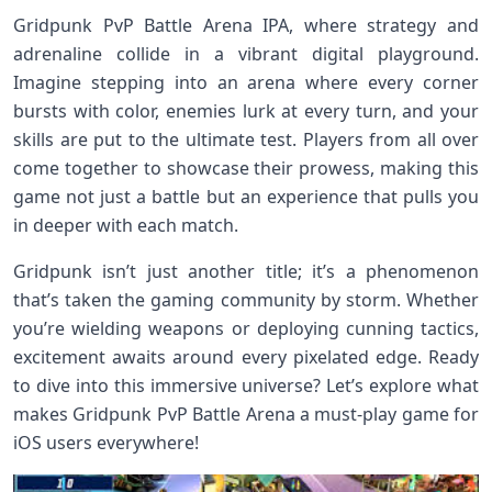
Gridpunk PvP Battle Arena IPA, where strategy and
adrenaline collide in a vibrant digital playground.
Imagine stepping into an arena where every corner
bursts with color, enemies lurk at every turn, and your
skills are put to the ultimate test. Players from all over
come together to showcase their prowess, making this
game not just a battle but an experience that pulls you
in deeper with each match.
Gridpunk isn’t just another title; it’s a phenomenon
that’s taken the gaming community by storm. Whether
you’re wielding weapons or deploying cunning tactics,
excitement awaits around every pixelated edge. Ready
to dive into this immersive universe? Let’s explore what
makes Gridpunk PvP Battle Arena a must-play game for
iOS users everywhere!