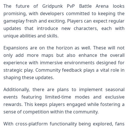
The future of Gridpunk PvP Battle Arena looks
promising, with developers committed to keeping the
gameplay fresh and exciting. Players can expect regular
updates that introduce new characters, each with
unique abilities and skills.
Expansions are on the horizon as well. These will not
only add more maps but also enhance the overall
experience with immersive environments designed for
strategic play. Community feedback plays a vital role in
shaping these updates.
Additionally, there are plans to implement seasonal
events featuring limited-time modes and exclusive
rewards. This keeps players engaged while fostering a
sense of competition within the community.
With cross-platform functionality being explored, fans