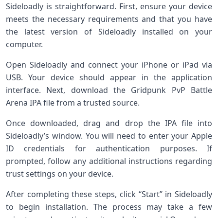
Sideloadly is straightforward. First, ensure your device
meets the necessary requirements and that you have
the latest version of Sideloadly installed on your
computer.
Open Sideloadly and connect your iPhone or iPad via
USB. Your device should appear in the application
interface. Next, download the Gridpunk PvP Battle
Arena IPA file from a trusted source.
Once downloaded, drag and drop the IPA file into
Sideloadly’s window. You will need to enter your Apple
ID credentials for authentication purposes. If
prompted, follow any additional instructions regarding
trust settings on your device.
After completing these steps, click “Start” in Sideloadly
to begin installation. The process may take a few