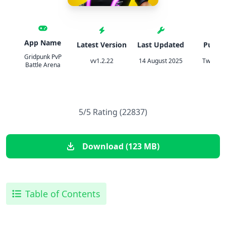
App Name
Latest Version
Last Updated
Publis
Gridpunk PvP
vv1.2.22
14 August 2025
TweakH
Battle Arena
5/5 Rating (22837)
Download (123 MB)
Table of Contents