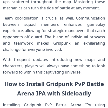
ups scattered throughout the map. Mastering these
mechanics can turn the tide of battle at any moment.
Team coordination is crucial as well. Communication
between squad members enhances gameplay
experience, allowing for strategic maneuvers that catch
opponents off guard. The blend of individual prowess
and teamwork makes Gridpunk an exhilarating
challenge for everyone involved.
With frequent updates introducing new maps and
characters, players will always have something to look
forward to within this captivating universe.
How to Install Gridpunk PvP Battle
Arena IPA with Sideloadly
Installing Gridpunk PvP Battle Arena IPA using