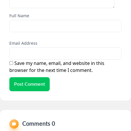
Full Name
Email Address
Save my name, email, and website in this
browser for the next time I comment.
Post Comment
Comments 0