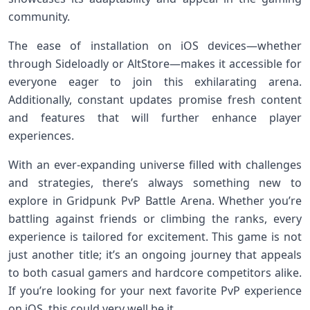
community.
The ease of installation on iOS devices—whether
through Sideloadly or AltStore—makes it accessible for
everyone eager to join this exhilarating arena.
Additionally, constant updates promise fresh content
and features that will further enhance player
experiences.
With an ever-expanding universe filled with challenges
and strategies, there’s always something new to
explore in Gridpunk PvP Battle Arena. Whether you’re
battling against friends or climbing the ranks, every
experience is tailored for excitement. This game is not
just another title; it’s an ongoing journey that appeals
to both casual gamers and hardcore competitors alike.
If you’re looking for your next favorite PvP experience
on iOS, this could very well be it.