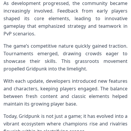
As development progressed, the community became
increasingly involved. Feedback from early players
shaped its core elements, leading to innovative
gameplay that emphasized strategy and teamwork in
PvP scenarios.
The game’s competitive nature quickly gained traction.
Tournaments emerged, drawing crowds eager to
showcase their skills. This grassroots movement
propelled Gridpunk into the limelight.
With each update, developers introduced new features
and characters, keeping players engaged. The balance
between fresh content and classic elements helped
maintain its growing player base.
Today, Gridpunk is not just a game; it has evolved into a
vibrant ecosystem where champions rise and rivalries