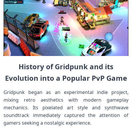
History of Gridpunk and its
Evolution into a Popular PvP Game
Gridpunk began as an experimental indie project,
mixing retro aesthetics with modern gameplay
mechanics. Its pixelated art style and synthwave
soundtrack immediately captured the attention of
gamers seeking a nostalgic experience.