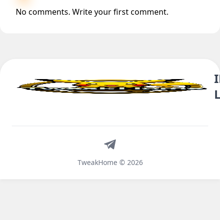
No comments. Write your first comment.
Telegram
TweakHome © 2026