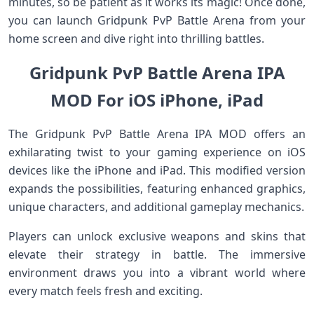
minutes, so be patient as it works its magic! Once done,
you can launch Gridpunk PvP Battle Arena from your
home screen and dive right into thrilling battles.
Gridpunk PvP Battle Arena IPA
MOD For iOS iPhone, iPad
The Gridpunk PvP Battle Arena IPA MOD offers an
exhilarating twist to your gaming experience on iOS
devices like the iPhone and iPad. This modified version
expands the possibilities, featuring enhanced graphics,
unique characters, and additional gameplay mechanics.
Players can unlock exclusive weapons and skins that
elevate their strategy in battle. The immersive
environment draws you into a vibrant world where
every match feels fresh and exciting.