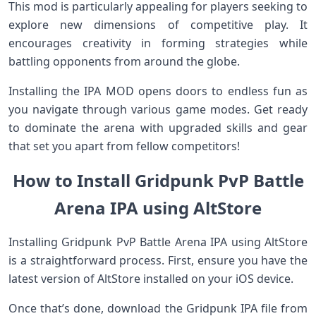
This mod is particularly appealing for players seeking to
explore new dimensions of competitive play. It
encourages creativity in forming strategies while
battling opponents from around the globe.
Installing the IPA MOD opens doors to endless fun as
you navigate through various game modes. Get ready
to dominate the arena with upgraded skills and gear
that set you apart from fellow competitors!
How to Install Gridpunk PvP Battle
Arena IPA using AltStore
Installing Gridpunk PvP Battle Arena IPA using AltStore
is a straightforward process. First, ensure you have the
latest version of AltStore installed on your iOS device.
Once that’s done, download the Gridpunk IPA file from