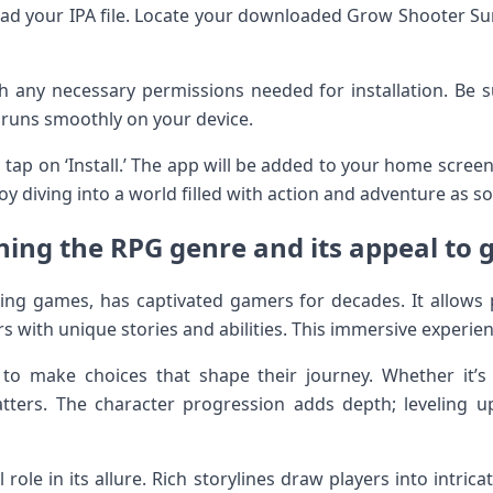
oad your IPA file. Locate your downloaded Grow Shooter Sur
h any necessary permissions needed for installation. Be 
 runs smoothly on your device.
, tap on ‘Install.’ The app will be added to your home screen
y diving into a world filled with action and adventure as so
ning the RPG genre and its appeal to
ing games, has captivated gamers for decades. It allows 
with unique stories and abilities. This immersive experien
 to make choices that shape their journey. Whether it’s
matters. The character progression adds depth; leveling
 role in its allure. Rich storylines draw players into intrica