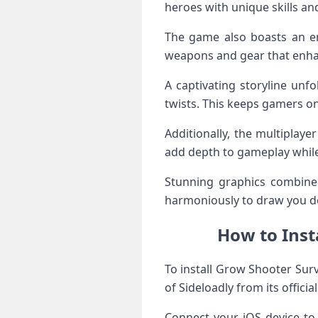
heroes with unique skills an
The game also boasts an en
weapons and gear that enhan
A captivating storyline unf
twists. This keeps gamers o
Additionally, the multiplay
add depth to gameplay whil
Stunning graphics combined
harmoniously to draw you de
How to Inst
To install Grow Shooter Surv
of Sideloadly from its officia
Connect your iOS device to