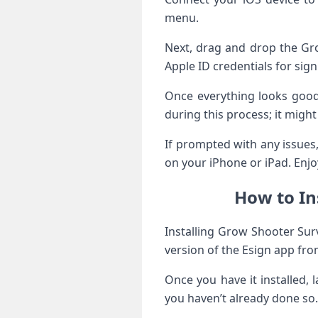
menu.
Next, drag and drop the Gro
Apple ID credentials for sig
Once everything looks good,
during this process; it migh
If prompted with any issues
on your iPhone or iPad. Enjoy
How to In
Installing Grow Shooter Sur
version of the Esign app from
Once you have it installed, 
you haven’t already done so.