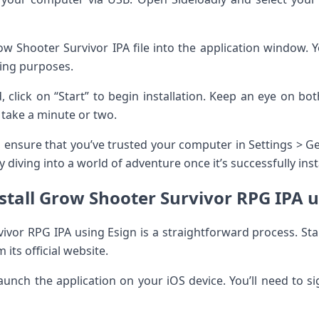
w Shooter Survivor IPA file into the application window. Yo
ning purposes.
 click on “Start” to begin installation. Keep an eye on b
t take a minute or two.
, ensure that you’ve trusted your computer in Settings >
 diving into a world of adventure once it’s successfully inst
stall Grow Shooter Survivor RPG IPA u
vivor RPG IPA using Esign is a straightforward process. Sta
 its official website.
launch the application on your iOS device. You’ll need to si