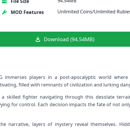
94.54MB
File Size
Unlimited Coins/Unlimited Rubie
MOD Features
Download (94.54MB)
 immerses players in a post-apocalyptic world where 
ivating, filled with remnants of civilization and lurking dan
 a skilled fighter navigating through this desolate terra
ying for control. Each decision impacts the fate of not onl
he narrative, layers of mystery reveal themselves. Hi