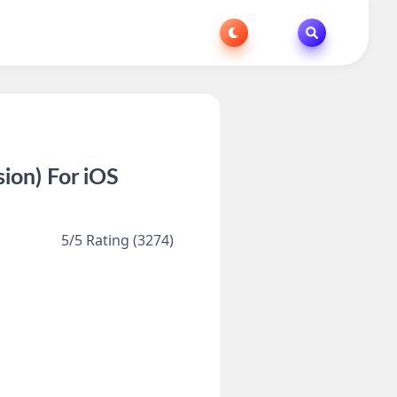
ion) For iOS
5/5 Rating (3274)