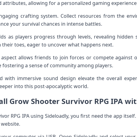
d attributes, allowing for a personalized gaming experience
gaging crafting system. Collect resources from the env
ce your survival chances in intense battles.
olds as players progress through levels, revealing hidden
n their toes, eager to uncover what happens next.
er aspect allows friends to join forces or compete against 
e fostering a sense of community among players.
 with immersive sound design elevate the overall expe
eper into this post-apocalyptic world.
all Grow Shooter Survivor RPG IPA wit
ivor RPG IPA using Sideloadly, you first need the app itself
l website.
 your computer via USB. Open Sideloadly and select you