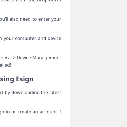
u’ll also need to enter your
oth your computer and device
 General > Device Management
alled!
sing Esign
rt by downloading the latest
gn in or create an account if