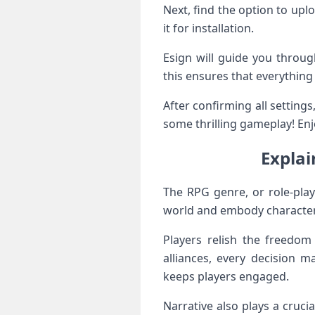
Next, find the option to upl
it for installation.
Esign will guide you throug
this ensures that everything
After confirming all settings
some thrilling gameplay! Enjo
Explai
The RPG genre, or role-play
world and embody characters 
Players relish the freedom
alliances, every decision 
keeps players engaged.
Narrative also plays a crucial