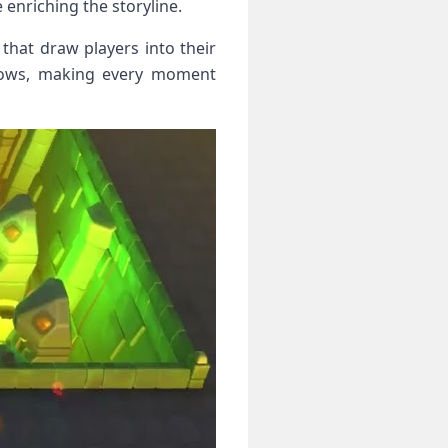
 enriching the storyline.
 that draw players into their
adows, making every moment