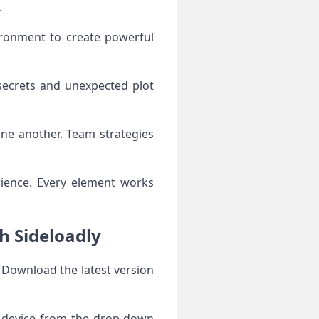
.
ironment to create powerful
 secrets and unexpected plot
one another. Team strategies
rience. Every element works
h Sideloadly
. Download the latest version
r device from the drop-down