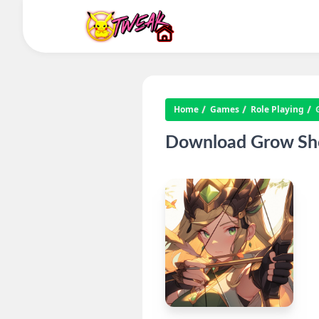
Home
Games
Role Playing
Download Grow Shoo