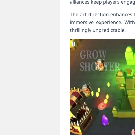
alliances keep players engag
The art direction enhances t
immersive experience. Wit
thrillingly unpredictable.