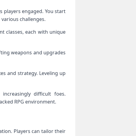
 players engaged. You start
 various challenges.
nt classes, each with unique
rafting weapons and upgrades
xes and strategy. Leveling up
increasingly difficult foes.
-packed RPG environment.
on. Players can tailor their