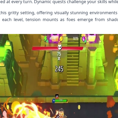
ed at every turn. Dynamic quests challenge your skills while
his gritty setting, offering visually stunning environments
h each level, tension mounts as foes emerge from sh