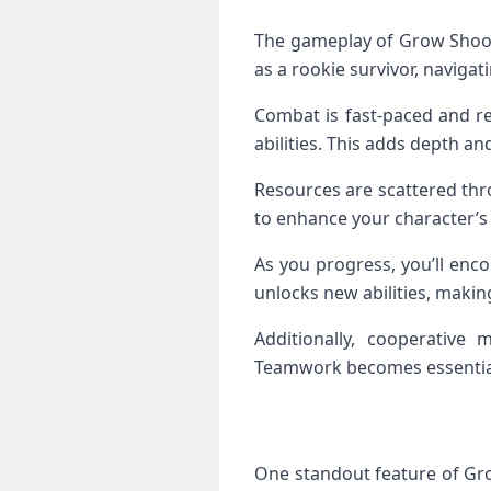
The gameplay of Grow Shoote
as a rookie survivor, naviga
Combat is fast-paced and re
abilities. This adds depth and
Resources are scattered thr
to enhance your character’s s
As you progress, you’ll enco
unlocks new abilities, makin
Additionally, cooperative m
Teamwork becomes essential
One standout feature of Gro