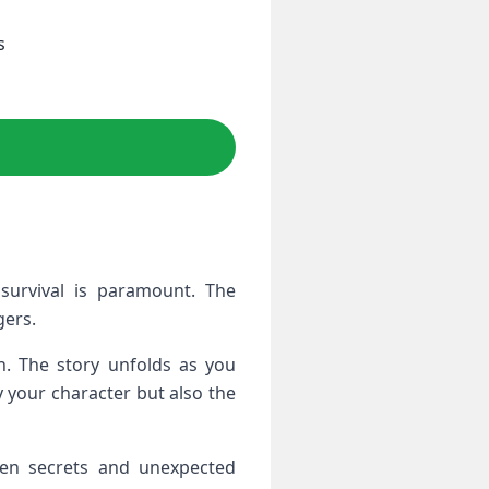
s
survival is paramount. The
gers.
in. The story unfolds as you
y your character but also the
dden secrets and unexpected