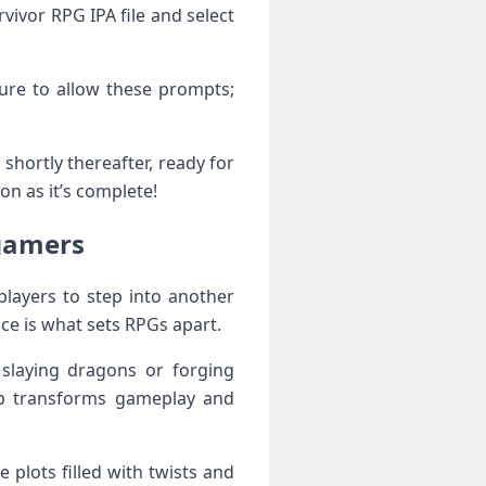
vivor RPG IPA file and select
sure to allow these prompts;
 shortly thereafter, ready for
on as it’s complete!
 gamers
players to step into another
ce is what sets RPGs apart.
 slaying dragons or forging
 up transforms gameplay and
te plots filled with twists and