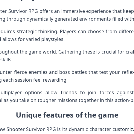
r Survivor RPG offers an immersive experience that keeps
ting through dynamically generated environments filled with
quires strategic thinking. Players can choose from differe
 allows for varied playstyles.
oughout the game world. Gathering these is crucial for c
kills.
unter fierce enemies and boss battles that test your refle
g each session feel rewarding.
ultiplayer options allow friends to join forces against 
 as you take on tougher missions together in this action
Unique features of the game
w Shooter Survivor RPG is its dynamic character customizati