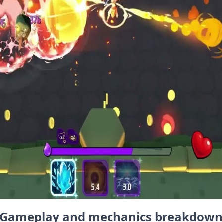
Gameplay and mechanics breakdow