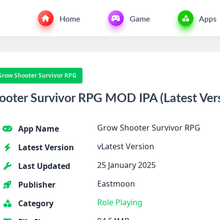
Home
Game
Apps
Grow Shooter Survivor RPG
ter Survivor RPG MOD IPA (Latest Vers
Grow Shooter Survivor RPG
App Name
vLatest Version
Latest Version
25 January 2025
Last Updated
Eastmoon
Publisher
Role Playing
Category