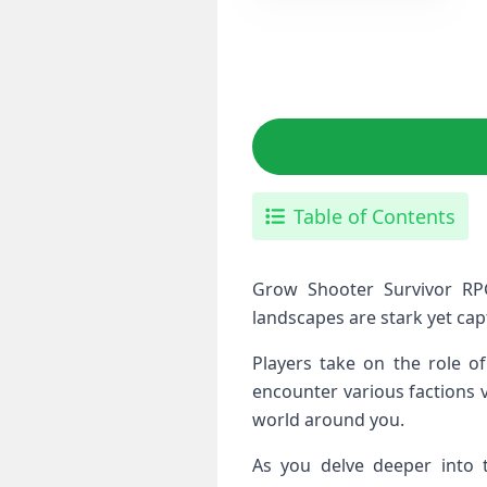
Table of Contents
Grow Shooter Survivor RPG
landscapes are stark yet capt
Players take on the role of
encounter various factions v
world around you.
As you delve deeper into t