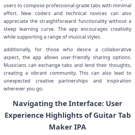
users to compose‌ professional-grade tabs with minimal
effort. New coders and technical⁣ novices can also
appreciate the straightforward functionality without a
steep learning ‌curve. The‍ app encourages creativity
while supporting a range of musical ‍styles.
additionally, for ‍those⁢ who desire a collaborative
aspect,⁤ the app allows user-friendly sharing ⁣options.
Musicians ‍can exchange tabs and lend their thoughts,
creating a vibrant community. This can​ also lead to
unexpected creative partnerships and inspiration⁣
wherever you go.
Navigating the​ Interface: ​‍User
Experience Highlights‌ of⁤ Guitar ​Tab‍
Maker​ IPA