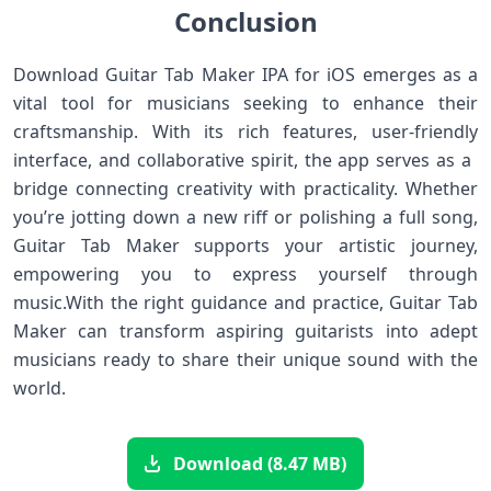
Conclusion
Download Guitar Tab Maker IPA​ for iOS emerges as a
vital tool ⁤for musicians‍ seeking to enhance their⁣
craftsmanship. With its rich features, user-friendly
interface, and collaborative spirit, the app serves as a ​
bridge connecting creativity ⁤with practicality. Whether
you’re jotting down a new riff or polishing a full song,
Guitar ‌Tab Maker supports your ​artistic journey,
empowering you to express yourself through
music.With the‍ right guidance and practice, Guitar Tab
Maker can transform aspiring guitarists into adept
‌musicians ready to share their unique sound with‌ the
world.
Download (8.47 MB)