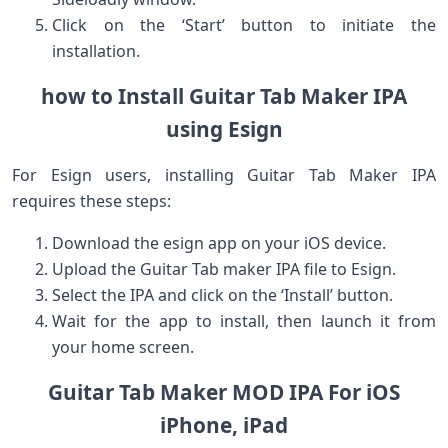
Click on⁢ the ‘Start’ button​ to initiate the‍
installation.
how to⁣ Install Guitar Tab Maker IPA
using Esign
For Esign users, installing Guitar Tab Maker IPA⁣
requires these steps:
Download the esign app on your iOS device.
Upload the Guitar Tab maker⁤ IPA file to Esign.
Select the IPA and click on the⁣ ‘Install’ button.
Wait for the⁢ app to ⁣install, then launch it from
your home⁢ screen.
Guitar Tab Maker MOD‍ IPA ‌For iOS
iPhone,‌ iPad