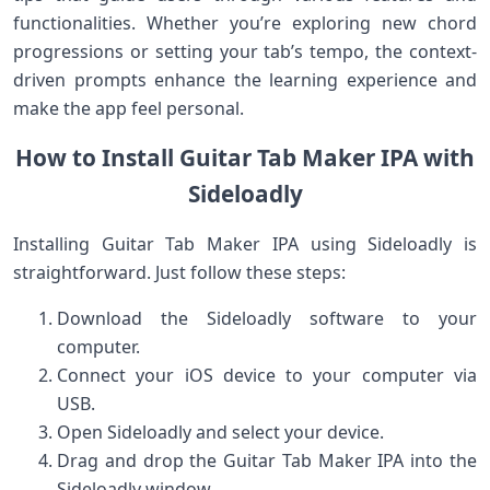
functionalities. Whether you’re exploring new‍ chord
progressions ⁣or setting your tab’s⁤ tempo, the‌ context-
driven‍ prompts enhance the learning experience ⁣and
make the​ app feel personal.
How to Install Guitar Tab Maker IPA⁤ with‌
Sideloadly
Installing Guitar Tab Maker IPA using Sideloadly⁣ is
straightforward. Just follow these steps:
Download the Sideloadly software ⁣to your
computer.
Connect your iOS device to your‌ computer​ via
USB.
Open Sideloadly and select your device.
Drag ‍and drop the Guitar Tab Maker IPA into the
Sideloadly window.