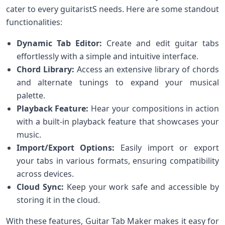
cater to every guitaristS needs. Here are‍ some standout
functionalities:
Dynamic Tab Editor:
Create and edit​ guitar tabs
effortlessly with a simple and intuitive interface.
Chord Library:
Access an extensive library of chords
and alternate tunings to expand ⁤your musical
palette.
Playback⁣ Feature:
Hear⁣ your⁣ compositions in action
with ⁤a built-in playback feature that⁢ showcases your
music.
Import/Export Options:
‌Easily import or export
your tabs⁤ in various formats, ensuring compatibility
across devices.
Cloud⁣ Sync:
Keep your work safe and accessible by⁤
storing it in the cloud.
With these features, Guitar Tab Maker makes⁢ it easy for