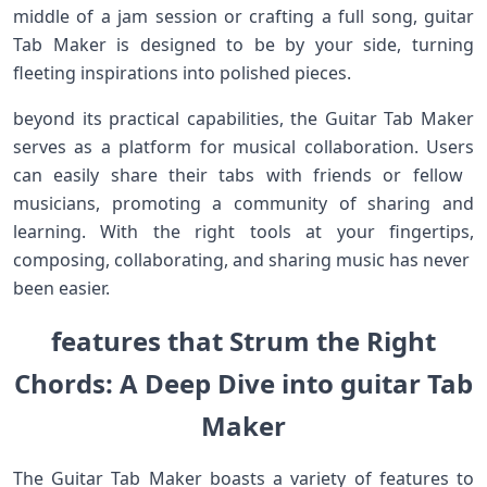
middle of a jam session or ​crafting a full song, guitar
Tab Maker is designed to be by your side, turning
fleeting inspirations into polished‌ pieces.
beyond its practical capabilities, ‍the ​Guitar‌ Tab Maker
serves as a platform ⁤for​ musical collaboration. Users
can easily share their tabs with friends or fellow ​
musicians, promoting a community of sharing and
learning. With the right‍ tools at your fingertips,
composing, collaborating, and sharing music has never ​
been easier.
features that Strum the Right
Chords: ⁤A ⁤Deep Dive​ into⁤ guitar Tab
Maker
The Guitar Tab Maker boasts a variety of features to