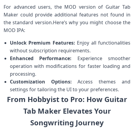
For⁢ advanced users, the MOD version of Guitar Tab
Maker ‍could provide additional features not found in
the standard version.Here’s why you might choose the
MOD ⁢IPA:
Unlock⁢ Premium⁣ Features:
Enjoy ​all functionalities
without subscription requirements.
Enhanced Performance:
Experience smoother
operation with modifications for faster‌ loading and
processing.
Customization Options:
Access themes‍ and
⁢settings ⁤for tailoring the UI to your preferences.
From Hobbyist ‍⁤to Pro: How​ Guitar
Tab​ Maker Elevates ⁢Your
Songwriting ‍Journey