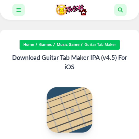
Home
Games
Music Game
Guitar Tab Maker
Download Guitar Tab Maker IPA (v4.5) For
iOS