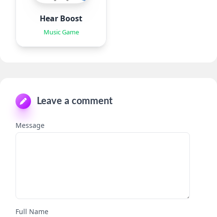
Hear Boost
Music Game
Leave a comment
Message
Full Name