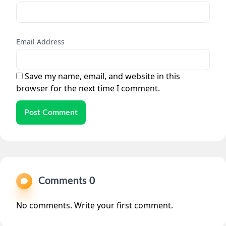
Email Address
Save my name, email, and website in this
browser for the next time I comment.
Post Comment
Comments 0
No comments. Write your first comment.