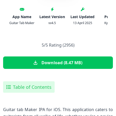
App Name
Latest Version
Last Updated
Publis
Guitar Tab Maker
vv4.5
13 April 2025
Kyle Gor
5/5 Rating (2956)
Download (8.47 MB)
Table of Contents
Guitar tab Maker IPA⁢ for iOS. This application caters to