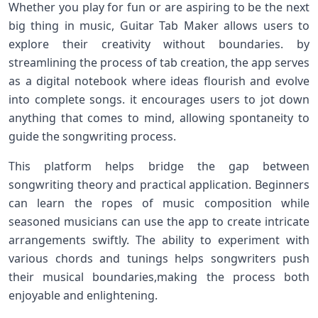
Whether you play‌ for ‍fun or are aspiring to be the next
big⁣ thing ⁢in ⁣music, Guitar Tab Maker​ allows users to
explore their creativity without⁣ boundaries. by
streamlining the process of tab creation, the app serves
as a ​digital notebook where ideas flourish and evolve
⁤into complete songs. it encourages users to jot down
anything that comes‌ to mind, allowing spontaneity to‌
guide the songwriting process.
This platform helps bridge the gap⁤ between
songwriting theory and practical application. Beginners
can ​learn the ropes ‍of⁤ music composition while
seasoned musicians⁣ can use the app to create intricate
arrangements swiftly. The ability to experiment with
various chords and tunings ​helps ‌songwriters push
their musical boundaries,making the process both
enjoyable and enlightening.