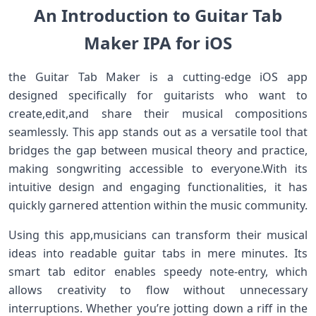
An Introduction to ​Guitar Tab
Maker‍ IPA⁢ for iOS
the Guitar Tab Maker is a ⁤cutting-edge iOS app
designed specifically for guitarists who want to
create,edit,and share their musical compositions
seamlessly. This app stands out as ‍a⁢ versatile ‍tool that
bridges‌ the gap between musical theory and practice,
making songwriting ‌accessible to everyone.With its
intuitive design and engaging functionalities, it has
quickly garnered attention within the ‌music community.
Using this app,musicians can transform⁤ their musical
ideas into readable guitar⁢ tabs‍ in mere minutes. Its
smart⁤ tab editor ​enables speedy note-entry, which
allows creativity to ‌flow without unnecessary
interruptions. Whether you’re jotting down a riff in the