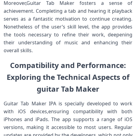
Moreover,Guitar Tab Maker⁣ fosters a sense​ of
achievement. Completing a tab and hearing it playback
serves⁤ as a fantastic motivation to continue creating.
Nonetheless of the user’s skill level, the app provides⁣
the ⁤tools necessary to refine their work, deepening
their understanding of music and ‍enhancing their‌
overall ‌skills.
Compatibility⁤ and Performance:
Exploring the Technical Aspects ​of⁢
guitar Tab‍ Maker
Guitar Tab​ Maker⁤ IPA is specially ⁢developed to work
with iOS devices,ensuring​ compatibility with both
iPhones and iPads. The app supports a range of iOS​
versions, making it​ accessible to‌ most users. Regular
updates are provided by the‌ developers, ‍which not only