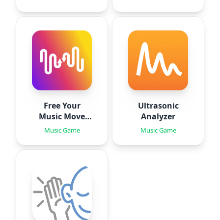
Free Your
Ultrasonic
Music Move
Analyzer
Playlists
Music Game
Music Game