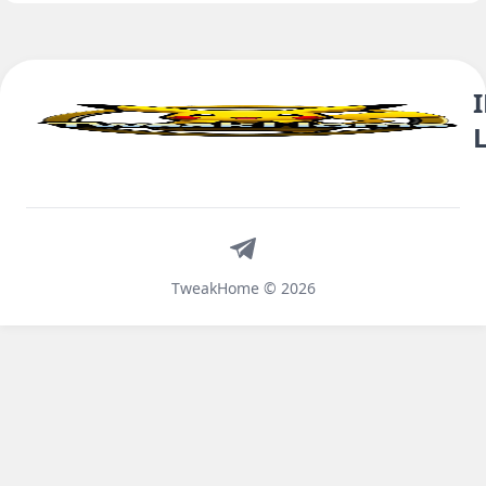
Telegram
TweakHome © 2026