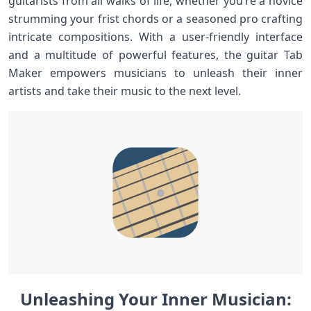
guitarists from all walks ⁢of life, whether you’re ​a‌ novice⁢
strumming your frist chords or a seasoned‌ pro crafting⁣
intricate compositions. With a user-friendly interface
and a multitude of powerful ⁢features, ⁢the guitar Tab
Maker empowers​ musicians ‌to unleash their ⁣inner
artists and take their music to the next level.
Unleashing ‌Your ⁣Inner Musician: