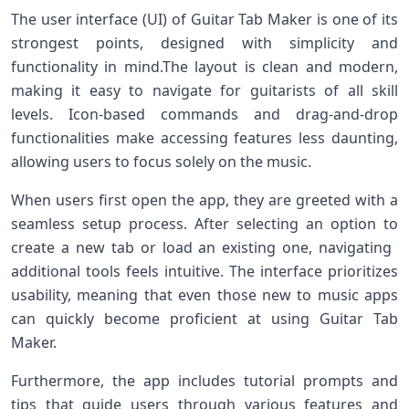
The user ‍interface (UI) of Guitar Tab Maker is one of its⁢
strongest points, designed with simplicity and
functionality in mind.The layout is clean and modern,
making‌ it easy to navigate for guitarists of all skill
levels. Icon-based commands and drag-and-drop
functionalities make accessing features less daunting,
allowing ​users to focus solely on the music.
When users first open the ‍app, they are greeted with a
seamless‌ setup process. After selecting an option to
create a new ⁣tab or​ load an existing⁤ one, navigating ​
additional tools feels intuitive. The interface prioritizes
usability, meaning that even those new​ to music apps
can quickly ⁣become proficient‌ at ‍using Guitar Tab
Maker.
Furthermore,‌ the app includes tutorial prompts ‍and
tips that guide users through various features and