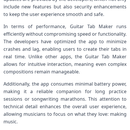
include new features but also security enhancements
to keep the user ​experience⁢ smooth and safe.
In terms​ of performance, Guitar Tab Maker runs
efficiently without compromising speed or ⁢functionality.
The developers have optimized the app to ‍minimize
crashes and lag, enabling users to create their tabs in
real time. ​Unlike other apps, the Guitar Tab Maker
⁤allows for intuitive interaction,‌ meaning even complex
compositions remain manageable.
Additionally, the app consumes minimal battery power,
making it a reliable companion for ⁤long‌ practice
sessions or songwriting marathons. This attention ⁢to
technical⁣ detail enhances the overall user experience,
allowing musicians to focus on what they love: making
music.