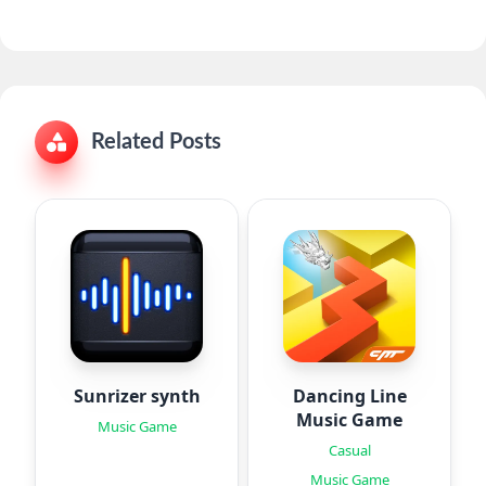
Related Posts
Sunrizer synth
Dancing Line
Music Game
Music Game
Casual
Music Game