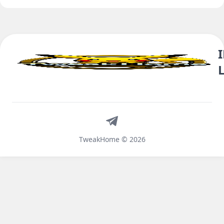
Telegram
TweakHome © 2026