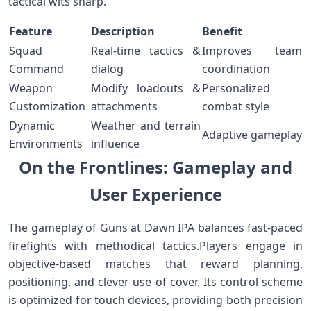
tactical wits sharp.
Feature
Description
Benefit
Squad
Real-time​ tactics &
Improves team
Command
dialog
coordination
Weapon
Modify loadouts &
Personalized
Customization
attachments
combat style
Dynamic
Weather and terrain
Adaptive gameplay
Environments
influence
On the Frontlines: Gameplay and
User Experience
The gameplay of Guns at Dawn ⁤IPA balances fast-paced
firefights with methodical ⁢tactics.Players engage in
objective-based matches that reward⁢ planning,
positioning, and clever use of cover. Its control ​scheme‍
is optimized for touch devices, providing both precision