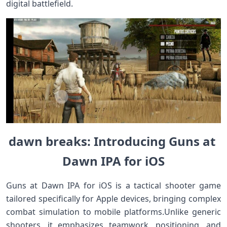
digital battlefield.
dawn breaks: Introducing Guns at ​
Dawn ‌IPA ‌for iOS
Guns at Dawn IPA for ‌iOS is a tactical shooter game
tailored specifically for Apple devices, bringing complex
combat simulation to ‍mobile platforms.Unlike‍ generic
shooters, it emphasizes teamwork, positioning, ‍and