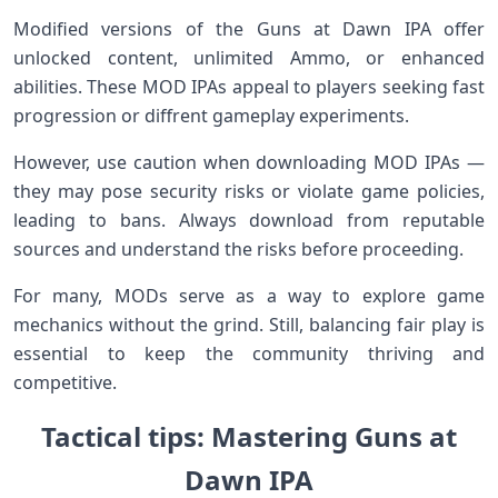
Modified versions of the⁣ Guns at​ Dawn⁤ IPA offer
unlocked content, unlimited Ammo, or enhanced
abilities. These MOD IPAs appeal to players seeking fast‌
progression⁣ or diffrent gameplay experiments.
However, use caution when downloading MOD IPAs —‌
they ⁣may pose security risks or violate game policies,
leading to bans. Always download from reputable⁢
sources and understand the ⁤risks before proceeding.
For many, MODs serve as a way ​to explore game
mechanics without the⁤ grind. Still, balancing fair play is
essential to keep the‍ community⁣ thriving and
competitive.
Tactical tips: Mastering Guns at
Dawn⁢ IPA