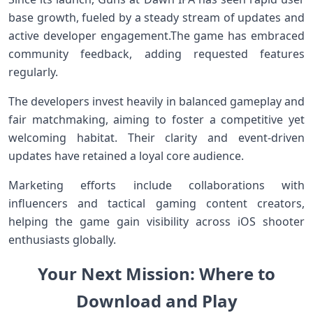
base growth, fueled by a steady stream of updates and
active developer engagement.The game⁤ has embraced
community feedback, ​adding requested features
regularly.
The⁢ developers invest⁤ heavily in balanced gameplay ⁤and
fair matchmaking, aiming to foster a ⁤competitive yet
welcoming habitat. ‌Their clarity and event-driven
updates have retained a loyal core audience.
Marketing efforts include collaborations with
influencers ⁤and tactical gaming⁣ content creators,
helping the game gain visibility ⁣across iOS ‌shooter
enthusiasts ⁣globally.
Your Next Mission: Where to
Download and Play