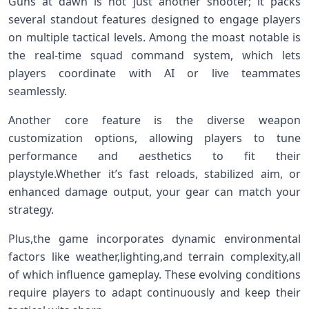
Guns at dawn is not just another shooter; it packs
several standout features designed to engage players
on multiple tactical levels. Among‌ the moast notable is
the real-time squad command system, which lets
players coordinate with AI or live teammates
seamlessly.
Another core feature is the diverse weapon
customization options, allowing players to tune
performance​ and aesthetics to fit their
playstyle.Whether it’s fast reloads, stabilized aim, or
enhanced damage output, your gear can match your
strategy.
Plus,the⁢ game incorporates dynamic environmental
factors like weather,lighting,and terrain complexity,all
of​ which influence ⁣gameplay. These⁤ evolving‌ conditions
⁤require players to⁤ adapt continuously and keep their