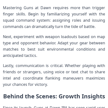
Mastering Guns at ‌Dawn requires more than ⁣trigger
finger skills. ⁤Begin ​by familiarizing yourself with ⁣the
squad command system: assigning roles⁤ and issuing
commands ⁣can dramatically turn ⁤the tide of battle.
Next, ⁤experiment with weapon⁤ loadouts based ‍on map
type and⁣ opponent behavior.⁤ Adapt your gear between
matches to best suit environmental conditions and
⁣anticipated tactics.
Lastly, communication is​ critical. Whether ⁣playing with
friends or strangers, using ⁤voice or⁣ text⁤ chat to share
intel‌ and coordinate flanking maneuvers maximizes
your chances⁢ for victory.
Behind the Scenes: Growth Insights
Since ⁤its launch, Guns at Dawn IPA has seen rapid ⁤user⁤