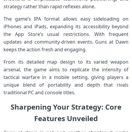
strategy rather than rapid reflexes⁤ alone.
The game’s IPA‌ format allows​ easy sideloading on
iPhones and iPads, expanding its accessibility beyond
the App Store’s usual restrictions. With frequent‌
updates and community-driven events, Guns at Dawn
keeps​ the action fresh and engaging.
From its detailed map design⁤ to its varied weapon
arsenal, the game aims to replicate ⁢the intensity of
tactical warfare in‌ a mobile setting, giving players a
unique blend of ‌portability and depth that rivals
traditional PC and console titles.
Sharpening Your Strategy: Core
Features ⁤Unveiled