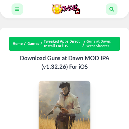
Tweaked Apps Direct
Guns at Dawn:
Home
Games
Install For iOS
West Shooter
Download Guns at Dawn MOD IPA
(v1.32.26) For iOS