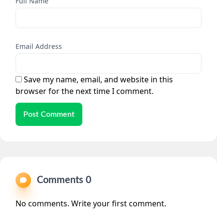
Full Name
Email Address
Save my name, email, and website in this
browser for the next time I comment.
Post Comment
Comments 0
No comments. Write your first comment.