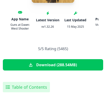
App Name
Publis
Latest Version
Last Updated
Guns at Dawn:
Viva G
vv1.32.26
15 May 2025
West Shooter
Studi
5/5 Rating (5465)
Download (288.54MB)
Table of Contents