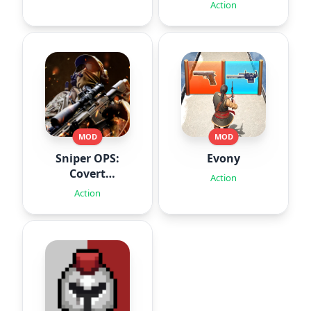
Action
MOD
MOD
Sniper OPS:
Evony
Covert
Action
Missions
Action