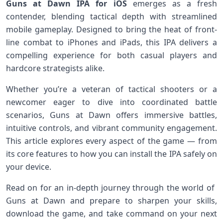
Guns at Dawn IPA for iOS
⁢emerges‍ as a fresh⁤
contender, blending tactical depth with streamlined
mobile gameplay.⁢ Designed to bring the heat of front-
line combat to iPhones and​ iPads, this IPA delivers a⁣
compelling experience for both ‌casual players and
hardcore strategists alike.
Whether you’re a veteran of tactical shooters or a
newcomer eager‌ to dive into coordinated battle
scenarios, Guns at Dawn offers immersive battles,⁢
intuitive ​controls, and vibrant community engagement.
This article explores every‍ aspect of ‍the game — from
its core‌ features to how you can install the IPA safely on
your device.
Read on for ‍an in-depth ‌journey through the world of ​
Guns at Dawn ⁢and⁣ prepare⁤ to sharpen your skills,⁤
download the game, ⁣and take command on your‍ next