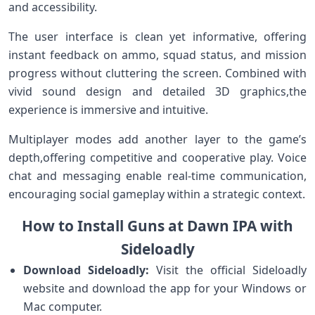
and accessibility.
The user interface⁣ is ‌clean yet⁢ informative, offering
instant feedback on ammo,‌ squad status, and mission
progress without cluttering the screen. Combined with
vivid sound design and ‍detailed 3D graphics,the
experience is immersive and intuitive.
Multiplayer modes add another layer to the game’s
depth,offering competitive and cooperative play. Voice
chat⁣ and messaging enable ⁢real-time communication,
encouraging social ⁣gameplay within a strategic context.
How to Install Guns at Dawn IPA with
Sideloadly
Download⁢ Sideloadly:
Visit the ​official⁣ Sideloadly
website and download the app ‍for your Windows or
Mac computer.