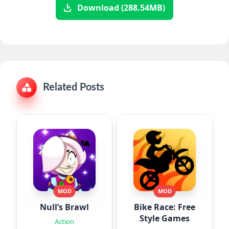
Download (288.54MB)
Related Posts
MOD
MOD
Null’s Brawl
Bike Race: Free
Style Games
Action