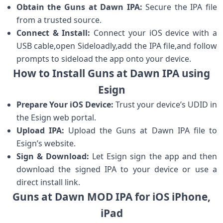
Obtain the Guns ⁤at Dawn IPA:
Secure ‌the IPA file
from a trusted source.
Connect & Install:
Connect your ​iOS device with a
USB cable,open Sideloadly,add the IPA file,and follow
‌prompts to sideload the app‍ onto your device.
How to Install Guns at Dawn IPA using
Esign
Prepare Your iOS ⁣Device:
Trust your device’s UDID in
the Esign web portal.
Upload IPA:
Upload​ the ​Guns​ at⁢ Dawn IPA file to
Esign’s website.
Sign & Download:
Let Esign sign the app and then
download the signed IPA to your device or⁤ use a
direct⁣ install link.
Guns at Dawn MOD IPA for iOS iPhone,
iPad