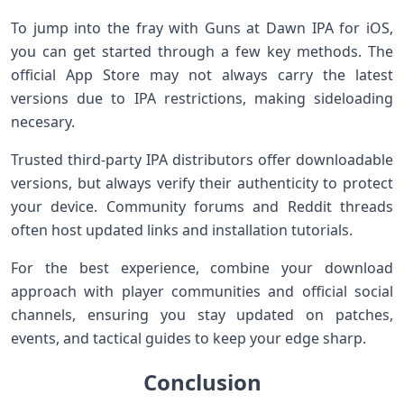
To jump into the​ fray with Guns at Dawn IPA for iOS,
you ‌can ​get started through a⁣ few key methods. The
official App ​Store may not always carry the⁣ latest
versions due to ⁣IPA​ restrictions, making sideloading⁣
necesary.
Trusted third-party IPA distributors offer downloadable‍
versions, but always verify their authenticity‍ to protect
‌your device. Community forums and Reddit‌ threads
often host updated‍ links and installation tutorials.
For ‌the ‌best experience, combine your ‍download
approach​ with player communities and official‍ social⁤
channels, ensuring you stay updated on patches,
events, and tactical guides ⁣to keep your edge sharp.
Conclusion