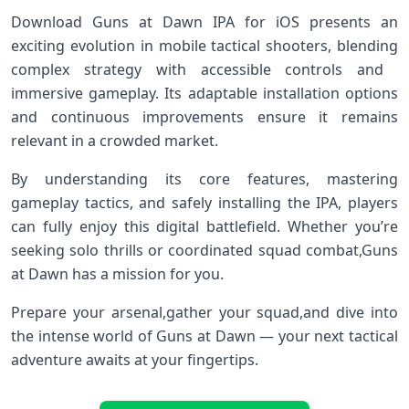
Download Guns at Dawn IPA for ⁣iOS presents an
exciting evolution in mobile‌ tactical shooters, blending​
complex strategy with accessible controls ‌and ​
immersive gameplay. Its ‍adaptable installation⁢ options
and continuous improvements ensure it remains‍
relevant in a crowded market.
By understanding its core features, ⁢mastering
gameplay tactics, ​and safely installing the IPA, players
‌can fully enjoy this digital battlefield.‌ Whether ​you’re
seeking ⁤solo thrills or coordinated‌ squad combat,Guns
‍at Dawn has a mission for you.
Prepare⁤ your‌ arsenal,gather your squad,and dive⁢ into
the intense world‍ of Guns at Dawn — your‌ next tactical
adventure awaits‌ at⁢ your fingertips.