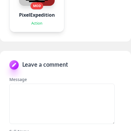
MOD
PixelExpedition:Survivor.IO
Action
Leave a comment
Message