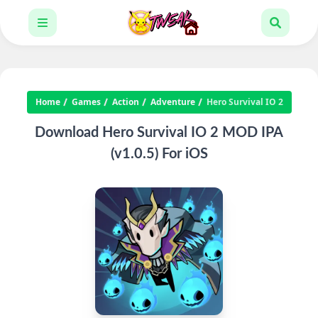
Home
Games
Action
Adventure
Hero Survival IO 2
Download Hero Survival IO 2 MOD IPA
(v1.0.5) For iOS