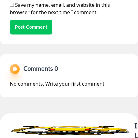
Save my name, email, and website in this
browser for the next time I comment.
Post Comment
Comments 0
No comments. Write your first comment.