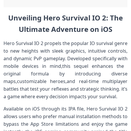
Unveiling Hero Survival IO 2:⁢ The
Ultimate Adventure ‍on iOS
Hero Survival IO​ 2 propels the popular IO survival genre
to new heights with sleek graphics, intuitive controls,
and dynamic PvP gameplay. Developed specifically with
mobile devices in mind,this sequel enhances the ​
original formula by introducing diverse
⁣maps,customizable heroes,and real-time multiplayer
battles that⁢ test your reflexes and‌ strategic thinking. it’s‌
a game⁤ where every decision impacts⁤ your survival.
Available on iOS⁤ through ⁤its IPA file, Hero Survival IO 2
allows users who prefer manual installation methods to
bypass the App Store limitations and enjoy the game