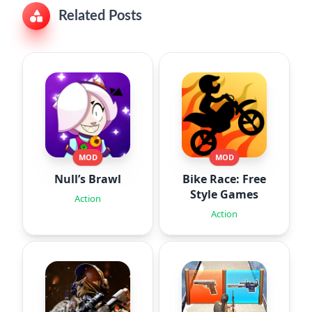
Related Posts
MOD
MOD
Null’s Brawl
Bike Race: Free
Style Games
Action
Action