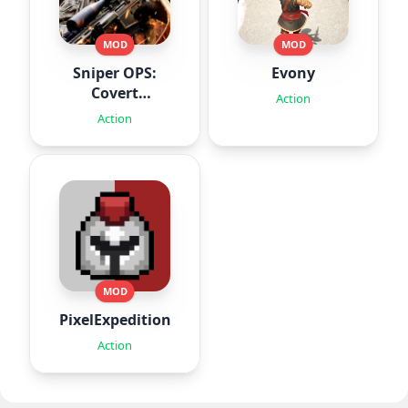
MOD
MOD
Sniper OPS:
Evony
Covert
Action
Missions
Action
MOD
PixelExpedition:Survivor.IO
Action