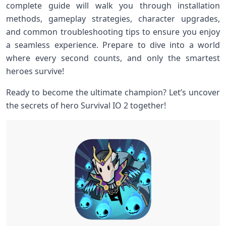
complete guide will walk you through installation
methods, gameplay strategies, character upgrades,
and common troubleshooting ​tips ‌to ensure you enjoy‍
a seamless⁤ experience. Prepare to dive into a world
where every‌ second counts, and only the ‍smartest
heroes survive!
Ready to become the ultimate champion? Let’s uncover
the secrets of⁤ hero⁢ Survival IO 2 together!