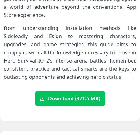
a world of adventure beyond the conventional App
Store experience.
from understanding installation methods like
Sideloadly⁤ and Esign to mastering characters,
upgrades, and game⁢ strategies, this guide aims to
equip ‍you with all the knowledge necessary ‍to thrive in
Hero Survival IO 2’s intense arena battles. Remember,
consistent practice and tactical smarts are the keys to
outlasting opponents and achieving heroic status.
Download (371.5 MB)