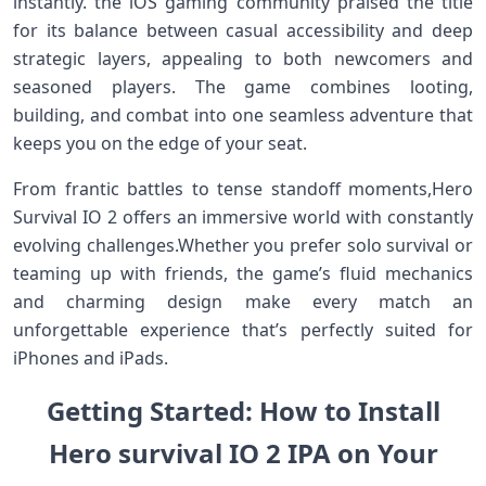
instantly. the iOS gaming community praised the title
for its balance between casual accessibility and deep
strategic layers, appealing to⁣ both newcomers and
seasoned players. The game combines looting,
building, and combat into one seamless adventure that
keeps you on the edge of ⁤your seat.
From frantic battles to tense standoff moments,Hero
Survival IO 2⁣ offers an immersive world with constantly
evolving challenges.Whether you ‌prefer solo survival⁤ or
teaming up with friends, the game’s fluid mechanics
and charming design make ‍every match an
unforgettable experience‍ that’s perfectly suited for
iPhones and iPads.
Getting Started: How to Install
Hero survival IO 2 IPA on Your​