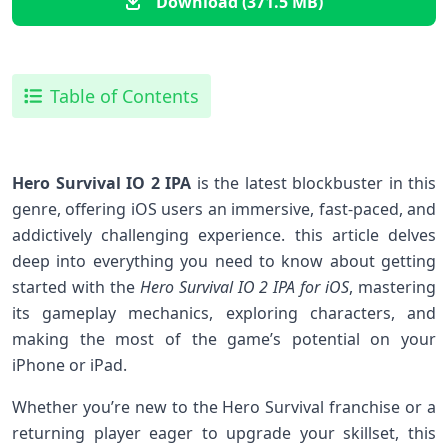
Download (371.5 MB)
Table of Contents
Hero Survival IO 2 IPA
is the latest blockbuster in ⁣this
genre, offering iOS users an ⁣immersive, fast-paced, and
​addictively⁣ challenging experience. this article delves
deep into everything ‍you need to know about getting
started with the
Hero‌ Survival IO 2 IPA for iOS
, mastering
its gameplay mechanics,‌ exploring characters, and
making the most of the game’s potential on your
iPhone⁢ or iPad.
Whether you’re new to the Hero Survival franchise or a⁣
returning player eager to upgrade your skillset,​ this