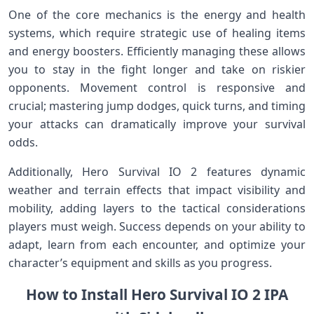
One of the core mechanics is the energy and health
systems, which require‌ strategic use of healing items
and energy boosters. Efficiently managing these allows
you to stay in the fight longer and take on⁣ riskier
opponents.⁢ Movement control is responsive​ and
crucial; mastering jump dodges, quick turns, and timing
⁢your attacks can dramatically improve your survival
odds.
Additionally, Hero Survival IO 2 features dynamic
weather ⁢and terrain effects that impact ⁢visibility and
mobility, adding layers to the tactical considerations
players must weigh. Success depends on your ability to
adapt, learn from each⁢ encounter, and optimize your
character’s equipment and skills as you progress.
How to Install Hero Survival IO 2⁤ IPA