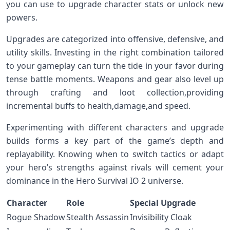
you ‌can⁤ use to upgrade character stats or unlock new
powers.
Upgrades are categorized into offensive, defensive, and
utility skills. Investing in the right combination tailored
to ⁤your gameplay can turn the tide in your⁤ favor during
tense battle moments. Weapons and gear also level up
through crafting and loot collection,providing
incremental buffs to health,damage,and⁣ speed.
Experimenting with different characters and upgrade
builds⁣ forms a⁣ key part of the game’s depth ​and
replayability. Knowing when to switch tactics or adapt
your hero’s strengths against rivals will cement your
dominance in the ⁤Hero Survival IO 2 universe.
Character
Role
Special Upgrade
Rogue ‌Shadow
Stealth Assassin
Invisibility Cloak