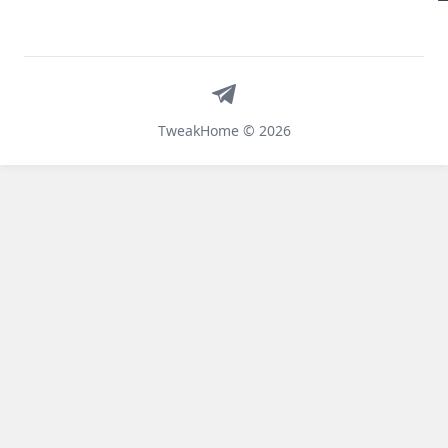
Telegram
TweakHome © 2026