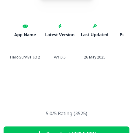
App Name
Latest Version
Last Updated
Publis
Hero Survival IO 2
vv1.0.5
26 May 2025
Svn
5.0/5 Rating (3525)