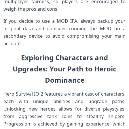
multiplayer fairness, so players are encouraged to
‍weigh the pros and cons.
If you decide to use a MOD IPA, always backup your
original data and consider running the MOD on a
secondary device to avoid compromising your main
account.
Exploring Characters and
Upgrades: Your Path to Heroic
Dominance
Hero Survival IO ⁣2 features a vibrant cast ​of characters,
each ‍with unique abilities and upgrade ⁢paths.
Unlocking new heroes allows for diverse playstyles,
from aggressive tank roles to stealthy snipers.
Progression is achieved by gaining experience, which