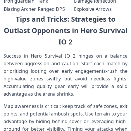
Iron guardian
Tank
Damage Reflection
Blazing Archer
Ranged ⁤DPS
Explosive Arrows
Tips and Tricks: Strategies to
Outlast Opponents in Hero Survival
IO 2
Success in Hero Survival IO 2 ‍hinges on a balance
between aggression and caution. Start each match by
prioritizing looting over early engagements-rush the
high-value zones swiftly but avoid needless fights.
Accumulating quality gear early will provide a solid
advantage ⁤as the arena shrinks.
Map awareness is⁣ critical; ⁤keep⁤ track of safe zones, exit
points, and potential ambush spots. Use terrain to your​
advantage by hiding behind cover or leveraging high ​
ground for better visibility. Timing ‌your attacks when