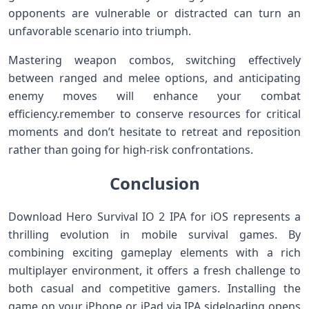
opponents are vulnerable or distracted can turn an
unfavorable scenario into triumph.
Mastering weapon combos, switching effectively
between ranged‌ and melee options, and anticipating
enemy moves will enhance your combat⁤
efficiency.remember to conserve resources for critical
moments and don’t hesitate to retreat and reposition
rather than⁣ going for high-risk confrontations.
Conclusion
Download Hero Survival IO 2 IPA​ for iOS represents a
thrilling‍ evolution in mobile survival games. By
combining exciting ⁢gameplay elements with a rich
multiplayer environment, it offers⁤ a ⁢fresh challenge to
both casual and competitive gamers. Installing the
game on your iPhone or iPad via‍ IPA sideloading‌ opens