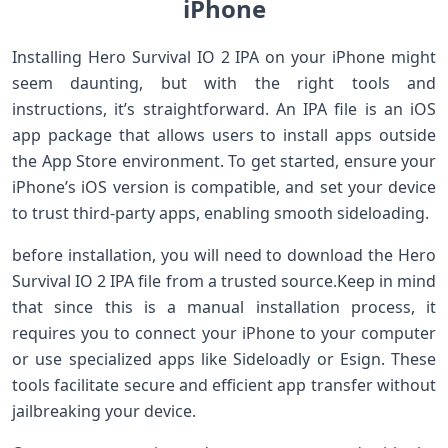
iPhone
Installing Hero Survival IO 2 IPA on your iPhone might
seem daunting, but with the right​ tools and
instructions, it’s straightforward. An IPA file is an iOS
app package that allows users to install apps outside
the App Store environment. To get started, ensure your
iPhone’s ​iOS version is compatible,⁤ and set your device
to trust third-party apps, enabling smooth‌ sideloading.
before⁢ installation, you will ‌need ​to download the Hero
Survival IO ‍2 IPA file from a ‌trusted source.Keep in mind
that since this⁣ is a manual⁣ installation process, it
requires you to connect⁢ your iPhone to ⁢your computer
or use specialized apps like Sideloadly or Esign. These
tools facilitate ‌secure and efficient app transfer without
jailbreaking your device.