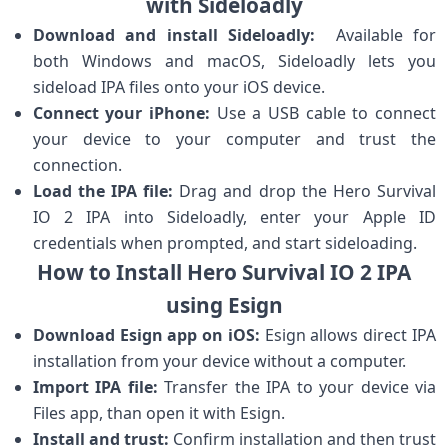
with Sideloadly
Download and install Sideloadly:
⁢ Available for
both Windows ​and macOS, Sideloadly lets you
sideload IPA files onto‍ your iOS device.
Connect your iPhone:
Use a USB cable to connect
your device to your ‍computer ⁢and ​trust the
connection.
Load the IPA file:
Drag and drop the Hero Survival
IO 2⁢ IPA into Sideloadly, enter ​your Apple ID
credentials when prompted, and start sideloading.
How ‌to Install Hero ‍Survival IO⁢ 2 IPA
using Esign
Download Esign app on iOS:
Esign allows direct IPA
installation from your device without a computer.
Import IPA file:
Transfer the IPA to your device via
Files app, than open it with Esign.
Install and trust:
Confirm installation and then⁤ trust