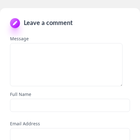
Leave a comment
Message
Full Name
Email Address