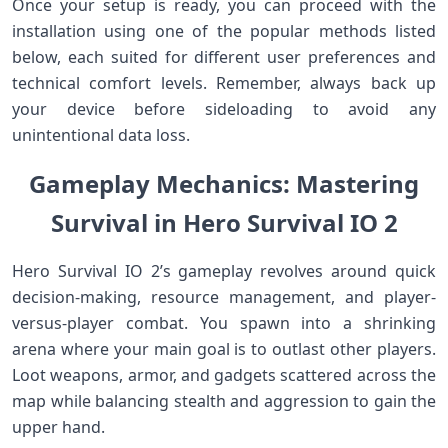
Once your setup is ready, you can proceed with the
installation using one of the popular methods listed
below, each suited for⁢ different user preferences and
⁢technical comfort levels. Remember,⁣ always back up
your device before⁢ sideloading to avoid any
unintentional data loss.
Gameplay Mechanics: ⁣Mastering
Survival in Hero Survival IO 2
Hero Survival IO 2’s gameplay revolves around quick
decision-making, resource ‍management, and player-
versus-player combat. You spawn into⁤ a shrinking
arena ⁤where ⁣your main ⁢goal is to outlast other ⁢players.
Loot weapons, armor, ​and gadgets scattered across the
map while balancing stealth and aggression to gain ‌the
upper hand.