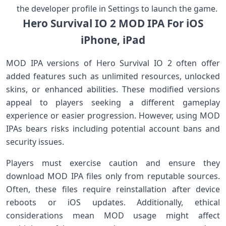
the ⁢developer profile in Settings to launch the game.
Hero Survival IO 2 MOD IPA For iOS
iPhone,‍ iPad
MOD IPA versions of Hero Survival IO⁤ 2 often offer
added features such as unlimited resources, unlocked
skins, or enhanced abilities. These modified versions‍
appeal to⁤ players seeking a different gameplay
experience or easier progression. However, using MOD
IPAs bears risks including potential account bans and
security issues.
Players must exercise ​caution and ensure they
download MOD IPA files ‍only from reputable sources.
Often, these files require reinstallation after‍ device
reboots ‍or iOS updates. Additionally, ethical
considerations mean MOD usage might affect