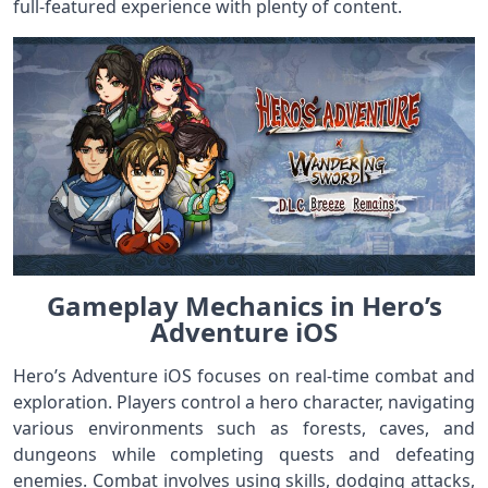
full-featured experience with plenty of content.
Gameplay Mechanics in Hero’s
Adventure iOS
Hero’s Adventure iOS focuses on real-time combat and
exploration. Players control a hero character, navigating
various environments such as forests, caves, and
dungeons while completing quests and defeating
enemies. Combat involves using skills, dodging attacks,