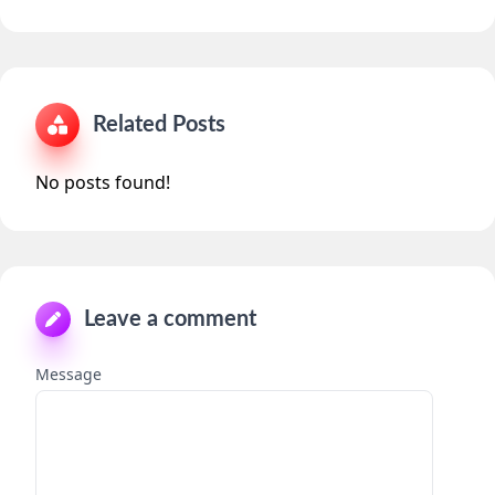
Related Posts
No posts found!
Leave a comment
Message