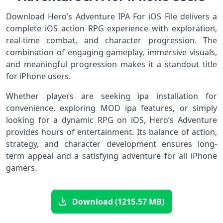
Download Hero’s Adventure IPA For iOS File delivers a
complete iOS action RPG experience with exploration,
real-time combat, and character progression. The
combination of engaging gameplay, immersive visuals,
and meaningful progression makes it a standout title
for iPhone users.
Whether players are seeking ipa installation for
convenience, exploring MOD ipa features, or simply
looking for a dynamic RPG on iOS, Hero’s Adventure
provides hours of entertainment. Its balance of action,
strategy, and character development ensures long-
term appeal and a satisfying adventure for all iPhone
gamers.
Download (1215.57 MB)