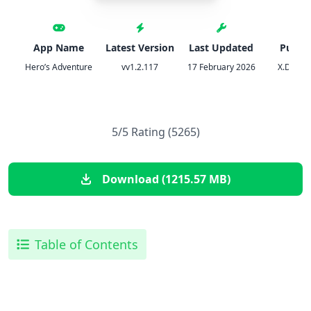
App Name
Latest Version
Last Updated
Publis
Hero’s Adventure
vv1.2.117
17 February 2026
X.D. Net
5/5 Rating (5265)
Download (1215.57 MB)
Table of Contents