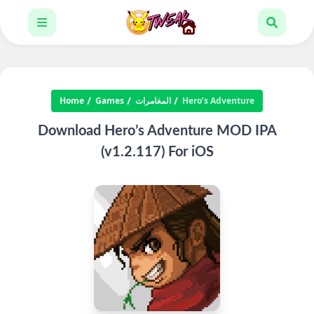
Home
Games
المغامرات
Hero’s Adventure
Download Hero’s Adventure MOD IPA
(v1.2.117) For iOS