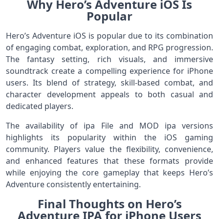
Why Hero’s Adventure iOS Is
Popular
Hero’s Adventure iOS is popular due to its combination
of engaging combat, exploration, and RPG progression.
The fantasy setting, rich visuals, and immersive
soundtrack create a compelling experience for iPhone
users. Its blend of strategy, skill-based combat, and
character development appeals to both casual and
dedicated players.
The availability of ipa File and MOD ipa versions
highlights its popularity within the iOS gaming
community. Players value the flexibility, convenience,
and enhanced features that these formats provide
while enjoying the core gameplay that keeps Hero’s
Adventure consistently entertaining.
Final Thoughts on Hero’s
Adventure IPA for iPhone Users