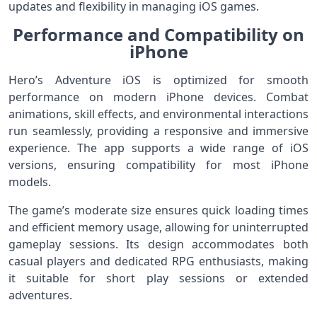
updates and flexibility in managing iOS games.
Performance and Compatibility on
iPhone
Hero’s Adventure iOS is optimized for smooth
performance on modern iPhone devices. Combat
animations, skill effects, and environmental interactions
run seamlessly, providing a responsive and immersive
experience. The app supports a wide range of iOS
versions, ensuring compatibility for most iPhone
models.
The game’s moderate size ensures quick loading times
and efficient memory usage, allowing for uninterrupted
gameplay sessions. Its design accommodates both
casual players and dedicated RPG enthusiasts, making
it suitable for short play sessions or extended
adventures.