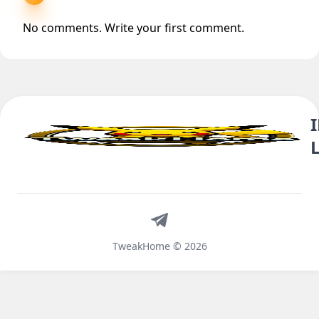
No comments. Write your first comment.
Telegram
TweakHome © 2026