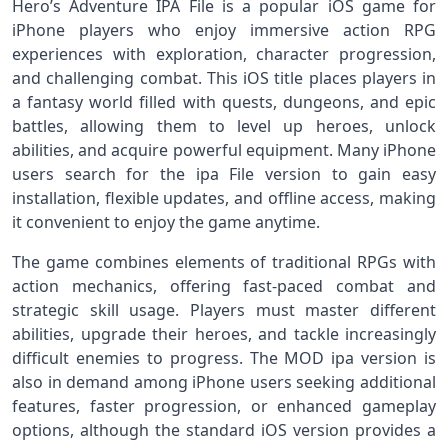
Hero’s Adventure IPA File is a popular iOS game for
iPhone players who enjoy immersive action RPG
experiences with exploration, character progression,
and challenging combat. This iOS title places players in
a fantasy world filled with quests, dungeons, and epic
battles, allowing them to level up heroes, unlock
abilities, and acquire powerful equipment. Many iPhone
users search for the ipa File version to gain easy
installation, flexible updates, and offline access, making
it convenient to enjoy the game anytime.
The game combines elements of traditional RPGs with
action mechanics, offering fast-paced combat and
strategic skill usage. Players must master different
abilities, upgrade their heroes, and tackle increasingly
difficult enemies to progress. The MOD ipa version is
also in demand among iPhone users seeking additional
features, faster progression, or enhanced gameplay
options, although the standard iOS version provides a