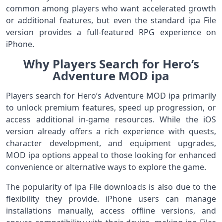
common among players who want accelerated growth
or additional features, but even the standard ipa File
version provides a full-featured RPG experience on
iPhone.
Why Players Search for Hero’s
Adventure MOD ipa
Players search for Hero’s Adventure MOD ipa primarily
to unlock premium features, speed up progression, or
access additional in-game resources. While the iOS
version already offers a rich experience with quests,
character development, and equipment upgrades,
MOD ipa options appeal to those looking for enhanced
convenience or alternative ways to explore the game.
The popularity of ipa File downloads is also due to the
flexibility they provide. iPhone users can manage
installations manually, access offline versions, and