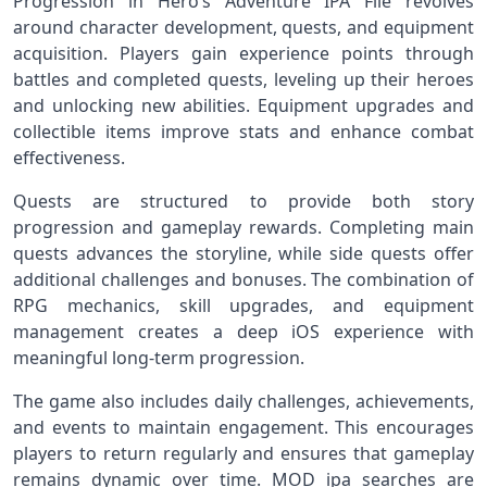
Progression in Hero’s Adventure IPA File revolves
around character development, quests, and equipment
acquisition. Players gain experience points through
battles and completed quests, leveling up their heroes
and unlocking new abilities. Equipment upgrades and
collectible items improve stats and enhance combat
effectiveness.
Quests are structured to provide both story
progression and gameplay rewards. Completing main
quests advances the storyline, while side quests offer
additional challenges and bonuses. The combination of
RPG mechanics, skill upgrades, and equipment
management creates a deep iOS experience with
meaningful long-term progression.
The game also includes daily challenges, achievements,
and events to maintain engagement. This encourages
players to return regularly and ensures that gameplay
remains dynamic over time. MOD ipa searches are