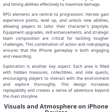
and timing abilities effectively to maximize damage.
RPG elements are central to progression. Heroes gain
experience points, level up, and unlock new abilities,
allowing players to tailor their character’s playstyle.
Equipment upgrades, skill enhancements, and strategic
team composition are critical for tackling tougher
challenges. This combination of action and role-playing
ensures that the iPhone gameplay is both engaging
and rewarding.
Exploration is another key aspect. Each area is filled
with hidden treasures, collectibles, and side quests,
encouraging players to interact with the environment
and explore thoroughly. This design increases
replayability and creates a sense of adventure beyond
the main storyline.
Visuals and Atmosphere on iPhone