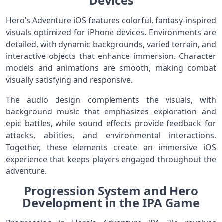
Devices
Hero’s Adventure iOS features colorful, fantasy-inspired
visuals optimized for iPhone devices. Environments are
detailed, with dynamic backgrounds, varied terrain, and
interactive objects that enhance immersion. Character
models and animations are smooth, making combat
visually satisfying and responsive.
The audio design complements the visuals, with
background music that emphasizes exploration and
epic battles, while sound effects provide feedback for
attacks, abilities, and environmental interactions.
Together, these elements create an immersive iOS
experience that keeps players engaged throughout the
adventure.
Progression System and Hero
Development in the IPA Game