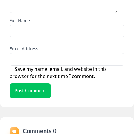
Full Name
Email Address
Save my name, email, and website in this
browser for the next time I comment.
Post Comment
Comments 0