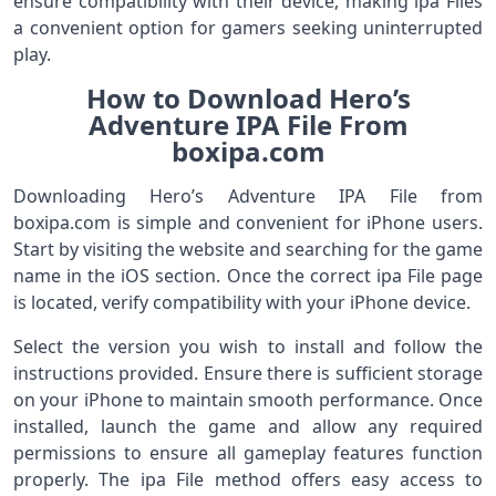
ensure compatibility with their device, making ipa Files
a convenient option for gamers seeking uninterrupted
play.
How to Download Hero’s
Adventure IPA File From
boxipa.com
Downloading Hero’s Adventure IPA File from
boxipa.com is simple and convenient for iPhone users.
Start by visiting the website and searching for the game
name in the iOS section. Once the correct ipa File page
is located, verify compatibility with your iPhone device.
Select the version you wish to install and follow the
instructions provided. Ensure there is sufficient storage
on your iPhone to maintain smooth performance. Once
installed, launch the game and allow any required
permissions to ensure all gameplay features function
properly. The ipa File method offers easy access to