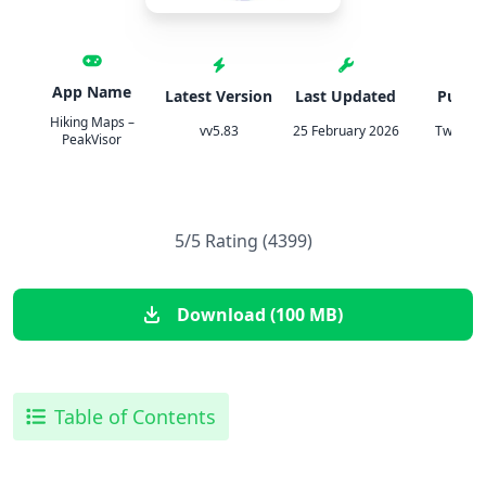
App Name
Latest Version
Last Updated
Publis
Hiking Maps –
vv5.83
25 February 2026
TweakH
PeakVisor
5/5 Rating (4399)
Download (100 MB)
Table of Contents