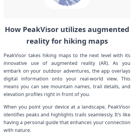
How PeakVisor utilizes augmented
reality for hiking maps
PeakVisor takes hiking maps to the next level with its
innovative use of augmented reality (AR). As you
embark on your outdoor adventures, the app overlays
digital information onto your real-world view. This
means you can see mountain names, trail details, and
elevation profiles right in front of you.
When you point your device at a landscape, PeakVisor
identifies peaks and highlights trails seamlessly. It’s like
having a personal guide that enhances your connection
with nature.