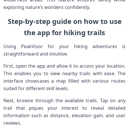
exploring nature’s wonders confidently.
Step-by-step guide on how to use
the app for hiking trails
Using PeakVisor for your hiking adventures is
straightforward and intuitive.
First, open the app and allow it to access your location.
This enables you to view nearby trails with ease. The
interface showcases a map filled with various routes
suited for different skill levels.
Next, browse through the available trails. Tap on any
trail that piques your interest to reveal detailed
information such as distance, elevation gain, and user
reviews.