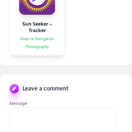
Sun Seeker –
Tracker
Maps & Navigation
Photography
Leave a comment
Message