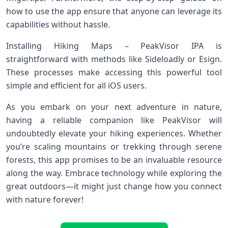
how to use the app ensure that anyone can leverage its
capabilities without hassle.
Installing Hiking Maps – PeakVisor IPA is
straightforward with methods like Sideloadly or Esign.
These processes make accessing this powerful tool
simple and efficient for all iOS users.
As you embark on your next adventure in nature,
having a reliable companion like PeakVisor will
undoubtedly elevate your hiking experiences. Whether
you’re scaling mountains or trekking through serene
forests, this app promises to be an invaluable resource
along the way. Embrace technology while exploring the
great outdoors—it might just change how you connect
with nature forever!