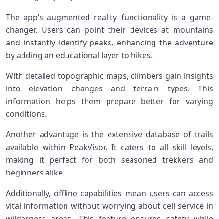
The app’s augmented reality functionality is a game-
changer. Users can point their devices at mountains
and instantly identify peaks, enhancing the adventure
by adding an educational layer to hikes.
With detailed topographic maps, climbers gain insights
into elevation changes and terrain types. This
information helps them prepare better for varying
conditions.
Another advantage is the extensive database of trails
available within PeakVisor. It caters to all skill levels,
making it perfect for both seasoned trekkers and
beginners alike.
Additionally, offline capabilities mean users can access
vital information without worrying about cell service in
wilderness areas. This feature ensures safety while