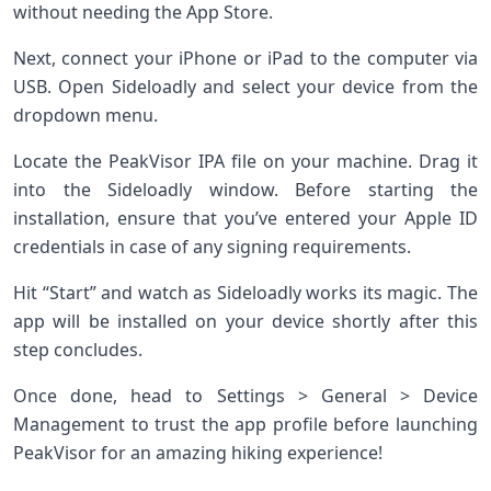
without needing the App Store.
Next, connect your iPhone or iPad to the computer via
USB. Open Sideloadly and select your device from the
dropdown menu.
Locate the PeakVisor IPA file on your machine. Drag it
into the Sideloadly window. Before starting the
installation, ensure that you’ve entered your Apple ID
credentials in case of any signing requirements.
Hit “Start” and watch as Sideloadly works its magic. The
app will be installed on your device shortly after this
step concludes.
Once done, head to Settings > General > Device
Management to trust the app profile before launching
PeakVisor for an amazing hiking experience!