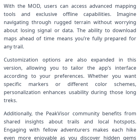
With the MOD, users can access advanced mapping
tools and exclusive offline capabilities. Imagine
navigating through rugged terrain without worrying
about losing signal or data. The ability to download
maps ahead of time means you’re fully prepared for
any trail.
Customization options are also expanded in this
version, allowing you to tailor the app’s interface
according to your preferences. Whether you want
specific markers or different color schemes,
personalization enhances usability during those long
treks.
Additionally, the PeakVisor community benefits from
shared insights about trails and local hotspots.
Engaging with fellow adventurers makes each hike
even more enjoyable as you discover hidden gems