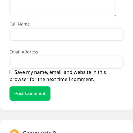
Full Name
Email Address
Save my name, email, and website in this
browser for the next time I comment.
Post Comment