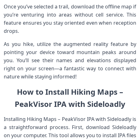
Once you’ve selected a trail, download the offline map if
you’re venturing into areas without cell service. This
feature ensures you stay oriented even when reception
drops.
As you hike, utilize the augmented reality feature by
pointing your device toward mountain peaks around
you. You’ll see their names and elevations displayed
right on your screen—a fantastic way to connect with
nature while staying informed!
How to Install Hiking Maps –
PeakVisor IPA with Sideloadly
Installing Hiking Maps – PeakVisor IPA with Sideloadly is
a straightforward process. First, download Sideloadly
on your computer. This tool allows you to install IPA files