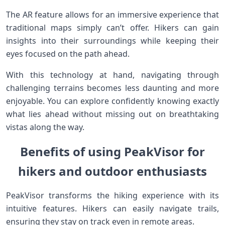
The AR feature allows for an immersive experience that
traditional maps simply can’t offer. Hikers can gain
insights into their surroundings while keeping their
eyes focused on the path ahead.
With this technology at hand, navigating through
challenging terrains becomes less daunting and more
enjoyable. You can explore confidently knowing exactly
what lies ahead without missing out on breathtaking
vistas along the way.
Benefits of using PeakVisor for
hikers and outdoor enthusiasts
PeakVisor transforms the hiking experience with its
intuitive features. Hikers can easily navigate trails,
ensuring they stay on track even in remote areas.