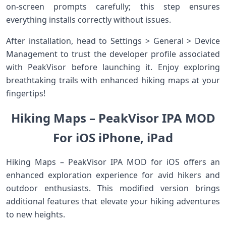
on-screen prompts carefully; this step ensures
everything installs correctly without issues.
After installation, head to Settings > General > Device
Management to trust the developer profile associated
with PeakVisor before launching it. Enjoy exploring
breathtaking trails with enhanced hiking maps at your
fingertips!
Hiking Maps – PeakVisor IPA MOD
For iOS iPhone, iPad
Hiking Maps – PeakVisor IPA MOD for iOS offers an
enhanced exploration experience for avid hikers and
outdoor enthusiasts. This modified version brings
additional features that elevate your hiking adventures
to new heights.