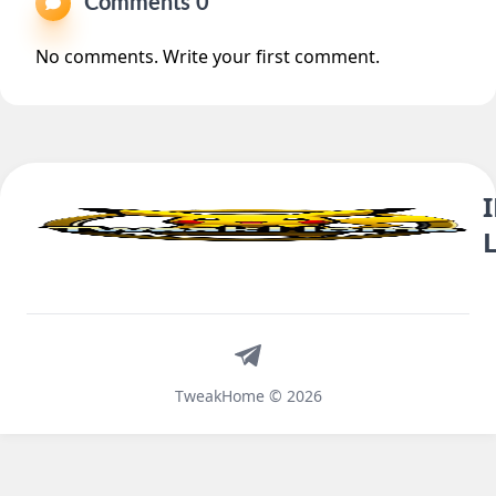
Comments 0
No comments. Write your first comment.
Telegram
TweakHome © 2026