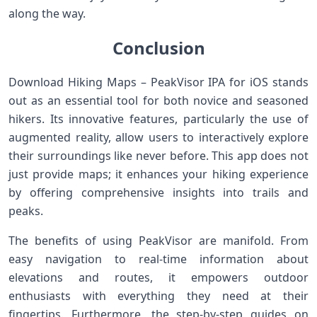
along the way.
Conclusion
Download Hiking Maps – PeakVisor IPA for iOS stands
out as an essential tool for both novice and seasoned
hikers. Its innovative features, particularly the use of
augmented reality, allow users to interactively explore
their surroundings like never before. This app does not
just provide maps; it enhances your hiking experience
by offering comprehensive insights into trails and
peaks.
The benefits of using PeakVisor are manifold. From
easy navigation to real-time information about
elevations and routes, it empowers outdoor
enthusiasts with everything they need at their
fingertips. Furthermore, the step-by-step guides on