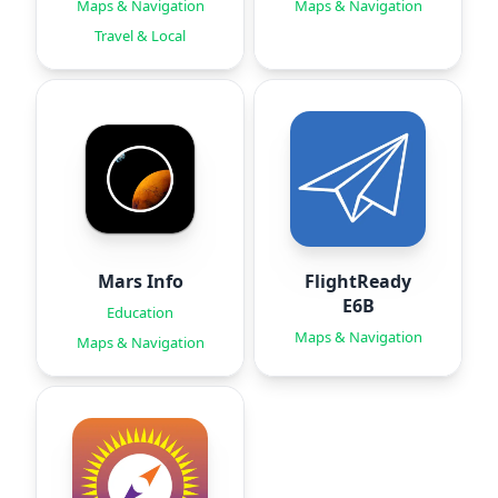
Maps & Navigation
Maps & Navigation
Travel & Local
Mars Info
FlightReady
E6B
Education
Maps & Navigation
Maps & Navigation