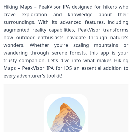
Hiking Maps – PeakVisor IPA designed for hikers who
crave exploration and knowledge about their
surroundings. With its advanced features, including
augmented reality capabilities, PeakVisor transforms
how outdoor enthusiasts navigate through nature’s
wonders. Whether you’re scaling mountains or
wandering through serene forests, this app is your
trusty companion. Let’s dive into what makes Hiking
Maps – PeakVisor IPA for iOS an essential addition to
every adventurer’s toolkit!