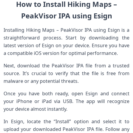
How to Install Hiking Maps –
PeakVisor IPA using Esign
Installing Hiking Maps – PeakVisor IPA using Esign is a
straightforward process. Start by downloading the
latest version of Esign on your device. Ensure you have
a compatible iOS version for optimal performance.
Next, download the PeakVisor IPA file from a trusted
source. It’s crucial to verify that the file is free from
malware or any potential threats.
Once you have both ready, open Esign and connect
your iPhone or iPad via USB. The app will recognize
your device almost instantly.
In Esign, locate the “Install” option and select it to
upload your downloaded PeakVisor IPA file. Follow any