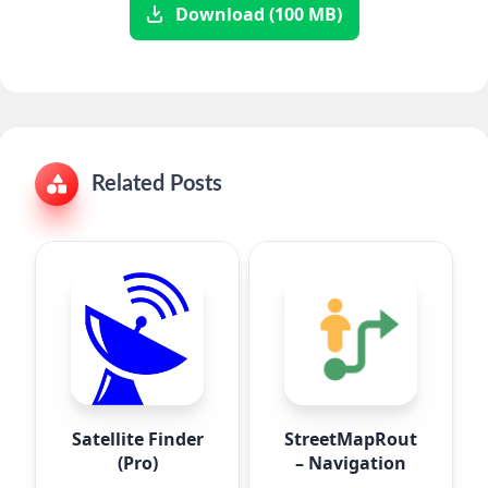
Download (100 MB)
Related Posts
Satellite Finder
StreetMapRoute
(Pro)
– Navigation