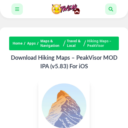
Maps &
Travel &
Hiking Maps –
Home
Apps
Navigation
Local
PeakVisor
Download Hiking Maps – PeakVisor MOD
IPA (v5.83) For iOS