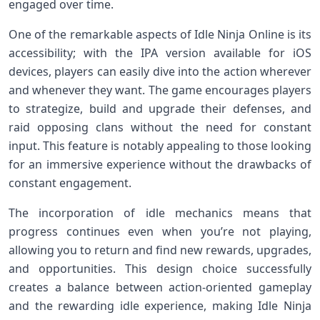
engaged over time.
One of the remarkable⁤ aspects of Idle‍ Ninja Online is its‌
accessibility; with the IPA version available for iOS
devices,⁣ players⁤ can easily dive into ⁤the action⁤ wherever
and ⁤whenever ‌they want. The game encourages players
to strategize, build and upgrade their defenses, and
raid opposing‍ clans without the need for constant
input. This feature is notably ⁣appealing to those ⁢looking
⁤for an immersive experience without the drawbacks of
constant engagement.
The incorporation of idle mechanics means that
progress continues even when you’re not playing,
allowing⁤ you to return and find new rewards, ‍upgrades,
and ‌opportunities. This design​ choice⁣ successfully
creates‌ a balance between action-oriented gameplay
and the rewarding idle experience, making⁤ Idle Ninja