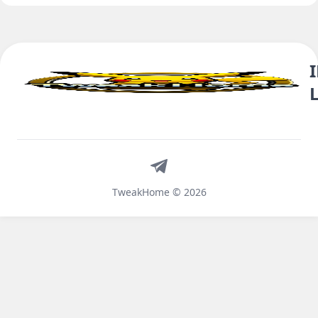
Telegram
TweakHome © 2026