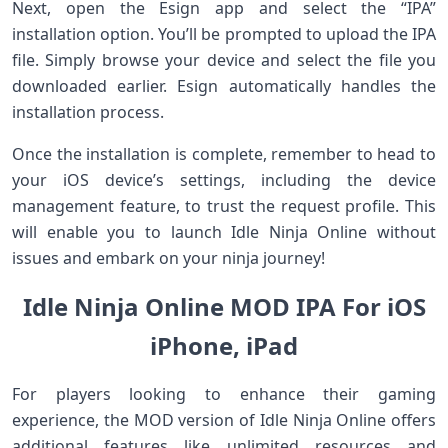
Next, open the Esign app ⁣and select​ the “IPA”
⁣installation option. You’ll be ⁣prompted to ⁣upload the IPA
file. Simply browse⁣ your device and⁢ select the file ​you
downloaded earlier. Esign automatically handles ‌the
installation‌ process.
Once ⁢the installation is complete, remember to head to
your iOS ‍device’s settings, including the device
management feature, to trust the request profile. This
will ‌enable you to launch Idle Ninja Online‌ without‍
issues and embark on your ninja journey!
Idle Ninja Online MOD IPA For iOS
iPhone, iPad
For players looking to⁢ enhance their gaming
‍experience, the MOD version of Idle Ninja Online ⁢offers
additional features like unlimited resources‍ and