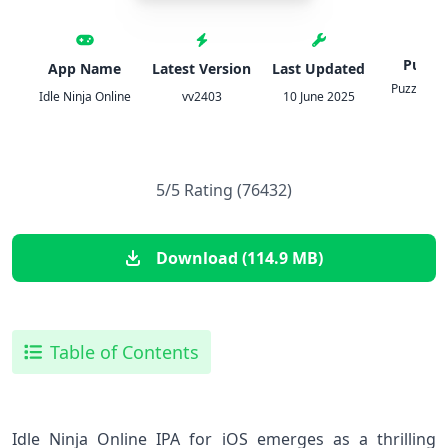
Publis
App Name
Latest Version
Last Updated
PuzzleMo
Idle Ninja Online
vv2403
10 June 2025
Inc.
5/5 Rating (76432)
Download (114.9 MB)
Table of Contents
Idle⁤ Ninja Online IPA for iOS emerges as a thrilling