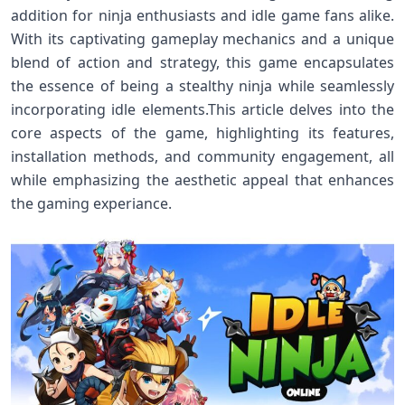
addition for ninja enthusiasts and​ idle game fans alike.
With its captivating ‌gameplay mechanics and a unique
blend of ‌action and strategy, this‌ game encapsulates
the​ essence‌ of being a stealthy ⁤ninja while seamlessly
incorporating idle elements.This article delves into the
core aspects of the game, highlighting its⁢ features,
installation methods, and ‍community engagement, all
while ‍emphasizing the aesthetic appeal that enhances
the gaming experiance.