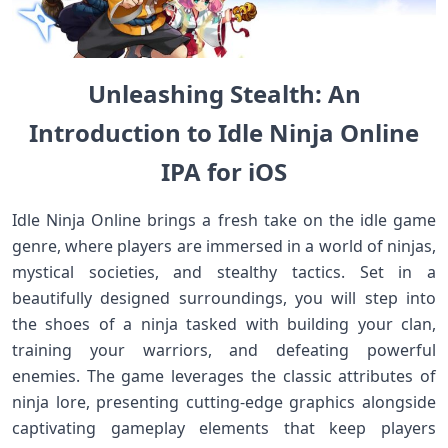
Unleashing Stealth:⁢ An
Introduction to Idle Ninja Online
IPA for iOS
Idle‍ Ninja ⁤Online⁤ brings a fresh take on the idle game
genre, where players are immersed in a world of ninjas,
‌mystical societies, and​ stealthy tactics. Set ⁢in⁤ a
beautifully designed surroundings, you⁢ will step into
the shoes⁢ of a ninja⁤ tasked with building your clan,
training ‍your warriors, and defeating powerful
enemies. The game leverages the classic attributes of
ninja lore, presenting cutting-edge‍ graphics ‌alongside
captivating gameplay elements that keep players