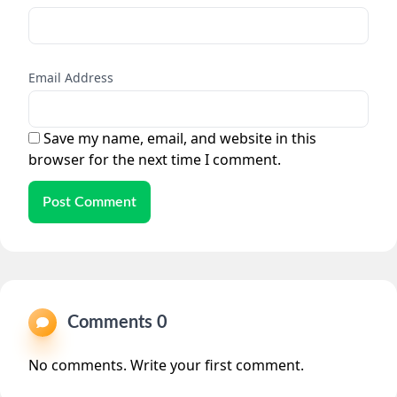
Email Address
Save my name, email, and website in this
browser for the next time I comment.
Post Comment
Comments 0
No comments. Write your first comment.