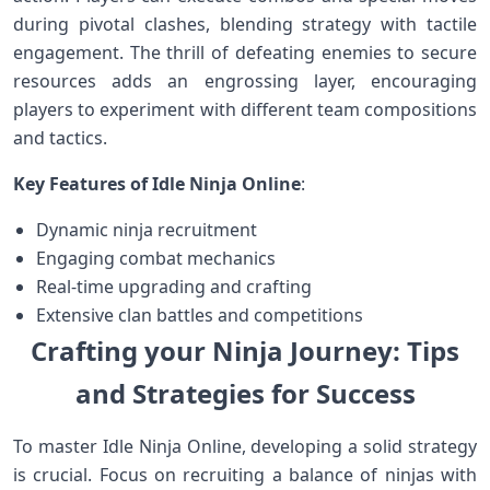
during ⁣pivotal clashes, blending strategy with tactile
engagement. The thrill of ⁤defeating enemies to secure
resources ⁣adds an engrossing layer, encouraging
players to experiment with different team ⁢compositions⁢
and⁢ tactics.
Key Features of‍ Idle Ninja ⁢Online
:
Dynamic ninja recruitment
Engaging combat mechanics
Real-time upgrading and crafting
Extensive clan battles and competitions
Crafting⁣ your ⁢Ninja Journey: Tips
and Strategies ‌for⁤ Success
To ⁤master Idle Ninja Online, developing ‌a solid strategy
⁣is crucial. Focus on recruiting‌ a balance of ninjas with