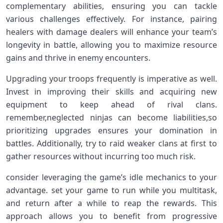
complementary abilities, ensuring you can tackle
various challenges effectively. For‌ instance, pairing
healers with damage dealers‍ will enhance your ⁤team’s
longevity in‌ battle, allowing you to⁢ maximize‍ resource
gains and thrive in‍ enemy encounters.
Upgrading your troops frequently is imperative as well.
Invest in improving their skills and acquiring new
⁢equipment to keep ahead of rival clans.
⁢remember,neglected ninjas can become liabilities,so
prioritizing upgrades ensures⁤ your domination in
battles. Additionally, try ‌to raid weaker clans at first to
gather resources‌ without incurring too ‍much risk.
consider leveraging the ⁢game’s idle mechanics to your
advantage. set your game ​to run ‍while⁣ you multitask,
and return after a while to reap the rewards. This
approach‌ allows you to benefit from progressive