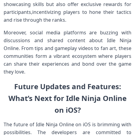
showcasing skills but also offer exclusive rewards for
participants,incentivizing players to hone their ⁣tactics​
and rise through the ranks.
Moreover, social media platforms are buzzing with
‍discussions and shared ‌content‌ about Idle Ninja‍
Online. From tips and gameplay videos to fan art, ‍these
‍communities form‌ a vibrant ecosystem where players
can share their ‌experiences and​ bond over‍ the game
they love.
Future Updates and Features:
What’s Next for Idle Ninja Online⁤
on iOS?
The⁢ future of ⁣Idle Ninja​ Online on iOS is⁤ brimming ​with
possibilities. ⁤The developers are committed to