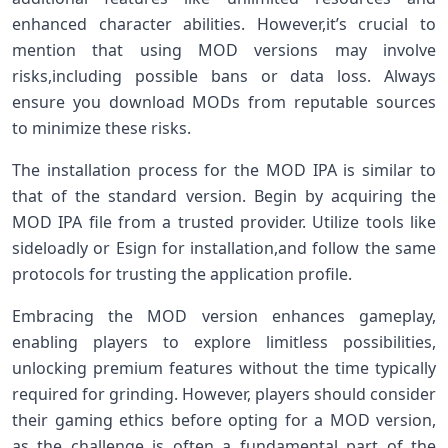
enhanced ⁢character abilities. However,it’s ⁣crucial to​
mention that using MOD ‌versions may involve
risks,including possible bans or data ⁤loss. Always
‍ensure you⁣ download‍ MODs⁤ from reputable sources
to minimize these ​risks.
The installation process for the MOD IPA‌ is similar to
that of​ the standard⁣ version. Begin by acquiring ⁢the
MOD IPA file from a trusted provider. Utilize tools like
sideloadly or Esign for installation,and follow the ⁣same
protocols for ​trusting the application profile.
Embracing the MOD version enhances gameplay,
enabling players to explore limitless possibilities,
unlocking premium features without the time typically
required for grinding. However, players should consider‍
their gaming ethics before opting for⁣ a MOD version,
‍as the‍ challenge is often a ⁣fundamental part of the