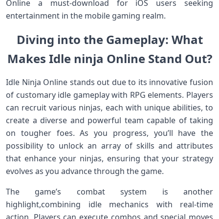
Online a must-download for​ iOS‍ users seeking⁢
entertainment in the mobile gaming realm.
Diving ‌into the Gameplay: What
⁣Makes Idle ninja Online Stand Out?
Idle Ninja Online stands out‍ due to its innovative fusion
of customary idle gameplay with⁣ RPG elements. Players
can recruit various‌ ninjas, each with unique⁤ abilities, to
create a diverse ⁤and powerful team capable of taking
on tougher foes. As​ you ‍progress, you’ll have the
possibility to unlock an array of skills and‌ attributes
that enhance your ninjas, ensuring that⁢ your strategy
evolves as you advance through the‌ game.
The game’s combat system is another
highlight,combining ⁤idle mechanics‌ with real-time
action. Players ​can execute combos and special moves