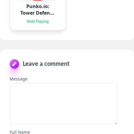
Punko.io:
Tower Defense
TD
Role Playing
Leave a comment
Message
Full Name