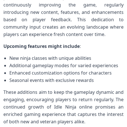
continuously improving the game, regularly
introducing new content,‌ features, and enhancements
based⁣ on player feedback. This dedication to
⁤community​ input creates an evolving landscape⁤ where
players can experience fresh content over time.
Upcoming features might‌ include
:
New ninja classes with unique abilities
Additional gameplay modes for varied⁤ experiences
Enhanced ⁣customization options⁤ for characters
Seasonal events with exclusive rewards
These additions ⁢aim​ to keep the gameplay ⁤dynamic and
engaging, encouraging players to return regularly. The
continued growth of ​Idle ⁣Ninja online promises an
enriched ⁢gaming experience that captures the interest
of both new and‍ veteran players alike.