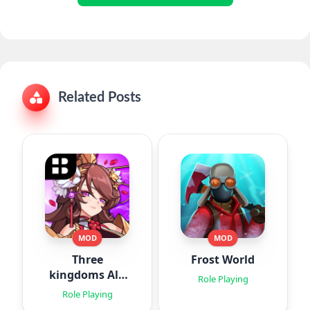
Related Posts
MOD
MOD
Three
Frost World
kingdoms All-
Role Playing
Star : Idle
Role Playing