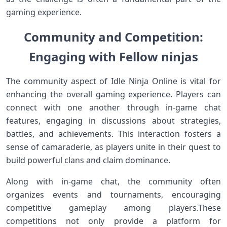
gaming experience.
Community and⁤ Competition:⁣
Engaging ‌with‍ Fellow ninjas
The community aspect of ‌Idle Ninja⁢ Online is vital for
enhancing the overall gaming⁣ experience. Players can
connect with one another ⁢through in-game chat
features, engaging‌ in discussions about‍ strategies,
battles, and ⁤achievements. This interaction ⁢fosters a
sense of camaraderie,⁣ as players unite in their quest to
⁣build powerful clans and claim dominance.
Along with ⁣in-game chat, the community often
‌organizes events and tournaments, encouraging
competitive gameplay among⁤ players.These
competitions not only ‍provide a‌ platform for‌