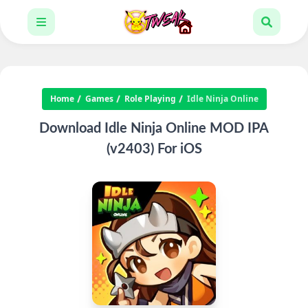
Home
Games
Role Playing
Idle Ninja Online
Download Idle Ninja Online MOD IPA
(v2403) For iOS