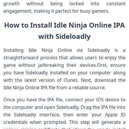
growth ⁤without ‍being locked into ‍constant
‌engagement, making it perfect for busy gamers.
How to Install Idle Ninja⁤ Online ⁣IPA
with Sideloadly
Installing Idle Ninja Online via Sideloadly ‍is a
straightforward​ process that allows ⁣users ​to enjoy the
game without jailbreaking their⁣ devices.First, ensure
you have Sideloadly installed on your computer along
with the latest version ⁣of iTunes. ​Next, download⁣ the
⁤Idle⁣ Ninja Online IPA file from⁢ a reliable source.
Once you have ⁢the ​IPA ⁣file,⁢ connect your iOS device to
the computer and open Sideloadly. Drag the IPA file into
​the⁢ Sideloadly ​interface, then enter your Apple ⁤ID
credentials when prompted. This step will generate‍ a