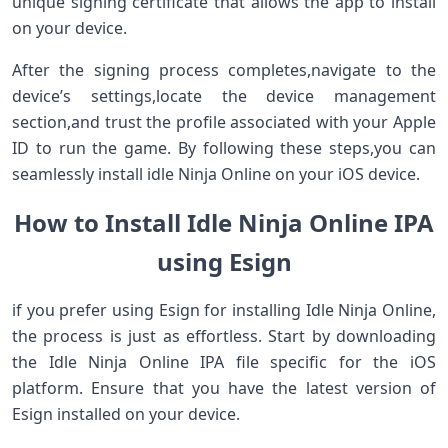
unique signing certificate that allows the app⁤ to install
on your device.
After the signing process completes,navigate to ⁣the
device’s settings,locate the device management
section,and ⁣trust the ⁣profile associated with your Apple
ID to run ​the game. ⁢By⁤ following these steps,you can
seamlessly install idle Ninja Online on your iOS device.
How to ⁤Install Idle Ninja Online IPA
using Esign
if you ⁤prefer using Esign for installing Idle ⁢Ninja Online,
the ​process is just as effortless. Start by downloading
⁢the Idle Ninja Online IPA file specific for the iOS
platform. Ensure‍ that you have the ⁣latest version of
Esign⁣ installed on your device.