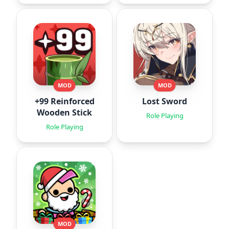
MOD
MOD
+99 Reinforced
Lost Sword
Wooden Stick
Role Playing
Role Playing
MOD