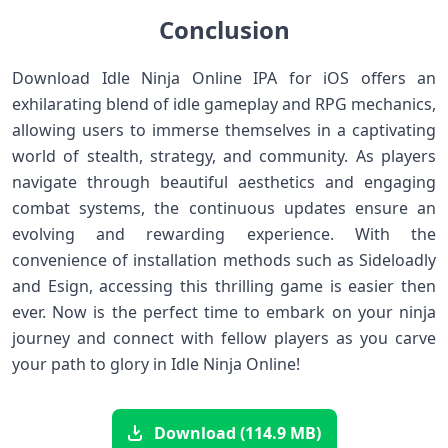
Conclusion
Download Idle Ninja⁢ Online IPA for iOS offers an
exhilarating blend of idle ‌gameplay and RPG mechanics,
allowing users to immerse themselves in a captivating
world of ​stealth, strategy, and community. As ‍players
navigate ⁢through beautiful aesthetics and ‍engaging
combat systems, the⁢ continuous updates ensure an
evolving and rewarding experience. With the
convenience ⁤of installation methods ⁤such as Sideloadly
and ⁢Esign, accessing this thrilling game is easier then
ever. Now is the ‍perfect time ​to‍ embark on your ninja
journey and connect with fellow players as you carve
your ⁤path to glory in Idle Ninja Online!
Download (114.9 MB)