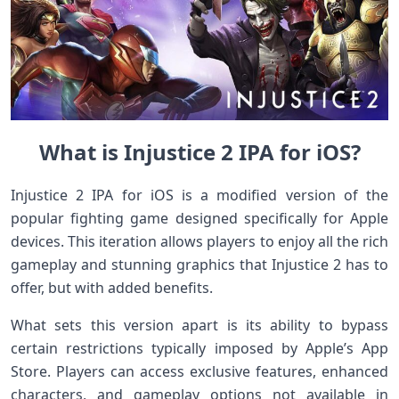
What is Injustice 2 IPA for iOS?
Injustice 2 IPA for iOS is a modified version of the
popular fighting game designed specifically for Apple
devices. This iteration allows players to enjoy all the rich
gameplay and stunning graphics that Injustice 2 has to
offer, but with added benefits.
What sets this version apart is its ability to bypass
certain restrictions typically imposed by Apple’s App
Store. Players can access exclusive features, enhanced
characters, and gameplay options not available in