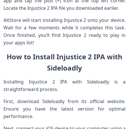
app and tap the plus (+) icon at the top left corner.
Locate the Injustice 2 IPA file you downloaded earlier.
AltStore will start installing Injustice 2 onto your device.
Wait for a few moments while it completes this task.
Once finished, you’ll find Injustice 2 ready to play in
your apps list!
How to Install Injustice 2 IPA with
Sideloadly
Installing Injustice 2 IPA with Sideloadly is a
straightforward process.
First, download Sideloadly from its official website.
Ensure you have the latest version for optimal
performance.
Next, connect your iOS device to your computer using a