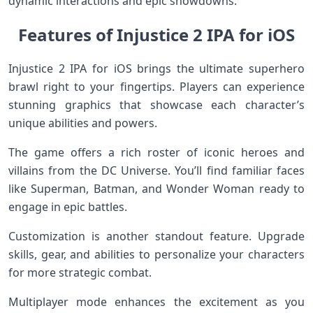
dynamic interactions and epic showdowns.
Features of Injustice 2 IPA for iOS
Injustice 2 IPA for iOS brings the ultimate superhero
brawl right to your fingertips. Players can experience
stunning graphics that showcase each character’s
unique abilities and powers.
The game offers a rich roster of iconic heroes and
villains from the DC Universe. You’ll find familiar faces
like Superman, Batman, and Wonder Woman ready to
engage in epic battles.
Customization is another standout feature. Upgrade
skills, gear, and abilities to personalize your characters
for more strategic combat.
Multiplayer mode enhances the excitement as you