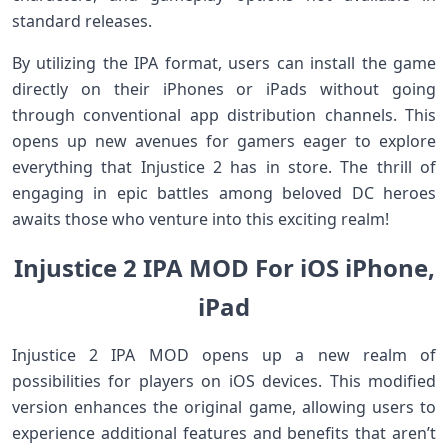
standard releases.
By utilizing the IPA format, users can install the game
directly on their iPhones or iPads without going
through conventional app distribution channels. This
opens up new avenues for gamers eager to explore
everything that Injustice 2 has in store. The thrill of
engaging in epic battles among beloved DC heroes
awaits those who venture into this exciting realm!
Injustice 2 IPA MOD For iOS iPhone,
iPad
Injustice 2 IPA MOD opens up a new realm of
possibilities for players on iOS devices. This modified
version enhances the original game, allowing users to
experience additional features and benefits that aren’t