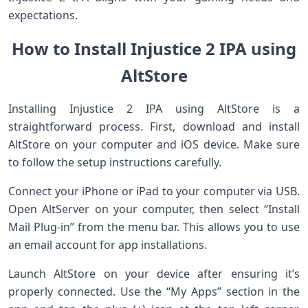
expectations.
How to Install Injustice 2 IPA using
AltStore
Installing Injustice 2 IPA using AltStore is a
straightforward process. First, download and install
AltStore on your computer and iOS device. Make sure
to follow the setup instructions carefully.
Connect your iPhone or iPad to your computer via USB.
Open AltServer on your computer, then select “Install
Mail Plug-in” from the menu bar. This allows you to use
an email account for app installations.
Launch AltStore on your device after ensuring it’s
properly connected. Use the “My Apps” section in the