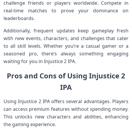
challenge friends or players worldwide. Compete in
real-time matches to prove your dominance on
leaderboards.
Additionally, frequent updates keep gameplay fresh
with new events, characters, and challenges that cater
to all skill levels. Whether you’re a casual gamer or a
seasoned pro, there’s always something engaging
waiting for you in Injustice 2 IPA.
Pros and Cons of Using Injustice 2
IPA
Using Injustice 2 IPA offers several advantages. Players
can access premium features without spending money.
This unlocks new characters and abilities, enhancing
the gaming experience.