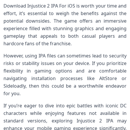
Download Injustice 2 IPA For iOS is worth your time and
effort, it’s essential to weigh the benefits against the
potential downsides. The game offers an immersive
experience filled with stunning graphics and engaging
gameplay that appeals to both casual players and
hardcore fans of the franchise.
However, using IPA files can sometimes lead to security
risks or stability issues on your device. If you prioritize
flexibility in gaming options and are comfortable
navigating installation processes like AltStore or
Sideloadly, then this could be a worthwhile endeavor
for you.
If you’re eager to dive into epic battles with iconic DC
characters while enjoying features not available in
standard versions, exploring Injustice 2 IPA may
enhance your mobile gaming experience significantly.