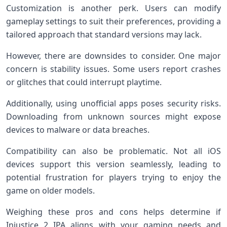
Customization is another perk. Users can modify
gameplay settings to suit their preferences, providing a
tailored approach that standard versions may lack.
However, there are downsides to consider. One major
concern is stability issues. Some users report crashes
or glitches that could interrupt playtime.
Additionally, using unofficial apps poses security risks.
Downloading from unknown sources might expose
devices to malware or data breaches.
Compatibility can also be problematic. Not all iOS
devices support this version seamlessly, leading to
potential frustration for players trying to enjoy the
game on older models.
Weighing these pros and cons helps determine if
Injustice 2 IPA aligns with your gaming needs and