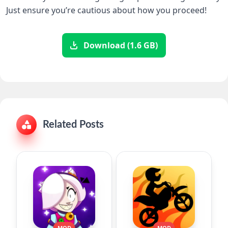
Just ensure you’re cautious about how you proceed!
Download (1.6 GB)
Related Posts
MOD
MOD