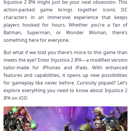
Injustice 2 IPA might just be your next obsession. This
action-packed game brings together iconic DC
characters in an immersive experience that keeps
players hooked for hours. Whether you’re a fan of
Batman, Superman, or Wonder Woman, there’s
something here for everyone.
But what if we told you there’s more to this game than
meets the eye? Enter Injustice 2 IPA—a modified version
tailor-made for iPhones and iPads. With enhanced
features and capabilities, it opens up new possibilities
for gameplay like never before. Curiosity piqued? Let’s
explore everything you need to know about Injustice 2
IPA on iOS!