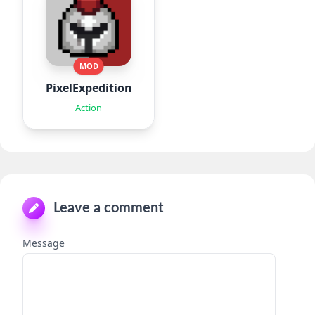
MOD
PixelExpedition:Survivor.IO
Action
Leave a comment
Message