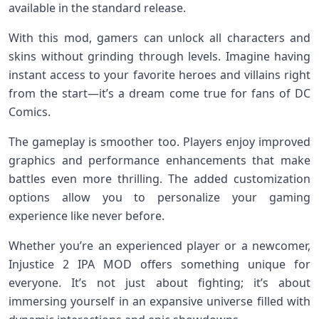
available in the standard release.
With this mod, gamers can unlock all characters and
skins without grinding through levels. Imagine having
instant access to your favorite heroes and villains right
from the start—it’s a dream come true for fans of DC
Comics.
The gameplay is smoother too. Players enjoy improved
graphics and performance enhancements that make
battles even more thrilling. The added customization
options allow you to personalize your gaming
experience like never before.
Whether you’re an experienced player or a newcomer,
Injustice 2 IPA MOD offers something unique for
everyone. It’s not just about fighting; it’s about
immersing yourself in an expansive universe filled with