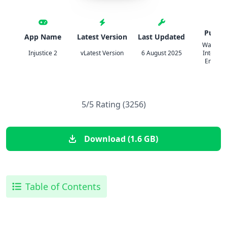
Publis
App Name
Latest Version
Last Updated
Warner B
Injustice 2
vLatest Version
6 August 2025
Internat
Enterpr
5/5 Rating (3256)
Download (1.6 GB)
Table of Contents