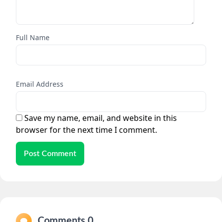
Full Name
Email Address
Save my name, email, and website in this
browser for the next time I comment.
Post Comment
Comments 0