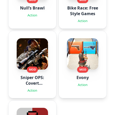
Null’s Brawl
Bike Race: Free
Style Games
Action
Action
MOD
MOD
Sniper OPS:
Evony
Covert
Action
Missions
Action