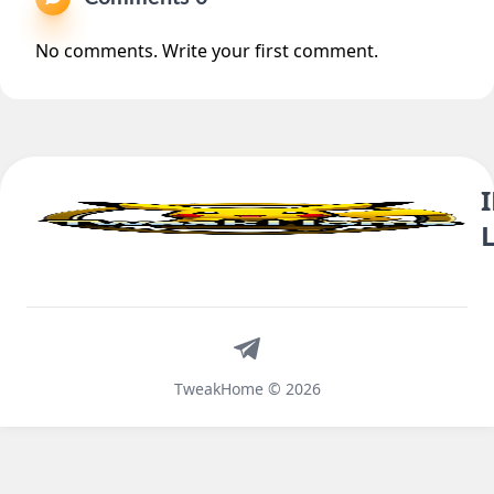
No comments. Write your first comment.
Telegram
TweakHome © 2026