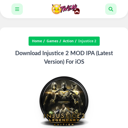
Home
Games
Action
Injustice 2
Download Injustice 2 MOD IPA (Latest
Version) For iOS