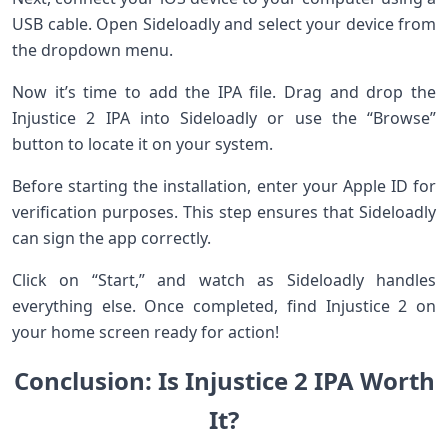
USB cable. Open Sideloadly and select your device from
the dropdown menu.
Now it’s time to add the IPA file. Drag and drop the
Injustice 2 IPA into Sideloadly or use the “Browse”
button to locate it on your system.
Before starting the installation, enter your Apple ID for
verification purposes. This step ensures that Sideloadly
can sign the app correctly.
Click on “Start,” and watch as Sideloadly handles
everything else. Once completed, find Injustice 2 on
your home screen ready for action!
Conclusion: Is Injustice 2 IPA Worth
It?