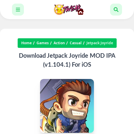
Home
Games
Action
Casual
Jetpack Joyride
Download Jetpack Joyride MOD IPA
(v1.104.1) For iOS