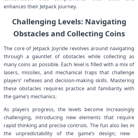
enhances their Jetpack‍ journey.
Challenging Levels: Navigating
Obstacles ⁤⁢and Collecting ‍Coins
The core of Jetpack⁤ Joyride revolves around‌ navigating
through a gauntlet of obstacles while collecting as
many coins as possible. Each level is​ filled with a mix of
lasers, missiles, and ‌mechanical traps that challenge
players’ reflexes ⁢and ‍decision-making skills. Mastering
these obstacles requires practice and familiarity with
the game’s‍ mechanics.
As ⁢players progress, the levels become increasingly
challenging, introducing new elements that require
rapid thinking and precise controls. The fun also lies⁢ in‍
the unpredictability of the game’s design;‍ new ​