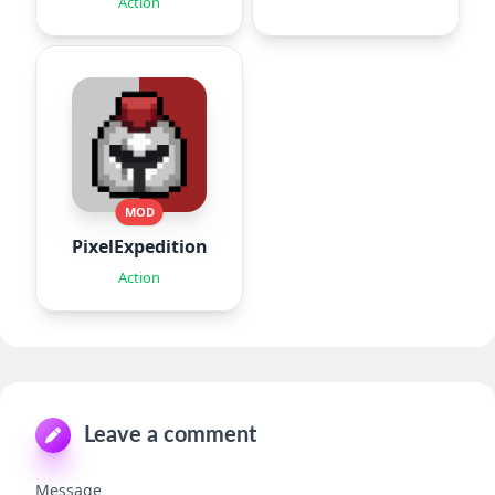
Action
MOD
PixelExpedition:Survivor.IO
Action
Leave a comment
Message