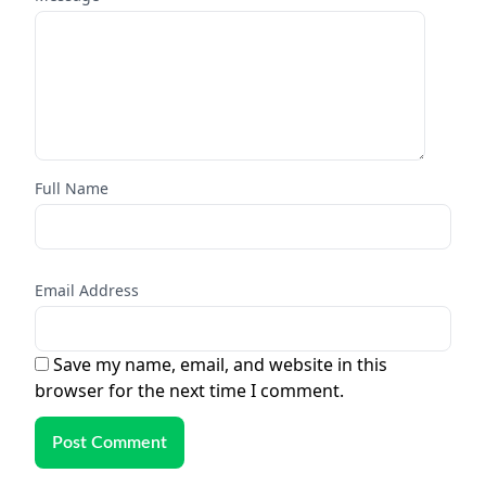
Full Name
Email Address
Save my name, email, and website in this
browser for the next time I comment.
Post Comment