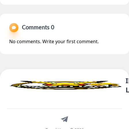
Comments 0
No comments. Write your first comment.
Telegram