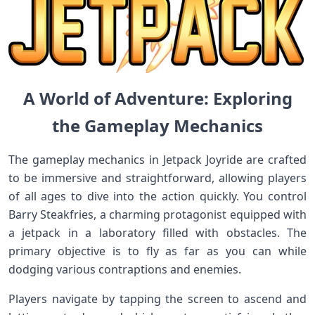
A World of Adventure: Exploring​
the Gameplay Mechanics
The gameplay mechanics‍ in‍ Jetpack Joyride are crafted
to be immersive and‌ straightforward, allowing players
of all ‌ages to ‌dive‍ into the ‍action quickly. You​ control
Barry Steakfries, a charming protagonist equipped with
a jetpack ⁣in a laboratory filled with obstacles.‌ The
primary objective is ⁢to fly as far as you can while
dodging various contraptions and enemies.
Players​ navigate by tapping the screen to‌ ascend and