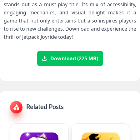
stands out as a must-play title. Its mix of accessibility,
‍engaging mechanics, and‍ visual ⁤delight makes it⁤ a
‌game that​ not only entertains​ but also inspires players
to⁢ rise to new ​challenges. Download and experience ⁣the
thrill of Jetpack Joyride today!
Download (225 MB)
Related Posts