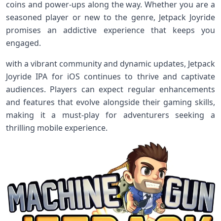
coins and power-ups ‌along the way. Whether you⁢ are a
seasoned player or new to ⁤the genre, Jetpack Joyride
⁤promises an addictive experience‍ that keeps you
engaged.
with a vibrant ⁤community and dynamic updates, Jetpack‌
Joyride IPA ​for‌ iOS continues to thrive and captivate
audiences. Players can expect regular enhancements
and features that evolve alongside their gaming skills,
‍making‌ it a must-play for adventurers seeking a
thrilling mobile experience.