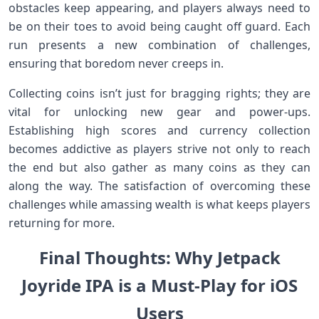
obstacles keep ⁢appearing, and players always need to
be on​ their toes ​to avoid being caught off guard. Each‍
run presents a new⁣ combination of‌ challenges,
ensuring that boredom never creeps ​in.
Collecting coins isn’t just for bragging ⁤rights; they are⁣
vital for unlocking new gear and ‌power-ups.
Establishing ‌high scores and currency collection
becomes addictive ⁤as ⁤players strive ​not only to reach
the end but also⁣ gather as many coins⁣ as they can‌
along ⁤the way. The satisfaction of overcoming these
challenges while amassing wealth ⁣is what keeps players
returning for​ more.
Final Thoughts: Why⁣⁢ Jetpack
Joyride IPA ⁢is a‌ Must-Play for iOS
Users