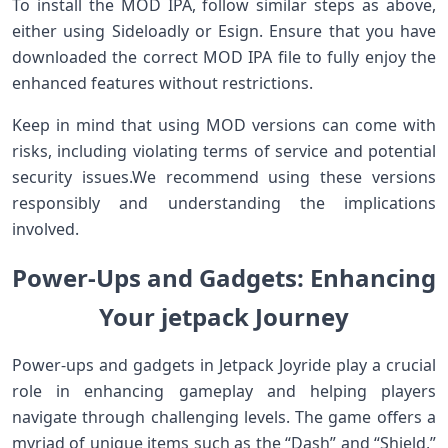
To⁤ install the MOD IPA, follow similar ⁤steps as above,
either using Sideloadly or Esign. Ensure‌ that⁤ you have
downloaded the correct MOD IPA file ‌to fully enjoy the
enhanced features without ⁤restrictions.
Keep in mind that using MOD versions can come with
risks, including violating terms​ of service and potential
security issues.We recommend using these versions
responsibly and ⁣understanding ⁢the implications
involved.
Power-Ups and Gadgets:‌ Enhancing
Your⁢ jetpack Journey
Power-ups and gadgets ‌in Jetpack Joyride play a crucial
role in enhancing gameplay and helping players
navigate through challenging levels. The game offers a
myriad of unique items such as the “Dash” ‍and “Shield,”