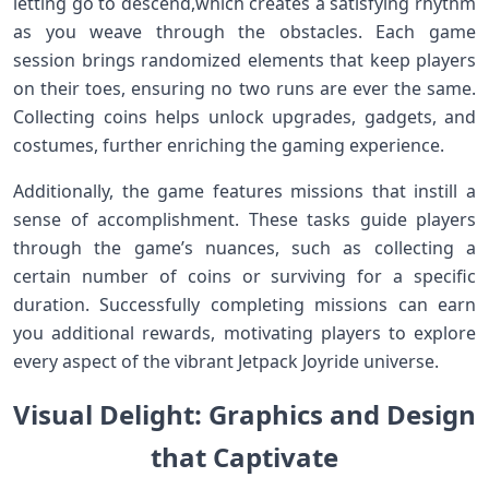
letting go to descend,which‍ creates a‍ satisfying rhythm
as ​you weave through the obstacles. Each game
session brings randomized elements that keep players
on their toes, ensuring ​no two runs are ever⁤ the same.
Collecting coins helps ⁤unlock upgrades,‍ gadgets, and
costumes,⁣ further enriching the gaming ⁢experience.
Additionally, the​ game features missions⁣ that ​instill a⁤
sense of accomplishment. These tasks guide players
through the ​game’s nuances, such as collecting a
certain number of coins or surviving ‍for a specific
duration. Successfully completing ​missions can earn
you additional rewards, motivating players to explore
every aspect of the vibrant Jetpack ​Joyride universe.
Visual Delight: Graphics and Design
that Captivate