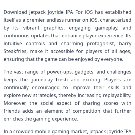
Download Jetpack Joyride IPA For iOS⁤ has established
⁤itself as a premier ⁣endless runner on ​iOS, characterized
by its vibrant graphics, engaging gameplay, and
continuous updates that enhance player experience. Its⁤
intuitive controls and charming protagonist, barry
Steakfries, make it accessible for players ‍of all ages,
ensuring ‌that the game can be enjoyed by everyone.
The vast range of power-ups, gadgets, and ⁣challenges
keeps the gameplay fresh and exciting. ‌Players ⁤are
continually encouraged to improve their skills and
explore new strategies, thereby increasing replayability.
Moreover, the social aspect of⁢ sharing scores with
friends adds an element of competition that further
enriches the gaming experience.
In a crowded mobile gaming market, jetpack Joyride IPA