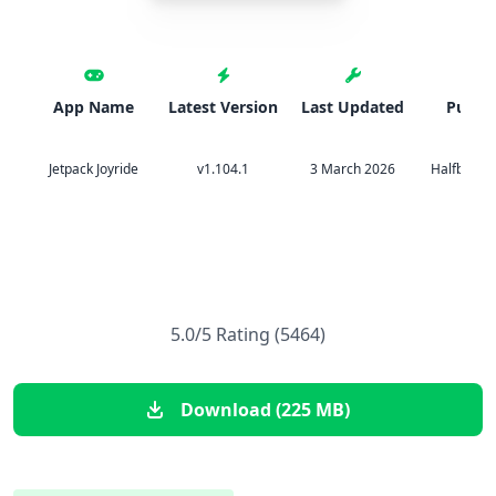
App Name
Latest Version
Last Updated
Publis
Jetpack Joyride
v1.104.1
3 March 2026
Halfbrick 
5.0/5 Rating (5464)
Download (225 MB)