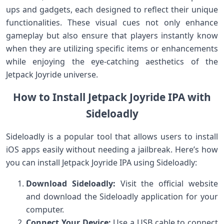
ups and gadgets, ‍each designed to reflect their unique
functionalities. These visual cues not only enhance
gameplay but also‌ ensure that players ‌instantly know
when they are utilizing specific items ⁢or enhancements
while enjoying‍ the eye-catching ⁢aesthetics of the
Jetpack Joyride universe.
How to Install Jetpack Joyride ‌IPA with
Sideloadly
Sideloadly is a popular tool⁣ that allows users to install
iOS apps ⁢easily without needing a jailbreak. Here’s how
you‌ can install Jetpack Joyride IPA using Sideloadly:
Download Sideloadly:
Visit the official website
⁤and download the Sideloadly application for your
computer.
Connect Your Device:
Use a ​USB cable to connect