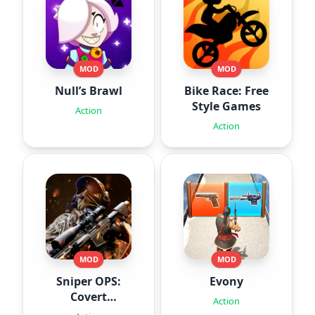
MOD
MOD
Null’s Brawl
Bike Race: Free
Style Games
Action
Action
MOD
MOD
Sniper OPS:
Evony
Covert
Action
Missions