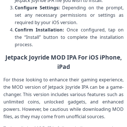
Jetpack Joyride IPA file you wish to install.
Configure Settings:
Depending on ‍the prompt,
set any necessary permissions or​ settings ‌as
required by your ⁣iOS version.
Confirm Installation:
Once​ configured, tap on
the “Install” button‌ to complete the installation
process.
Jetpack Joyride MOD IPA For iOS iPhone,
iPad
For those looking to enhance their gaming experience,
the ⁤MOD version of Jetpack‍ Joyride IPA can be ⁤a game-
changer. This version includes various features such as
unlimited​ coins, unlocked gadgets, and enhanced
powers. However, be cautious while‍ downloading MOD
files, ‍as they⁤ may come from ‍unofficial‍ sources.