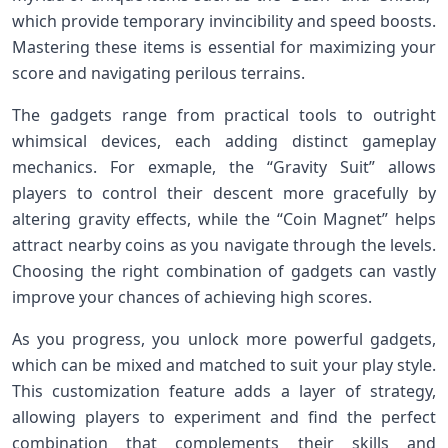
which provide temporary invincibility ‍and speed ​boosts.
Mastering these items is​ essential​ for maximizing your
score and navigating perilous terrains.
The ‌gadgets range from practical tools to outright
whimsical devices, ‌each adding distinct gameplay
mechanics. For exmaple, the “Gravity Suit” allows
players ‍to control their descent more ⁣gracefully by
‌altering ⁢gravity ‍effects, while the “Coin Magnet” helps
attract​ nearby coins⁢ as you‍ navigate‍ through the levels.
⁢Choosing the right ⁣combination of gadgets can vastly
improve⁣ your chances of achieving high scores.
As you progress, you unlock more powerful gadgets,
which⁤ can be mixed and matched to suit your play style.
This customization feature adds⁢ a ⁤layer of strategy,
allowing players to experiment and find the perfect
combination ​that complements their skills and