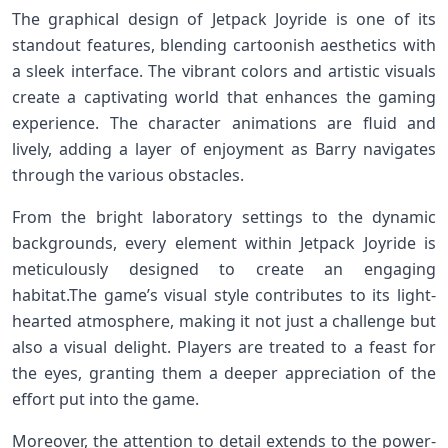
The ​graphical ⁣design of ⁤Jetpack Joyride is one of its
standout ⁣features, blending‌ cartoonish aesthetics with
a sleek interface. The ‍vibrant colors and artistic visuals
create ‌a captivating world that⁤ enhances ‍the gaming
experience. The character animations are fluid and
lively, adding a ‌layer of ‌enjoyment as Barry navigates⁢
through the various obstacles.
From the bright laboratory⁢ settings to the dynamic
backgrounds, every ​element within‍ Jetpack Joyride is
meticulously designed to create an engaging
habitat.The game’s visual style‌ contributes to its light-
hearted atmosphere, making‌ it not just a challenge but
also a visual delight. Players⁤ are treated to a feast for
⁢the eyes, ⁣granting them a deeper appreciation of the
effort put into the game.
Moreover,‍ the ⁣attention to detail extends to the power-