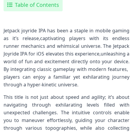
Table of Contents
Jetpack joyride IPA has ⁣been a staple in mobile gaming
as⁤ it’s release,captivating players with its endless
runner mechanics and whimsical universe. The Jetpack
Joyride IPA for iOS elevates this experience,unleashing ⁢a
world of ​fun and excitement directly onto your device.⁢
By integrating classic ⁤gameplay with modern features, ​
players can enjoy a ​familiar yet exhilarating journey
through ⁤a hyper-kinetic universe.
This title is not just about speed and agility; it’s ⁤about
navigating through exhilarating ⁢levels filled with
unexpected challenges. The intuitive controls ​enable
you to⁣ maneuver effortlessly, guiding your character
through ‍various⁢ topographies, while also collecting