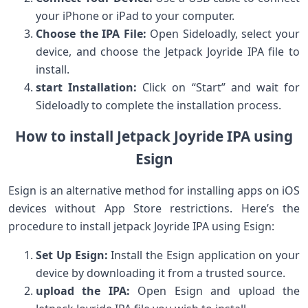
your iPhone or iPad to ​your computer.
Choose the IPA ⁢File:
Open Sideloadly, select your
device, and choose the Jetpack Joyride IPA file to
install.
start Installation:
Click ⁢on “Start” and wait for‍
Sideloadly to⁣ complete ⁣the installation process.
How to install Jetpack Joyride IPA using
Esign
Esign ​is an alternative method for ‌installing apps on‌ iOS
devices without⁢ App Store restrictions. Here’s the
‌procedure to install jetpack Joyride IPA using ‌Esign:
Set Up Esign:
Install the Esign ​application on ‌your‍
device by downloading it from a ‍trusted source.
upload ‌the IPA:
Open Esign and upload the