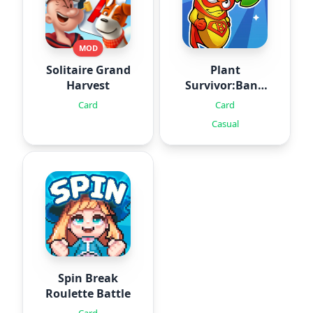
MOD
Solitaire Grand
Plant
Harvest
Survivor:Bang
Bang
Card
Card
Casual
Spin Break
Roulette Battle