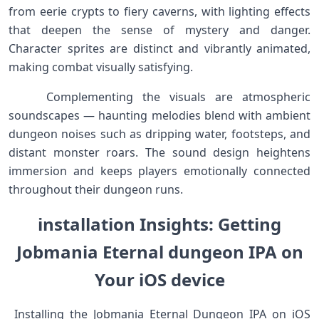
from eerie crypts‍ to fiery caverns, with ​lighting effects
that deepen the sense of mystery and danger.
Character sprites are distinct and vibrantly animated,
making combat visually satisfying. ⁣
⁣ ⁤ ‌ ⁤ Complementing the visuals are atmospheric
soundscapes — haunting melodies blend with ambient
dungeon noises such as dripping water, footsteps, and
distant monster roars. The sound design heightens
immersion‍ and keeps players emotionally connected
throughout ‍their⁣ dungeon runs. ​
installation⁤ Insights: Getting
Jobmania​ Eternal dungeon IPA on‌
⁤Your iOS device
​ Installing the Jobmania Eternal​ Dungeon IPA on iOS