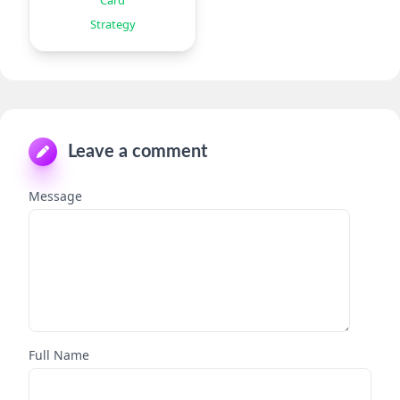
Card
Strategy
Leave a comment
Message
Full Name