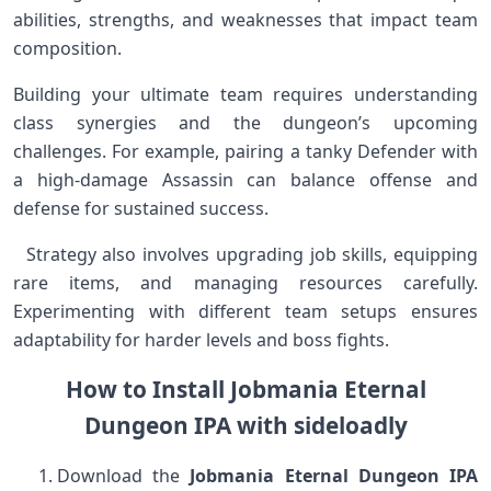
abilities, strengths, and weaknesses⁢ that impact team
composition.
Building your⁤ ultimate team requires ‌understanding
class‍ synergies and the dungeon’s upcoming
challenges. For example,‍ pairing a tanky Defender with
a high-damage Assassin can balance offense and
defense for sustained success.
​ ⁤ Strategy also involves​ upgrading job ‌skills,⁤ equipping
rare items, and managing⁢ resources carefully.
Experimenting with different team setups ensures
adaptability for harder levels⁤ and boss fights. ⁤ ‌ ⁤
How to Install Jobmania Eternal
Dungeon IPA with sideloadly
Download the
Jobmania ‌Eternal Dungeon IPA