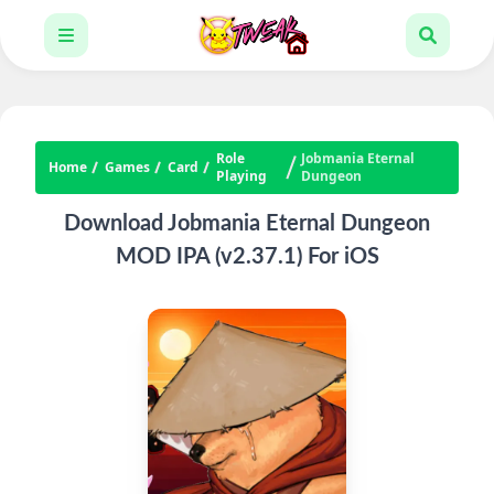
Role
Jobmania Eternal
Home
Games
Card
Playing
Dungeon
Download Jobmania Eternal Dungeon
MOD IPA (v2.37.1) For iOS