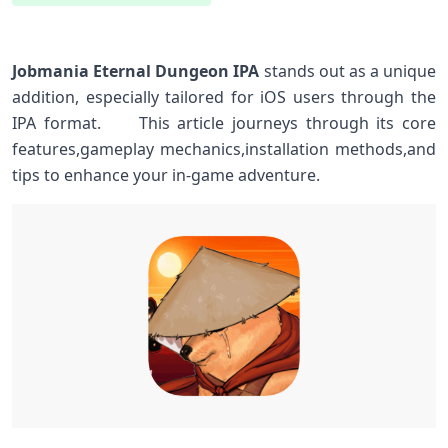
Jobmania Eternal Dungeon IPA
stands out as a unique
addition, especially tailored for iOS users through the
IPA format. ‍ ⁣ ⁢ ​ This article journeys through its core
features,gameplay mechanics,installation methods,and
tips‍ to enhance your in-game adventure. ⁣ ⁢