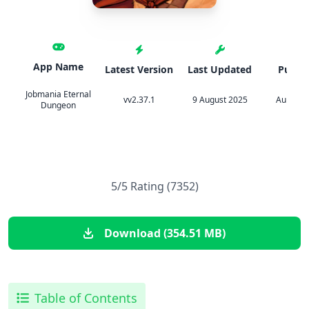
App Name
Latest Version
Last Updated
Publis
Jobmania Eternal
vv2.37.1
9 August 2025
Aubrey 
Dungeon
5/5 Rating (7352)
Download (354.51 MB)
Table of Contents