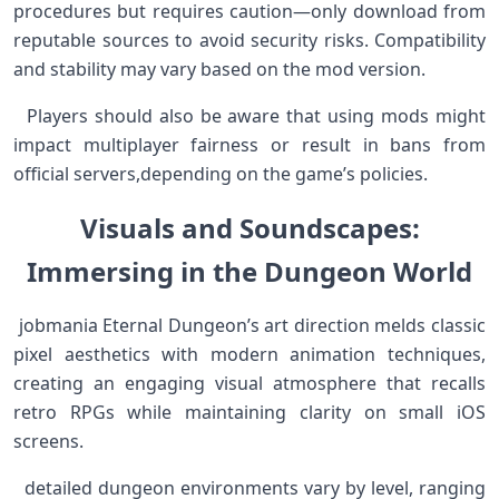
procedures but requires caution—only download from
reputable sources to avoid security risks. Compatibility
and stability may vary based on the mod version.
⁤ ​‍ Players ‌should also be​ aware that using mods might
impact multiplayer fairness or result in bans from
official servers,depending on the game’s policies. ​ ⁤
Visuals and⁢⁢ Soundscapes:
Immersing ⁣in⁢ the Dungeon ​World
⁢ jobmania⁤ Eternal Dungeon’s art​ direction melds ⁤classic
pixel aesthetics with modern animation techniques,
creating an engaging visual atmosphere that recalls
retro ⁤RPGs while maintaining clarity on small‌ iOS
screens.
⁣ ⁣ detailed dungeon environments⁤ vary by level, ​ranging