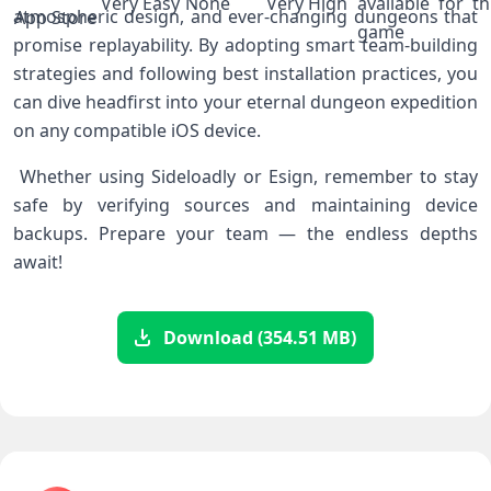
Very Easy
None
Very High
available⁢ for th
atmospheric design, and ever-changing dungeons that
App Store
game
promise replayability. By adopting ‌smart team-building
strategies and following ⁣best installation practices, you
can dive‌ headfirst into​ your eternal dungeon expedition
on any ‍compatible‌ iOS device.
‍ ‌Whether ​using Sideloadly or Esign, remember to⁤ stay
safe ⁣by verifying sources and maintaining device
backups.‌ Prepare your team — the endless​ depths
await! ⁣ ​ ‍
Download (354.51 MB)