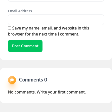
Email Address
Save my name, email, and website in this
browser for the next time I comment.
Post Comment
Comments 0
No comments. Write your first comment.