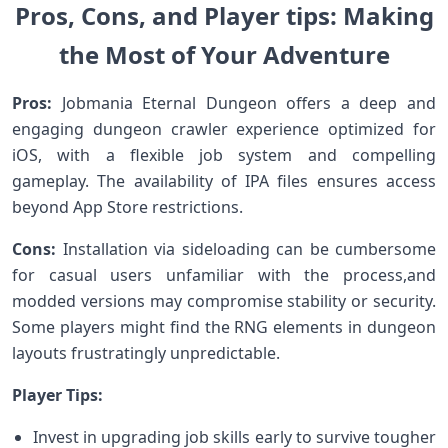
Pros, Cons, and Player tips: Making
‍the‍ Most ‍of Your Adventure
Pros:
Jobmania Eternal Dungeon offers a deep and
engaging dungeon crawler experience optimized for
iOS, with a flexible job ⁢system and compelling
gameplay. The availability of IPA files ensures access
beyond App Store restrictions.
Cons:
Installation via​ sideloading can be ​cumbersome⁣
for casual ⁣users unfamiliar with the process,and‌
modded versions may compromise stability or security.
Some players might find the​ RNG elements in dungeon
layouts frustratingly unpredictable. ‍
Player ⁢Tips:
Invest in upgrading job skills⁢ early to survive tougher