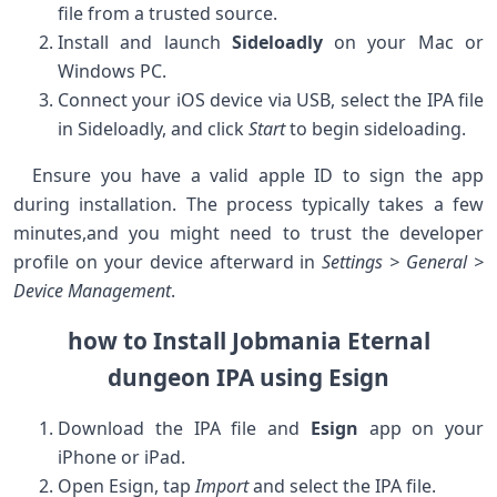
file from a trusted source.
Install and launch
Sideloadly
on your Mac or
Windows PC.
Connect your iOS device via USB,‍ select the IPA file
in Sideloadly, and click
Start
to begin sideloading.
​ ‌ Ensure⁢ you have ⁤a valid apple​ ID to sign the app
during installation. The process typically takes a few
minutes,and you might ⁣need to trust the developer
⁣profile on your device afterward in
Settings > General >
Device ⁣Management
.
how ⁣to Install Jobmania Eternal
dungeon IPA using Esign
Download the ​IPA file and
Esign
app on your
‌iPhone or​ iPad.
Open Esign, tap‍
Import
and select the IPA ‍file.