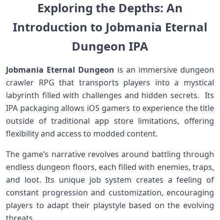
Exploring​ the⁢ Depths: An
Introduction⁣ to Jobmania ⁤Eternal
Dungeon IPA
Jobmania​ Eternal‌ Dungeon
is an immersive dungeon​
crawler RPG that transports players into a mystical
labyrinth filled with challenges‌ and hidden secrets. ‍ Its
IPA packaging allows iOS gamers to experience the⁢ title
outside of traditional app store​ limitations, offering
flexibility and access to modded content. ⁢
The game’s narrative revolves around battling through
endless dungeon floors, each filled ​with ​enemies, traps,
and loot. Its unique job⁣ system creates a⁢ feeling of
constant progression and customization, ‌encouraging
players to adapt their playstyle based on‌ the evolving
threats. ⁢ ⁣