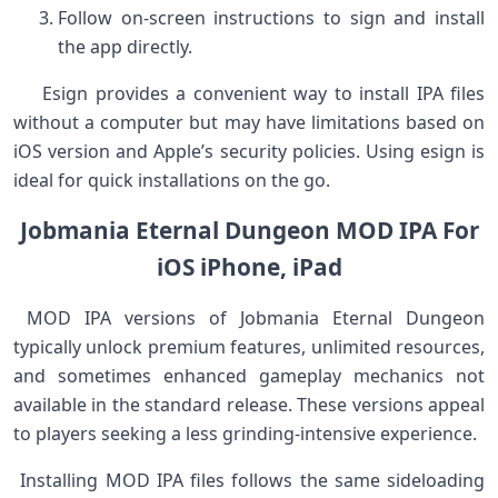
Follow on-screen instructions to sign and install
the app directly.
⁤ ‍ ⁢ ‍ Esign provides a convenient way to install IPA files⁢
without a computer but may have limitations based on
‌iOS‍ version ⁤and Apple’s security policies. Using esign is
ideal for quick installations on the go. ⁣
Jobmania Eternal Dungeon MOD IPA For
‌iOS iPhone, iPad
‍ MOD IPA versions ‌of Jobmania ⁣Eternal Dungeon
typically unlock premium features, unlimited resources,
and sometimes ⁤enhanced gameplay mechanics not
available in the standard release. These versions appeal
‍to players seeking a less grinding-intensive experience.
​ Installing MOD IPA⁢ files follows the same sideloading