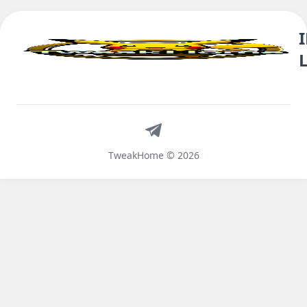
Telegram
TweakHome © 2026