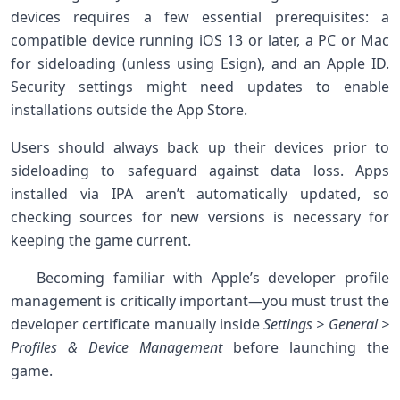
devices requires a few⁢ essential prerequisites: a
compatible device running iOS 13 or later, a ⁢PC or Mac⁤
for sideloading ​(unless using Esign), and an Apple ID.
Security settings might need updates to⁣ enable
installations outside the App Store.
Users should ​always back​ up their devices ​prior to
⁣sideloading to safeguard against data loss. Apps
installed via IPA aren’t automatically updated, so
checking sources for new⁢ versions is necessary for
keeping the game current.
⁣ ​ ‌ Becoming familiar with Apple’s ​developer profile
management is critically important—you must⁢ trust​ the
developer certificate​ manually inside⁢
Settings > ⁤General >
Profiles &‍ Device Management
before launching the
game.