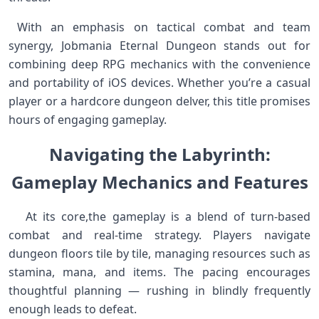
‌ With an emphasis on tactical combat and team
synergy, ⁢Jobmania Eternal ​Dungeon stands out for
combining deep RPG mechanics with the convenience
and portability ‍of iOS devices. Whether you’re a casual
player‍ or a hardcore dungeon delver, ​this title promises
hours ⁢of engaging gameplay. ⁤ ⁢ ​
Navigating the Labyrinth:
Gameplay Mechanics⁣ and⁣ ‍Features
⁣ ⁣ ⁣ At its core,the gameplay ⁤is a blend of turn-based
combat and real-time ‍strategy. Players navigate
dungeon floors tile by ⁤tile, managing resources such as
stamina, mana, and items. The pacing encourages
thoughtful planning — rushing in blindly frequently
enough leads to defeat.