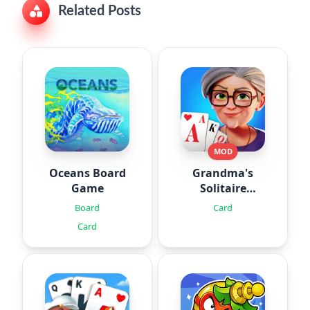
Related Posts
MOD
Oceans Board
Grandma's
Game
Solitaire
Secrets
Board
Card
Card