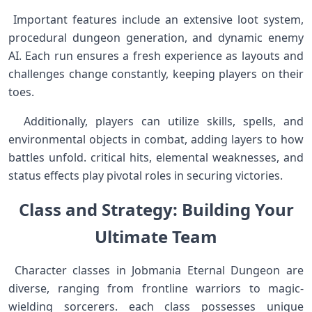
​ Important features include an extensive loot system,‍
procedural dungeon generation, and dynamic enemy
AI. Each run ensures a fresh experience‍ as layouts and
challenges change​ constantly, keeping players on their
toes.
​ ⁣ Additionally, players can utilize skills, spells, and
environmental objects ​in combat, adding layers⁤ to how
battles unfold. critical hits, elemental weaknesses, and
status effects play pivotal roles ​in securing victories. ​
Class‍ and Strategy:⁢ Building Your‌
Ultimate ⁤Team
⁢ Character​ classes in Jobmania Eternal Dungeon ‍are
diverse, ranging from frontline warriors to ‍magic-
wielding sorcerers. each class ‌possesses unique