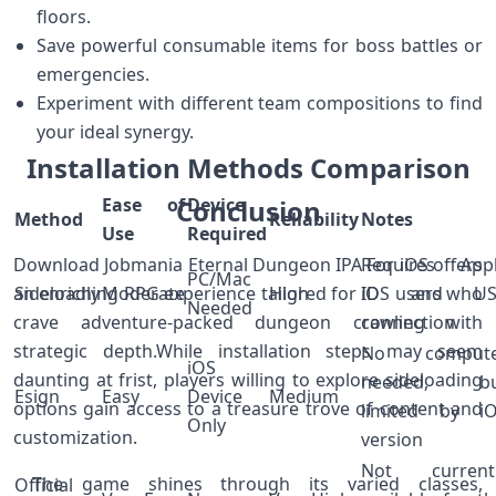
floors.
Save powerful consumable items for boss battles or
emergencies.
Experiment with different team compositions to find
your ideal synergy.
Installation ⁢Methods Comparison
Ease of
Conclusion
Device
Method
Reliability
Notes
Use
Required
⁢Download Jobmania Eternal Dungeon IPA For iOS offers
Requires App
PC/Mac
an enriching‌ RPG experience tailored ‍for iOS users who
Sideloadly
Moderate
High
ID and US
Needed
‍crave adventure-packed dungeon crawling with
‍connection
strategic depth.While installation steps may‌ seem
No ⁣compute
iOS
daunting at frist, players willing to explore sideloading
needed, bu
Esign
Easy
⁤Device
Medium
options ‍gain access to a treasure trove of ‍content and
limited by i
Only
customization. ​
version
Not currentl
​ The game shines through its varied ‍classes,
Official