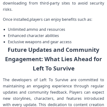
downloading from‍ third-party sites to avoid security
risks.
Once installed,players can enjoy benefits such as:
Unlimited ammo ⁢and resources
Enhanced character abilities
Exclusive ‍weapons and ​gear access
Future Updates and Community
Engagement: What Lies Ahead‍ for
Left To ‌Survive
The developers ⁣of Left To Survive are committed to
maintaining an engaging experience through regular‍
updates and community feedback. Players can expect
new storylines, characters, and features introduced
with every update. ‍This dedication to content creation