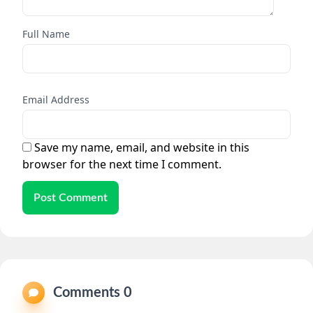
Full Name
Email Address
Save my name, email, and website in this
browser for the next time I comment.
Post Comment
Comments 0