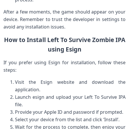
After a few​ moments, the game should⁤ appear on your
device. Remember to trust the ​developer in settings to
avoid any installation issues.
How to Install Left ⁣To ⁣Survive Zombie IPA
using Esign
If you prefer using Esign​ for installation, follow these
steps:
Visit the Esign website and download the
application.
Launch ⁤esign and upload your Left To⁣ Survive IPA
file.
Provide your Apple ID and password if prompted.
Select⁢ your device from the list and click ‘Install’.
Wait for the process‌ to complete, then enjoy​ your