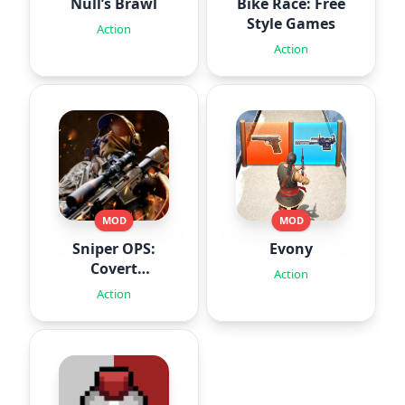
Null’s Brawl
Bike Race: Free
Style Games
Action
Action
MOD
MOD
Sniper OPS:
Evony
Covert
Action
Missions
Action