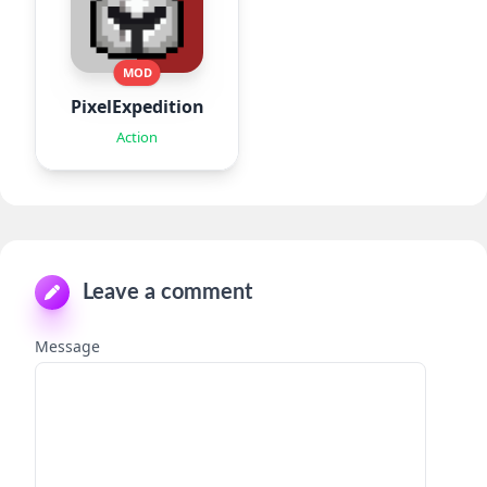
MOD
PixelExpedition:Survivor.IO
Action
Leave a comment
Message