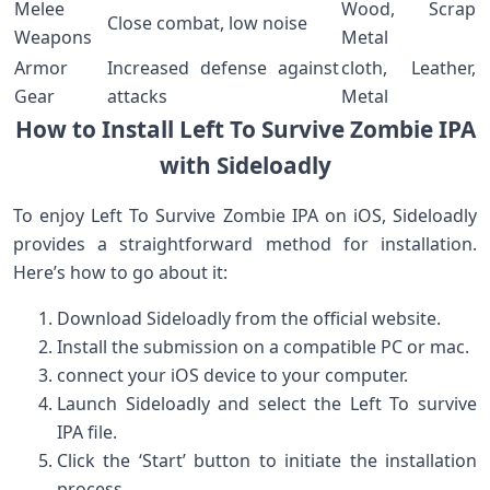
Melee
Wood, Scrap
Close combat, low noise
Weapons
Metal
Armor
Increased defense against
cloth, Leather,
Gear
attacks
Metal
How to Install⁣ Left To Survive Zombie IPA
with Sideloadly
To enjoy Left To​ Survive Zombie ⁤IPA on iOS, Sideloadly
provides a straightforward ⁢method⁣ for installation.
Here’s how to ⁢go about it:
Download‌ Sideloadly from‍ the official website.
Install the submission on ⁢a compatible‌ PC ‍or mac.
connect your iOS device to your computer.
Launch Sideloadly and select the Left To survive⁤
IPA file.
Click the ‘Start’ button to initiate the installation
process.