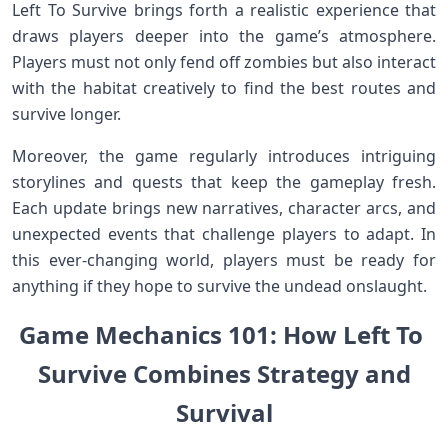
⁢Left To Survive brings forth a realistic experience that
draws players deeper‌ into the game’s​ atmosphere.
Players must not only fend off zombies but also interact
with the habitat creatively ‌to find the best routes and
survive ​longer.
Moreover, the game regularly introduces intriguing
‌storylines and quests⁣ that keep the gameplay fresh.
Each‍ update ⁢brings new narratives, ⁤character arcs, and
unexpected events that ​challenge ‍players ⁣to‍ adapt.​ In
this ever-changing world, players must be ready ‍for
anything if they hope to survive the undead onslaught.
Game Mechanics 101: How Left To ​
Survive ⁣Combines Strategy and
Survival