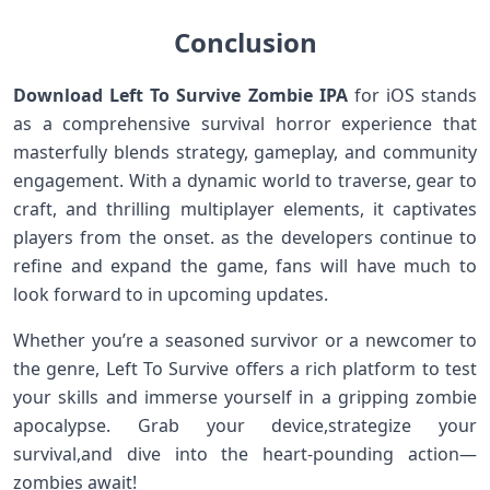
Conclusion
Download Left To Survive Zombie IPA
for iOS stands
as a comprehensive‍ survival horror experience⁤ that
masterfully blends strategy, gameplay, ‍and community
engagement. With a dynamic world ⁤to traverse, gear ⁢to
craft, and thrilling multiplayer elements, it captivates
players from the ⁣onset. ​as the developers continue to
refine and ‌expand the ⁣game, fans will⁢ have much to
look forward to in upcoming ‌updates.
Whether you’re a seasoned survivor or a ⁣newcomer to‍
the genre, Left To Survive offers a rich platform to test​
your skills and immerse yourself in a gripping zombie
apocalypse. ⁤Grab ‌your device,strategize your
survival,and dive into the heart-pounding action—
zombies await!