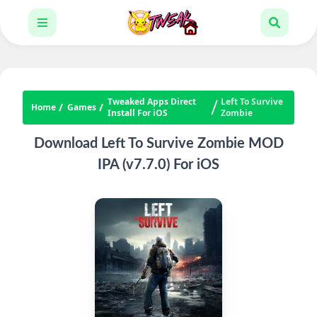
Tweaked Apps Direct
Left To Survive
Home
Games
Install For iOS
Zombie
Download Left To Survive Zombie MOD
IPA (v7.7.0) For iOS