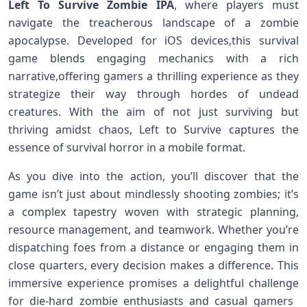
Left To Survive Zombie IPA
, where players must
navigate​ the treacherous landscape⁣ of⁤ a zombie
apocalypse. Developed for iOS devices,this survival
game blends engaging mechanics‌ with a rich
narrative,offering gamers a thrilling experience as they
strategize their ‌way through hordes of‌ undead
creatures. With the aim of not‍ just surviving​ but⁤
thriving amidst chaos, Left to Survive captures the
essence of‌ survival horror in a mobile format.
As you dive into the action, you’ll ‍discover that the
game isn’t⁢ just about mindlessly⁤ shooting zombies; it’s
a complex tapestry woven with strategic⁢ planning,
resource management, and‍ teamwork. Whether you’re​
dispatching foes from a distance or engaging⁣ them in
close quarters, every ⁣decision makes a difference. ‍This
immersive experience⁣ promises a delightful⁤ challenge
for die-hard ⁣zombie enthusiasts and casual gamers ​