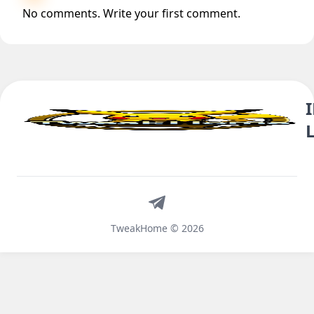
No comments. Write your first comment.
Telegram
TweakHome © 2026