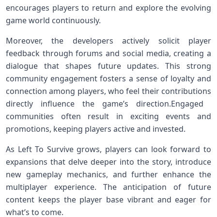
encourages players to⁢ return and explore the evolving⁣
game world continuously.
Moreover, the developers actively solicit player‌
feedback through forums⁢ and social media, creating a
dialogue ⁣that shapes ‍future updates. This strong
community engagement fosters a ⁢sense of loyalty and
connection among players, who feel their contributions
directly influence the game’s direction.Engaged ​
communities often result in exciting events⁤ and
promotions, keeping players⁤ active and invested.
As ⁤Left To⁣ Survive ‌grows, players ⁤can look⁢ forward to
expansions that delve deeper into the story, introduce
new gameplay mechanics,⁢ and further enhance the
multiplayer experience. The anticipation of future
content⁣ keeps the player base vibrant and eager for
what’s‍ to come.