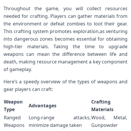
Throughout the game,⁢ you will collect ‌resources
needed for crafting. Players ‍can gather materials from
the environment or defeat zombies to loot their gear.
This crafting system promotes exploration,as venturing
into dangerous zones‍ becomes essential⁢ for obtaining
high-tier materials.​ Taking the time‍ to upgrade
weapons ⁢can mean ⁢the difference between life ​and
death, making resource ⁢management a key‌ component
of gameplay.
Here’s⁣ a speedy overview of‌ the types of weapons and‌
gear players can craft:
Weapon
Crafting
Advantages
Type
Materials
Ranged
Long-range attacks,
Wood, Metal,
Weapons
minimize damage taken
Gunpowder