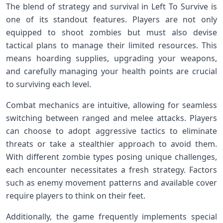
The blend of strategy and survival in⁢ Left To Survive is
one of its standout features.‌ Players are not only
equipped to shoot zombies but must also devise
tactical⁤ plans to manage their ‍limited ‌resources. This
means hoarding supplies, upgrading your weapons,⁤
and‍ carefully managing your health points are crucial
to surviving each level.
Combat mechanics are ‌intuitive, allowing for seamless
switching between ranged ⁣and melee attacks. Players
can choose to adopt aggressive tactics to eliminate
threats or take a stealthier ‌approach to avoid them.
With different zombie types⁢ posing⁢ unique⁤ challenges,
each encounter ⁣necessitates a ⁢fresh strategy. Factors
‌such as enemy movement patterns and available cover
require players to think ⁣on their feet.
Additionally, the ⁤game frequently implements special