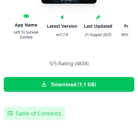
App Name
Latest Version
Last Updated
Publis
Left To Survive
vv7.7.0
21 August 2025
MY.GAMES
Zombie
5/5 Rating (4834)
Download (1.1 GB)
Table of Contents