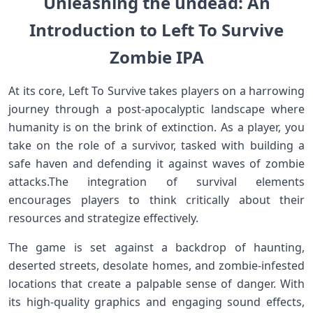
Unleashing the undead: An
Introduction to Left To Survive
Zombie IPA
At its core, Left To Survive takes players on a harrowing
journey through a post-apocalyptic landscape where
humanity is ⁣on the brink of extinction. As a player, ‍you
take on the ⁤role of‍ a survivor, tasked with building a
safe haven and defending it against waves of zombie
attacks.The integration of survival elements
encourages players to think critically about their
resources and strategize effectively.
The game is set against a⁣ backdrop‍ of haunting,
‍deserted streets, desolate homes, and zombie-infested
locations that create a palpable ‍sense of danger. With
its high-quality​ graphics and engaging sound ‌effects,