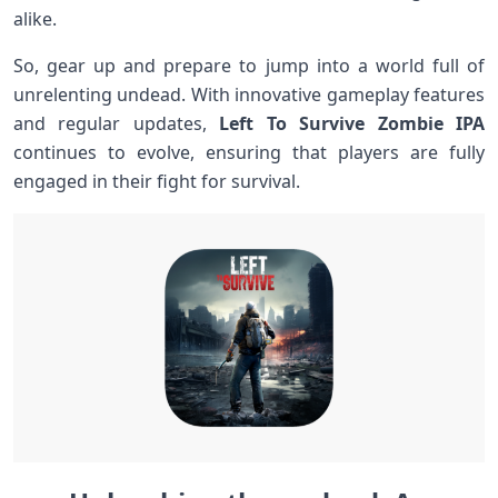
alike.
So, gear up ‍and prepare to jump into a world full ⁤of
unrelenting undead. With innovative gameplay features
‍and⁣ regular updates,
Left To Survive Zombie IPA
continues‍ to​ evolve, ​ensuring that players are fully​
engaged in their fight⁣ for survival.