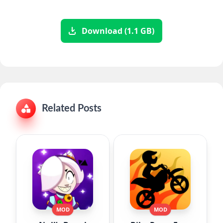
Download (1.1 GB)
Related Posts
MOD
MOD