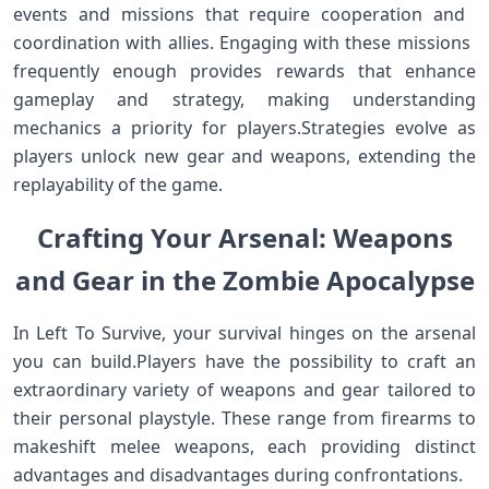
events ⁤and missions that require cooperation and ​
coordination with allies. ⁣Engaging with these missions ​
frequently enough provides rewards that enhance
gameplay and strategy, making understanding
mechanics‍ a priority for players.Strategies evolve as
players ⁣unlock ‌new gear and weapons, extending the
replayability of the game.
Crafting Your ‌Arsenal: Weapons
and Gear ‌in the Zombie Apocalypse
In Left To Survive, your survival hinges on ​the arsenal
you can build.Players have the possibility to ​craft an
extraordinary variety⁣ of‌ weapons and gear tailored to
their personal playstyle. These range from firearms to
makeshift melee weapons,‌ each providing distinct
advantages and disadvantages during confrontations.