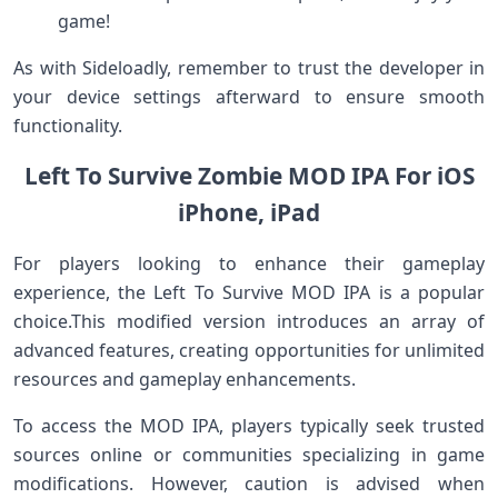
game!
As ​with Sideloadly, remember to trust the ⁤developer in
your device settings afterward to ensure smooth
functionality.
Left To ‌Survive Zombie MOD IPA For ‍iOS
iPhone, iPad
For players looking to enhance their gameplay
experience, the ​Left To Survive MOD IPA is a popular
choice.This modified version introduces an array of
advanced features, creating opportunities‌ for unlimited‌
resources and gameplay enhancements.
To access the ⁢MOD IPA, players typically seek trusted
sources online or⁤ communities specializing in game
modifications. However, caution⁢ is advised when