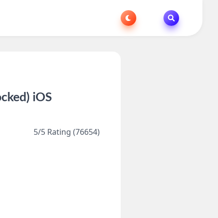
ocked) iOS
5/5 Rating (76654)