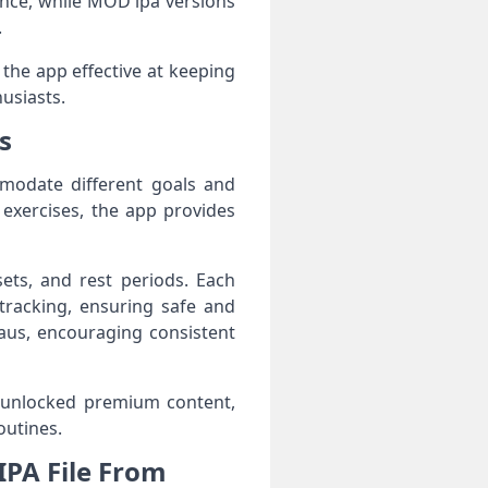
ience, while MOD ipa versions
.
the app effective at keeping
usiasts.
s
modate different goals and
 exercises, the app provides
ets, and rest periods. Each
tracking, ensuring safe and
eaus, encouraging consistent
 unlocked premium content,
outines.
PA File From