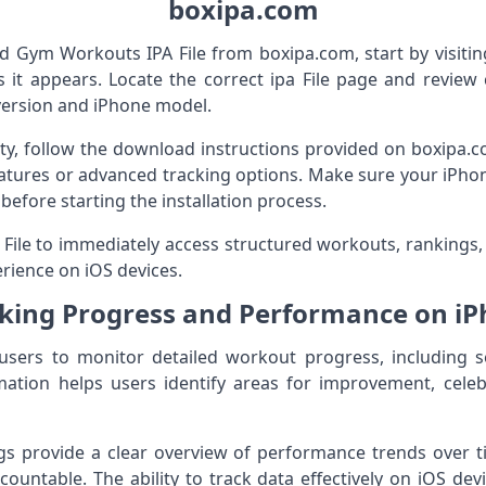
boxipa.com
d Gym Workouts IPA File from boxipa.com, start by visiti
 it appears. Locate the correct ipa File page and review 
version and iPhone model.
ity, follow the download instructions provided on boxipa
eatures or advanced tracking options. Make sure your iPhon
before starting the installation process.
A File to immediately access structured workouts, rankings,
rience on iOS devices.
king Progress and Performance on i
users to monitor detailed workout progress, including se
mation helps users identify areas for improvement, celeb
ogs provide a clear overview of performance trends over 
ountable. The ability to track data effectively on iOS dev