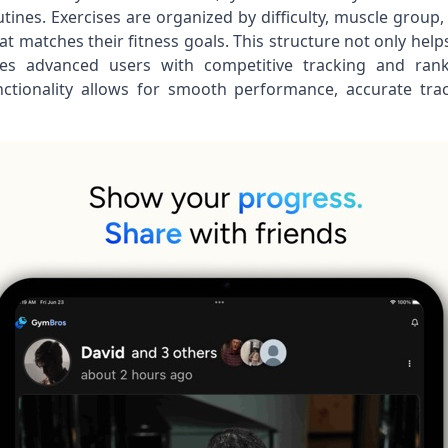
ines. Exercises are organized by difficulty, muscle group,
hat matches their fitness goals. This structure not only h
ges advanced users with competitive tracking and ran
nctionality allows for smooth performance, accurate trac