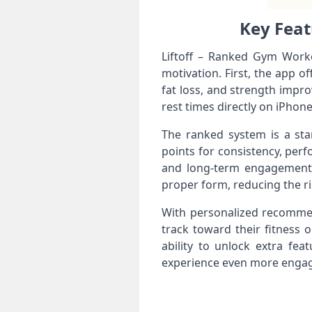
Key Feat
Liftoff – Ranked Gym Workou
motivation. First, the app 
fat loss, and strength impro
rest times directly on iPhone
The ranked system is a stan
points for consistency, per
and long-term engagement. 
proper form, reducing the ris
With personalized recommen
track toward their fitness 
ability to unlock extra fe
experience even more engag