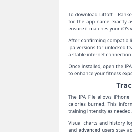
To download Liftoff – Ranke
for the app name exactly as
ensure it matches your iOS 
After confirming compatibil
ipa versions for unlocked f
a stable internet connection 
Once installed, open the IP
to enhance your fitness expe
Trac
The IPA File allows iPhone 
calories burned. This infor
training intensity as needed.
Visual charts and history l
and advanced users stay acc