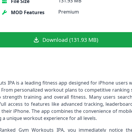
131.93 MB
File Size
Premium
MOD Features
Download (131.93 MB)
ts IPA is a leading fitness app designed for iPhone users w
 From personalized workout plans to competitive ranking sys
strength training and overall fitness. Many users search
ull access to features like advanced tracking, leaderboar
on their iPhone. The app combines the convenience of mobil
g a unique workout experience for all levels.
Ranked Gym Workouts IPA, you immediately notice the 