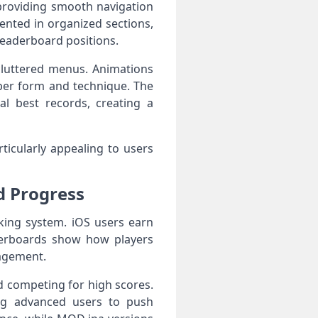
 providing smooth navigation
ented in organized sections,
leaderboard positions.
 cluttered menus. Animations
oper form and technique. The
al best records, creating a
ticularly appealing to users
d Progress
king system. iOS users earn
derboards show how players
gagement.
d competing for high scores.
ing advanced users to push