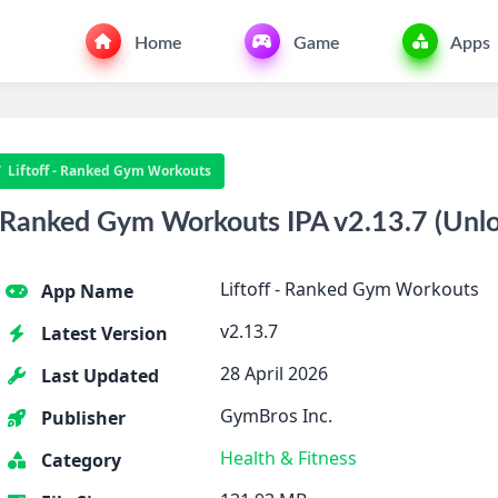
Home
Game
Apps
Liftoff - Ranked Gym Workouts
 Ranked Gym Workouts IPA v2.13.7 (Unl
Liftoff - Ranked Gym Workouts
App Name
v2.13.7
Latest Version
28 April 2026
Last Updated
GymBros Inc.
Publisher
Health & Fitness
Category