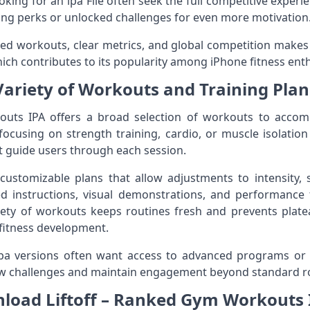
oking for an ipa File often seek the full competitive exper
ing perks or unlocked challenges for even more motivation
ed workouts, clear metrics, and global competition makes 
ch contributes to its popularity among iPhone fitness enth
Variety of Workouts and Training Plan
outs IPA offers a broad selection of workouts to accom
focusing on strength training, cardio, or muscle isolation
 guide users through each session.
ustomizable plans that allow adjustments to intensity, s
ed instructions, visual demonstrations, and performance 
riety of workouts keeps routines fresh and prevents plat
 fitness development.
pa versions often want access to advanced programs or
ew challenges and maintain engagement beyond standard r
load Liftoff – Ranked Gym Workouts I