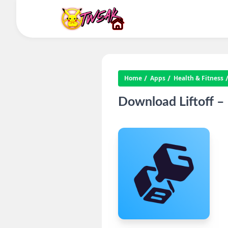
Home
Apps
Health & Fitness
Download Liftoff –