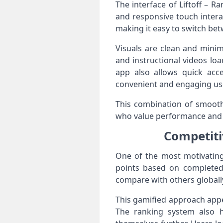
The interface of Liftoff – 
and responsive touch intera
making it easy to switch bet
Visuals are clean and minim
and instructional videos lo
app also allows quick acce
convenient and engaging us
This combination of smooth 
who value performance and si
Competiti
One of the most motivating
points based on completed
compare with others globall
This gamified approach appe
The ranking system also h