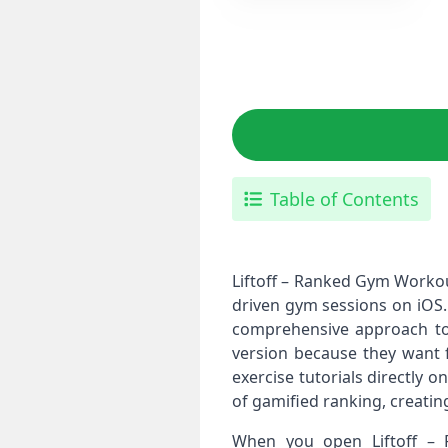
Table of Contents
Liftoff – Ranked Gym Workou
driven gym sessions on iOS.
comprehensive approach to 
version because they want f
exercise tutorials directly 
of gamified ranking, creatin
When you open Liftoff – 