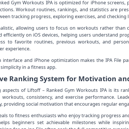
Ranked Gym Workouts IPA is optimized for iPhone screens,
ctions. Workout routines, rankings, and statistics are pres
ween tracking progress, exploring exercises, and checking 
alistic, allowing users to focus on workouts rather than
ad efficiently on iOS devices, helping users understand pr
ss to favorite routines, previous workouts, and person
er experience.
interface and iPhone optimization makes the IPA File par
mplicity in a fitness app.
ve Ranking System for Motivation an
 aspects of Liftoff – Ranked Gym Workouts IPA is its ran
 workouts, consistency, and exercise performance. Lea
y, providing social motivation that encourages regular en
als to fitness enthusiasts who enjoy tracking progress an
elps beginners set achievable milestones while inspir