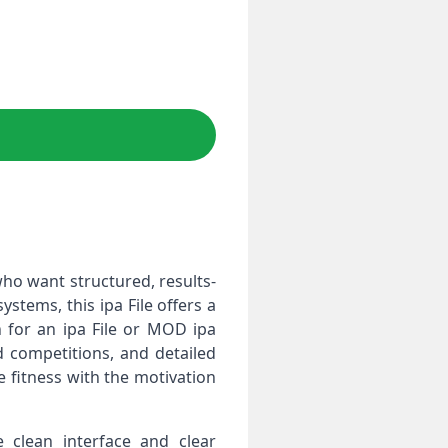
ho want structured, results-
tems, this ipa File offers a
 for an ipa File or MOD ipa
d competitions, and detailed
e fitness with the motivation
clean interface and clear