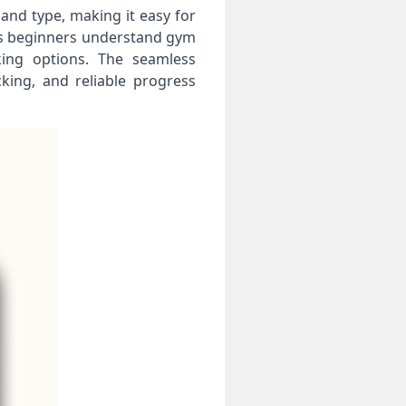
 and type, making it easy for
elps beginners understand gym
king options. The seamless
king, and reliable progress