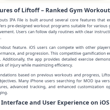
ures of Liftoff – Ranked Gym Workouts
ts IPA File is built around several core features that e
offers pre-designed workout programs suitable for various g
vement. Users can follow daily routines with clear instructi
.
dout feature. iOS users can compete with other players g
formance, and progression. This competitive gamification
Additionally, the app provides detailed exercise demons
k of injury while maximizing efficiency.
dations based on previous workouts and progress, Liftof
objectives. Many iPhone users searching for MOD ipa vers
atures, advanced tracking, and enhanced customization 
ing.
Interface and User Experience on iOS