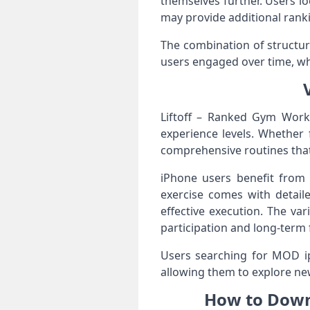
themselves further. Users lo
may provide additional rank
The combination of structur
users engaged over time, whi
Liftoff – Ranked Gym Work
experience levels. Whether 
comprehensive routines that
iPhone users benefit from c
exercise comes with detail
effective execution. The va
participation and long-term
Users searching for MOD i
allowing them to explore n
How to Down