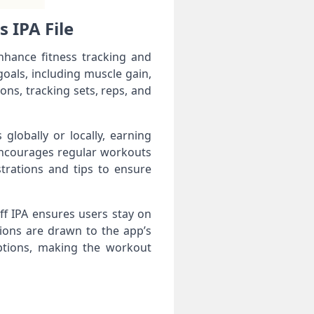
 IPA File
nhance fitness tracking and
oals, including muscle gain,
ons, tracking sets, reps, and
lobally or locally, earning
 encourages regular workouts
trations and tips to ensure
f IPA ensures users stay on
ions are drawn to the app’s
options, making the workout