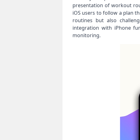
presentation of workout rout
iOS users to follow a plan t
routines but also challen
integration with iPhone fu
monitoring.