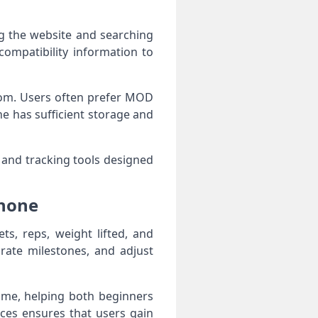
ng the website and searching
compatibility information to
.com. Users often prefer MOD
e has sufficient storage and
 and tracking tools designed
Phone
ts, reps, weight lifted, and
rate milestones, and adjust
time, helping both beginners
ices ensures that users gain