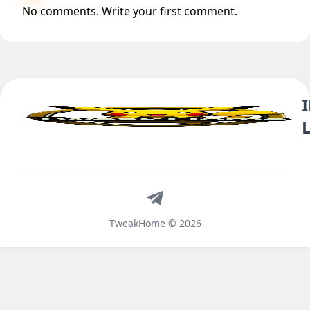
No comments. Write your first comment.
Telegram
TweakHome © 2026