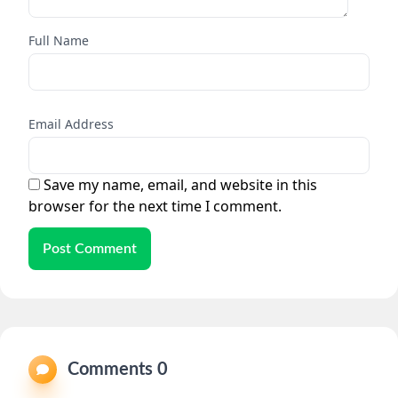
Full Name
Email Address
Save my name, email, and website in this
browser for the next time I comment.
Post Comment
Comments 0