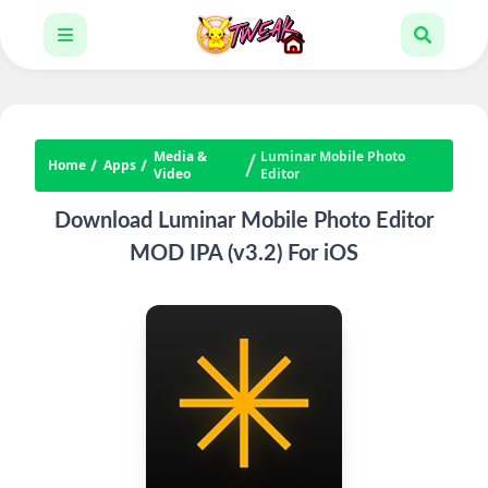
Media &
Luminar Mobile Photo
Home
Apps
Video
Editor
Download Luminar Mobile Photo Editor
MOD IPA (v3.2) For iOS