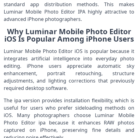
standard app distribution methods. This makes
Luminar Mobile Photo Editor IPA highly attractive to
advanced iPhone photographers.
Why Luminar Mobile Photo Editor
iOS Is Popular Among iPhone Users
Luminar Mobile Photo Editor iOS is popular because it
integrates artificial intelligence into everyday photo
editing. iPhone users appreciate automatic sky
enhancement, portrait retouching, structure
adjustments, and lighting corrections that previously
required desktop software.
The ipa version provides installation flexibility, which is
useful for users who prefer sideloading methods on
iOS. Many photographers choose Luminar Mobile
Photo Editor ipa because it enhances RAW photos
captured on iPhone, preserving fine details and
reducing noise effectively.