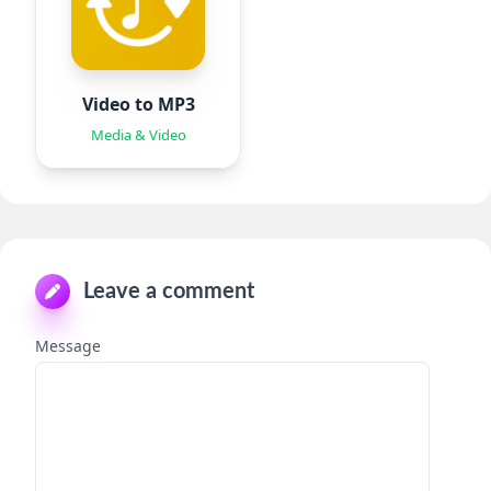
Video to MP3
Media & Video
Leave a comment
Message