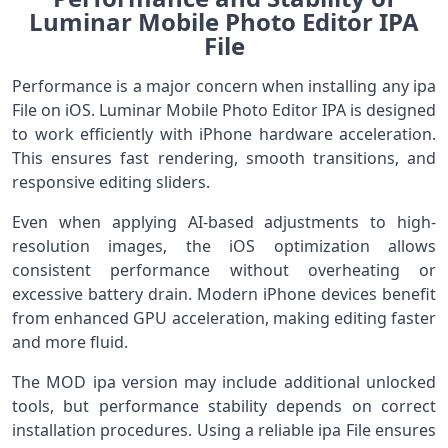
Luminar Mobile Photo Editor IPA
File
Performance is a major concern when installing any ipa
File on iOS. Luminar Mobile Photo Editor IPA is designed
to work efficiently with iPhone hardware acceleration.
This ensures fast rendering, smooth transitions, and
responsive editing sliders.
Even when applying AI-based adjustments to high-
resolution images, the iOS optimization allows
consistent performance without overheating or
excessive battery drain. Modern iPhone devices benefit
from enhanced GPU acceleration, making editing faster
and more fluid.
The MOD ipa version may include additional unlocked
tools, but performance stability depends on correct
installation procedures. Using a reliable ipa File ensures