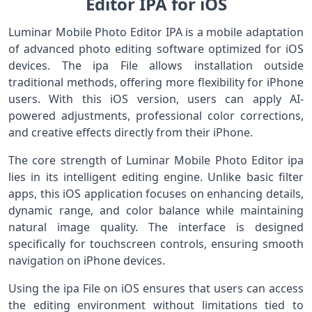
Editor IPA for iOS
Luminar Mobile Photo Editor IPA is a mobile adaptation
of advanced photo editing software optimized for iOS
devices. The ipa File allows installation outside
traditional methods, offering more flexibility for iPhone
users. With this iOS version, users can apply AI-
powered adjustments, professional color corrections,
and creative effects directly from their iPhone.
The core strength of Luminar Mobile Photo Editor ipa
lies in its intelligent editing engine. Unlike basic filter
apps, this iOS application focuses on enhancing details,
dynamic range, and color balance while maintaining
natural image quality. The interface is designed
specifically for touchscreen controls, ensuring smooth
navigation on iPhone devices.
Using the ipa File on iOS ensures that users can access
the editing environment without limitations tied to