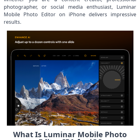
photographer, or social media enthusiast, Luminar
Mobile Photo Editor on iPhone delivers impressive
results.
What Is Luminar Mobile Photo