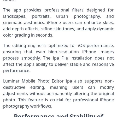
The app provides professional filters designed for
landscapes, portraits, urban photography, and
cinematic aesthetics. iPhone users can enhance skies,
add depth effects, refine skin tones, and apply dynamic
color grading in seconds.
The editing engine is optimized for iOS performance,
ensuring that even high-resolution iPhone images
process smoothly. The ipa File installation does not
affect the app’s ability to deliver stable and responsive
performance.
Luminar Mobile Photo Editor ipa also supports non-
destructive editing, meaning users can modify
adjustments without permanently altering the original
photo. This feature is crucial for professional iPhone
photography workflows.
Performance and Stability of