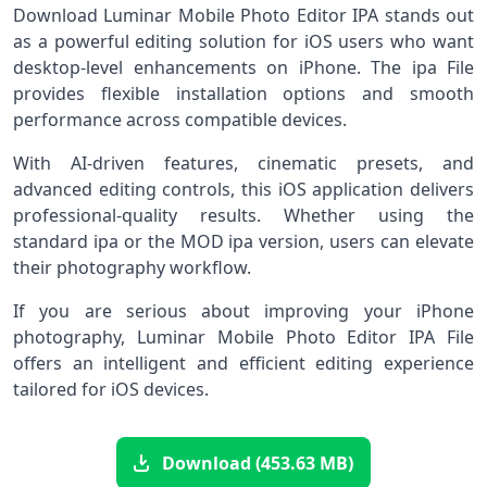
Download Luminar Mobile Photo Editor IPA stands out
as a powerful editing solution for iOS users who want
desktop-level enhancements on iPhone. The ipa File
provides flexible installation options and smooth
performance across compatible devices.
With AI-driven features, cinematic presets, and
advanced editing controls, this iOS application delivers
professional-quality results. Whether using the
standard ipa or the MOD ipa version, users can elevate
their photography workflow.
If you are serious about improving your iPhone
photography, Luminar Mobile Photo Editor IPA File
offers an intelligent and efficient editing experience
tailored for iOS devices.
Download (453.63 MB)