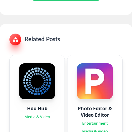
Related Posts
Hdo Hub
Photo Editor &
Video Editor
Media & Video
Entertainment
Media & Video