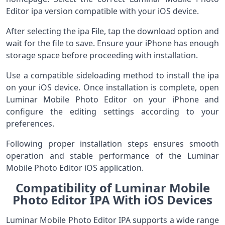
Editor ipa version compatible with your iOS device.
After selecting the ipa File, tap the download option and
wait for the file to save. Ensure your iPhone has enough
storage space before proceeding with installation.
Use a compatible sideloading method to install the ipa
on your iOS device. Once installation is complete, open
Luminar Mobile Photo Editor on your iPhone and
configure the editing settings according to your
preferences.
Following proper installation steps ensures smooth
operation and stable performance of the Luminar
Mobile Photo Editor iOS application.
Compatibility of Luminar Mobile
Photo Editor IPA With iOS Devices
Luminar Mobile Photo Editor IPA supports a wide range