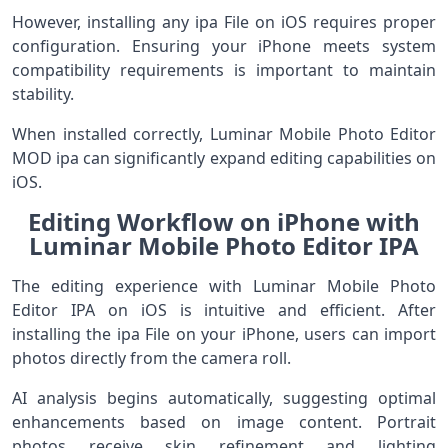
However, installing any ipa File on iOS requires proper
configuration. Ensuring your iPhone meets system
compatibility requirements is important to maintain
stability.
When installed correctly, Luminar Mobile Photo Editor
MOD ipa can significantly expand editing capabilities on
iOS.
Editing Workflow on iPhone with
Luminar Mobile Photo Editor IPA
The editing experience with Luminar Mobile Photo
Editor IPA on iOS is intuitive and efficient. After
installing the ipa File on your iPhone, users can import
photos directly from the camera roll.
AI analysis begins automatically, suggesting optimal
enhancements based on image content. Portrait
photos receive skin refinement and lighting