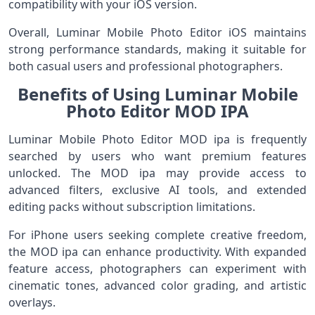
compatibility with your iOS version.
Overall, Luminar Mobile Photo Editor iOS maintains
strong performance standards, making it suitable for
both casual users and professional photographers.
Benefits of Using Luminar Mobile
Photo Editor MOD IPA
Luminar Mobile Photo Editor MOD ipa is frequently
searched by users who want premium features
unlocked. The MOD ipa may provide access to
advanced filters, exclusive AI tools, and extended
editing packs without subscription limitations.
For iPhone users seeking complete creative freedom,
the MOD ipa can enhance productivity. With expanded
feature access, photographers can experiment with
cinematic tones, advanced color grading, and artistic
overlays.