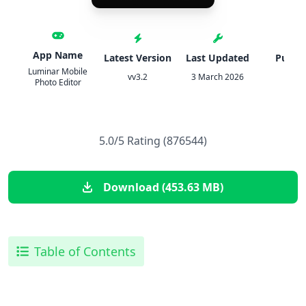
App Name
Latest Version
Last Updated
Publis
Luminar Mobile
vv3.2
3 March 2026
Skyl
Photo Editor
5.0/5 Rating (876544)
Download (453.63 MB)
Table of Contents