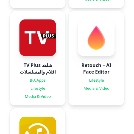
TV Plus شاهد
Retouch – AI
افلام والمسلسلات
Face Editor
IPA Apps
Lifestyle
Lifestyle
Media & Video
Media & Video