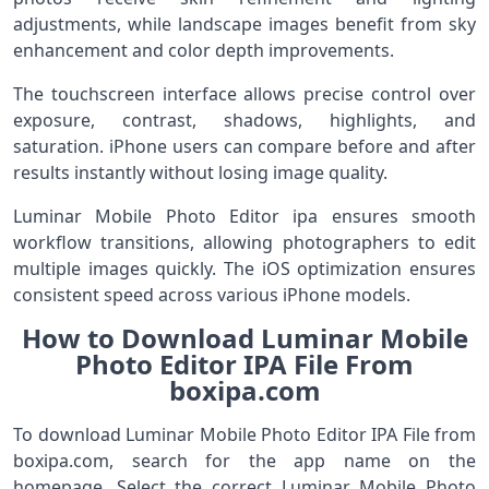
adjustments, while landscape images benefit from sky
enhancement and color depth improvements.
The touchscreen interface allows precise control over
exposure, contrast, shadows, highlights, and
saturation. iPhone users can compare before and after
results instantly without losing image quality.
Luminar Mobile Photo Editor ipa ensures smooth
workflow transitions, allowing photographers to edit
multiple images quickly. The iOS optimization ensures
consistent speed across various iPhone models.
How to Download Luminar Mobile
Photo Editor IPA File From
boxipa.com
To download Luminar Mobile Photo Editor IPA File from
boxipa.com, search for the app name on the
homepage. Select the correct Luminar Mobile Photo