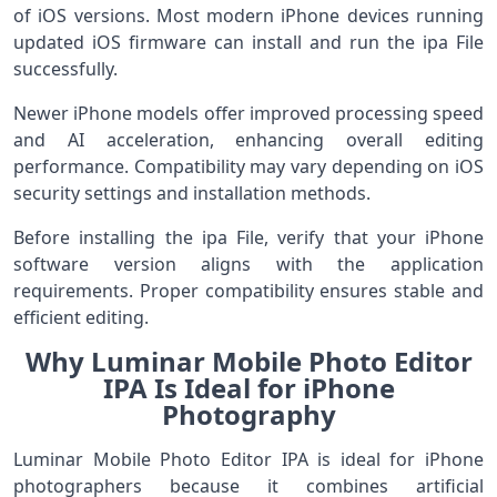
of iOS versions. Most modern iPhone devices running
updated iOS firmware can install and run the ipa File
successfully.
Newer iPhone models offer improved processing speed
and AI acceleration, enhancing overall editing
performance. Compatibility may vary depending on iOS
security settings and installation methods.
Before installing the ipa File, verify that your iPhone
software version aligns with the application
requirements. Proper compatibility ensures stable and
efficient editing.
Why Luminar Mobile Photo Editor
IPA Is Ideal for iPhone
Photography
Luminar Mobile Photo Editor IPA is ideal for iPhone
photographers because it combines artificial