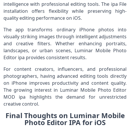
intelligence with professional editing tools. The ipa File
installation offers flexibility while preserving high-
quality editing performance on iOS.
The app transforms ordinary iPhone photos into
visually striking images through intelligent adjustments
and creative filters. Whether enhancing portraits,
landscapes, or urban scenes, Luminar Mobile Photo
Editor ipa provides consistent results.
For content creators, influencers, and professional
photographers, having advanced editing tools directly
on iPhone improves productivity and content quality.
The growing interest in Luminar Mobile Photo Editor
MOD ipa highlights the demand for unrestricted
creative control.
Final Thoughts on Luminar Mobile
Photo Editor IPA for iOS