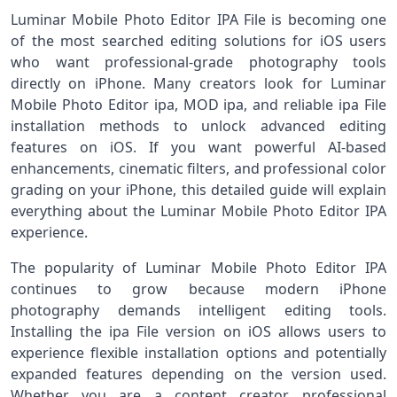
Luminar Mobile Photo Editor IPA File is becoming one
of the most searched editing solutions for iOS users
who want professional-grade photography tools
directly on iPhone. Many creators look for Luminar
Mobile Photo Editor ipa, MOD ipa, and reliable ipa File
installation methods to unlock advanced editing
features on iOS. If you want powerful AI-based
enhancements, cinematic filters, and professional color
grading on your iPhone, this detailed guide will explain
everything about the Luminar Mobile Photo Editor IPA
experience.
The popularity of Luminar Mobile Photo Editor IPA
continues to grow because modern iPhone
photography demands intelligent editing tools.
Installing the ipa File version on iOS allows users to
experience flexible installation options and potentially
expanded features depending on the version used.
Whether you are a content creator, professional