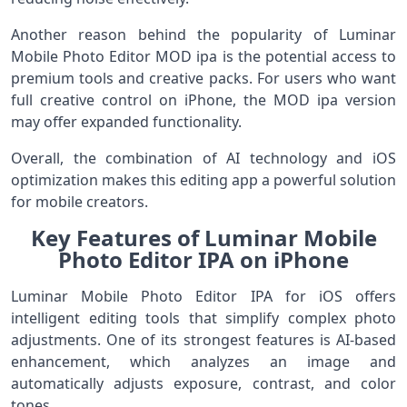
Another reason behind the popularity of Luminar
Mobile Photo Editor MOD ipa is the potential access to
premium tools and creative packs. For users who want
full creative control on iPhone, the MOD ipa version
may offer expanded functionality.
Overall, the combination of AI technology and iOS
optimization makes this editing app a powerful solution
for mobile creators.
Key Features of Luminar Mobile
Photo Editor IPA on iPhone
Luminar Mobile Photo Editor IPA for iOS offers
intelligent editing tools that simplify complex photo
adjustments. One of its strongest features is AI-based
enhancement, which analyzes an image and
automatically adjusts exposure, contrast, and color
tones.