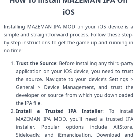
iOS
Installing MAZEMAN IPA MOD on your iOS device is a
simple and straightforward process. Follow these step-
by-step instructions to get the game up and running in
no time:
Trust the Source
: Before installing any third-party
application on your iOS device, you need to trust
the source. Navigate to your device’s Settings >
General > Device Management, and trust the
developer or source from which you downloaded
the IPA file.
Install a Trusted IPA Installer
: To install
MAZEMAN IPA MOD, you’ll need a trusted IPA
installer. Popular options include AltStore,
Sideloadly, and iEmancipation. Download and