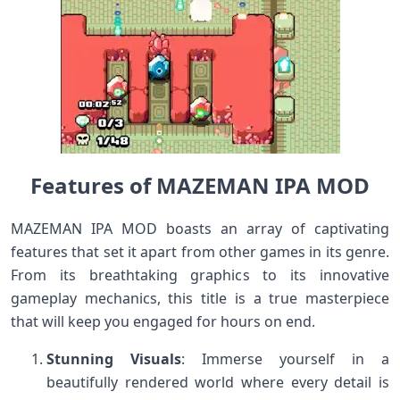
Features of MAZEMAN IPA MOD
MAZEMAN IPA MOD boasts an array of captivating
features that set it apart from other games in its genre.
From its breathtaking graphics to its innovative
gameplay mechanics, this title is a true masterpiece
that will keep you engaged for hours on end.
Stunning Visuals
: Immerse yourself in a
beautifully rendered world where every detail is