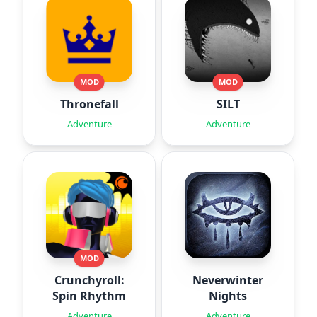
MOD
MOD
Thronefall
SILT
Adventure
Adventure
MOD
Crunchyroll:
Neverwinter
Spin Rhythm
Nights
Adventure
Adventure