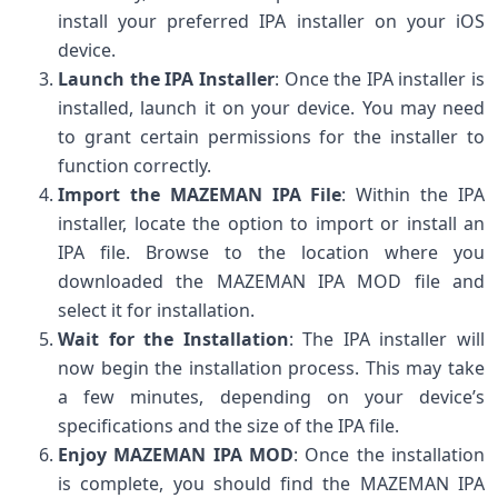
install your preferred IPA installer on your iOS
device.
Launch the IPA Installer
: Once the IPA installer is
installed, launch it on your device. You may need
to grant certain permissions for the installer to
function correctly.
Import the MAZEMAN IPA File
: Within the IPA
installer, locate the option to import or install an
IPA file. Browse to the location where you
downloaded the MAZEMAN IPA MOD file and
select it for installation.
Wait for the Installation
: The IPA installer will
now begin the installation process. This may take
a few minutes, depending on your device’s
specifications and the size of the IPA file.
Enjoy MAZEMAN IPA MOD
: Once the installation
is complete, you should find the MAZEMAN IPA