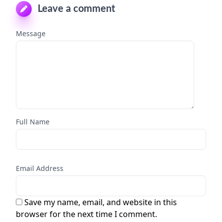
Leave a comment
Message
Full Name
Email Address
Save my name, email, and website in this
browser for the next time I comment.