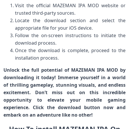
Visit the official MAZEMAN IPA MOD website or
trusted third-party sources.
Locate the download section and select the
appropriate file for your iOS device.
Follow the on-screen instructions to initiate the
download process.
Once the download is complete, proceed to the
installation process.
Unlock the full potential of MAZEMAN IPA MOD by
downloading it today! Immerse yourself in a world
of thrilling gameplay, stunning visuals, and endless
excitement. Don’t miss out on this incredible
opportunity to elevate your mobile gaming
experience. Click the download button now and
embark on an adventure like no other!
How To install MAZEMAN IPA On