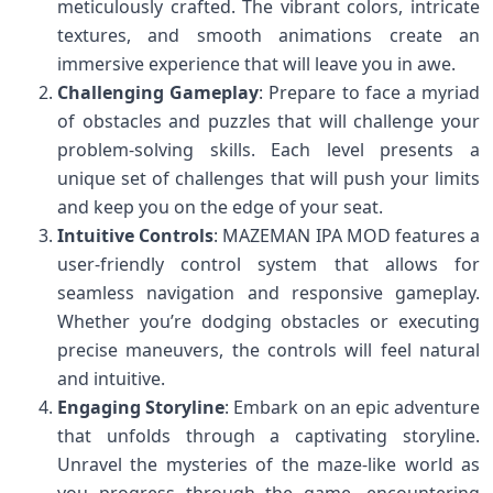
meticulously crafted. The vibrant colors, intricate
textures, and smooth animations create an
immersive experience that will leave you in awe.
Challenging Gameplay
: Prepare to face a myriad
of obstacles and puzzles that will challenge your
problem-solving skills. Each level presents a
unique set of challenges that will push your limits
and keep you on the edge of your seat.
Intuitive Controls
: MAZEMAN IPA MOD features a
user-friendly control system that allows for
seamless navigation and responsive gameplay.
Whether you’re dodging obstacles or executing
precise maneuvers, the controls will feel natural
and intuitive.
Engaging Storyline
: Embark on an epic adventure
that unfolds through a captivating storyline.
Unravel the mysteries of the maze-like world as