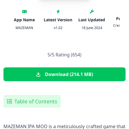
Publis
App Name
Latest Version
Last Updated
Crescent
MAZEMAN
v1.02
18 June 2024
Game
5/5 Rating (654)
Download (214.1 MB)
Table of Contents
MAZEMAN IPA MOD is a meticulously crafted game that