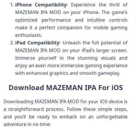
iPhone Compatibility
: Experience the thrill of
MAZEMAN IPA MOD on your iPhone. The game’s
optimized performance and intuitive controls
make it a perfect companion for mobile gaming
enthusiasts.
iPad Compatibility
: Unleash the full potential of
MAZEMAN IPA MOD on your iPad’s larger screen.
Immerse yourself in the stunning visuals and
enjoy an even more immersive gaming experience
with enhanced graphics and smooth gameplay.
Download MAZEMAN IPA For iOS
Downloading MAZEMAN IPA MOD for your iOS device is
a straightforward process. Follow these simple steps,
and you’ll be ready to embark on an unforgettable
adventure in no time: