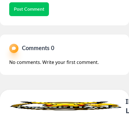
Post Comment
Comments 0
No comments. Write your first comment.