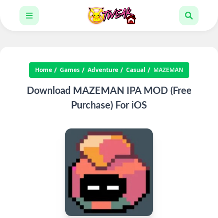
Home
Games
Adventure
Casual
MAZEMAN
Download MAZEMAN IPA MOD (Free
Purchase) For iOS