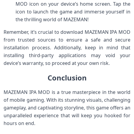
MOD icon on your device’s home screen. Tap the
icon to launch the game and immerse yourself in
the thrilling world of MAZEMAN!
Remember, it’s crucial to download MAZEMAN IPA MOD
from trusted sources to ensure a safe and secure
installation process. Additionally, keep in mind that
installing third-party applications may void your
device’s warranty, so proceed at your own risk.
Conclusion
MAZEMAN IPA MOD is a true masterpiece in the world
of mobile gaming. With its stunning visuals, challenging
gameplay, and captivating storyline, this game offers an
unparalleled experience that will keep you hooked for
hours on end.