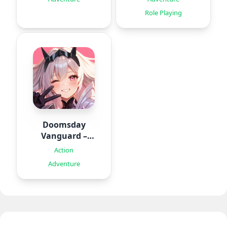
Role Playing
Doomsday
Vanguard –
Roguelike
Action
Adventure