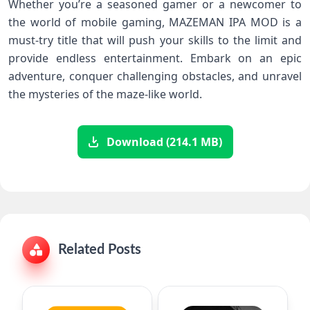
Whether you’re a seasoned gamer or a newcomer to
the world of mobile gaming, MAZEMAN IPA MOD is a
must-try title that will push your skills to the limit and
provide endless entertainment. Embark on an epic
adventure, conquer challenging obstacles, and unravel
the mysteries of the maze-like world.
Download (214.1 MB)
Related Posts