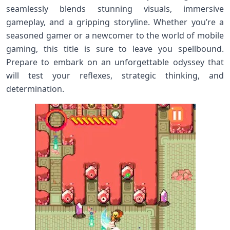
seamlessly blends stunning visuals, immersive
gameplay, and a gripping storyline. Whether you’re a
seasoned gamer or a newcomer to the world of mobile
gaming, this title is sure to leave you spellbound.
Prepare to embark on an unforgettable odyssey that
will test your reflexes, strategic thinking, and
determination.