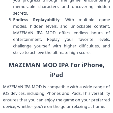
you progress through the game, encountering
memorable characters and uncovering hidden
secrets.
Endless Replayability
: With multiple game
modes, hidden levels, and unlockable content,
MAZEMAN IPA MOD offers endless hours of
entertainment. Replay your favorite levels,
challenge yourself with higher difficulties, and
strive to achieve the ultimate high score.
MAZEMAN MOD IPA For iPhone,
iPad
MAZEMAN IPA MOD is compatible with a wide range of
iOS devices, including iPhones and iPads. This versatility
ensures that you can enjoy the game on your preferred
device, whether you’re on the go or relaxing at home.