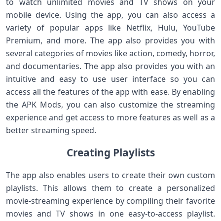
to watch unlimited movies and TV shows on your
mobile device. Using the app, you can also access a
variety of popular apps like Netflix, Hulu, YouTube
Premium, and more. The app also provides you with
several categories of movies like action, comedy, horror,
and documentaries. The app also provides you with an
intuitive and easy to use user interface so you can
access all the features of the app with ease. By enabling
the APK Mods, you can also customize the streaming
experience and get access to more features as well as a
better streaming speed.
Creating Playlists
The app also enables users to create their own custom
playlists. This allows them to create a personalized
movie-streaming experience by compiling their favorite
movies and TV shows in one easy-to-access playlist.