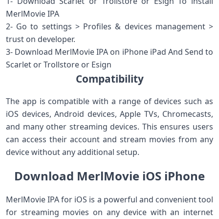
1- Download Scarlet or Trollstore or Esign To install
MerlMovie IPA
2- Go to settings > Profiles & devices management >
trust on developer.
3- Download MerlMovie IPA on iPhone iPad And Send to
Scarlet or Trollstore or Esign
Compatibility
The app is compatible with a range of devices such as
iOS devices, Android devices, Apple TVs, Chromecasts,
and many other streaming devices. This ensures users
can access their account and stream movies from any
device without any additional setup.
Download MerlMovie iOS iPhone
MerlMovie IPA for iOS is a powerful and convenient tool
for streaming movies on any device with an internet