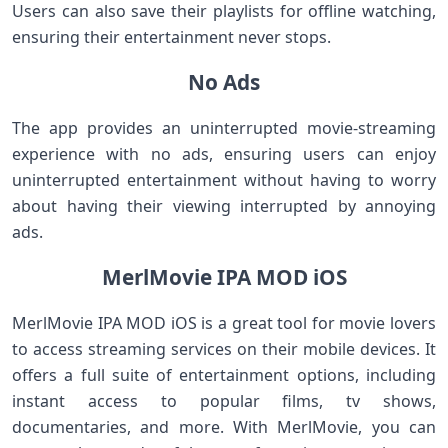
Users can also save their playlists for offline watching,
ensuring their entertainment never stops.
No Ads
The app provides an uninterrupted movie-streaming
experience with no ads, ensuring users can enjoy
uninterrupted entertainment without having to worry
about having their viewing interrupted by annoying
ads.
MerlMovie IPA MOD iOS
MerlMovie IPA MOD iOS is a great tool for movie lovers
to access streaming services on their mobile devices. It
offers a full suite of entertainment options, including
instant access to popular films, tv shows,
documentaries, and more. With MerlMovie, you can