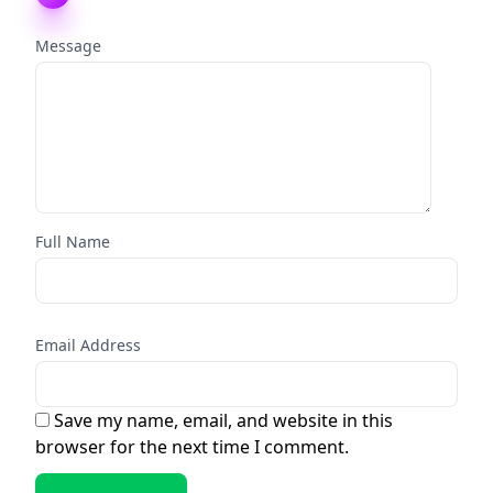
Message
Full Name
Email Address
Save my name, email, and website in this
browser for the next time I comment.