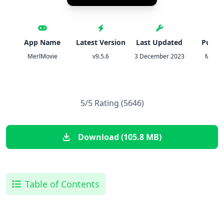
App Name
Latest Version
Last Updated
Publis
MerlMovie
v9.5.6
3 December 2023
Moona
5/5 Rating (5646)
Download (105.8 MB)
Table of Contents