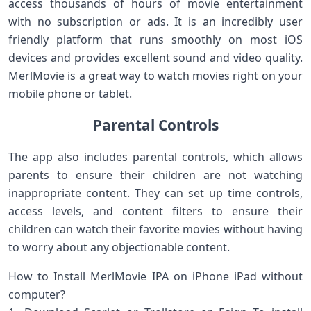
access thousands of hours of movie entertainment
with no subscription or ads. It is an incredibly user
friendly platform that runs smoothly on most iOS
devices and provides excellent sound and video quality.
MerlMovie is a great way to watch movies right on your
mobile phone or tablet.
Parental Controls
The app also includes parental controls, which allows
parents to ensure their children are not watching
inappropriate content. They can set up time controls,
access levels, and content filters to ensure their
children can watch their favorite movies without having
to worry about any objectionable content.
How to Install MerlMovie IPA on iPhone iPad without
computer?