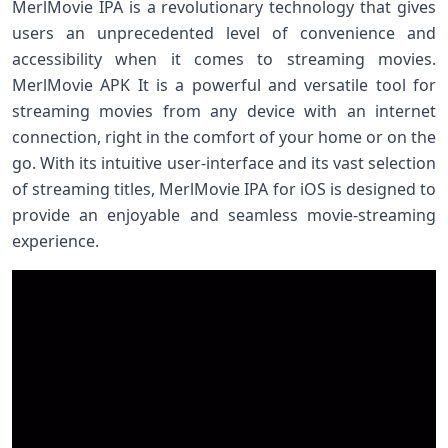
MerlMovie IPA is a revolutionary technology that gives
users an unprecedented level of convenience and
accessibility when it comes to streaming movies.
MerlMovie APK It is a powerful and versatile tool for
streaming movies from any device with an internet
connection, right in the comfort of your home or on the
go. With its intuitive user-interface and its vast selection
of streaming titles, MerlMovie IPA for iOS is designed to
provide an enjoyable and seamless movie-streaming
experience.