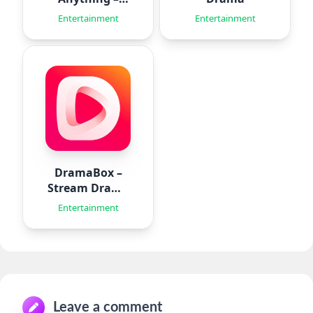
Aido
Entertainment
Entertainment
DramaBox –
Stream Drama
Shorts
Entertainment
Leave a comment