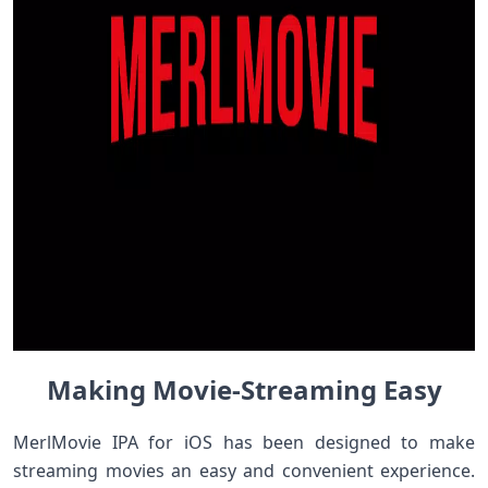
Making Movie-Streaming Easy
MerlMovie IPA for iOS has been designed to make
streaming movies an easy and convenient experience.