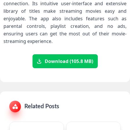
connection. Its intuitive user-interface and extensive
library of titles make streaming movies easy and
enjoyable. The app also includes features such as
parental controls, playlist creation, and no ads,
ensuring users can get the most out of their movie-
streaming experience.
Download (105.8 MB)
Related Posts