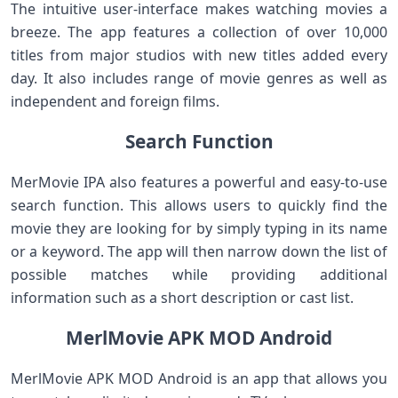
The intuitive user-interface makes watching movies a
breeze. The app features a collection of over 10,000
titles from major studios with new titles added every
day. It also includes range of movie genres as well as
independent and foreign films.
Search Function
MerMovie IPA also features a powerful and easy-to-use
search function. This allows users to quickly find the
movie they are looking for by simply typing in its name
or a keyword. The app will then narrow down the list of
possible matches while providing additional
information such as a short description or cast list.
MerlMovie APK MOD Android
MerlMovie APK MOD Android is an app that allows you