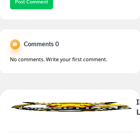
Post Comment
Comments 0
No comments. Write your first comment.