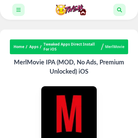
Tweaked Apps Direct Install
Home
Apps
MerlMovie
For iOS
MerlMovie IPA (MOD, No Ads, Premium
Unlocked) iOS